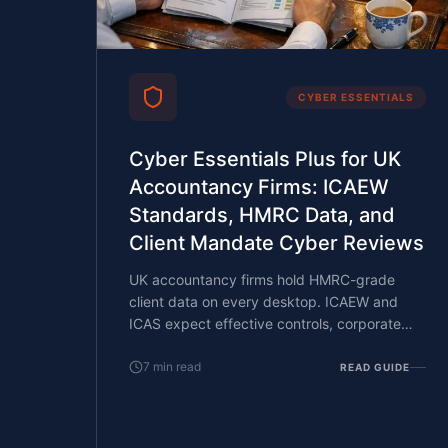
CYBER ESSENTIALS
Cyber Essentials Plus for UK
Accountancy Firms: ICAEW
Standards, HMRC Data, and
Client Mandate Cyber Reviews
UK accountancy firms hold HMRC-grade
client data on every desktop. ICAEW and
ICAS expect effective controls, corporate
clients run cyber reviews on their auditors
and tax advisers, and PI renewals ask
7
min read
READ GUIDE
increasingly specific cyber questions. What
CE Plus covers, what reviewers want, and
how a small partner-led firm with an