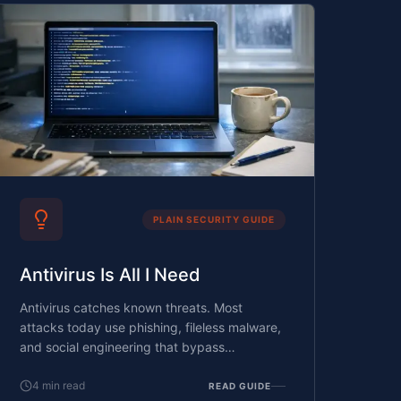
PLAIN SECURITY GUIDE
Antivirus Is All I Need
Antivirus catches known threats. Most
attacks today use phishing, fileless malware,
and social engineering that bypass
signature-based detection entirely.
4
min read
READ GUIDE