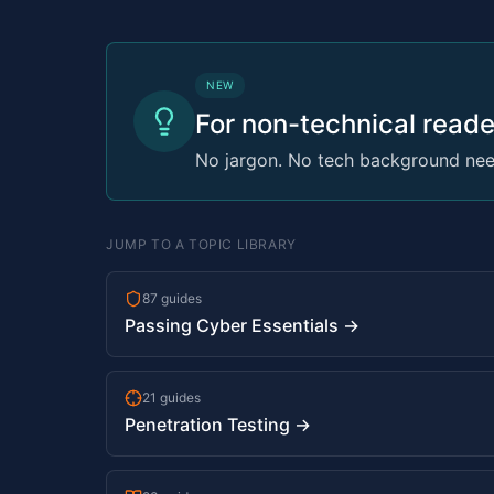
NEW
For non-technical reade
No jargon. No tech background need
JUMP TO A TOPIC LIBRARY
87 guides
Passing Cyber Essentials →
21 guides
Penetration Testing →