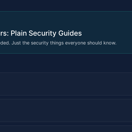
rs: Plain Security Guides
ed. Just the security things everyone should know.