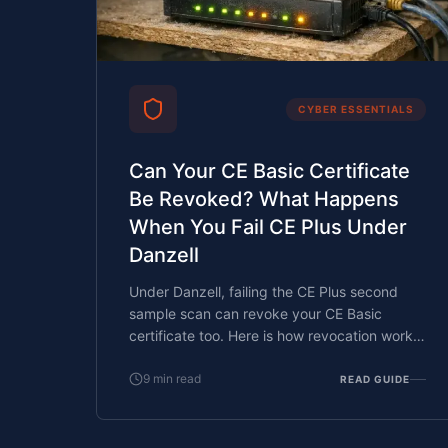
CYBER ESSENTIALS
Can Your CE Basic Certificate
Be Revoked? What Happens
When You Fail CE Plus Under
Danzell
Under Danzell, failing the CE Plus second
sample scan can revoke your CE Basic
certificate too. Here is how revocation works,
what it costs, and how to prevent it.
9
min read
READ GUIDE