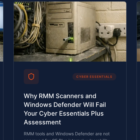
CYBER ESSENTIALS
Why RMM Scanners and
Windows Defender Will Fail
Your Cyber Essentials Plus
Assessment
RMM tools and Windows Defender are not