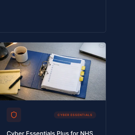
CYBER ESSENTIALS
Cyber Essentials Plus for NHS