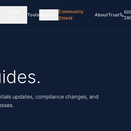
Cyber
Community
02
Tools
Guides
About
Trust
365
Shield
29
ides.
tials updates, compliance changes, and
esses.