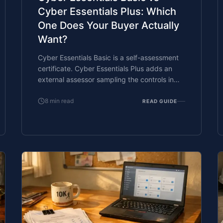
Cyber Essentials Plus: Which
One Does Your Buyer Actually
Want?
Cyber Essentials Basic is a self-assessment
certificate. Cyber Essentials Plus adds an
external assessor sampling the controls in
your estate. Which one your firm needs is set
by the buyer asking the question, not by
8
min read
READ GUIDE
which one is easier to obtain. The
differences, the costs, the timelines, and how
to read the procurement requirement
correctly.