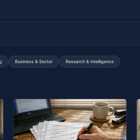
g
Business & Sector
Research & Intelligence