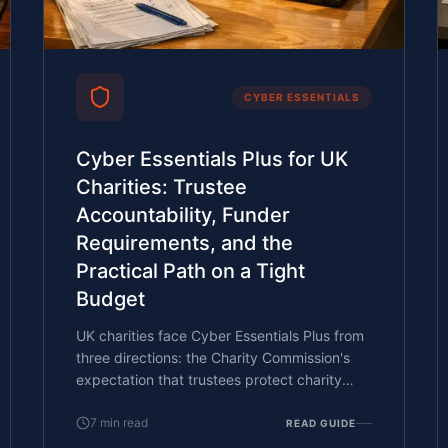
CYBER ESSENTIALS
Cyber Essentials Plus for UK
Charities: Trustee
Accountability, Funder
Requirements, and the
Practical Path on a Tight
Budget
UK charities face Cyber Essentials Plus from
three directions: the Charity Commission's
expectation that trustees protect charity
assets, funders and grant-makers asking
about cyber controls in funding applications,
7
min read
READ GUIDE
and donor-data confidentiality under UK