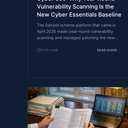
Vulnerability Scanning Is the
New Cyber Essentials Baseline
The Danzell scheme platform that came in
April 2026 made year-round vulnerability
scanning and managed patching the new
Cyber Essentials baseline, not the upgrade.
What that operationally means, what it
6
min read
READ GUIDE
covers, and how the Cyber 365 programme
delivers it.