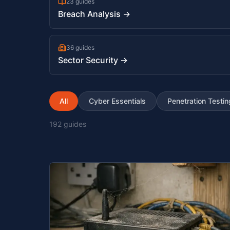
23 guides
Breach Analysis →
36 guides
Sector Security →
All
Cyber Essentials
Penetration Testin
192
guides