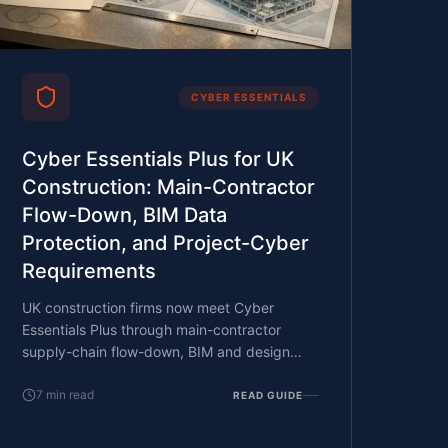
CYBER ESSENTIALS
Cyber Essentials Plus for UK
Construction: Main-Contractor
Flow-Down, BIM Data
Protection, and Project-Cyber
Requirements
UK construction firms now meet Cyber
Essentials Plus through main-contractor
supply-chain flow-down, BIM and design
data confidentiality on major projects, and
the project-by-project cyber requirements
7
min read
READ GUIDE
that public-sector and large private clients
now write into project documentation. What