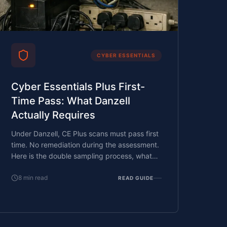
CYBER ESSENTIALS
Cyber Essentials Plus First-
Time Pass: What Danzell
Actually Requires
Under Danzell, CE Plus scans must pass first
time. No remediation during the assessment.
Here is the double sampling process, what
triggers it, and how to prepare.
8
min read
READ GUIDE