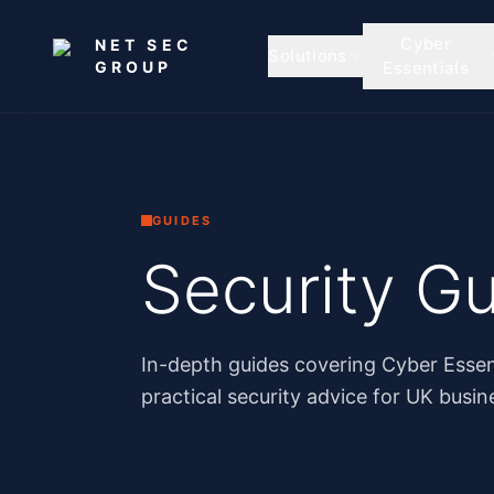
Skip to main content
Cyber
NET SEC
Solutions
GROUP
Essentials
GUIDES
Security Gu
In-depth guides covering Cyber Essen
practical security advice for UK busin