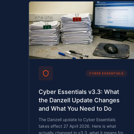
CYBER ESSENTIALS
Cyber Essentials v3.3: What
the Danzell Update Changes
and What You Need to Do
The Danzell update to Cyber Essentials
takes effect 27 April 2026. Here is what
actually changed in v3.3, what it means for