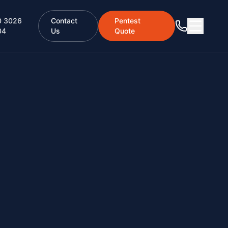
0 3026
Contact
Pentest
04
Us
Quote