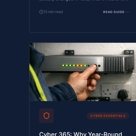
your business, and how to prepare.
15
min read
READ GUIDE
CYBER ESSENTIALS
Cyber 365: Why Year-Round