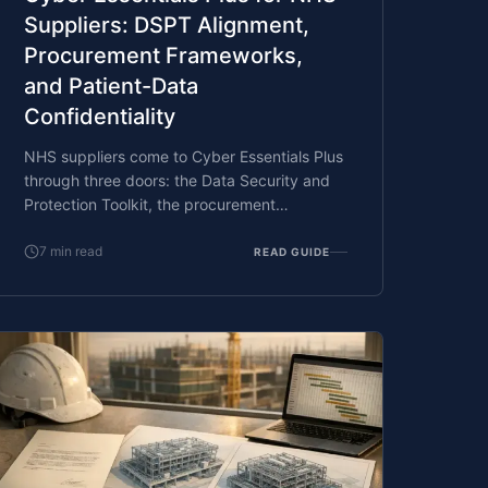
Suppliers: DSPT Alignment,
Procurement Frameworks,
and Patient-Data
Confidentiality
NHS suppliers come to Cyber Essentials Plus
through three doors: the Data Security and
Protection Toolkit, the procurement
frameworks NHS England and NHS Trusts
run for IT and clinical-systems suppliers, and
7
min read
READ GUIDE
the patient-data confidentiality obligations
under common law and the Caldicott
principles. What CE Plus covers, what NHS
procurement wants, and how a supplier with
a tight contract deadline clears the
assessment.