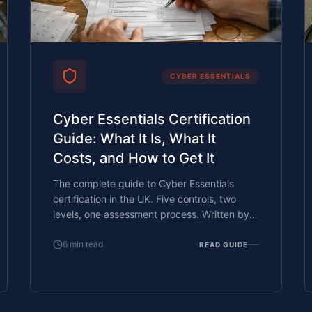
CYBER ESSENTIALS
Cyber Essentials Certification
Guide: What It Is, What It
Costs, and How to Get It
The complete guide to Cyber Essentials
certification in the UK. Five controls, two
levels, one assessment process. Written by
an assessor who's certified over 800
businesses.
6
min read
READ GUIDE