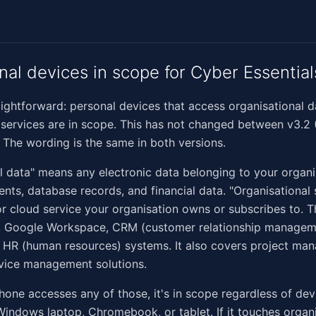
nal devices in scope for Cyber Essential
raightforward: personal devices that access organisational d
 services are in scope. This has not changed between v3.2 
. The wording is the same in both versions.
l data" means any electronic data belonging to your organi
nts, database records, and financial data. "Organisational
r cloud service your organisation owns or subscribes to. T
, Google Workspace, CRM (customer relationship managem
 HR (human resources) systems. It also covers project ma
vice management solutions.
phone accesses any of those, it's in scope regardless of dev
Windows laptop, Chromebook, or tablet. If it touches organ