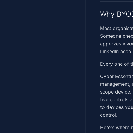
Why BYOD
Most organisat
Someone check
approves invo
LinkedIn accou
Every one of t
Cyber Essential
management, us
scope device. 
five controls 
to devices you
control.
Here's where m