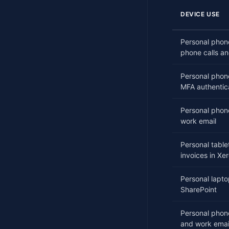
DEVICE USE
Personal phone
phone calls an
Personal phon
MFA authentic
Personal phone
work email
Personal table
invoices in Xe
Personal lapt
SharePoint
Personal phon
and work emai