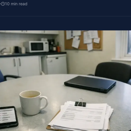
10
min read