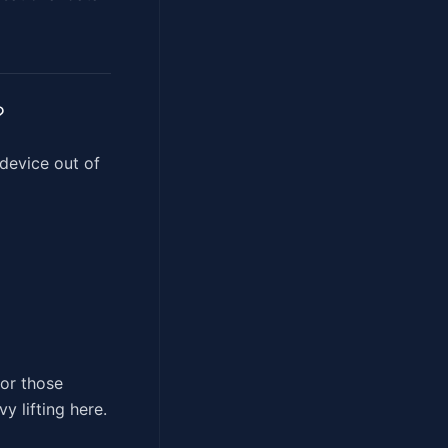
?
 device out of
for those
y lifting here.