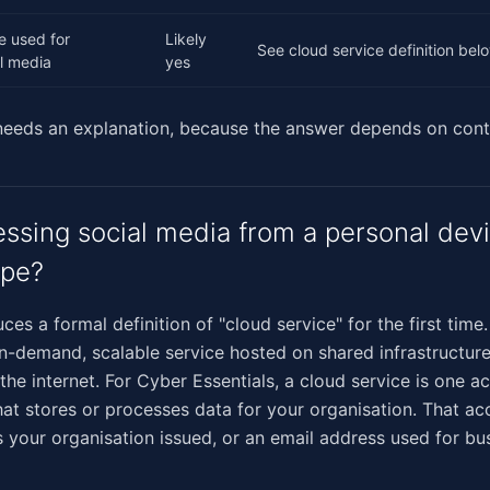
e used for
Likely
See cloud service definition bel
l media
yes
 needs an explanation, because the answer depends on cont
ssing social media from a personal devi
ope?
ces a formal definition of "cloud service" for the first time
on-demand, scalable service hosted on shared infrastructur
 the internet. For Cyber Essentials, a cloud service is one a
at stores or processes data for your organisation. That a
s your organisation issued, or an email address used for bu