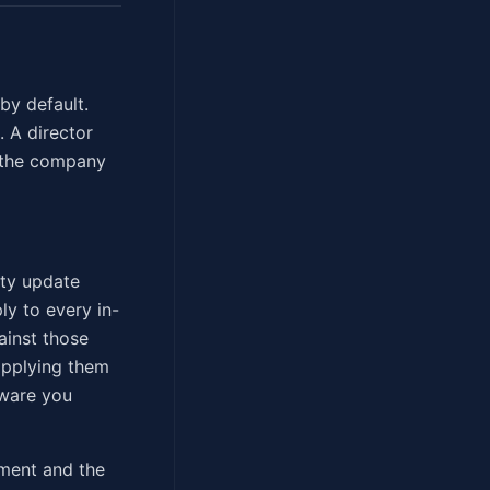
by default.
 A director
o the company
ity update
y to every in-
ainst those
 applying them
dware you
ement and the