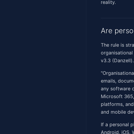
reality.
Are perso
The rule is st
organisational
v3.3 (Danzell)
"Organisationa
emails, docume
any software o
Microsoft 365
platforms, and
and mobile de
If a personal 
Android, iOS, 