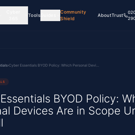
Cyber
Community
02
Tools
Guides
About
Trust
365
Shield
29
tials
›
Cyber Essentials BYOD Policy: Which Personal Devices Are in Scope Under Danzell
ALS
Essentials BYOD Policy: W
al Devices Are in Scope U
l