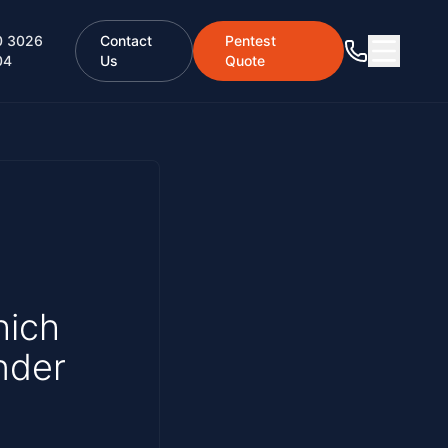
0 3026
Contact
Pentest
04
Us
Quote
hich
nder