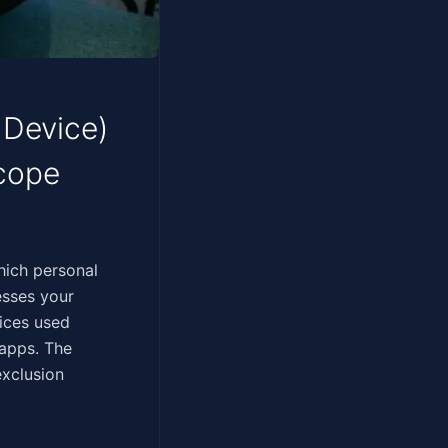
 Device)
Scope
termines which personal
esses your
vices used
 apps. The
exclusion