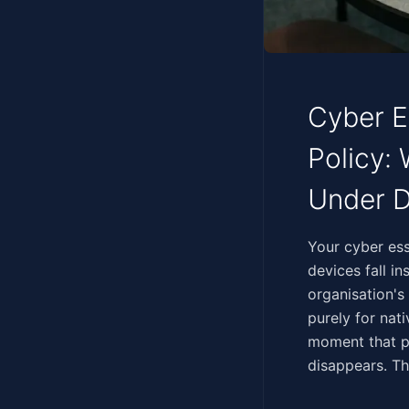
Cyber E
Policy:
Under D
‍‌​​‌‌​‌​​‌‌​‌‌‌​‌‌‌‌​‌‌​
devices fall i
organisation's
purely for nat
moment that ph
disappears. Th