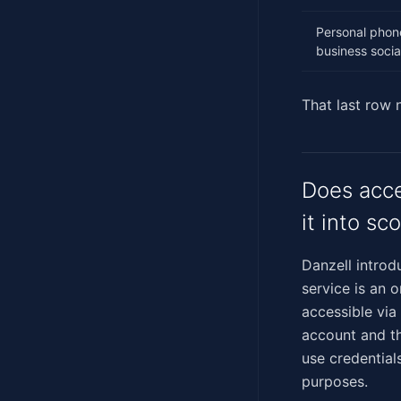
Personal phon
business socia
That last row
Does acce
it into sc
Danzell introdu
service is an 
accessible via
account and th
use credential
purposes.