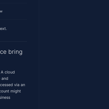
ow
ext.
ce bring
. A cloud
e and
ccessed via an
ccount might
siness