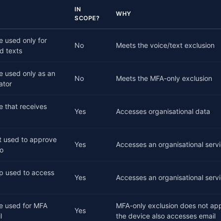
IN
WHY
SCOPE?
 used only for
No
Meets the voice/text exclusion
d texts
e used only as an
No
Meets the MFA-only exclusion
ator
 that receives
Yes
Accesses organisational data
t used to approve
Yes
Accesses an organisational serv
ro
op used to access
Yes
Accesses an organisational servi
e used for MFA
MFA-only exclusion does not ap
Yes
l
the device also accesses email