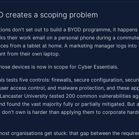
 creates a scoping problem
ions don't set out to build a BYOD programme, it happens 
s their work email on a personal phone during a commute.
ices from a tablet at home. A marketing manager logs int
nt from their own laptop.
hose devices is now in scope for Cyber Essentials.
s tests five controls: firewalls, secure configuration, secur
er access control, and malware protection, and these appl
Lancaster University tested 200 common vulnerabilities ag
and found the vast majority fully or partially mitigated. But
 don't own is harder than applying them to corporate har
ost organisations get stuck: that gap between the requir