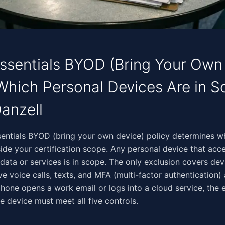
ssentials BYOD (Bring Your Own
 Which Personal Devices Are in 
anzell
‌​​‌‌​‌​‌​​​​​‌‌​​​​‌​‌​​​‌‌‌​​‌‌​‌‌‌‌​​‍Your cyber essentials BYOD (bring your own device) policy de
nside your certification scope. Any personal device that acc
 data or services is in scope. The only exclusion covers de
ive voice calls, texts, and MFA (multi-factor authentication)
one opens a work email or logs into a cloud service, the 
e device must meet all five controls.