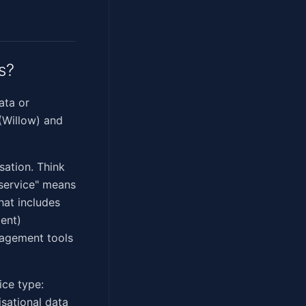
s?
ata or
(Willow) and
sation. Think
 service" means
hat includes
ent)
nagement tools
ice type:
isational data