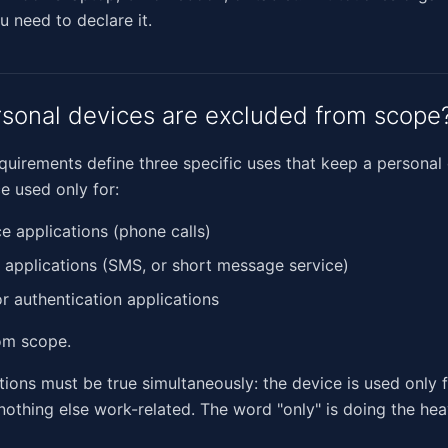
u need to declare it.
sonal devices are excluded from scope
quirements define three specific uses that keep a personal
e used only for:
ce applications (phone calls)
t applications (SMS, or short message service)
or authentication applications
om scope.
itions must be true simultaneously: the device is used only 
othing else work-related. The word "only" is doing the heav