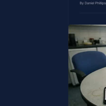
By
Daniel Phillips