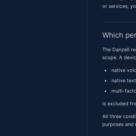
or services, yo
Which per
The Danzell re
scope. A devic
native voi
native tex
multi-fact
is excluded fr
All three cond
purposes and n