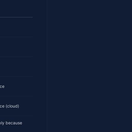
ice
ce (cloud)
ply because