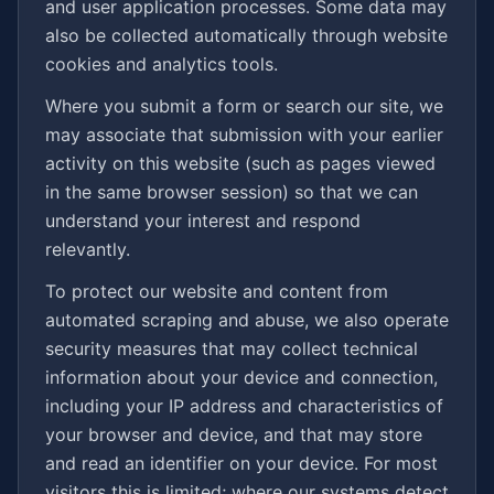
and user application processes. Some data may
also be collected automatically through website
cookies and analytics tools.
Where you submit a form or search our site, we
may associate that submission with your earlier
activity on this website (such as pages viewed
in the same browser session) so that we can
understand your interest and respond
relevantly.
To protect our website and content from
automated scraping and abuse, we also operate
security measures that may collect technical
information about your device and connection,
including your IP address and characteristics of
your browser and device, and that may store
and read an identifier on your device. For most
visitors this is limited; where our systems detect