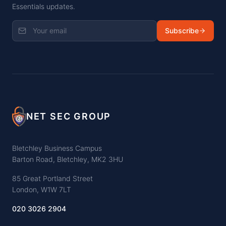
Essentials updates.
Subscribe
NET SEC GROUP
Bletchley Business Campus
Barton Road, Bletchley, MK2 3HU
85 Great Portland Street
London, W1W 7LT
020 3026 2904