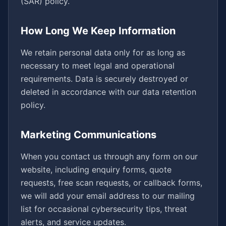
(SAR) policy.
How Long We Keep Information
We retain personal data only for as long as
necessary to meet legal and operational
requirements. Data is securely destroyed or
deleted in accordance with our data retention
policy.
Marketing Communications
When you contact us through any form on our
website, including enquiry forms, quote
requests, free scan requests, or callback forms,
we will add your email address to our mailing
list for occasional cybersecurity tips, threat
alerts, and service updates.