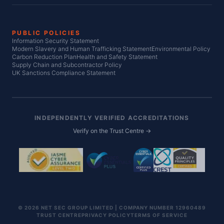
PUBLIC POLICIES
Information Security Statement
Modern Slavery and Human Trafficking Statement
Environmental Policy
Carbon Reduction Plan
Health and Safety Statement
Supply Chain and Subcontractor Policy
UK Sanctions Compliance Statement
INDEPENDENTLY VERIFIED ACCREDITATIONS
Verify on the Trust Centre →
© 2026 NET SEC GROUP LIMITED | COMPANY NUMBER 12960489
TRUST CENTRE
PRIVACY POLICY
TERMS OF SERVICE