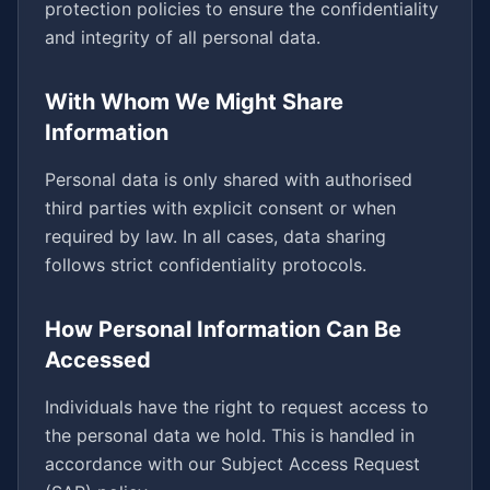
protection policies to ensure the confidentiality
and integrity of all personal data.
With Whom We Might Share
Information
Personal data is only shared with authorised
third parties with explicit consent or when
required by law. In all cases, data sharing
follows strict confidentiality protocols.
How Personal Information Can Be
Accessed
Individuals have the right to request access to
the personal data we hold. This is handled in
accordance with our Subject Access Request