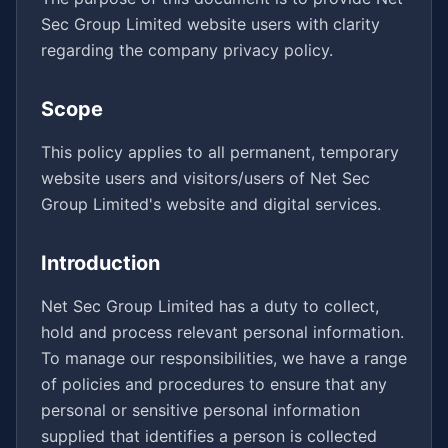
Sec Group Limited website users with clarity
regarding the company privacy policy.
Scope
This policy applies to all permanent, temporary
website users and visitors/users of Net Sec
Group Limited's website and digital services.
Introduction
Net Sec Group Limited has a duty to collect,
hold and process relevant personal information.
To manage our responsibilities, we have a range
of policies and procedures to ensure that any
personal or sensitive personal information
supplied that identifies a person is collected