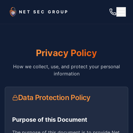
Skip to main content
NET SEC GROUP
Privacy Policy
How we collect, use, and protect your personal
information
Data Protection Policy
Purpose of this Document
The purpose of this document is to provide Net