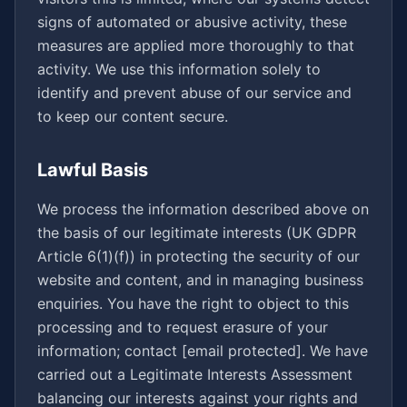
signs of automated or abusive activity, these
measures are applied more thoroughly to that
activity. We use this information solely to
identify and prevent abuse of our service and
to keep our content secure.
Lawful Basis
We process the information described above on
the basis of our legitimate interests (UK GDPR
Article 6(1)(f)) in protecting the security of our
website and content, and in managing business
enquiries. You have the right to object to this
processing and to request erasure of your
information; contact
[email protected]
. We have
carried out a Legitimate Interests Assessment
balancing our interests against your rights and