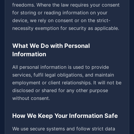
freedoms. Where the law requires your consent
for storing or reading information on your
device, we rely on consent or on the strict-
necessity exemption for security as applicable.
What We Do with Personal
Information
All personal information is used to provide
services, fulfil legal obligations, and maintain
employment or client relationships. It will not be
disclosed or shared for any other purpose
without consent.
How We Keep Your Information Safe
We use secure systems and follow strict data