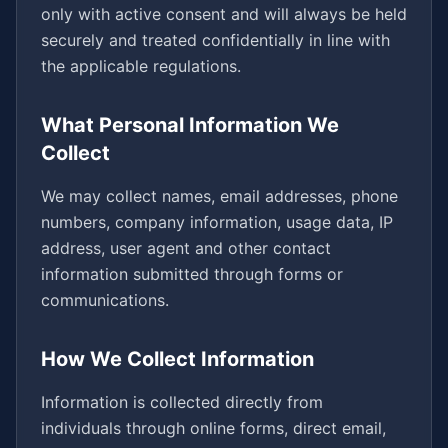
only with active consent and will always be held
securely and treated confidentially in line with
the applicable regulations.
What Personal Information We
Collect
We may collect names, email addresses, phone
numbers, company information, usage data, IP
address, user agent and other contact
information submitted through forms or
communications.
How We Collect Information
Information is collected directly from
individuals through online forms, direct email,