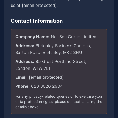
us at
[email protected]
.
Contact Information
Company Name:
Net Sec Group Limited
Address:
Bletchley Business Campus,
Barton Road, Bletchley, MK2 3HU
Address:
85 Great Portland Street,
London, W1W 7LT
Email:
[email protected]
Phone:
020 3026 2904
For any privacy-related queries or to exercise your
data protection rights, please contact us using the
details above.