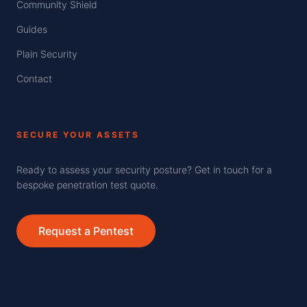
Community Shield
Guides
Plain Security
Contact
SECURE YOUR ASSETS
Ready to assess your security posture? Get in touch for a
bespoke penetration test quote.
Request a Pentest