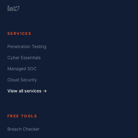
SERVICES
Penetration Testing
Cyber Essentials
Managed SOC
Cloud Security
View all services →
FREE TOOLS
Breach Checker