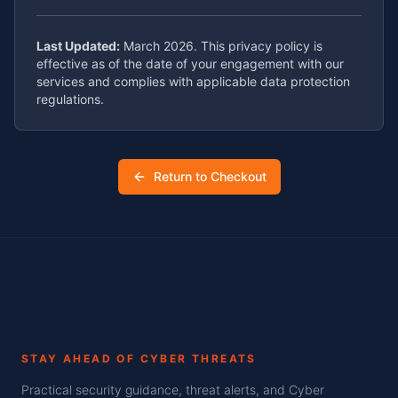
Last Updated:
March 2026. This privacy policy is
effective as of the date of your engagement with our
services and complies with applicable data protection
regulations.
Return to Checkout
STAY AHEAD OF CYBER THREATS
Practical security guidance, threat alerts, and Cyber