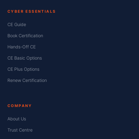
CYBER ESSENTIALS
CE Guide
Book Certification
Hands-Off CE
CE Basic Options
CE Plus Options
Renew Certification
COMPANY
About Us
Trust Centre