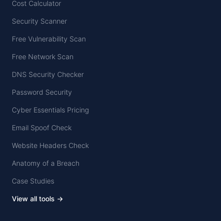
Cost Calculator
Security Scanner
Free Vulnerability Scan
Free Network Scan
DNS Security Checker
Password Security
Cyber Essentials Pricing
Email Spoof Check
Website Headers Check
Anatomy of a Breach
Case Studies
View all tools →