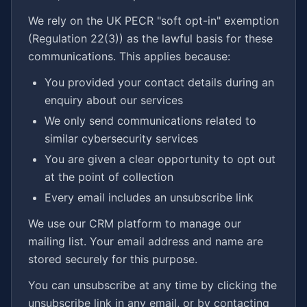
We rely on the UK PECR "soft opt-in" exemption
(Regulation 22(3)) as the lawful basis for these
communications. This applies because:
You provided your contact details during an
enquiry about our services
We only send communications related to
similar cybersecurity services
You are given a clear opportunity to opt out
at the point of collection
Every email includes an unsubscribe link
We use our CRM platform to manage our
mailing list. Your email address and name are
stored securely for this purpose.
You can unsubscribe at any time by clicking the
unsubscribe link in any email, or by contacting