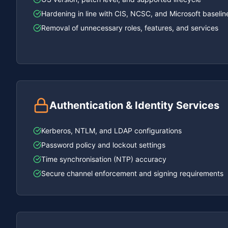
Hardening in line with CIS, NCSC, and Microsoft baselin
Removal of unnecessary roles, features, and services
Authentication & Identity Services
Kerberos, NTLM, and LDAP configurations
Password policy and lockout settings
Time synchronisation (NTP) accuracy
Secure channel enforcement and signing requirements