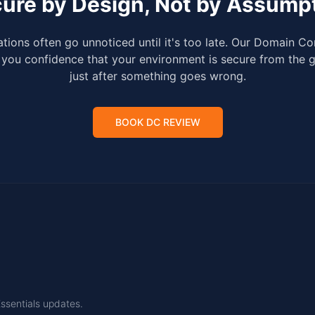
ure by Design, Not by Assump
tions often go unnoticed until it's too late. Our Domain Con
you confidence that your environment is secure from the 
just after something goes wrong.
BOOK DC REVIEW
Essentials updates.