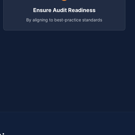
Ensure Audit Readiness
By aligning to best-practice standards