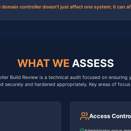
omain controller doesn't just affect one system; it can af
WHAT WE
ASSESS
ler Build Review is a technical audit focused on ensuring y
d securely and hardened appropriately. Key areas of focus 
Access Contro
Administrator group me