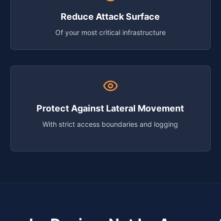
Reduce Attack Surface
Of your most critical infrastructure
Protect Against Lateral Movement
With strict access boundaries and logging