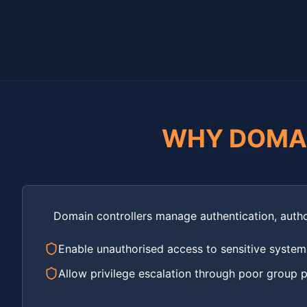
WHY DOMA
Domain controllers manage authentication, autho
Enable unauthorised access to sensitive system
Allow privilege escalation through poor group po