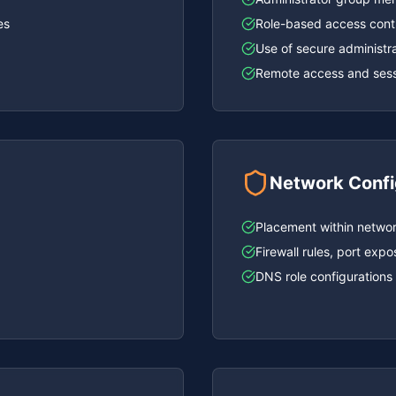
es
Role-based access cont
Use of secure administra
Remote access and sessi
Network Confi
Placement within network
Firewall rules, port ex
DNS role configurations 