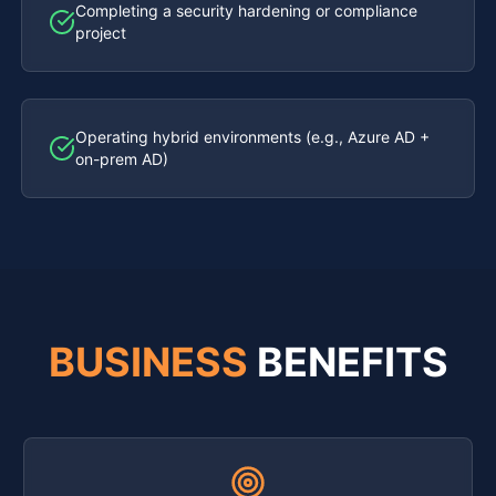
Completing a security hardening or compliance
project
Operating hybrid environments (e.g., Azure AD +
on-prem AD)
BUSINESS
BENEFITS