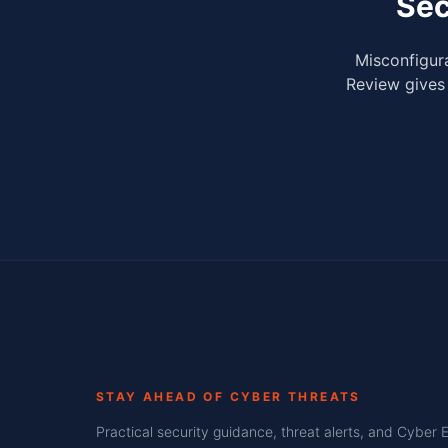
Sec
Misconfigura
Review gives 
STAY AHEAD OF CYBER THREATS
Practical security guidance, threat alerts, and Cyber 