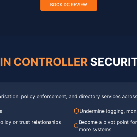
BOOK DC REVIEW
IN CONTROLLER
SECURI
risation, policy enforcement, and directory services acro
s
Undermine logging, monit
licy or trust relationships
Become a pivot point fo
more systems