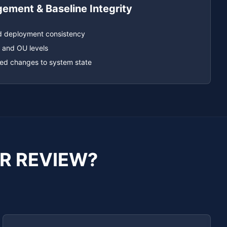
ment & Baseline Integrity
d deployment consistency
 and OU levels
sed changes to system state
R REVIEW?