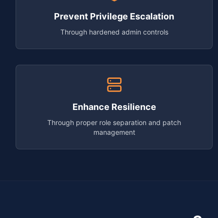
Prevent Privilege Escalation
Through hardened admin controls
Enhance Resilience
Through proper role separation and patch
management