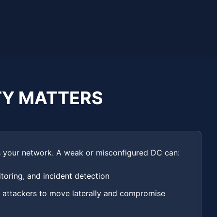
TY MATTERS
ss your network. A weak or misconfigured DC can:
oring, and incident detection
r attackers to move laterally and compromise