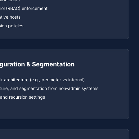
rol (RBAC) enforcement
tive hosts
on policies
guration & Segmentation
 architecture (e.g., perimeter vs internal)
posure, and segmentation from non-admin systems
and recursion settings