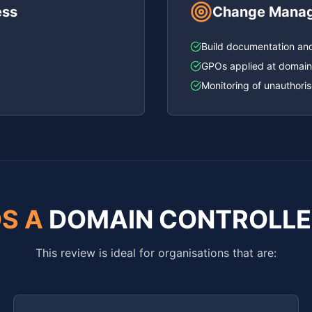
ess
Change Manage
)
Build documentation an
GPOs applied at domain
Monitoring of unauthori
S A
DOMAIN CONTROLLE
This review is ideal for organisations that are: