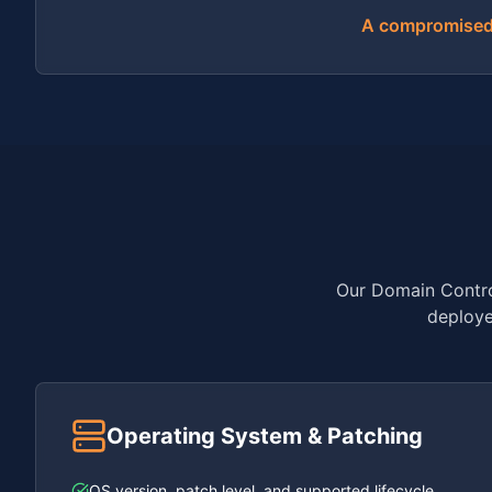
A compromised d
Our Domain Control
deploye
Operating System & Patching
OS version, patch level, and supported lifecycle