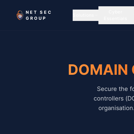
Skip to main content
Cyber
NET SEC
Solutions
GROUP
Essentials
DOMAIN
Secure the f
controllers (D
organisation