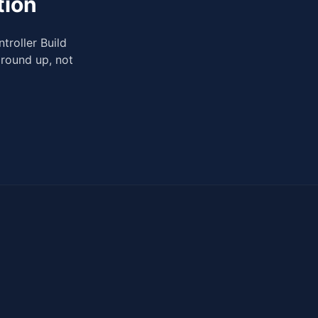
tion
troller Build
ground up, not