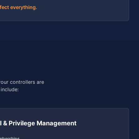
fect everything.
our controllers are
include:
l & Privilege Management
mberships