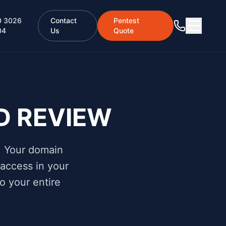
0 3026
Contact
Pentest
04
Us
Quote
D REVIEW
. Your domain
 access in your
o your entire