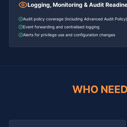
Logging, Monitoring & Audit Readin
Audit policy coverage (including Advanced Audit Policy
Event forwarding and centralised logging
Alerts for privilege use and configuration changes
WHO NEED