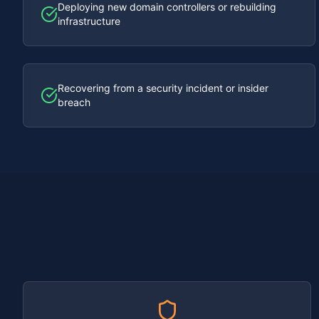
Deploying new domain controllers or rebuilding
infrastructure
Recovering from a security incident or insider
breach