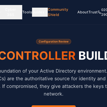
Cyber
Community
02
Tools
Guides
About
Trust
365
Shield
29
Configuration Review
 CONTROLLER
BUIL
oundation of your Active Directory environment
Cs) are the authoritative source for identity and
. If compromised, they give attackers the keys t
network.