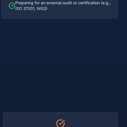
Preparing for an external audit or certification (e.g.,
ISO 27001, NIS2)