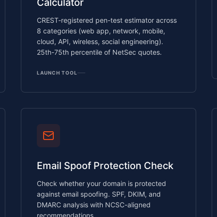
Calculator
CREST-registered pen-test estimator across
8 categories (web app, network, mobile,
cloud, API, wireless, social engineering).
25th-75th percentile of NetSec quotes.
LAUNCH TOOL
Email Spoof Protection Check
Check whether your domain is protected
against email spoofing. SPF, DKIM, and
DMARC analysis with NCSC-aligned
recommendations.