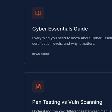
Cyber Essentials Guide
Everything you need to know about Cyber Essenti
certification levels, and why it matters.
READ GUIDE
Pen Testing vs Vuln Scanning
Understand the key differences between manual 