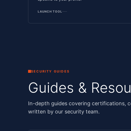
LAUNCH TOOL
SECURITY GUIDES
Guides & Resou
In-depth guides covering certifications, c
written by our security team.