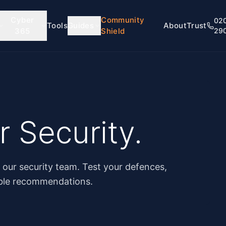
Cyber
Community
02
Tools
Guides
About
Trust
365
Shield
29
 Security.
y our security team. Test your defences,
able recommendations.