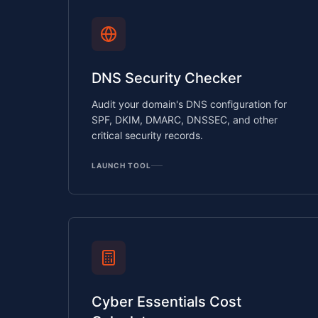
DNS Security Checker
Audit your domain's DNS configuration for
SPF, DKIM, DMARC, DNSSEC, and other
critical security records.
LAUNCH TOOL
Cyber Essentials Cost