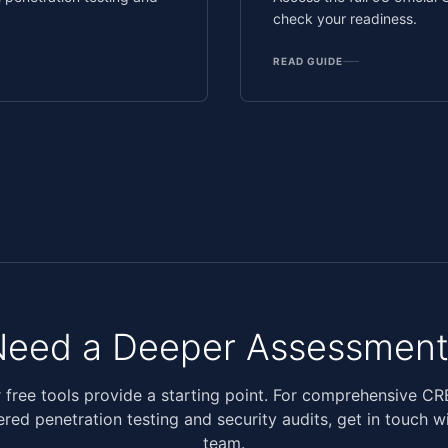
check your readiness.
READ GUIDE
Need a Deeper Assessment
 free tools provide a starting point. For comprehensive C
ered penetration testing and security audits, get in touch w
team.