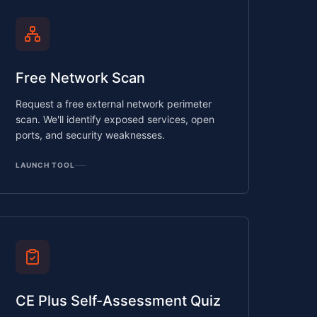
Free Network Scan
Request a free external network perimeter
scan. We'll identify exposed services, open
ports, and security weaknesses.
LAUNCH TOOL
CE Plus Self-Assessment Quiz