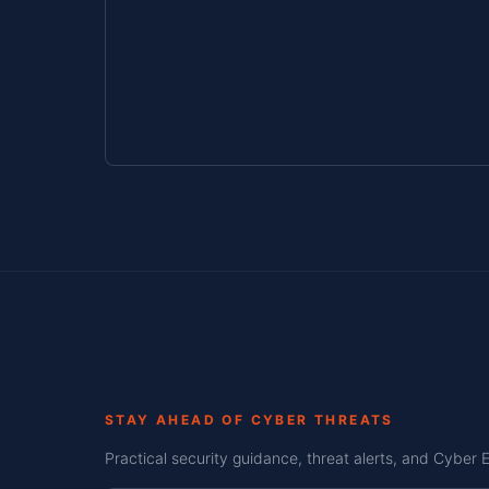
STAY AHEAD OF CYBER THREATS
Practical security guidance, threat alerts, and Cyber 