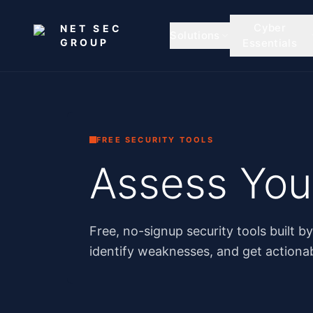
Skip to main content
Cyber
NET SEC
Solutions
GROUP
Essentials
FREE SECURITY TOOLS
Assess Your
Free, no-signup security tools built b
identify weaknesses, and get action