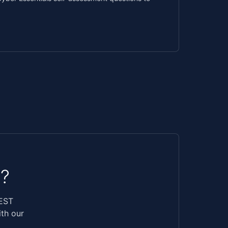
?
REST
ith our