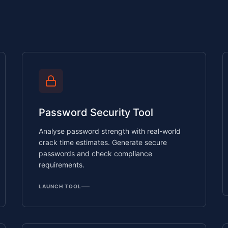
Password Security Tool
Analyse password strength with real-world
crack time estimates. Generate secure
passwords and check compliance
requirements.
LAUNCH TOOL