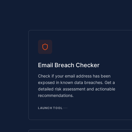
Email Breach Checker
Check if your email address has been
exposed in known data breaches. Get a
detailed risk assessment and actionable
recommendations.
LAUNCH TOOL