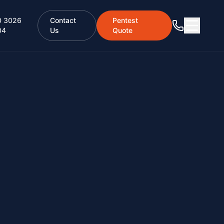
0 3026
Contact
Pentest
04
Us
Quote