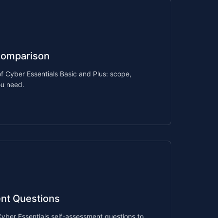
Comparison
f Cyber Essentials Basic and Plus: scope,
ou need.
nt Questions
 Cyber Essentials self-assessment questions to