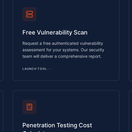
Free Vulnerability Scan
Request a free authenticated vulnerability
assessment for your systems. Our security
team will deliver a comprehensive report.
LAUNCH TOOL
Penetration Testing Cost