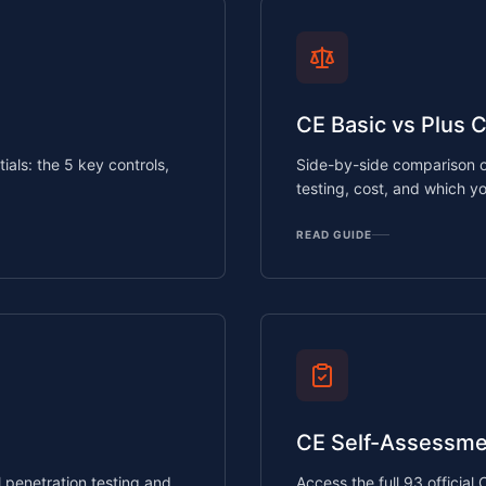
CE Basic vs Plus 
als: the 5 key controls,
Side-by-side comparison o
testing, cost, and which y
READ GUIDE
CE Self-Assessme
penetration testing and
Access the full 93 official