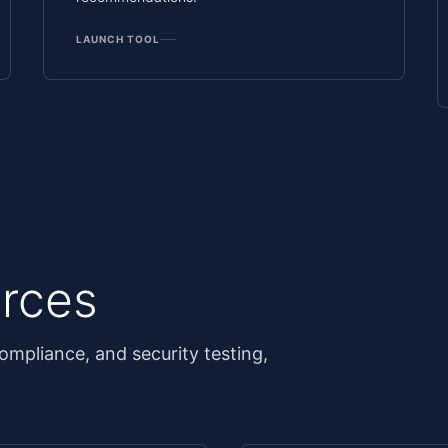
LAUNCH TOOL
rces
ompliance, and security testing,