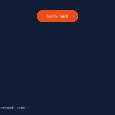
Get in Touch
Essentials updates.