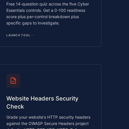
Free 14-question quiz across the five Cyber
Essentials controls. Get a 0-100 readiness
score plus per-control breakdown plus
specific gaps to investigate.
LAUNCH TOOL
Website Headers Security
Check
Grade your website's HTTP security headers
against the OWASP Secure Headers project