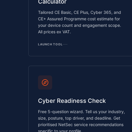
Calculator
Tailored CE Basic, CE Plus, Cyber 365, and
CE+ Assured Programme cost estimate for
your device count and engagement scope.
All prices ex VAT.
LAUNCH TOOL
Cyber Readiness Check
Free 5-question wizard. Tell us your industry,
size, posture, top driver, and deadline. Get
prioritised NetSec service recommendations
specific to your profile.