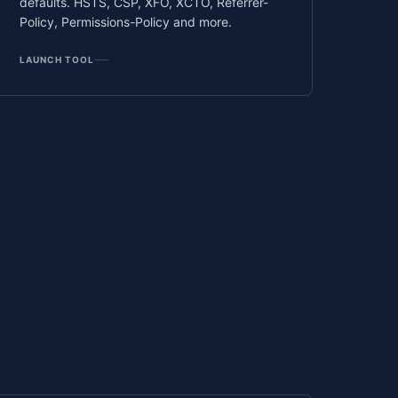
defaults. HSTS, CSP, XFO, XCTO, Referrer-
Policy, Permissions-Policy and more.
LAUNCH TOOL