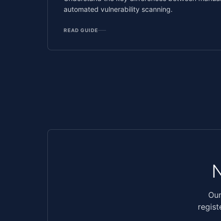
automated vulnerability scanning.
READ GUIDE
Our
regist