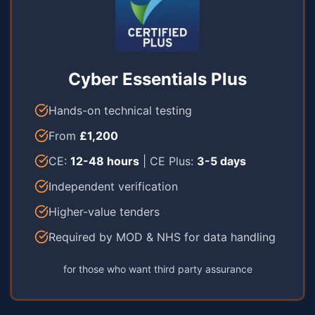
Cyber Essentials Plus
Hands-on technical testing
From
£1,200
CE:
12-48 hours
| CE Plus:
3-5 days
Independent verification
Higher-value tenders
Required by MOD & NHS for data handling
for those who want third party assurance