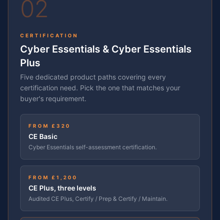
02
CERTIFICATION
Cyber Essentials & Cyber Essentials
Plus
Five dedicated product paths covering every
certification need. Pick the one that matches your
buyer's requirement.
FROM £320
CE Basic
Cyber Essentials self-assessment certification.
FROM £1,200
CE Plus, three levels
Audited CE Plus, Certify / Prep & Certify / Maintain.