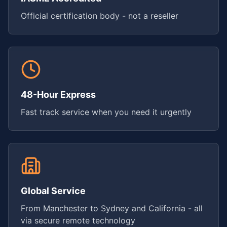
Official certification body - not a reseller
48-Hour Express
Fast track service when you need it urgently
Global Service
From Manchester to Sydney and California - all
via secure remote technology