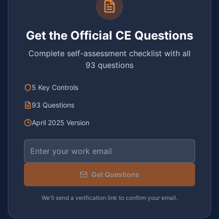
Get the Official CE Questions
Complete self-assessment checklist with all
93 questions
5 Key Controls
93 Questions
April 2025 Version
Email address
Get Questions
We'll send a verification link to confirm your email.