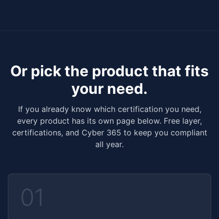
Or pick the product that fits
your need.
If you already know which certification you need,
every product has its own page below. Free layer,
certifications, and Cyber 365 to keep you compliant
all year.
01