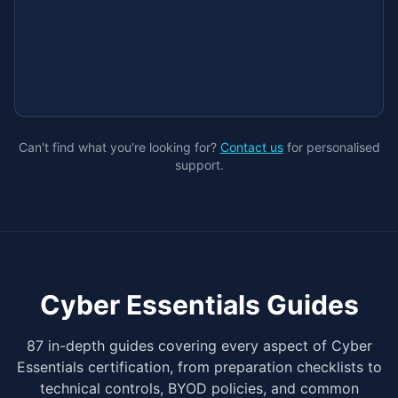
Can't find what you're looking for?
Contact us
for personalised
support.
Cyber Essentials Guides
87 in-depth guides covering every aspect of Cyber
Essentials certification, from preparation checklists to
technical controls, BYOD policies, and common