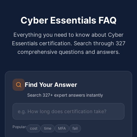
Cyber Essentials FAQ
Everything you need to know about Cyber
Essentials certification. Search through
327
comprehensive questions and answers.
Find Your Answer
Search
327
+ expert answers instantly
Popular:
cost
time
MFA
fail