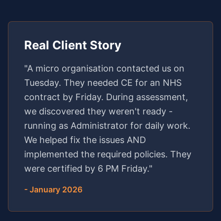
Real Client Story
"A micro organisation contacted us on
Tuesday. They needed CE for an NHS
contract by Friday. During assessment,
we discovered they weren't ready -
running as Administrator for daily work.
We helped fix the issues AND
implemented the required policies. They
were certified by 6 PM Friday."
- January 2026