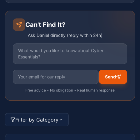
Can't Find It?
Ask Daniel directly (reply within 24h)
Send
Free advice • No obligation • Real human response
Filter by Category