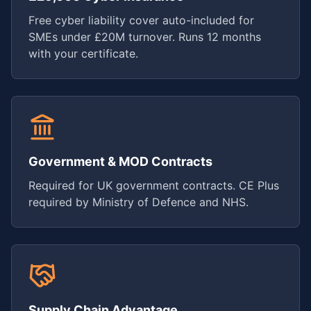
Free cyber liability cover auto-included for
SMEs under £20M turnover. Runs 12 months
with your certificate.
Government & MOD Contracts
Required for UK government contracts. CE Plus
required by Ministry of Defence and NHS.
Supply Chain Advantage