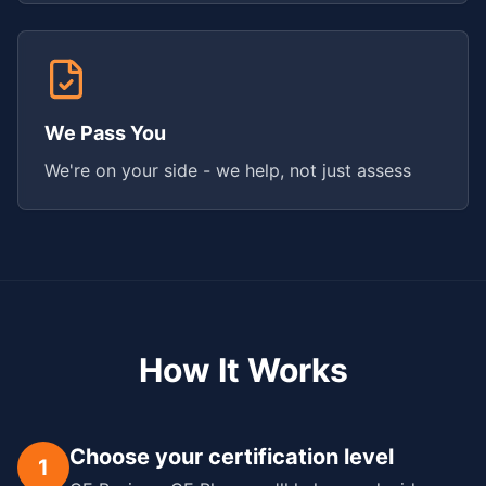
We Pass You
We're on your side - we help, not just assess
How It Works
Choose your certification level
1