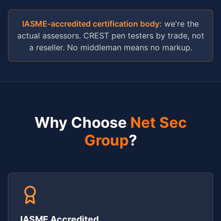
IASME-accredited certification body:
we're the
actual assessors. CREST pen testers by trade, not
a reseller. No middleman means no markup.
Why Choose
Net Sec
Group
?
IASME Accredited