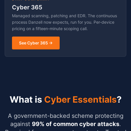
Cyber 365
Managed scanning, patching and EDR. The continuous
process Danzell now expects, run for you. Per-device
pricing on a fifteen-minute scoping call.
See Cyber 365 →
What is
Cyber Essentials
?
A government-backed scheme protecting
against
99% of common cyber attacks
.