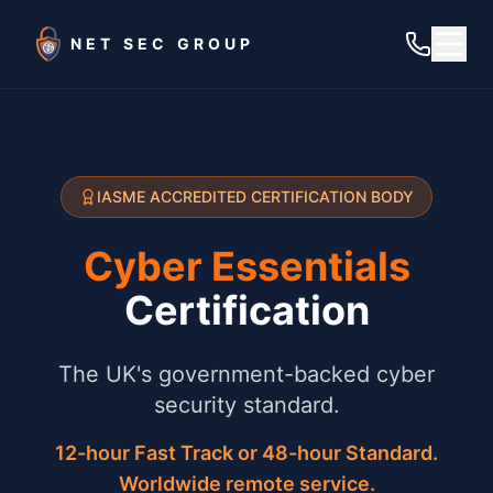
Skip to main content
NET SEC GROUP
IASME ACCREDITED CERTIFICATION BODY
Cyber Essentials
Certification
The UK's government-backed cyber
security standard.
12-hour Fast Track or 48-hour Standard.
Worldwide remote service.