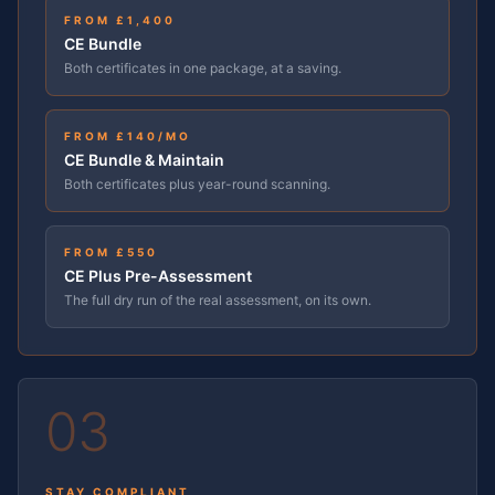
FROM £1,400
CE Bundle
Both certificates in one package, at a saving.
FROM £
140
/MO
CE Bundle & Maintain
Both certificates plus year-round scanning.
FROM £550
CE Plus Pre-Assessment
The full dry run of the real assessment, on its own.
03
STAY COMPLIANT