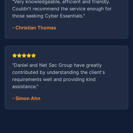
"
Very knowledgeable, efficient and friendly.
Couldn't recommend the service enough for
those seeking Cyber Essentials.
"
-
Christian Thomas
"
Daniel and Net Sec Group have greatly
contributed by understanding the client's
requirements well and providing kind
assistance.
"
-
Simon Ahn