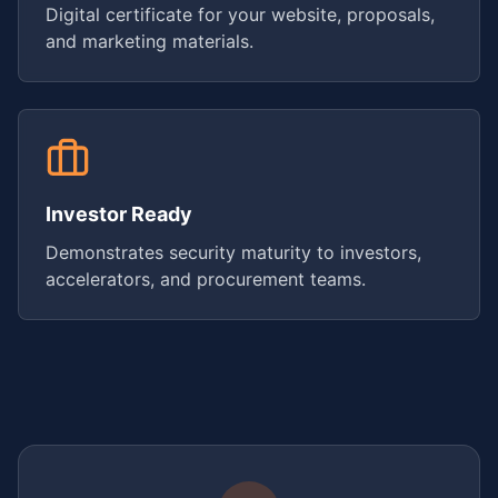
Digital certificate for your website, proposals,
and marketing materials.
Investor Ready
Demonstrates security maturity to investors,
accelerators, and procurement teams.