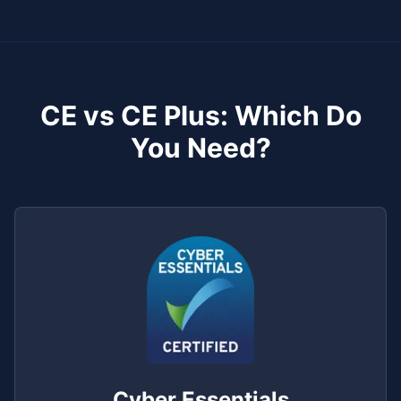
CE vs CE Plus: Which Do
You Need?
Cyber Essentials