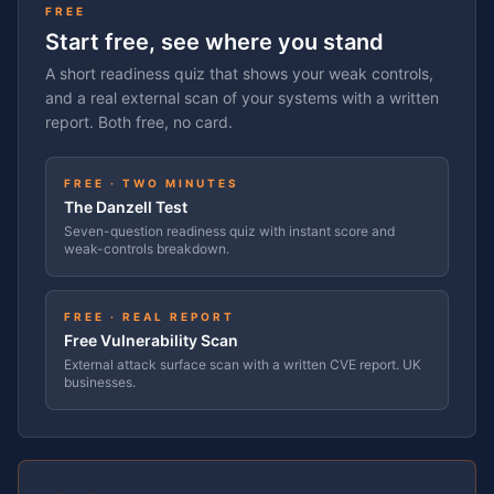
FREE
Start free, see where you stand
A short readiness quiz that shows your weak controls,
and a real external scan of your systems with a written
report. Both free, no card.
FREE · TWO MINUTES
The Danzell Test
Seven-question readiness quiz with instant score and
weak-controls breakdown.
FREE · REAL REPORT
Free Vulnerability Scan
External attack surface scan with a written CVE report. UK
businesses.