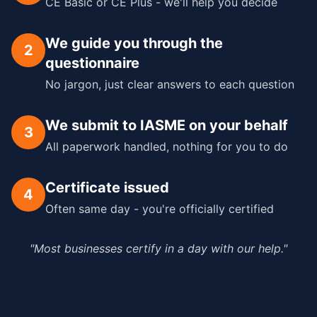
CE Basic or CE Plus - we'll help you decide
We guide you through the
2
questionnaire
No jargon, just clear answers to each question
We submit to IASME on your behalf
3
All paperwork handled, nothing for you to do
Certificate issued
4
Often same day - you're officially certified
"Most businesses certify in a day with our help."