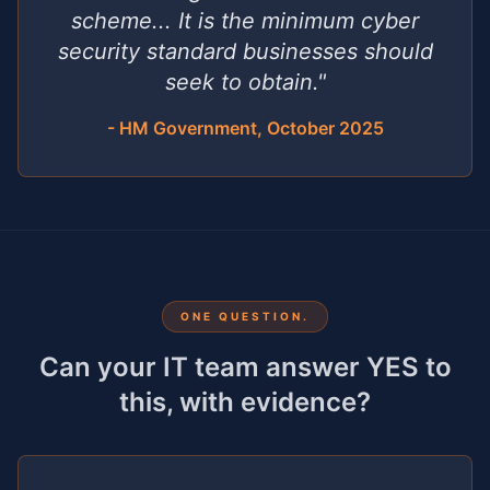
scheme... It is the minimum cyber
security standard businesses should
seek to obtain."
- HM Government, October 2025
ONE QUESTION.
Can your IT team answer YES to
this, with evidence?