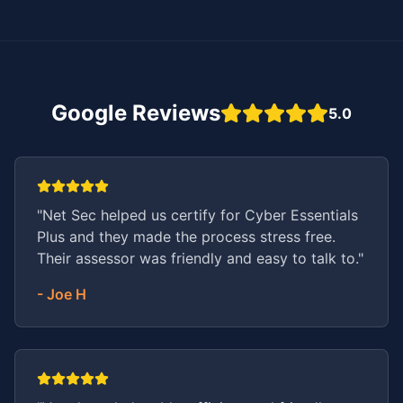
Google Reviews
5.0
"
Net Sec helped us certify for Cyber Essentials
Plus and they made the process stress free.
Their assessor was friendly and easy to talk to.
"
-
Joe H