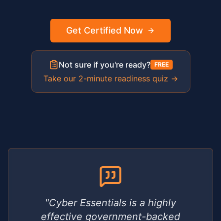
Get Certified Now
Not sure if you're ready?
FREE
Take our 2-minute readiness quiz →
"Cyber Essentials is a highly
effective government-backed