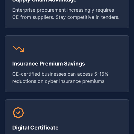
Enterprise procurement increasingly requires
CE from suppliers. Stay competitive in tenders.
Insurance Premium Savings
CE-certified businesses can access 5-15%
reductions on cyber insurance premiums.
Digital Certificate