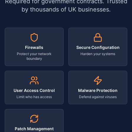
Required for government contracts. Trusted
by thousands of UK businesses.
Firewalls
Secure Configuration
Protect your network
Harden your systems
boundary
User Access Control
Malware Protection
Limit who has access
Defend against viruses
Patch Management