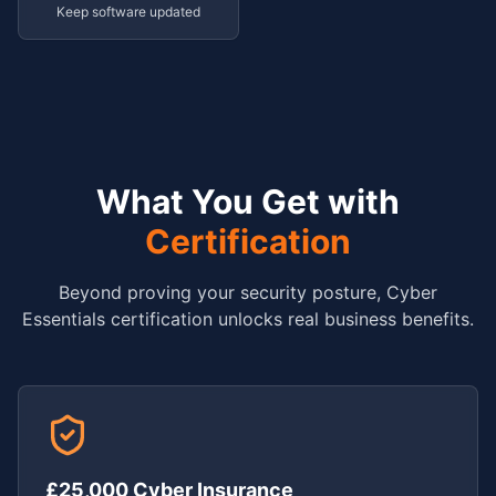
Keep software updated
What You Get with
Certification
Beyond proving your security posture, Cyber
Essentials certification unlocks real business benefits.
£25,000 Cyber Insurance