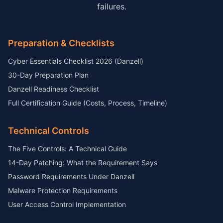
failures.
Preparation & Checklists
Cyber Essentials Checklist 2026 (Danzell)
30-Day Preparation Plan
Danzell Readiness Checklist
Full Certification Guide (Costs, Process, Timeline)
Technical Controls
The Five Controls: A Technical Guide
14-Day Patching: What the Requirement Says
Password Requirements Under Danzell
Malware Protection Requirements
User Access Control Implementation