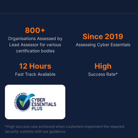
800+
Since 2019
Organisations Assessed by
Lead Assessor for various
Assessing Cyber Essentials
certification bodies
12 Hours
High
Fast Track Available
Success Rate*
*High success rate achieved when customers implement the required
security controls with our guidance.