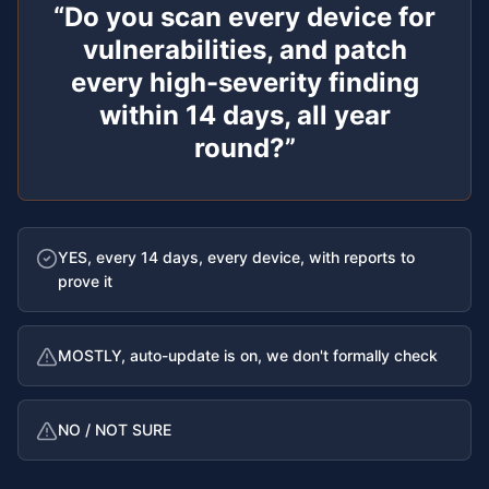
“
Do you scan every device for
vulnerabilities, and patch
every high-severity finding
within 14 days, all year
round?
”
YES, every 14 days, every device, with reports to
prove it
MOSTLY, auto-update is on, we don't formally check
NO / NOT SURE