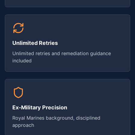
Unlimited Retries
Unlimited retries and remediation guidance
included
Ex-Military Precision
Royal Marines background, disciplined
approach