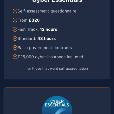
Self-assessment questionnaire
From
£320
Fast Track:
12 hours
Standard:
48 hours
Basic government contracts
£25,000 cyber insurance included
for those that want self accreditation