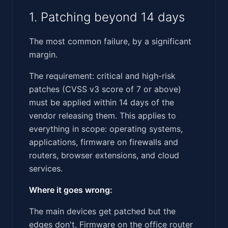
1. Patching beyond 14 days
The most common failure, by a significant
margin.
The requirement: critical and high-risk
patches (CVSS v3 score of 7 or above)
must be applied within 14 days of the
vendor releasing them. This applies to
everything in scope: operating systems,
applications, firmware on firewalls and
routers, browser extensions, and cloud
services.
Where it goes wrong:
The main devices get patched but the
edges don't. Firmware on the office router