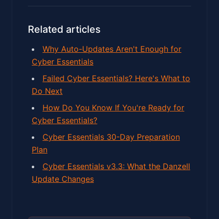
Related articles
Why Auto-Updates Aren't Enough for
Cyber Essentials
Failed Cyber Essentials? Here's What to
Do Next
How Do You Know If You're Ready for
Cyber Essentials?
Cyber Essentials 30-Day Preparation
Plan
Cyber Essentials v3.3: What the Danzell
Update Changes