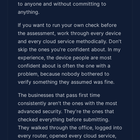
to anyone and without committing to
anything.
If you want to run your own check before
the assessment, work through every device
and every cloud service methodically. Don't
skip the ones you're confident about. In my
experience, the device people are most
confident about is often the one with a
problem, because nobody bothered to
verify something they assumed was fine.
The businesses that pass first time
consistently aren't the ones with the most
advanced security. They're the ones that
checked everything before submitting.
They walked through the office, logged into
every router, opened every cloud service,