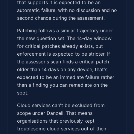
that supports it is expected to be an
automatic failure, with no discussion and no
second chance during the assessment.
Patching follows a similar trajectory under
the new question set. The 14-day window
for critical patches already exists, but
enforcement is expected to be stricter. If
the assessor's scan finds a critical patch
older than 14 days on any device, that's
expected to be an immediate failure rather
than a finding you can remediate on the
spot.
Cloud services can't be excluded from
scope under Danzell. That means
organisations that previously kept
troublesome cloud services out of their