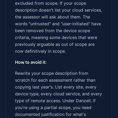
excluded from scope. If your scope
description doesn't list your cloud services,
the assessor will ask about them. The
words "untrusted" and "user-initiated" have
been removed from the device scope
criteria, meaning some devices that were
previously arguable as out of scope are
now definitively in scope.
How to avoid it:
Rewrite your scope description from
scratch for each assessment rather than
copying last year's. List every site, every
device type, every cloud service, and every
type of remote access. Under Danzell, if
you're using a partial scope, you need
documented justification for what's