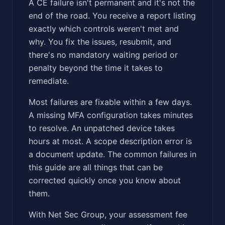
A CE failure isn't permanent and it's not the
end of the road. You receive a report listing
exactly which controls weren't met and
why. You fix the issues, resubmit, and
there's no mandatory waiting period or
penalty beyond the time it takes to
remediate.
Most failures are fixable within a few days.
A missing MFA configuration takes minutes
to resolve. An unpatched device takes
hours at most. A scope description error is
a document update. The common failures in
this guide are all things that can be
corrected quickly once you know about
them.
With Net Sec Group, your assessment fee