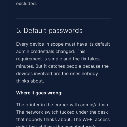
excluded.
5. Default passwords
Every device in scope must have its default
admin credentials changed. This
requirement is simple and the fix takes
minutes. But it catches people because the
devices involved are the ones nobody
thinks about.
Where it goes wrong:
The printer in the corner with admin/admin.
The network switch tucked under the desk
that nobody thinks about. The Wi-Fi access
point that still has the manufacturer's