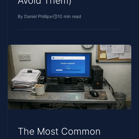
Avoid Them)
By
Daniel Phillips
10
min read
The Most Common