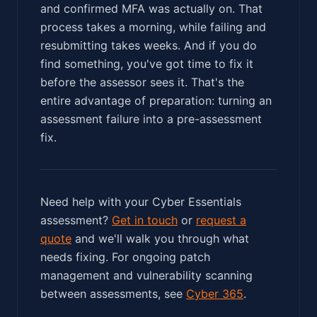
and confirmed MFA was actually on. That
process takes a morning, while failing and
resubmitting takes weeks. And if you do
find something, you've got time to fix it
before the assessor sees it. That's the
entire advantage of preparation: turning an
assessment failure into a pre-assessment
fix.
Need help with your Cyber Essentials
assessment?
Get in touch
or
request a
quote
and we'll walk you through what
needs fixing. For ongoing patch
management and vulnerability scanning
between assessments, see
Cyber 365
.