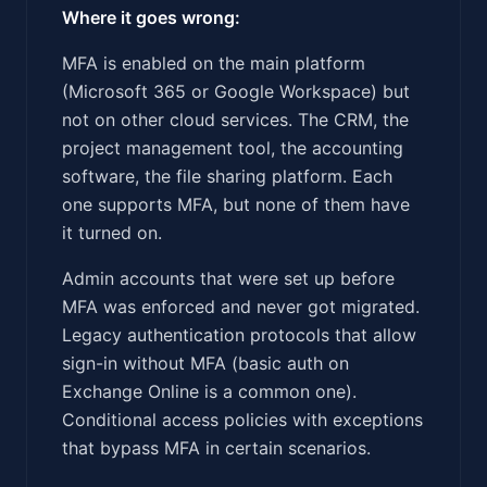
Where it goes wrong:
MFA is enabled on the main platform
(Microsoft 365 or Google Workspace) but
not on other cloud services. The CRM, the
project management tool, the accounting
software, the file sharing platform. Each
one supports MFA, but none of them have
it turned on.
Admin accounts that were set up before
MFA was enforced and never got migrated.
Legacy authentication protocols that allow
sign-in without MFA (basic auth on
Exchange Online is a common one).
Conditional access policies with exceptions
that bypass MFA in certain scenarios.