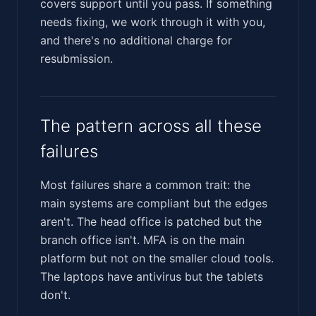
covers support until you pass. If something
needs fixing, we work through it with you,
and there's no additional charge for
resubmission.
The pattern across all these
failures
Most failures share a common trait: the
main systems are compliant but the edges
aren't. The head office is patched but the
branch office isn't. MFA is on the main
platform but not on the smaller cloud tools.
The laptops have antivirus but the tablets
don't.