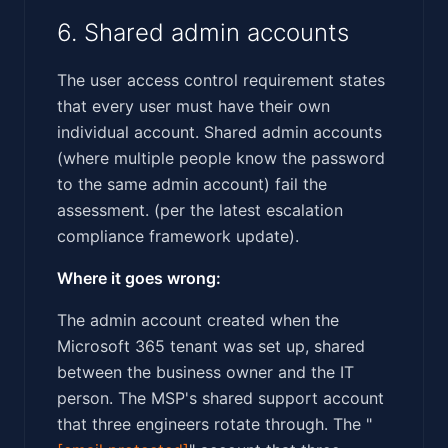
6. Shared admin accounts
The user access control requirement states
that every user must have their own
individual account. Shared admin accounts
(where multiple people know the password
to the same admin account) fail the
assessment. (per the latest escalation
compliance framework update).
Where it goes wrong:
The admin account created when the
Microsoft 365 tenant was set up, shared
between the business owner and the IT
person. The MSP's shared support account
that three engineers rotate through. The "