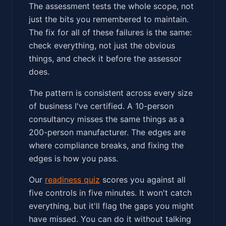
The assessment tests the whole scope, not
just the bits you remembered to maintain.
The fix for all of these failures is the same:
check everything, not just the obvious
things, and check it before the assessor
does.
The pattern is consistent across every size
of business I've certified. A 10-person
consultancy misses the same things as a
200-person manufacturer. The edges are
where compliance breaks, and fixing the
edges is how you pass.
Our
readiness quiz
scores you against all
five controls in five minutes. It won't catch
everything, but it'll flag the gaps you might
have missed. You can do it without talking