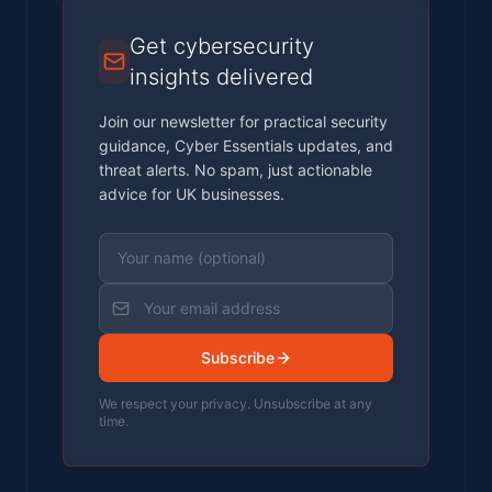
Get cybersecurity
insights delivered
Join our newsletter for practical security
guidance, Cyber Essentials updates, and
threat alerts. No spam, just actionable
advice for UK businesses.
Subscribe
We respect your privacy. Unsubscribe at any
time.