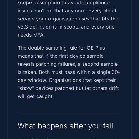
scope description to avoid compliance
issues can't do that anymore. Every cloud
service your organisation uses that fits the
v3.3 definition is in scope, and every one
needs MFA.
The double sampling rule for CE Plus
means that if the first device sample
reveals patching failures, a second sample
is taken. Both must pass within a single 30-
day window. Organisations that kept their
"show" devices patched but let others drift
will get caught.
What happens after you fail