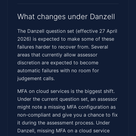
What changes under Danzell
The Danzell question set (effective 27 April
2026) is expected to make some of these
failures harder to recover from. Several
areas that currently allow assessor
discretion are expected to become
automatic failures with no room for
judgement calls.
MFA on cloud services is the biggest shift.
Under the current question set, an assessor
might note a missing MFA configuration as
non-compliant and give you a chance to fix
it during the assessment process. Under
Danzell, missing MFA on a cloud service