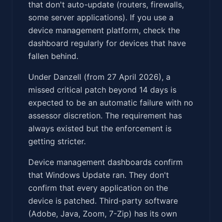
that don't auto-update (routers, firewalls,
some server applications). If you use a
device management platform, check the
dashboard regularly for devices that have
fallen behind.
Under Danzell (from 27 April 2026), a
missed critical patch beyond 14 days is
expected to be an automatic failure with no
assessor discretion. The requirement has
always existed but the enforcement is
getting stricter.
Device management dashboards confirm
that Windows Update ran. They don't
confirm that every application on the
device is patched. Third-party software
(Adobe, Java, Zoom, 7-Zip) has its own