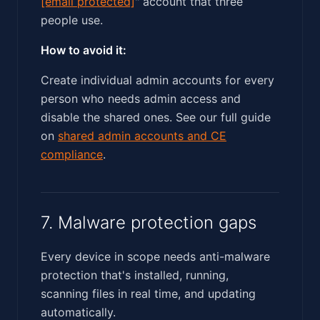
[email protected]
" account that three
people use.
How to avoid it:
Create individual admin accounts for every
person who needs admin access and
disable the shared ones. See our full guide
on
shared admin accounts and CE
compliance
.
7. Malware protection gaps
Every device in scope needs anti-malware
protection that's installed, running,
scanning files in real time, and updating
automatically.