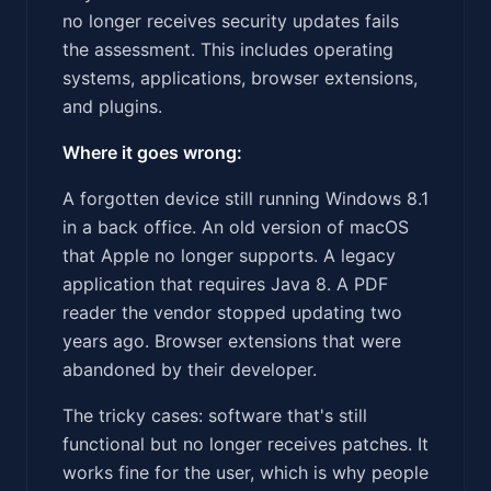
no longer receives security updates fails
the assessment. This includes operating
systems, applications, browser extensions,
and plugins.
Where it goes wrong:
A forgotten device still running Windows 8.1
in a back office. An old version of macOS
that Apple no longer supports. A legacy
application that requires Java 8. A PDF
reader the vendor stopped updating two
years ago. Browser extensions that were
abandoned by their developer.
The tricky cases: software that's still
functional but no longer receives patches. It
works fine for the user, which is why people