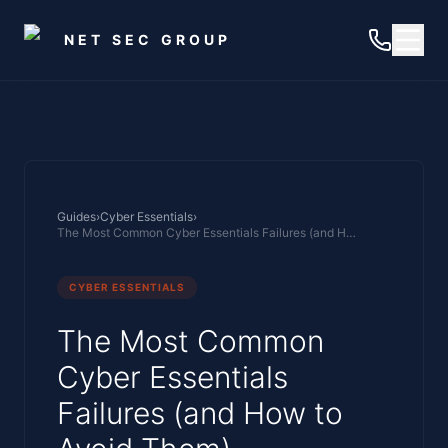
Skip to main content
NET SEC GROUP
Guides
›
Cyber Essentials
›
The Most Common Cyber Essentials Failures (and How to Avoid Them)
CYBER ESSENTIALS
The Most Common
Cyber Essentials
Failures (and How to