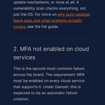
update mechanisms, or none at all. A
vulnerability scan checks everything, not
just the OS. For more on
why auto-updates
leave gaps and what scanning actually
covers
, see the full guide.
2. MFA not enabled on cloud
services
This is the second most common failure
across the board. The requirement: MFA
must be enabled on every cloud service
that supports it. Under Danzell, this is
expected to be an automatic failure
criterion.