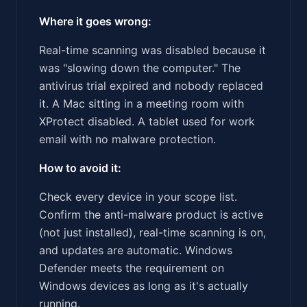
Where it goes wrong:
Real-time scanning was disabled because it
was "slowing down the computer." The
antivirus trial expired and nobody replaced
it. A Mac sitting in a meeting room with
XProtect disabled. A tablet used for work
email with no malware protection.
How to avoid it:
Check every device in your scope list.
Confirm the anti-malware product is active
(not just installed), real-time scanning is on,
and updates are automatic. Windows
Defender meets the requirement on
Windows devices as long as it's actually
running.