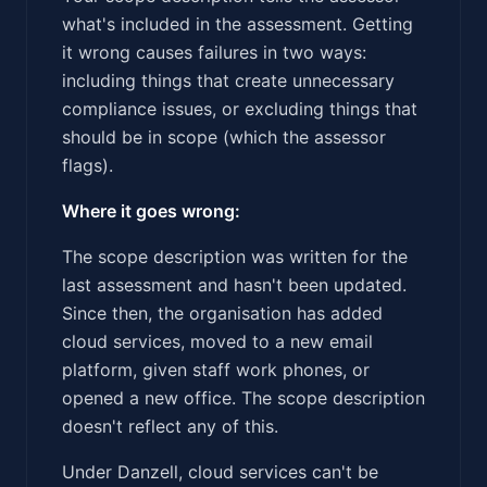
what's included in the assessment. Getting
it wrong causes failures in two ways:
including things that create unnecessary
compliance issues, or excluding things that
should be in scope (which the assessor
flags).
Where it goes wrong:
The scope description was written for the
last assessment and hasn't been updated.
Since then, the organisation has added
cloud services, moved to a new email
platform, given staff work phones, or
opened a new office. The scope description
doesn't reflect any of this.
Under Danzell, cloud services can't be