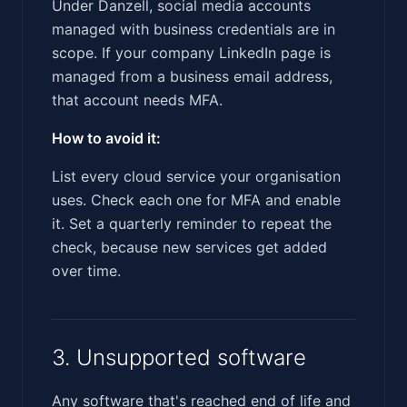
Under Danzell, social media accounts
managed with business credentials are in
scope. If your company LinkedIn page is
managed from a business email address,
that account needs MFA.
How to avoid it:
List every cloud service your organisation
uses. Check each one for MFA and enable
it. Set a quarterly reminder to repeat the
check, because new services get added
over time.
3. Unsupported software
Any software that's reached end of life and