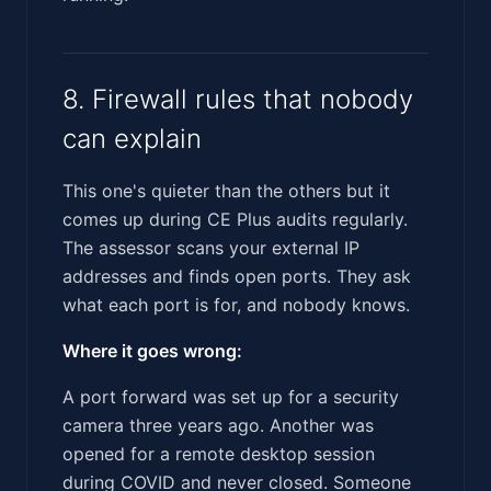
8. Firewall rules that nobody
can explain
This one's quieter than the others but it
comes up during CE Plus audits regularly.
The assessor scans your external IP
addresses and finds open ports. They ask
what each port is for, and nobody knows.
Where it goes wrong:
A port forward was set up for a security
camera three years ago. Another was
opened for a remote desktop session
during COVID and never closed. Someone