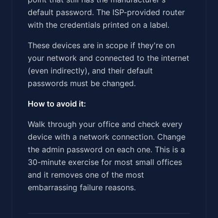
default password. The ISP-provided router
with the credentials printed on a label.
These devices are in scope if they're on
your network and connected to the internet
(even indirectly), and their default
passwords must be changed.
How to avoid it:
Walk through your office and check every
device with a network connection. Change
the admin password on each one. This is a
30-minute exercise for most small offices
and it removes one of the most
embarrassing failure reasons.