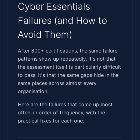
Cyber Essentials
Failures (and How to
Avoid Them)
‍‌‌​‌‌​‌​‌​‌‌‌​‌​‌‌‌‌‌‌‌​​‌‌‌​​‌‌‌‌‌‌‌​​​​‌​​‌​​​​‌​‌​‌​‌​‌​‌​‌​‌‍After 800+ certifications, the same failure
patterns show up repeatedly. It's not that
the assessment itself is particularly difficult
to pass. It's that the same gaps hide in the
same places across almost every
organisation.
Here are the failures that come up most
often, in order of frequency, with the
practical fixes for each one.