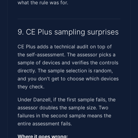
what the rule was for.
9. CE Plus sampling surprises
CE Plus adds a technical audit on top of
the self-assessment. The assessor picks a
sample of devices and verifies the controls
directly. The sample selection is random,
and you don't get to choose which devices
they check.
Under Danzell, if the first sample fails, the
assessor doubles the sample size. Two
failures in the second sample means the
entire assessment fails.
Where it goes wrong: