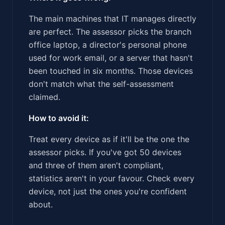
The main machines that IT manages directly
are perfect. The assessor picks the branch
office laptop, a director's personal phone
used for work email, or a server that hasn't
been touched in six months. Those devices
don't match what the self-assessment
claimed.
How to avoid it:
Treat every device as if it'll be the one the
assessor picks. If you've got 50 devices
and three of them aren't compliant,
statistics aren't in your favour. Check every
device, not just the ones you're confident
about.