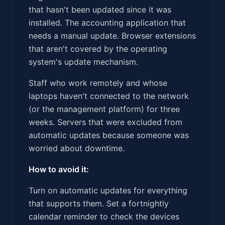
that hasn't been updated since it was
installed. The accounting application that
needs a manual update. Browser extensions
that aren't covered by the operating
system's update mechanism.
Staff who work remotely and whose
laptops haven't connected to the network
(or the management platform) for three
weeks. Servers that were excluded from
automatic updates because someone was
worried about downtime.
How to avoid it:
Turn on automatic updates for everything
that supports them. Set a fortnightly
calendar reminder to check the devices