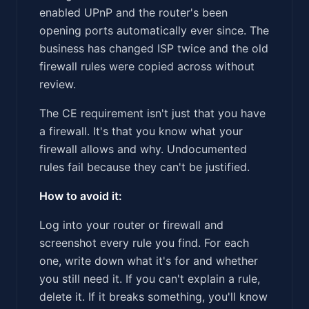
enabled UPnP and the router's been
opening ports automatically ever since. The
business has changed ISP twice and the old
firewall rules were copied across without
review.
The CE requirement isn't just that you have
a firewall. It's that you know what your
firewall allows and why. Undocumented
rules fail because they can't be justified.
How to avoid it:
Log into your router or firewall and
screenshot every rule you find. For each
one, write down what it's for and whether
you still need it. If you can't explain a rule,
delete it. If it breaks something, you'll know