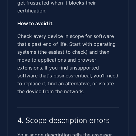
get frustrated when it blocks their
certification.
How to avoid it:
Check every device in scope for software
that's past end of life. Start with operating
systems (the easiest to check) and then
move to applications and browser
extensions. If you find unsupported
software that's business-critical, you'll need
to replace it, find an alternative, or isolate
the device from the network.
4. Scope description errors
Your scope description tells the assessor