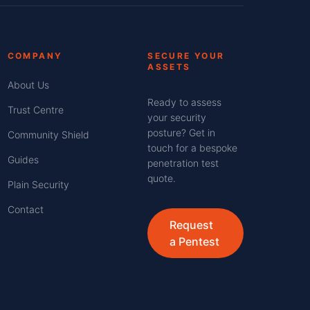
COMPANY
SECURE YOUR
ASSETS
About Us
Ready to assess
Trust Centre
your security
posture? Get in
Community Shield
touch for a bespoke
Guides
penetration test
quote.
Plain Security
Contact
Request
a Pentest