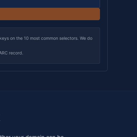
keys on the 10 most common selectors. We do
ARC record.
k