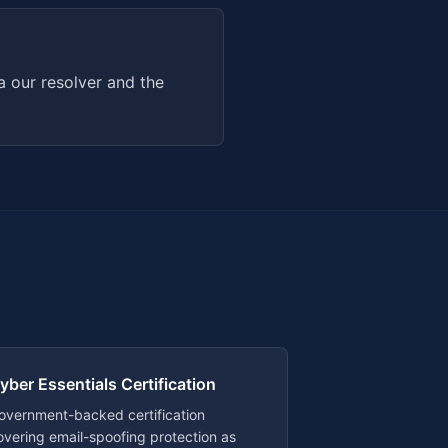
 our resolver and the
yber Essentials Certification
overnment-backed certification
overing email-spoofing protection as