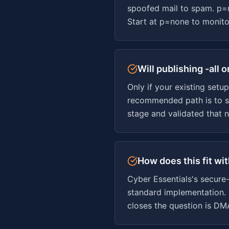
spoofed mail to spam. p=
Start at p=none to monitor
Will publishing -all
Only if your existing setu
recommended path is to s
stage and validated that n
How does this fit wi
Cyber Essentials's secure
standard implementation. 
closes the question is DM