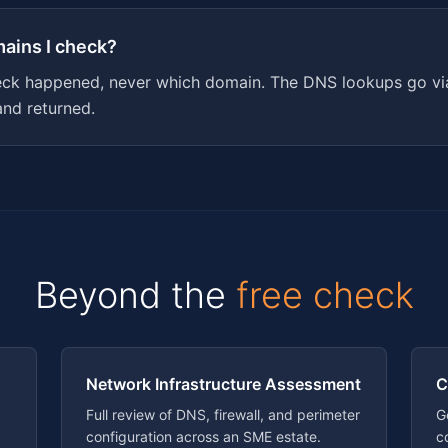
mains I check?
eck happened, never which domain. The DNS lookups go via
and returned.
Beyond the
free check
Network Infrastructure Assessment
C
Full review of DNS, firewall, and perimeter
G
configuration across an SME estate.
c