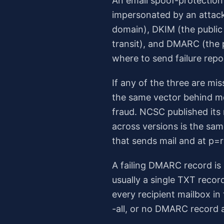
An email spoof-protectio
impersonated by an attacke
domain), DKIM (the public
transit), and DMARC (the p
where to send failure repo
If any of the three are mi
the same vector behind mo
fraud. NCSC published its
across versions is the sa
that sends mail and at p=r
A failing DMARC record is 
usually a single TXT recor
every recipient mailbox i
-all, or no DMARC record at