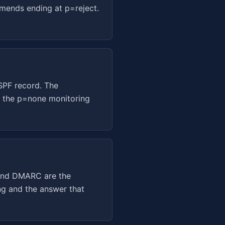
mends ending at p=reject.
 SPF record. The
h the p=none monitoring
 and DMARC are the
ng and the answer that