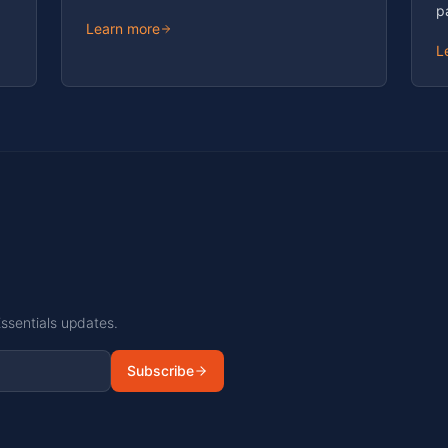
p
Learn more
L
Essentials updates.
Subscribe