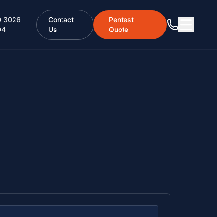
0 3026
Contact
Pentest
04
Us
Quote