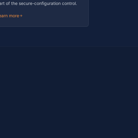
art of the secure-configuration control.
earn more