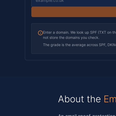
Enter a domain. We look up SPF (TXT on 
not store the domains you check.
The grade is the average across SPF, DK
About the
Em