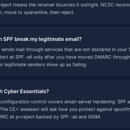
reject means the receiver bounces it outright. NCSC recom
, move to quarantine, then reject.
 on SPF break my legitimate email?
p sends mail through services that are not declared in your
tart at SPF -all only after you have moved DMARC throug
o legitimate senders show up as failing.
th Cyber Essentials?
-configuration control covers email-server hardening. SPF
The CE+ assessor will ask how you protect against spoofi
ARC at p=reject backed by SPF -all and DKIM.