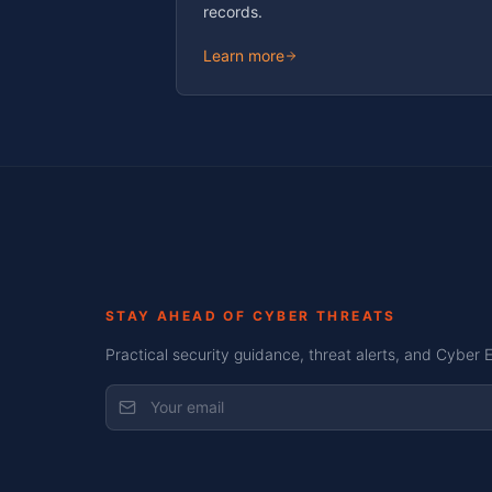
records.
Learn more
STAY AHEAD OF CYBER THREATS
Practical security guidance, threat alerts, and Cyber 