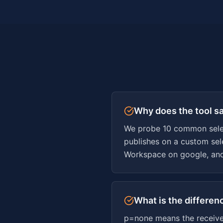
Why does the tool s
We probe 10 common selecto
publishes on a custom sele
Workspace on google, and
What is the differe
p=none means the receiver