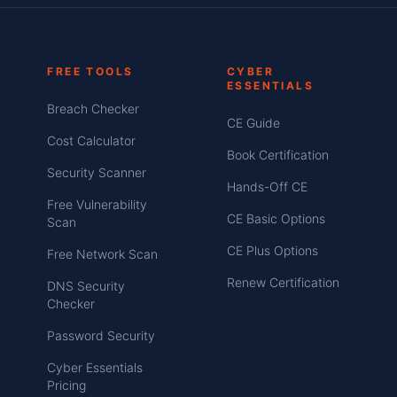
FREE TOOLS
CYBER
ESSENTIALS
Breach Checker
CE Guide
Cost Calculator
Book Certification
Security Scanner
Hands-Off CE
Free Vulnerability
CE Basic Options
Scan
CE Plus Options
Free Network Scan
Renew Certification
DNS Security
Checker
Password Security
Cyber Essentials
Pricing