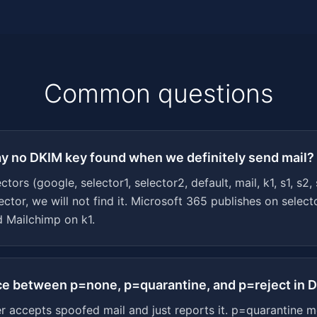
Common questions
ay no DKIM key found when we definitely send mail?
rs (google, selector1, selector2, default, mail, k1, s1, s2,
ctor, we will not find it. Microsoft 365 publishes on selec
 Mailchimp on k1.
nce between p=none, p=quarantine, and p=reject in
 accepts spoofed mail and just reports it. p=quarantine m