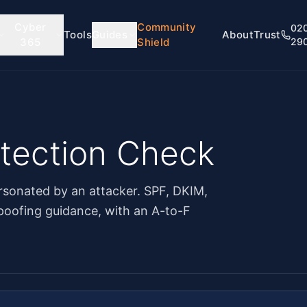
Cyber
Community
02
Tools
Guides
About
Trust
365
Shield
29
otection Check
sonated by an attacker. SPF, DKIM,
oofing guidance, with an A-to-F