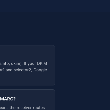
 smtp, dkim). If your DKIM
tor1 and selector2, Google
 DMARC?
eans the receiver routes