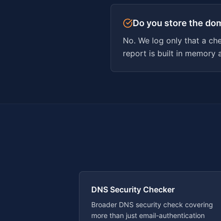
Do you store the do
No. We log only that a ch
report is built in memory 
DNS Security Checker
Broader DNS security check covering
more than just email-authentication