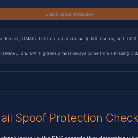
Check spoof protection
the domain), DMARC (TXT on _dmarc.domain), MX records, and DKIM 
IM, DMARC, and MX. F grades almost always come from a missing DM
ail Spoof Protection Chec