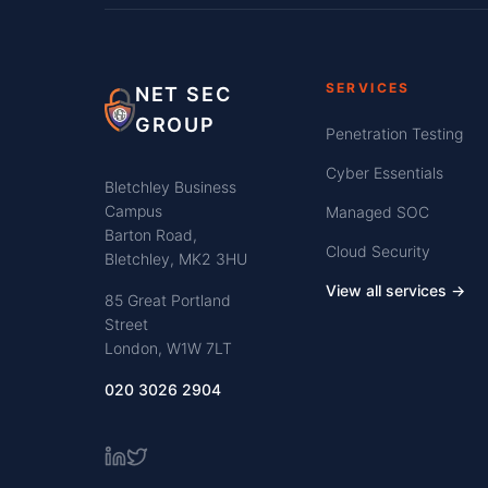
SERVICES
NET SEC
GROUP
Penetration Testing
Cyber Essentials
Bletchley Business
Campus
Managed SOC
Barton Road,
Cloud Security
Bletchley, MK2 3HU
View all services →
85 Great Portland
Street
London, W1W 7LT
020 3026 2904