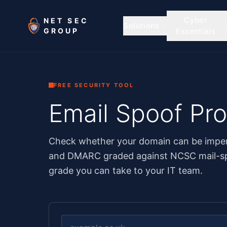
Skip to main content
Cyber
NET SEC
Solutions
GROUP
Essentials
FREE SECURITY TOOL
Email Spoof Pr
Check whether your domain can be imper
and DMARC graded against NCSC mail-sp
grade you can take to your IT team.