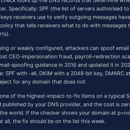
n check looks up the DNS records that determine wh
r. Specifically: SPF (the list of servers authorised t
 keys receivers use to verify outgoing messages have
olicy that tells receivers what to do with messages t
rts).
ssing or weakly configured, attackers can spoof email
st CEO-impersonation fraud, payroll-redirection sca
 mail-spoofing guidance in 2016 and updated it in 
me: SPF with -all, DKIM with a 2048-bit key, DMARC a
eject for any domain that does not.
one of the highest-impact-to-fix items on a typical S
d published by your DNS provider, and the cost is ze
n the world. If the checker shows your domain at p=n
 all, the fix should be on the list this week.