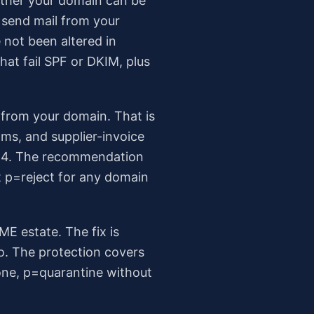
ether your domain can be
o send mail from your
 not been altered in
hat fail SPF or DKIM, plus
 from your domain. That is
ms, and supplier-invoice
2024. The recommendation
t p=reject for any domain
ME estate. The fix is
ro. The protection covers
one, p=quarantine without