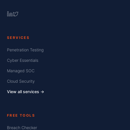
SERVICES
Penetration Testing
Cyber Essentials
Managed SOC
Cloud Security
View all services →
FREE TOOLS
Breach Checker