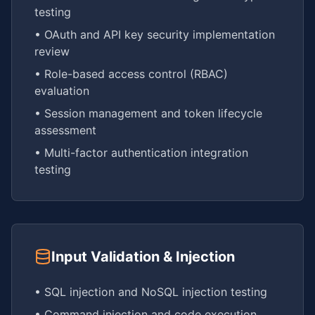
testing
• OAuth and API key security implementation
review
• Role-based access control (RBAC)
evaluation
• Session management and token lifecycle
assessment
• Multi-factor authentication integration
testing
Input Validation & Injection
• SQL injection and NoSQL injection testing
• Command injection and code execution