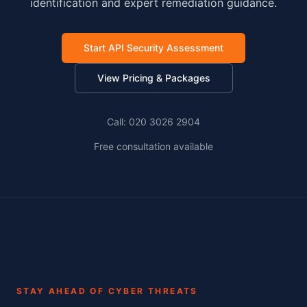
identification and expert remediation guidance.
Start API Security Assessment
View Pricing & Packages
Call: 020 3026 2904
Free consultation available
STAY AHEAD OF CYBER THREATS