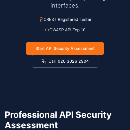
interfaces.
CREST Registered Tester
OWASP API Top 10
Start API Security Assessment
Call: 020 3026 2904
Professional API Security
Assessment