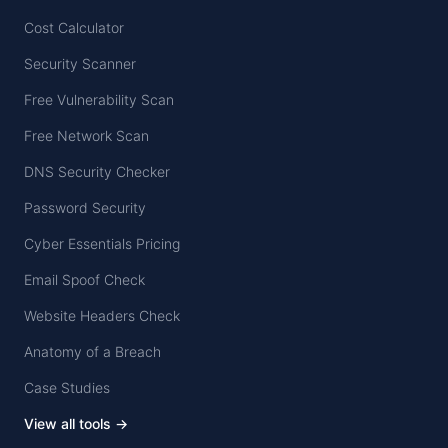
Cost Calculator
Security Scanner
Free Vulnerability Scan
Free Network Scan
DNS Security Checker
Password Security
Cyber Essentials Pricing
Email Spoof Check
Website Headers Check
Anatomy of a Breach
Case Studies
View all tools →