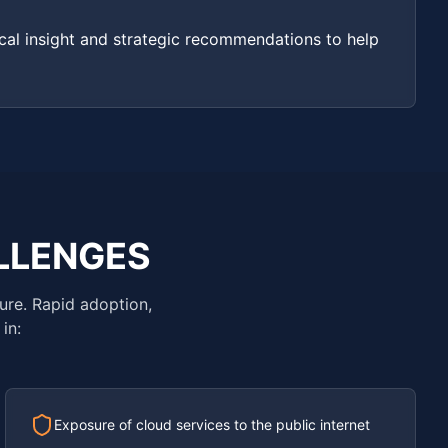
cal insight and strategic recommendations to help
LLENGES
ure. Rapid adoption,
in:
Exposure of cloud services to the public internet