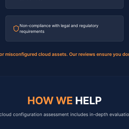
Non-compliance with legal and regulatory
requirements
for misconfigured cloud assets. Our reviews ensure you do
HOW WE
HELP
cloud configuration assessment includes in-depth evaluatio