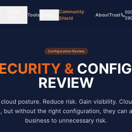
Cyber
Community
02
Tools
Guides
About
Trust
365
Shield
29
Configuration Review
ECURITY &
CONFIG
REVIEW
cloud posture. Reduce risk. Gain visibility. Clou
e, but without the right configuration, they can
business to unnecessary risk.