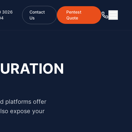
0 3026
Contact
Pentest
04
Us
Quote
URATION
d platforms offer
 also expose your