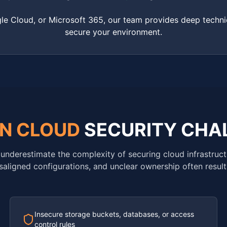
e Cloud, or Microsoft 365, our team provides deep techni
secure your environment.
N CLOUD
SECURITY CHA
underestimate the complexity of securing cloud infrastruct
saligned configurations, and unclear ownership often result 
Insecure storage buckets, databases, or access
control rules