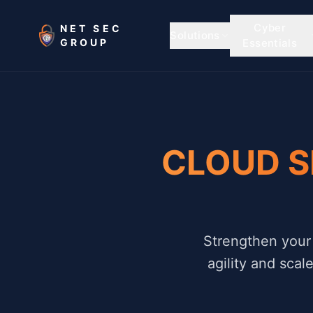
Skip to main content
Cyber
NET SEC
Solutions
GROUP
Essentials
CLOUD S
Strengthen your 
agility and scal