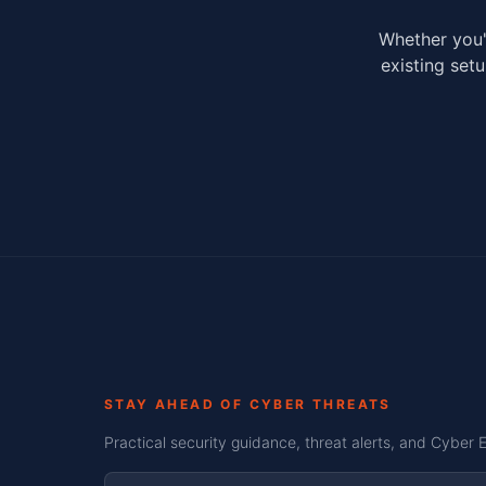
Whether you'
existing setu
STAY AHEAD OF CYBER THREATS
Practical security guidance, threat alerts, and Cyber 