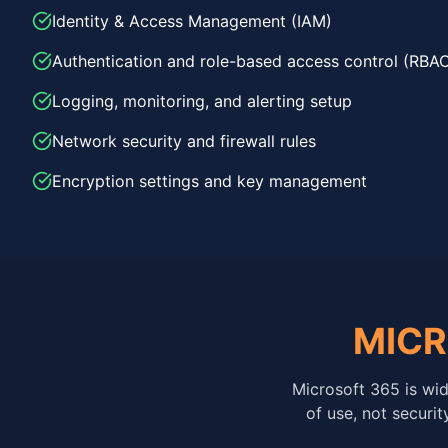
Identity & Access Management (IAM)
Authentication and role-based access control (RBA
Logging, monitoring, and alerting setup
Network security and firewall rules
Encryption settings and key management
MICR
Microsoft 365 is wid
of use, not securi