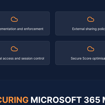
ementation and enforcement
External sharing polic
al access and session control
Secure Score optimisa
CURING
MICROSOFT 365 