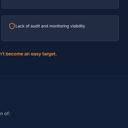
Lack of audit and monitoring visibility
n't become an easy target.
n of: