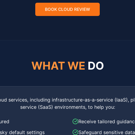
BOOK CLOUD REVIEW
WHAT WE
DO
oud services, including infrastructure-as-a-service (IaaS), 
service (SaaS) environments, to help you:
ured
Receive tailored guidan
isky default settings
Safeguard sensitive data