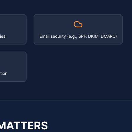
ies
Email security (e.g., SPF, DKIM, DMARC)
tion
MATTERS