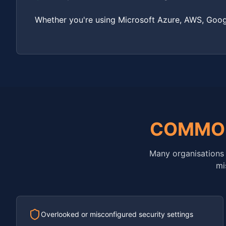
Whether you're using Microsoft Azure, AWS, Googl
COMMO
Many organisations 
mi
Overlooked or misconfigured security settings