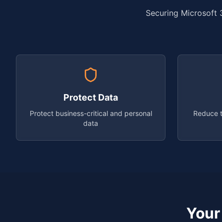
Securing Microsoft 3
Protect Data
Protect business-critical and personal
Reduce t
data
Your