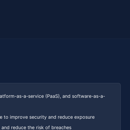
platform-as-a-service (PaaS), and software-as-a-
ce to improve security and reduce exposure
 and reduce the risk of breaches