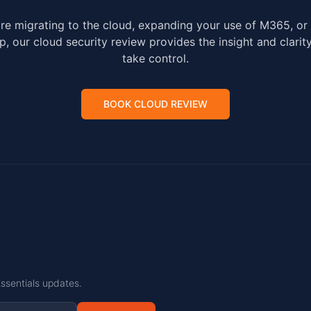
re migrating to the cloud, expanding your use of M365, or 
p, our cloud security review provides the insight and clari
take control.
BOOK CLOUD REVIEW
Essentials updates.