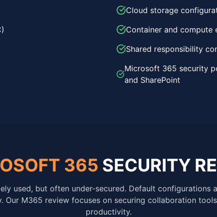
Cloud storage configura
C)
Container and compute 
Shared responsibility co
Microsoft 365 security p
and SharePoint
OSOFT 365
SECURITY R
ely used, but often under-secured. Default configurations 
ty. Our M365 review focuses on securing collaboration tools
productivity.