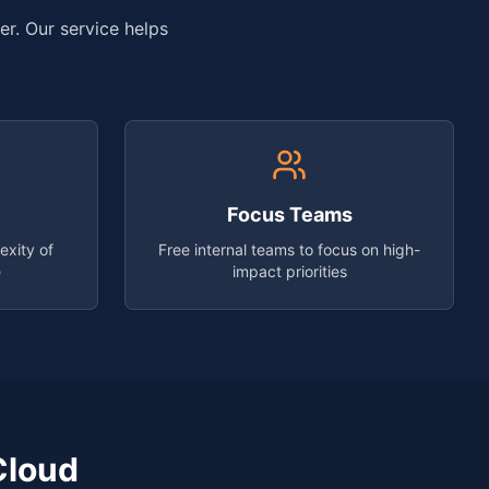
er. Our service helps
Focus Teams
exity of
Free internal teams to focus on high-
e
impact priorities
Cloud