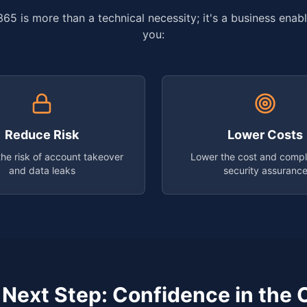
65 is more than a technical necessity; it's a business enabl
you:
Reduce Risk
Lower Costs
he risk of account takeover
Lower the cost and compl
and data leaks
security assuranc
 Next Step: Confidence in the 