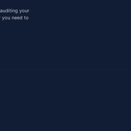
auditing your
ty you need to