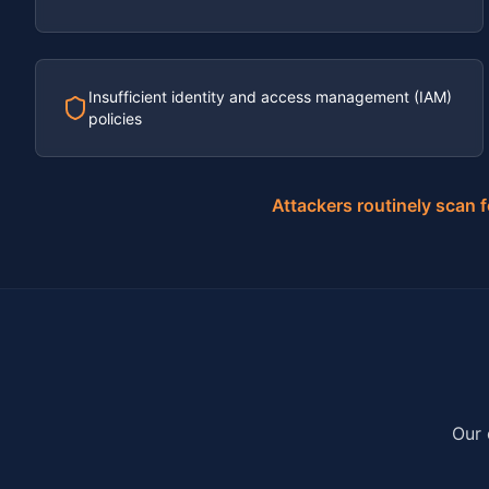
Insufficient identity and access management (IAM)
policies
Attackers routinely scan 
Our 