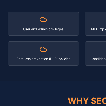
User and admin privileges
MFA impl
Data loss prevention (DLP) policies
Condition
WHY SE