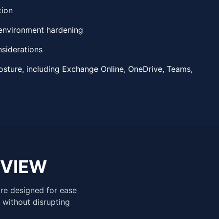
tion
environment hardening
nsiderations
osture, including Exchange Online, OneDrive, Teams,
EVIEW
are designed for ease
 without disrupting