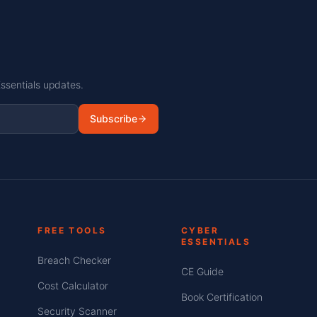
Essentials updates.
Subscribe
FREE TOOLS
CYBER
ESSENTIALS
Breach Checker
CE Guide
Cost Calculator
Book Certification
Security Scanner