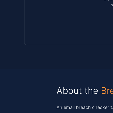
s
About the
Br
An email breach checker ta