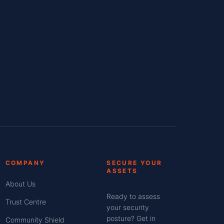
COMPANY
SECURE YOUR
ASSETS
About Us
Ready to assess
Trust Centre
your security
posture? Get in
Community Shield