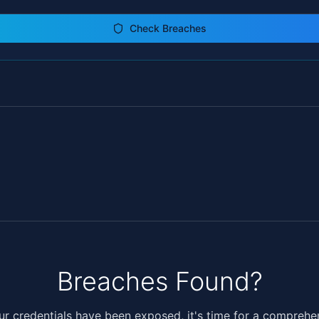
Check Breaches
Breaches Found?
our credentials have been exposed, it's time for a comprehe