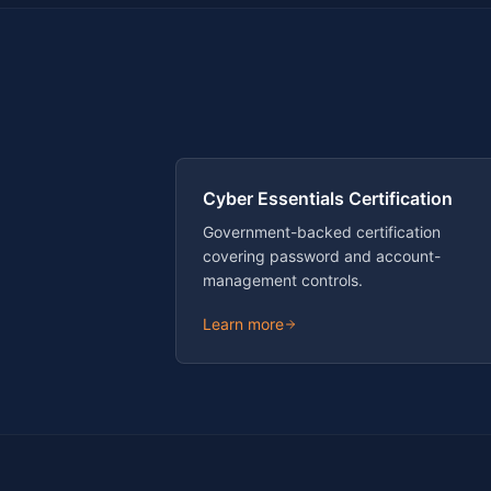
Cyber Essentials Certification
Government-backed certification
covering password and account-
management controls.
Learn more