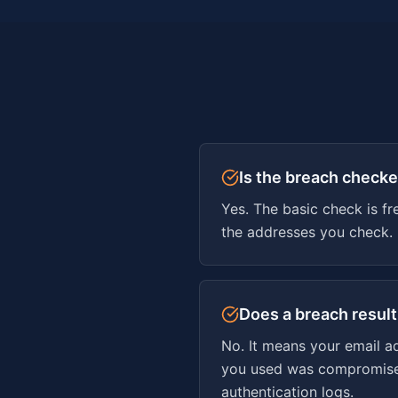
Is the breach checke
Yes. The basic check is fr
the addresses you check.
Does a breach resul
No. It means your email a
you used was compromised.
authentication logs.