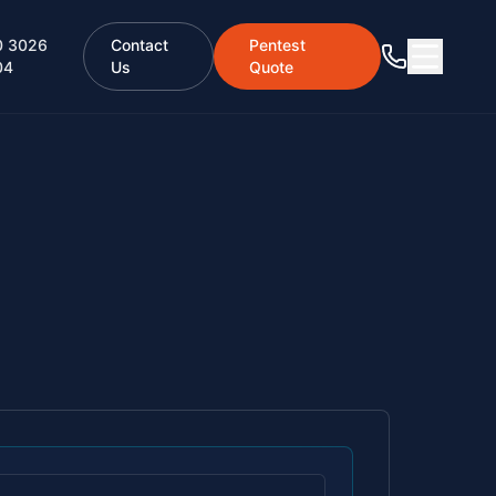
0 3026
Contact
Pentest
04
Us
Quote