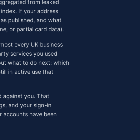
aggregated from leaked
index. If your address
was published, and what
, or partial card data).
 Almost every UK business
arty services you used
out what to do next: which
ll in active use that
ed against you. That
gs, and your sign-in
our accounts have been