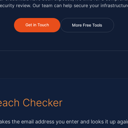
ecurity review. Our team can help secure your infrastructur
Get in Touch
More Free Tools
each Checker
kes the email address you enter and looks it up agai