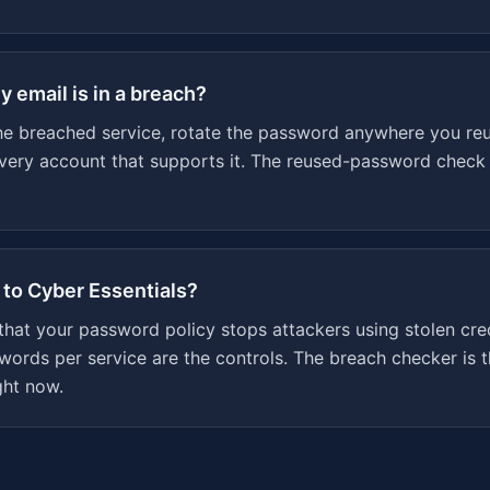
y email is in a breach?
e breached service, rotate the password anywhere you reus
every account that supports it. The reused-password check
 to Cyber Essentials?
 that your password policy stops attackers using stolen cre
ords per service are the controls. The breach checker is t
ght now.