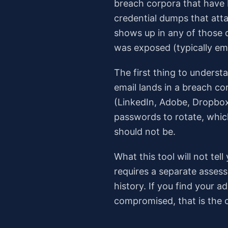
breach corpora that have 
credential dumps that att
shows up in any of those 
was exposed (typically ema
The first thing to understa
email lands in a breach co
(LinkedIn, Adobe, Dropbox
passwords to rotate, which
should not be.
What this tool will not te
requires a separate assess
history. If you find your
compromised, that is the c