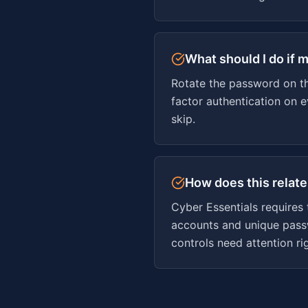
What should I do if m
Rotate the password on th
factor authentication on 
skip.
How does this relate
Cyber Essentials requires
accounts and unique passw
controls need attention ri