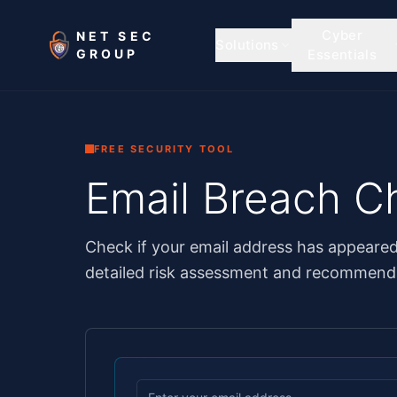
Skip to main content
Cyber
NET SEC
Solutions
GROUP
Essentials
FREE SECURITY TOOL
Email Breach C
Check if your email address has appeare
detailed risk assessment and recommenda