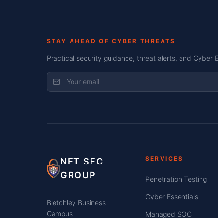
STAY AHEAD OF CYBER THREATS
Practical security guidance, threat alerts, and Cyber 
SERVICES
NET SEC
GROUP
Penetration Testing
Cyber Essentials
Bletchley Business
Campus
Managed SOC