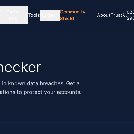
Cyber
Community
02
Tools
Guides
About
Trust
365
Shield
29
hecker
d in known data breaches. Get a
tions to protect your accounts.