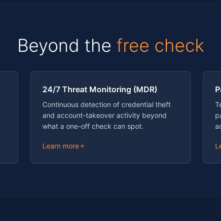
Beyond the
free check
24/7 Threat Monitoring (MDR)
P
Continuous detection of credential theft
T
and account-takeover activity beyond
p
what a one-off check can spot.
a
Learn more
L