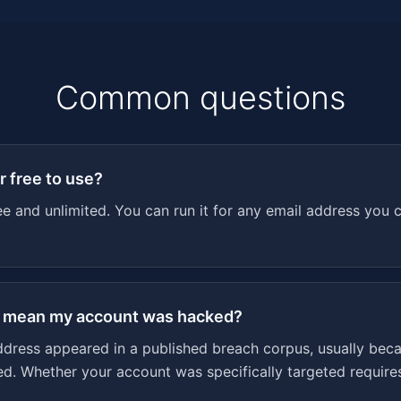
Common questions
r free to use?
ee and unlimited. You can run it for any email address you 
t mean my account was hacked?
ddress appeared in a published breach corpus, usually beca
 Whether your account was specifically targeted requires