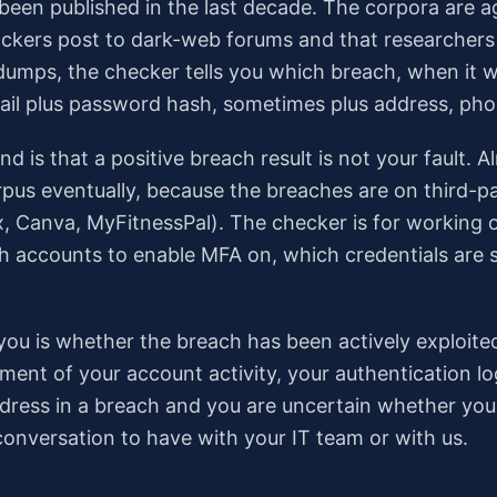
been published in the last decade. The corpora are 
ackers post to dark-web forums and that researchers 
dumps, the checker tells you which breach, when it 
il plus password hash, sometimes plus address, phone
nd is that a positive breach result is not your fault.
rpus eventually, because the breaches are on third-p
, Canva, MyFitnessPal). The checker is for working 
 accounts to enable MFA on, which credentials are sti
ll you is whether the breach has been actively exploit
ment of your account activity, your authentication lo
 address in a breach and you are uncertain whether y
onversation to have with your IT team or with us.