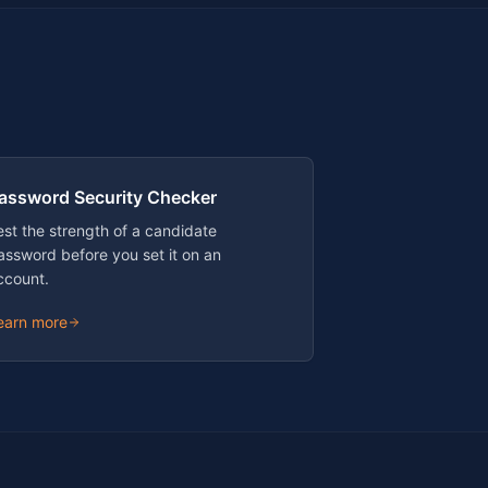
assword Security Checker
est the strength of a candidate
assword before you set it on an
ccount.
earn more