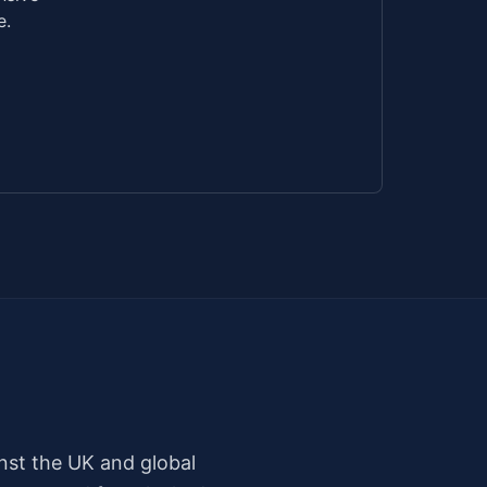
e.
nst the UK and global