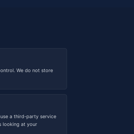
control. We do not store
use a third-party service
 looking at your