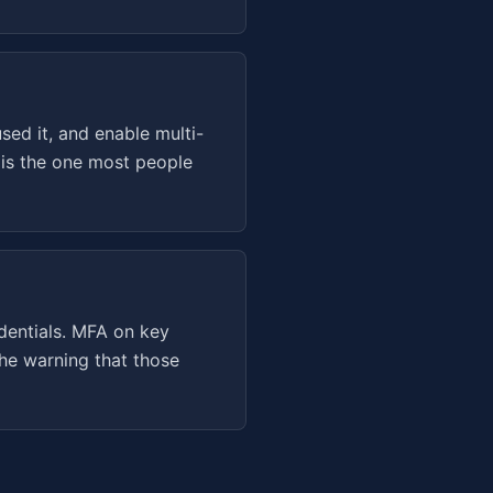
ed it, and enable multi-
 is the one most people
dentials. MFA on key
he warning that those