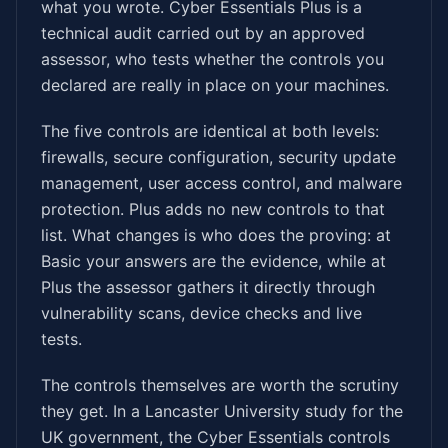
what you wrote. Cyber Essentials Plus is a
technical audit carried out by an approved
assessor, who tests whether the controls you
declared are really in place on your machines.
The five controls are identical at both levels:
firewalls, secure configuration, security update
management, user access control, and malware
protection. Plus adds no new controls to that
list. What changes is who does the proving: at
Basic your answers are the evidence, while at
Plus the assessor gathers it directly through
vulnerability scans, device checks and live
tests.
The controls themselves are worth the scrutiny
they get. In a Lancaster University study for the
UK government, the Cyber Essentials controls