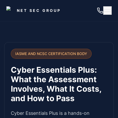
Skip to main content
NET SEC GROUP
IASME AND NCSC CERTIFICATION BODY
Cyber Essentials Plus:
What the Assessment
Involves, What It Costs,
and How to Pass
Cyber Essentials Plus is a hands-on