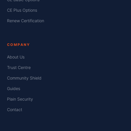
CE Plus Options
Renew Certification
COMPANY
About Us
Trust Centre
Community Shield
Guides
Plain Security
Contact