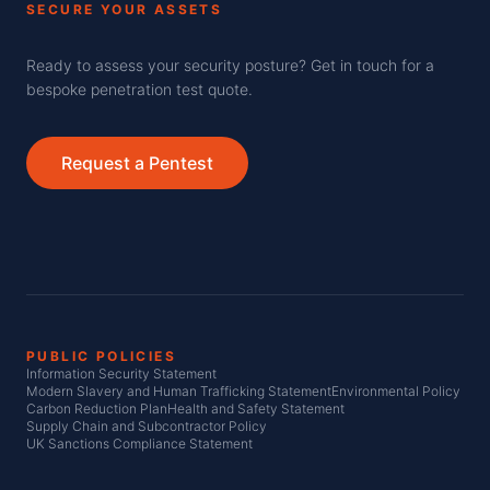
SECURE YOUR ASSETS
Ready to assess your security posture? Get in touch for a
bespoke penetration test quote.
Request a Pentest
PUBLIC POLICIES
Information Security Statement
Modern Slavery and Human Trafficking Statement
Environmental Policy
Carbon Reduction Plan
Health and Safety Statement
Supply Chain and Subcontractor Policy
UK Sanctions Compliance Statement