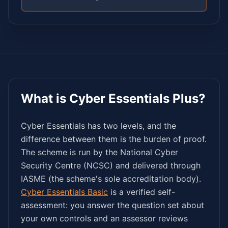
What is Cyber Essentials Plus?
Cyber Essentials has two levels, and the
difference between them is the burden of proof.
The scheme is run by the National Cyber
Security Centre (NCSC) and delivered through
IASME (the scheme's sole accreditation body).
Cyber Essentials Basic
is a verified self-
assessment: you answer the question set about
your own controls and an assessor reviews