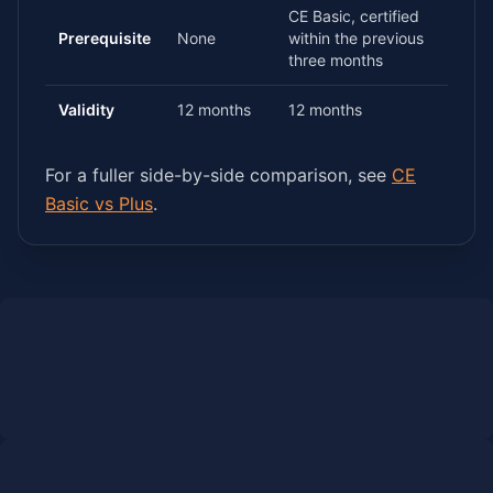
CE Basic, certified
Prerequisite
None
within the previous
three months
Validity
12 months
12 months
For a fuller side-by-side comparison, see
CE
Basic vs Plus
.