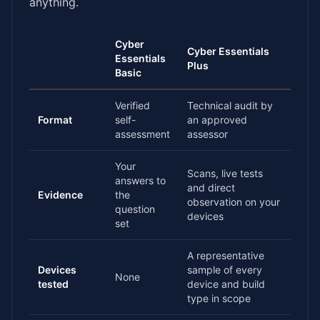
anything.
Cyber
Cyber Essentials
Essentials
Plus
Basic
Verified
Technical audit by
Format
self-
an approved
assessment
assessor
Your
Scans, live tests
answers to
and direct
Evidence
the
observation on your
question
devices
set
A representative
Devices
sample of every
None
tested
device and build
type in scope