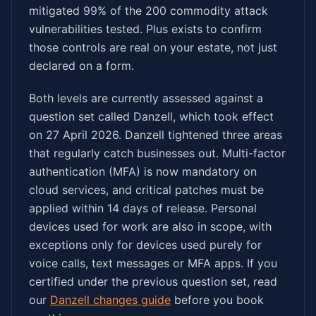
mitigated 99% of the 200 commodity attack
vulnerabilities tested. Plus exists to confirm
those controls are real on your estate, not just
declared on a form.
Both levels are currently assessed against a
question set called Danzell, which took effect
on 27 April 2026. Danzell tightened three areas
that regularly catch businesses out. Multi-factor
authentication (MFA) is now mandatory on
cloud services, and critical patches must be
applied within 14 days of release. Personal
devices used for work are also in scope, with
exceptions only for devices used purely for
voice calls, text messages or MFA apps. If you
certified under the previous question set, read
our
Danzell changes guide
before you book