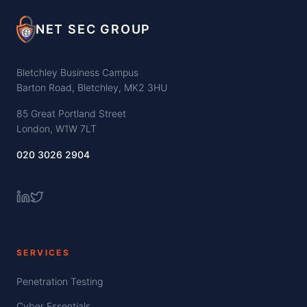
NET SEC GROUP
Bletchley Business Campus
Barton Road, Bletchley, MK2 3HU
85 Great Portland Street
London, W1W 7LT
020 3026 2904
SERVICES
Penetration Testing
Cyber Essentials