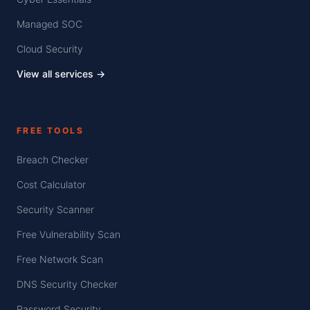
Managed SOC
Cloud Security
View all services →
FREE TOOLS
Breach Checker
Cost Calculator
Security Scanner
Free Vulnerability Scan
Free Network Scan
DNS Security Checker
Password Security