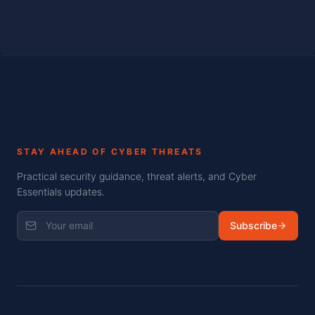
STAY AHEAD OF CYBER THREATS
Practical security guidance, threat alerts, and Cyber
Essentials updates.
Subscribe