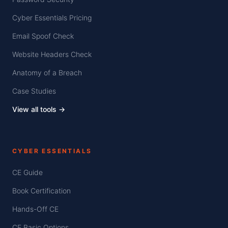
Cyber Essentials Pricing
Email Spoof Check
Website Headers Check
Anatomy of a Breach
Case Studies
View all tools →
CYBER ESSENTIALS
CE Guide
Book Certification
Hands-Off CE
CE Basic Options