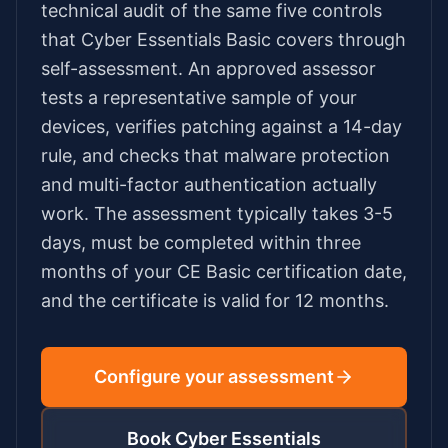
technical audit of the same five controls
that Cyber Essentials Basic covers through
self-assessment. An approved assessor
tests a representative sample of your
devices, verifies patching against a 14-day
rule, and checks that malware protection
and multi-factor authentication actually
work. The assessment typically takes
3-5
days
, must be completed within three
months of your CE Basic certification date,
and the certificate is valid for 12 months.
Configure your assessment
Book Cyber Essentials