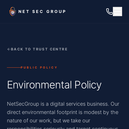
Skip to main content
NET SEC GROUP
BACK TO TRUST CENTRE
PUBLIC POLICY
Environmental Policy
NetSecGroup is a digital services business. Our
direct environmental footprint is modest by the
nature of our work, but we take our
responsibilities seriously and target continuous