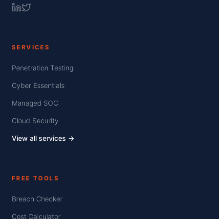
SERVICES
Penetration Testing
Cyber Essentials
Managed SOC
Cloud Security
View all services →
FREE TOOLS
Breach Checker
Cost Calculator