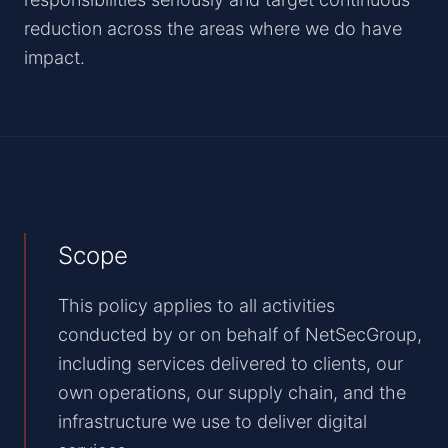
reduction across the areas where we do have
impact.
Scope
This policy applies to all activities
conducted by or on behalf of NetSecGroup,
including services delivered to clients, our
own operations, our supply chain, and the
infrastructure we use to deliver digital