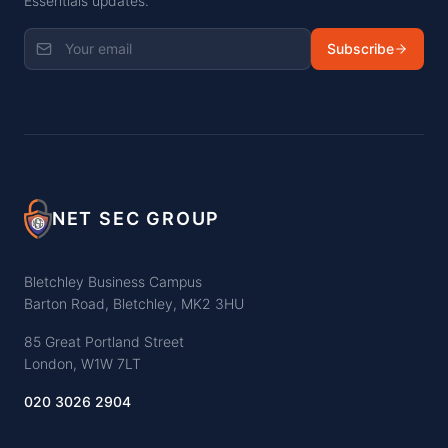
Essentials updates.
Subscribe
NET SEC GROUP
Bletchley Business Campus
Barton Road, Bletchley, MK2 3HU
85 Great Portland Street
London, W1W 7LT
020 3026 2904