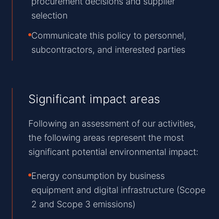
procurement decisions and supplier
selection
Communicate this policy to personnel,
subcontractors, and interested parties
Significant impact areas
Following an assessment of our activities,
the following areas represent the most
significant potential environmental impact:
Energy consumption by business
equipment and digital infrastructure (Scope
2 and Scope 3 emissions)