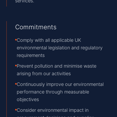
services.
Commitments
Comply with all applicable UK
environmental legislation and regulatory
requirements
Prevent pollution and minimise waste
arising from our activities
Continuously improve our environmental
performance through measurable
objectives
Consider environmental impact in