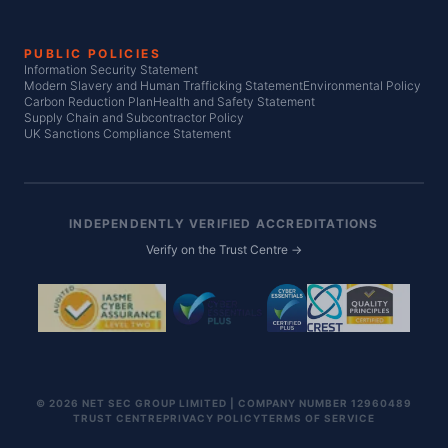
PUBLIC POLICIES
Information Security Statement
Modern Slavery and Human Trafficking Statement
Environmental Policy
Carbon Reduction Plan
Health and Safety Statement
Supply Chain and Subcontractor Policy
UK Sanctions Compliance Statement
INDEPENDENTLY VERIFIED ACCREDITATIONS
Verify on the Trust Centre →
© 2026 NET SEC GROUP LIMITED | COMPANY NUMBER 12960489
TRUST CENTRE
PRIVACY POLICY
TERMS OF SERVICE