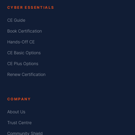
CYBER ESSENTIALS
CE Guide
Book Certification
Hands-Off CE
CE Basic Options
CE Plus Options
Renew Certification
COMPANY
About Us
Trust Centre
Community Shield