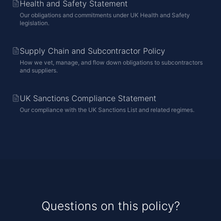
Health and Safety Statement
Our obligations and commitments under UK Health and Safety
legislation.
Supply Chain and Subcontractor Policy
How we vet, manage, and flow down obligations to subcontractors
and suppliers.
UK Sanctions Compliance Statement
Our compliance with the UK Sanctions List and related regimes.
Questions on this policy?