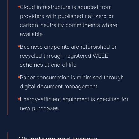
Cloud infrastructure is sourced from
providers with published net-zero or
carbon-neutrality commitments where
available
Business endpoints are refurbished or
recycled through registered WEEE
schemes at end of life
Paper consumption is minimised through
digital document management
Energy-efficient equipment is specified for
new purchases