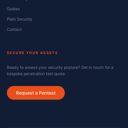
Guides
Plain Security
Contact
SECURE YOUR ASSETS
Ready to assess your security posture? Get in touch for a
bespoke penetration test quote.
Request a Pentest