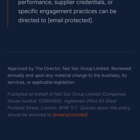
performance, supplier credentials, or
specific engagement practices can be
directed to
[email protected]
.
Approved by
The Director, Net Sec Group Limited
. Reviewed
annually and upon any material change to the business, its
services, or applicable legislation.
Published on behalf of Net Sec Group Limited (Companies
House number
12960489
), registered office
85 Great
Portland Street
,
London
,
W1W 7LT
. Queries about this policy
should be directed to
[email protected]
.