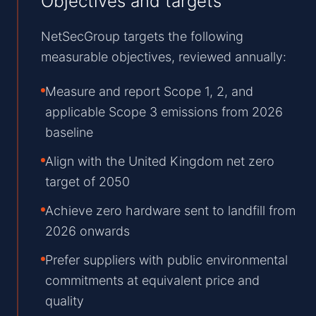
Objectives and targets
NetSecGroup targets the following
measurable objectives, reviewed annually:
Measure and report Scope 1, 2, and
applicable Scope 3 emissions from 2026
baseline
Align with the United Kingdom net zero
target of 2050
Achieve zero hardware sent to landfill from
2026 onwards
Prefer suppliers with public environmental
commitments at equivalent price and
quality