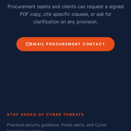
Procurement teams and clients can request a signed
PDF copy, cite specific clauses, or ask for
clarification on any provision.
EMAIL PROCUREMENT CONTACT
STAY AHEAD OF CYBER THREATS
Practical security guidance, threat alerts, and Cyber