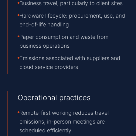
Business travel, particularly to client sites
Hardware lifecycle: procurement, use, and
end-of-life handling
Paper consumption and waste from
business operations
Emissions associated with suppliers and
cloud service providers
Operational practices
Remote-first working reduces travel
emissions; in-person meetings are
scheduled efficiently