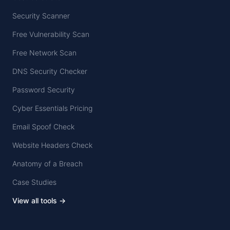
Security Scanner
Free Vulnerability Scan
Free Network Scan
DNS Security Checker
Password Security
Cyber Essentials Pricing
Email Spoof Check
Website Headers Check
Anatomy of a Breach
Case Studies
View all tools →