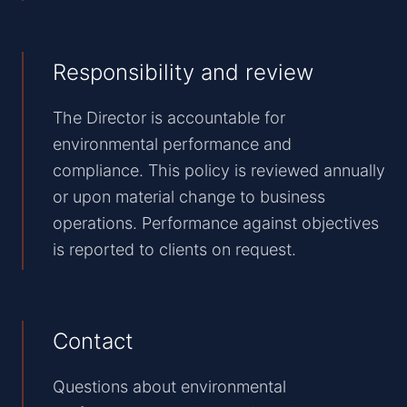
Responsibility and review
The Director is accountable for
environmental performance and
compliance. This policy is reviewed annually
or upon material change to business
operations. Performance against objectives
is reported to clients on request.
Contact
Questions about environmental