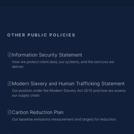
OTHER PUBLIC POLICIES
Information Security Statement
How we protect client data, our systems, and the services we
deliver.
Modern Slavery and Human Trafficking Statement
Our position under the Modern Slavery Act 2015 and how we assess
our supply chain.
Carbon Reduction Plan
Our baseline emissions measurement and targets for reduction.