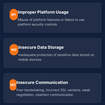
Improper Platform Usage
M1
Misuse of platform features or failure to use
platform security controls
Insecure Data Storage
M2
Inadequate protection of sensitive data stored on
mobile devices
Insecure Communication
M3
Poor handshaking, incorrect SSL versions, weak
negotiation, cleartext communication