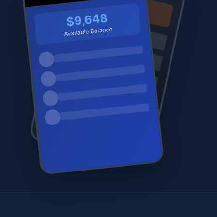
$9,648
Available Balance