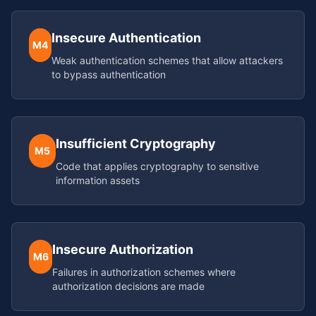
Insecure Authentication
M4
Weak authentication schemes that allow attackers
to bypass authentication
Insufficient Cryptography
M5
Code that applies cryptography to sensitive
information assets
Insecure Authorization
M6
Failures in authorization schemes where
authorization decisions are made