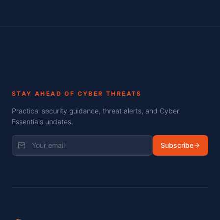
STAY AHEAD OF CYBER THREATS
Practical security guidance, threat alerts, and Cyber
Essentials updates.
Subscribe