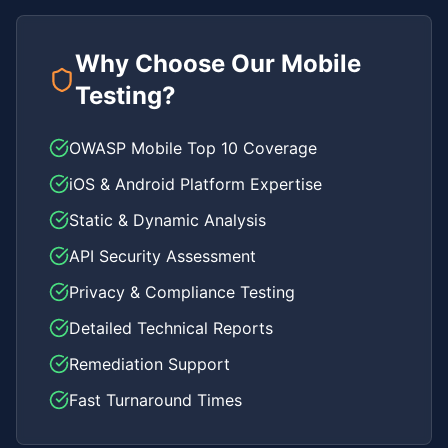
Why Choose Our Mobile
Testing?
OWASP Mobile Top 10 Coverage
iOS & Android Platform Expertise
Static & Dynamic Analysis
API Security Assessment
Privacy & Compliance Testing
Detailed Technical Reports
Remediation Support
Fast Turnaround Times