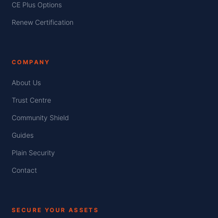
CE Plus Options
Renew Certification
COMPANY
About Us
Trust Centre
Community Shield
Guides
Plain Security
Contact
SECURE YOUR ASSETS