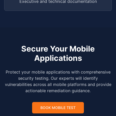
Executive and technical documentation
Secure Your Mobile
Applications
Protect your mobile applications with comprehensive
security testing. Our experts will identify
vulnerabilities across all mobile platforms and provide
actionable remediation guidance.
BOOK MOBILE TEST