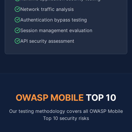
Network traffic analysis
Authentication bypass testing
Session management evaluation
API security assessment
OWASP MOBILE
TOP 10
Our testing methodology covers all OWASP Mobile
Top 10 security risks