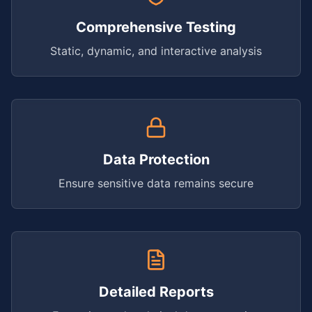
Comprehensive Testing
Static, dynamic, and interactive analysis
Data Protection
Ensure sensitive data remains secure
Detailed Reports