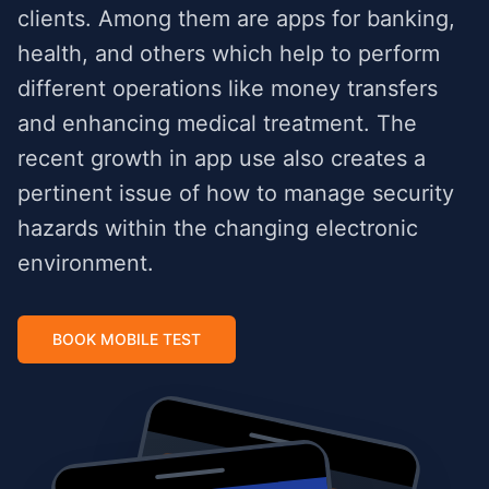
clients. Among them are apps for banking,
health, and others which help to perform
different operations like money transfers
and enhancing medical treatment. The
recent growth in app use also creates a
pertinent issue of how to manage security
hazards within the changing electronic
environment.
BOOK MOBILE TEST