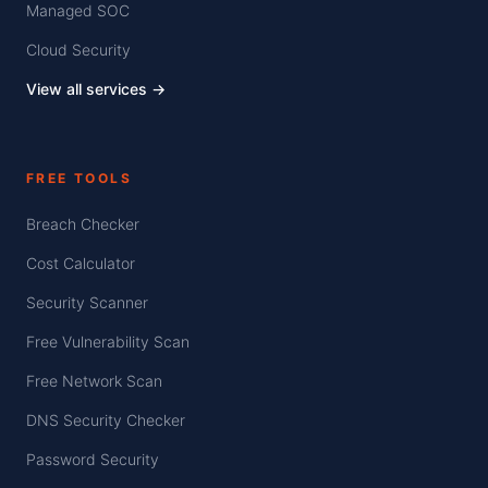
Managed SOC
Cloud Security
View all services →
FREE TOOLS
Breach Checker
Cost Calculator
Security Scanner
Free Vulnerability Scan
Free Network Scan
DNS Security Checker
Password Security