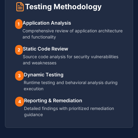
Testing Methodology
Application Analysis
1
Comprehensive review of application architecture
and functionality
Static Code Review
2
Source code analysis for security vulnerabilities
and weaknesses
Dynamic Testing
3
Runtime testing and behavioral analysis during
execution
Reporting & Remediation
4
Detailed findings with prioritized remediation
guidance