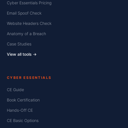
Cyber Essentials Pricing
Email Spoof Check
Website Headers Check
Anatomy of a Breach
Case Studies
View all tools →
CYBER ESSENTIALS
CE Guide
Book Certification
Hands-Off CE
CE Basic Options