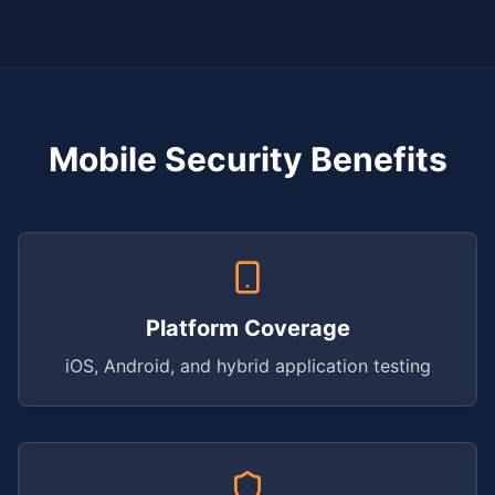
Mobile Security Benefits
Platform Coverage
iOS, Android, and hybrid application testing