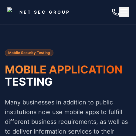
Skip to main content
NET SEC GROUP
Mobile Security Testing
MOBILE APPLICATION
TESTING
Many businesses in addition to public
institutions now use mobile apps to fulfill
different business requirements, as well as
to deliver information services to their