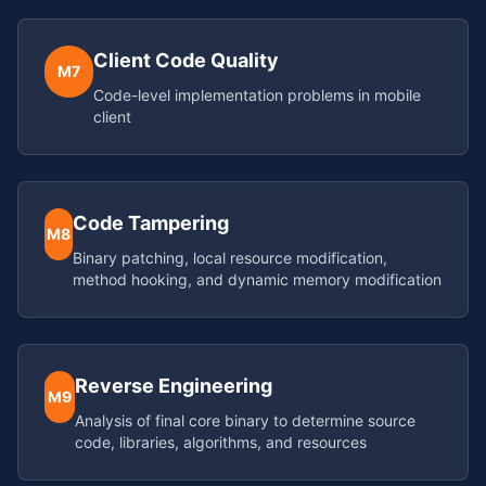
Client Code Quality
M7
Code-level implementation problems in mobile
client
Code Tampering
M8
Binary patching, local resource modification,
method hooking, and dynamic memory modification
Reverse Engineering
M9
Analysis of final core binary to determine source
code, libraries, algorithms, and resources