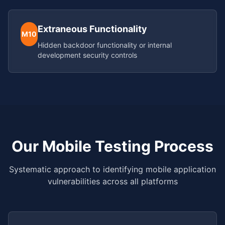
Extraneous Functionality
M10
Hidden backdoor functionality or internal
development security controls
Our Mobile Testing Process
Systematic approach to identifying mobile application
vulnerabilities across all platforms