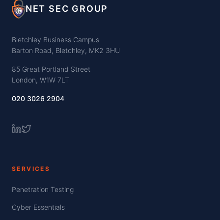
NET SEC GROUP
Bletchley Business Campus
Barton Road, Bletchley, MK2 3HU
85 Great Portland Street
London, W1W 7LT
020 3026 2904
SERVICES
Penetration Testing
Cyber Essentials