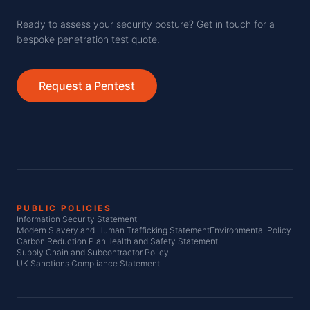
Ready to assess your security posture? Get in touch for a
bespoke penetration test quote.
Request a Pentest
PUBLIC POLICIES
Information Security Statement
Modern Slavery and Human Trafficking Statement
Environmental Policy
Carbon Reduction Plan
Health and Safety Statement
Supply Chain and Subcontractor Policy
UK Sanctions Compliance Statement