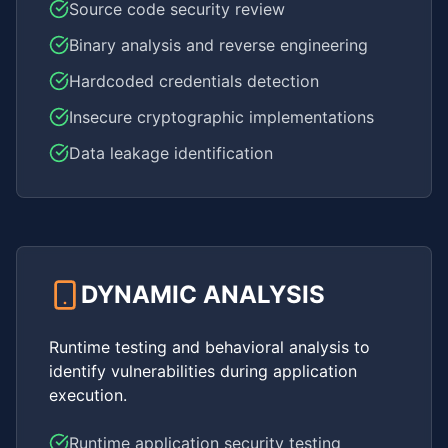
Source code security review
Binary analysis and reverse engineering
Hardcoded credentials detection
Insecure cryptographic implementations
Data leakage identification
DYNAMIC ANALYSIS
Runtime testing and behavioral analysis to
identify vulnerabilities during application
execution.
Runtime application security testing