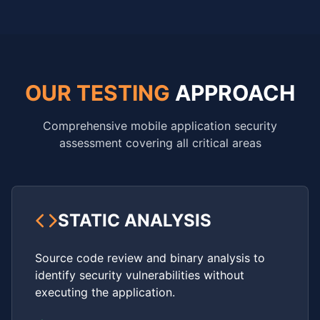
OUR TESTING
APPROACH
Comprehensive mobile application security
assessment covering all critical areas
STATIC ANALYSIS
Source code review and binary analysis to
identify security vulnerabilities without
executing the application.