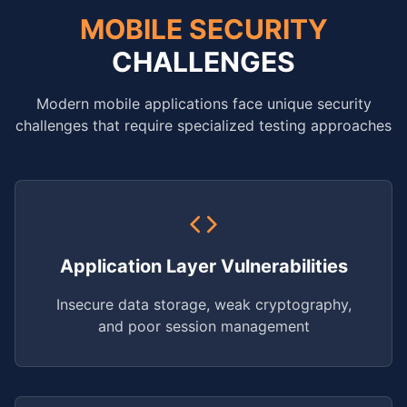
MOBILE SECURITY
CHALLENGES
Modern mobile applications face unique security
challenges that require specialized testing approaches
Application Layer Vulnerabilities
Insecure data storage, weak cryptography,
and poor session management