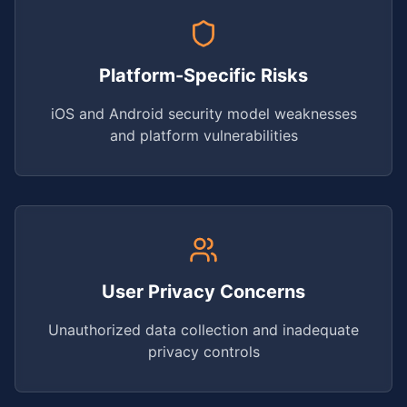
Platform-Specific Risks
iOS and Android security model weaknesses
and platform vulnerabilities
User Privacy Concerns
Unauthorized data collection and inadequate
privacy controls