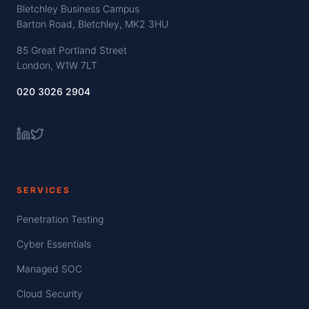
Bletchley Business Campus
Barton Road, Bletchley, MK2 3HU
85 Great Portland Street
London, W1W 7LT
020 3026 2904
SERVICES
Penetration Testing
Cyber Essentials
Managed SOC
Cloud Security