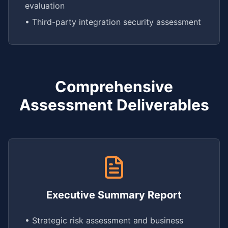
evaluation
• Third-party integration security assessment
Comprehensive
Assessment Deliverables
Executive Summary Report
• Strategic risk assessment and business