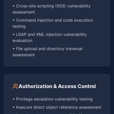
• Cross-site scripting (XSS) vulnerability
assessment
• Command injection and code execution
testing
• LDAP and XML injection vulnerability
evaluation
• File upload and directory traversal
assessment
Authorization & Access Control
• Privilege escalation vulnerability testing
• Insecure direct object reference assessment