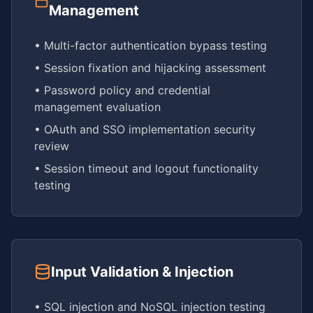
Management
• Multi-factor authentication bypass testing
• Session fixation and hijacking assessment
• Password policy and credential
management evaluation
• OAuth and SSO implementation security
review
• Session timeout and logout functionality
testing
Input Validation & Injection
• SQL injection and NoSQL injection testing