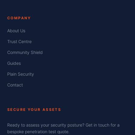
COMPANY
About Us
Trust Centre
Community Shield
Guides
Plain Security
Contact
SECURE YOUR ASSETS
Ready to assess your security posture? Get in touch for a
bespoke penetration test quote.