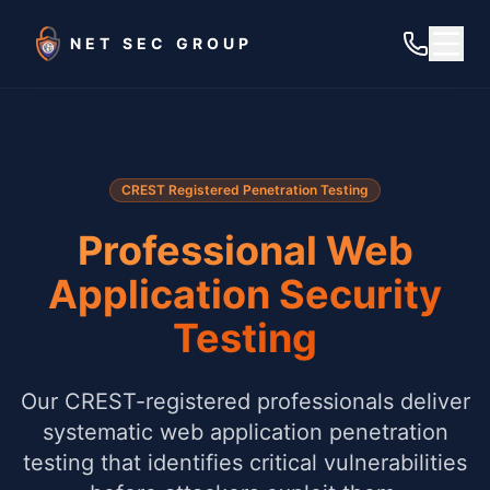
Skip to main content
NET SEC GROUP
CREST Registered Penetration Testing
Professional Web
Application Security
Testing
Our CREST-registered professionals deliver
systematic web application penetration
testing that identifies critical vulnerabilities