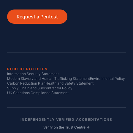
Request a Pentest
PUBLIC POLICIES
Information Security Statement
Modern Slavery and Human Trafficking Statement
Environmental Policy
Carbon Reduction Plan
Health and Safety Statement
Supply Chain and Subcontractor Policy
UK Sanctions Compliance Statement
INDEPENDENTLY VERIFIED ACCREDITATIONS
Verify on the Trust Centre →