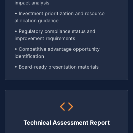
impact analysis
• Investment prioritization and resource
allocation guidance
• Regulatory compliance status and
improvement requirements
• Competitive advantage opportunity
identification
• Board-ready presentation materials
Technical Assessment Report