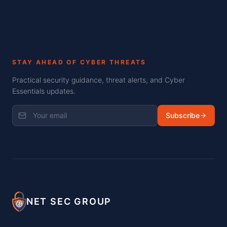
STAY AHEAD OF CYBER THREATS
Practical security guidance, threat alerts, and Cyber
Essentials updates.
Subscribe
NET SEC GROUP