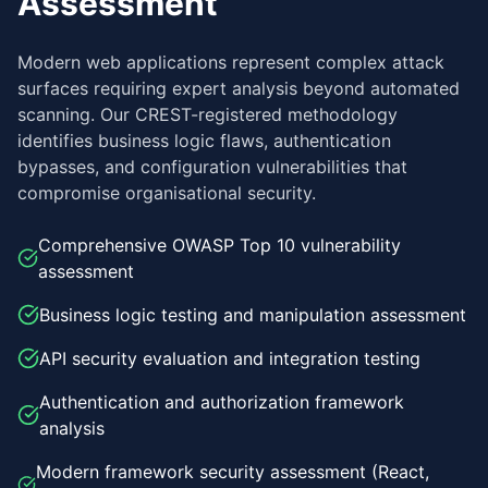
Assessment
Modern web applications represent complex attack
surfaces requiring expert analysis beyond automated
scanning. Our CREST-registered methodology
identifies business logic flaws, authentication
bypasses, and configuration vulnerabilities that
compromise organisational security.
Comprehensive OWASP Top 10 vulnerability
assessment
Business logic testing and manipulation assessment
API security evaluation and integration testing
Authentication and authorization framework
analysis
Modern framework security assessment (React,