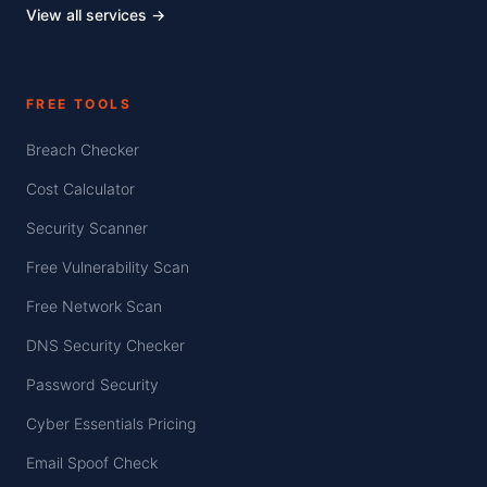
View all services →
FREE TOOLS
Breach Checker
Cost Calculator
Security Scanner
Free Vulnerability Scan
Free Network Scan
DNS Security Checker
Password Security
Cyber Essentials Pricing
Email Spoof Check