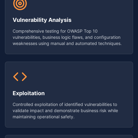
Vulnerability Analysis
Comprehensive testing for OWASP Top 10
vulnerabilities, business logic flaws, and configuration
weaknesses using manual and automated techniques.
Exploitation
Controlled exploitation of identified vulnerabilities to
validate impact and demonstrate business risk while
maintaining operational safety.