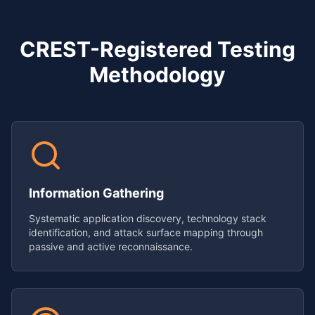
CREST-Registered Testing
Methodology
Information Gathering
Systematic application discovery, technology stack
identification, and attack surface mapping through
passive and active reconnaissance.