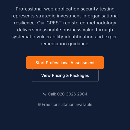
Professional web application security testing
represents strategic investment in organisational
resilience. Our CREST-registered methodology
delivers measurable business value through
systematic vulnerability identification and expert
remediation guidance.
Start Professional Assessment
View Pricing & Packages
📞 Call: 020 3026 2904
🌐 Free consultation available