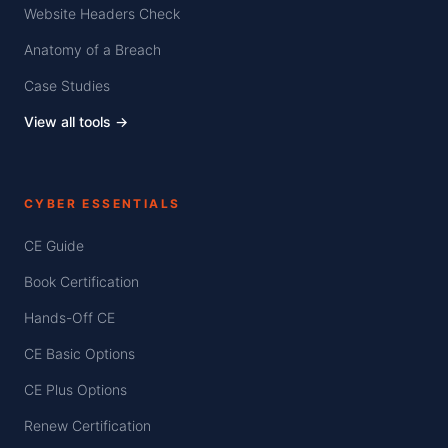
Website Headers Check
Anatomy of a Breach
Case Studies
View all tools →
CYBER ESSENTIALS
CE Guide
Book Certification
Hands-Off CE
CE Basic Options
CE Plus Options
Renew Certification