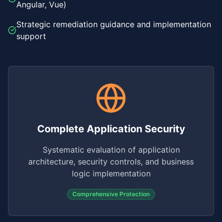
Angular, Vue)
Strategic remediation guidance and implementation
support
Complete Application Security
Systematic evaluation of application
architecture, security controls, and business
logic implementation
Comprehensive Protection