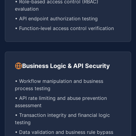
• Role-based access control (RBAC)
evaluation
• API endpoint authorization testing
• Function-level access control verification
Business Logic & API Security
• Workflow manipulation and business
process testing
• API rate limiting and abuse prevention
assessment
• Transaction integrity and financial logic
testing
• Data validation and business rule bypass