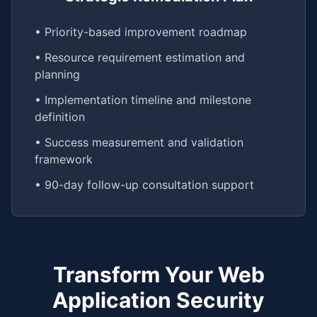
• Priority-based improvement roadmap
• Resource requirement estimation and
planning
• Implementation timeline and milestone
definition
• Success measurement and validation
framework
• 90-day follow-up consultation support
Transform Your Web
Application Security