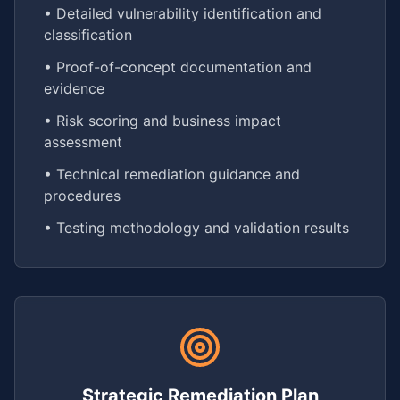
• Detailed vulnerability identification and
classification
• Proof-of-concept documentation and
evidence
• Risk scoring and business impact
assessment
• Technical remediation guidance and
procedures
• Testing methodology and validation results
Strategic Remediation Plan