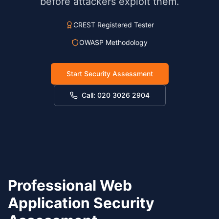
before attackers exploit them.
CREST Registered Tester
OWASP Methodology
Start Security Assessment
Call: 020 3026 2904
Professional Web
Application Security