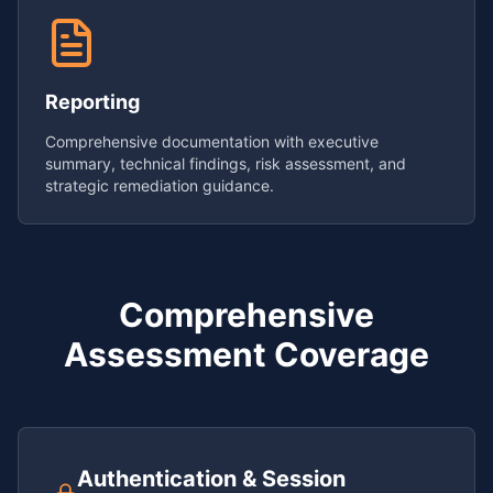
Reporting
Comprehensive documentation with executive
summary, technical findings, risk assessment, and
strategic remediation guidance.
Comprehensive
Assessment Coverage
Authentication & Session