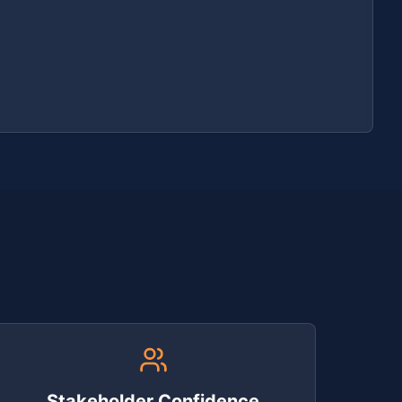
Stakeholder Confidence