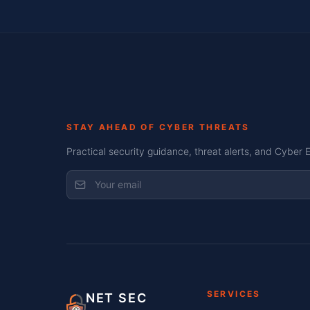
STAY AHEAD OF CYBER THREATS
Practical security guidance, threat alerts, and Cyber 
SERVICES
NET SEC