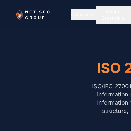
Skip to main content
Cyber
NET SEC
Solutions
GROUP
Essentials
ISO 
ISO/IEC 27001 
information 
Information
structure,