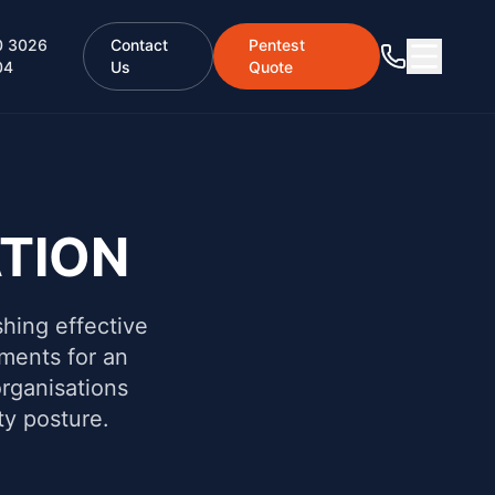
0 3026
Contact
Pentest
04
Us
Quote
TION
shing effective
ements for an
rganisations
ty posture.