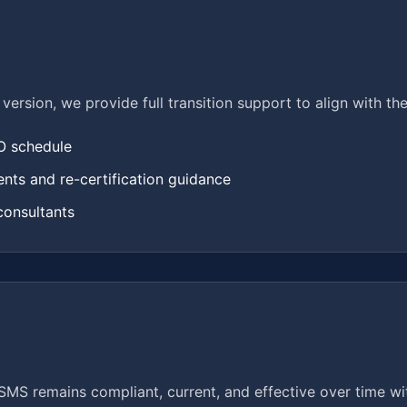
1 version, we provide full transition support to align with t
SO schedule
ts and re-certification guidance
consultants
MS remains compliant, current, and effective over time wit