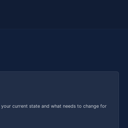
o your current state and what needs to change for