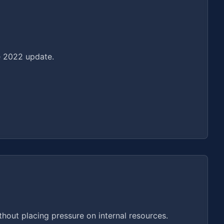
he 2022 update.
hout placing pressure on internal resources.