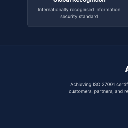
Internationally recognised information
security standard
Achieving ISO 27001 certi
customers, partners, and r