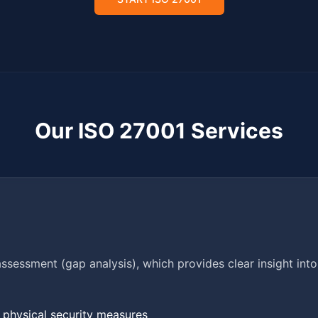
Our ISO 27001 Services
assessment (gap analysis), which provides clear insight int
d physical security measures