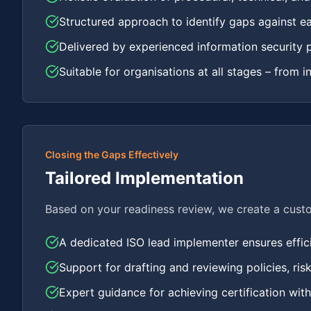
Structured approach to identify gaps against e
Delivered by experienced information security 
Suitable for organisations at all stages – from i
Closing the Gaps Effectively
Tailored Implementation
Based on your readiness review, we create a cust
A dedicated ISO lead implementer ensures efficie
Support for drafting and reviewing policies, ri
Expert guidance for achieving certification wit