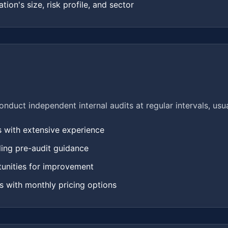
tion's size, risk profile, and sector
duct independent internal audits at regular intervals, usua
s with extensive experience
ding pre-audit guidance
tunities for improvement
ns with monthly pricing options