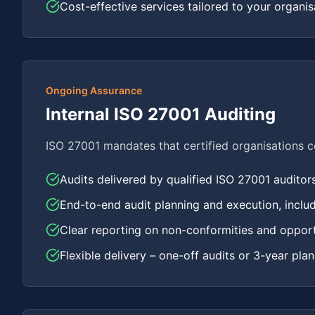
Cost-effective services tailored to your organisa
Ongoing Assurance
Internal ISO 27001 Auditing
ISO 27001 mandates that certified organisations con
Audits delivered by qualified ISO 27001 auditor
End-to-end audit planning and execution, inclu
Clear reporting on non-conformities and oppor
Flexible delivery – one-off audits or 3-year pla