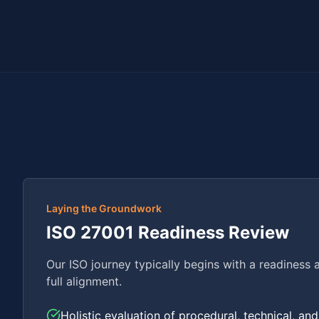
Laying the Groundwork
ISO 27001 Readiness Review
Our ISO journey typically begins with a readiness 
full alignment.
Holistic evaluation of procedural, technical, an