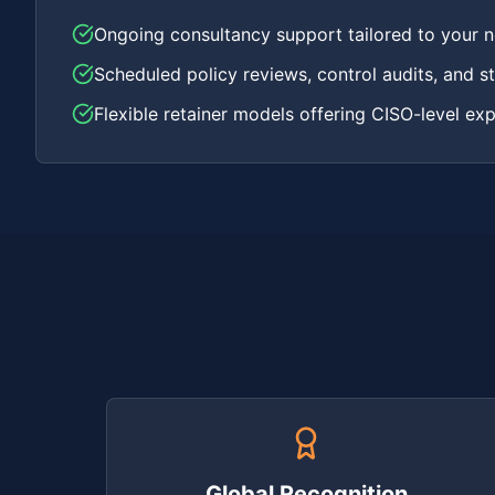
Ongoing consultancy support tailored to your 
Scheduled policy reviews, control audits, and st
Flexible retainer models offering CISO-level exp
Global Recognition