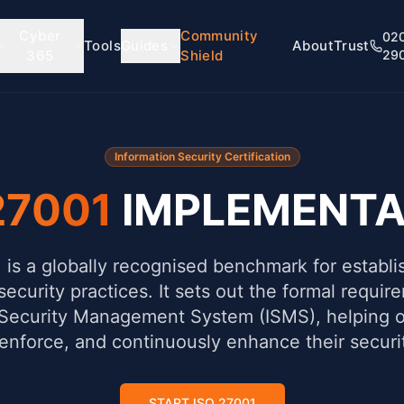
Cyber
Community
02
Tools
Guides
About
Trust
365
Shield
29
Information Security Certification
27001
IMPLEMENTA
is a globally recognised benchmark for establi
security practices. It sets out the formal requir
 Security Management System (ISMS), helping o
 enforce, and continuously enhance their securi
START ISO 27001