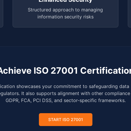
Structured approach to managing
information security risks
Achieve ISO 27001 Certificatio
fication showcases your commitment to safeguarding data 
egulators. It also supports alignment with other compliance
GDPR, FCA, PCI DSS, and sector-specific frameworks.
START ISO 27001