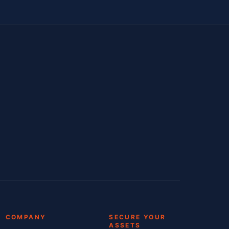
COMPANY
SECURE YOUR
ASSETS