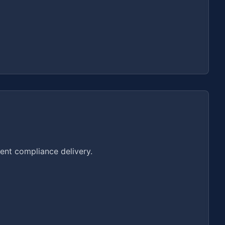
ent compliance delivery.