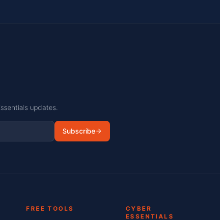
Essentials updates.
Subscribe
FREE TOOLS
CYBER
ESSENTIALS