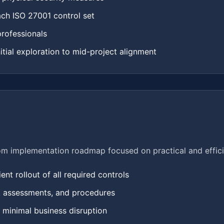
ach ISO 27001 control set
professionals
nitial exploration to mid-project alignment
om implementation roadmap focused on practical and effici
nt rollout of all required controls
sk assessments, and procedures
h minimal business disruption