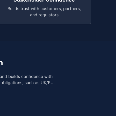
Builds trust with customers, partners,
and regulators
n
and builds confidence with
 obligations, such as UK/EU