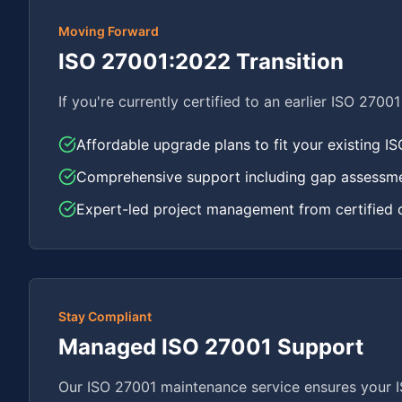
Moving Forward
ISO 27001:2022 Transition
If you're currently certified to an earlier ISO 2700
Affordable upgrade plans to fit your existing I
Comprehensive support including gap assessmen
Expert-led project management from certified 
Stay Compliant
Managed ISO 27001 Support
Our ISO 27001 maintenance service ensures your IS