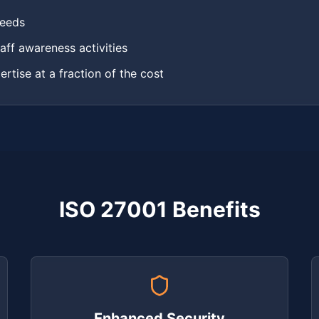
needs
aff awareness activities
ertise at a fraction of the cost
ISO 27001 Benefits
Enhanced Security