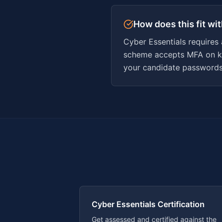
How does this fit wi
Cyber Essentials requires
scheme accepts MFA on ke
your candidate passwords 
Cyber Essentials Certification
Get assessed and certified against the