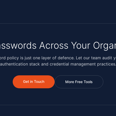
sswords Across Your Organ
rd policy is just one layer of defence. Let our team audit yo
authentication stack and credential management practices
Get in Touch
More Free Tools