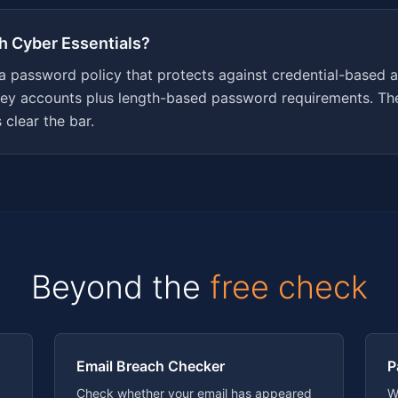
th Cyber Essentials?
 a password policy that protects against credential-based a
y accounts plus length-based password requirements. The
clear the bar.
Beyond the
free check
Email Breach Checker
P
Check whether your email has appeared
W