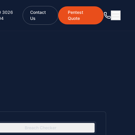
0 3026
Contact
Pentest
04
Us
Quote
Breach Checker