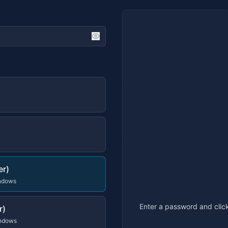
er)
indows
Enter a password and click
r)
indows