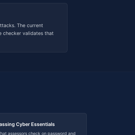
ttacks. The current
 checker validates that
assing Cyber Essentials
hat assessors check on password and