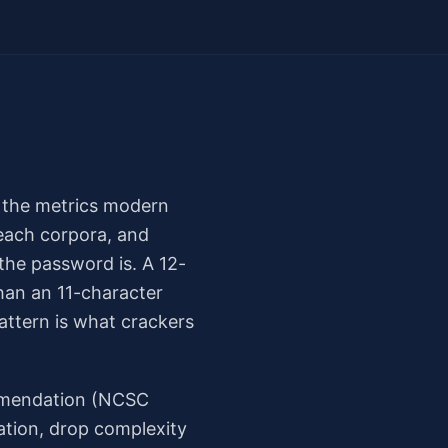
t the metrics modern
reach corpora, and
the password is. A 12-
han an 11-character
ttern is what crackers
ommendation (NCSC
ation, drop complexity