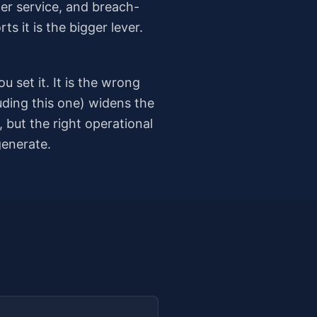
per service, and breach-
s it is the bigger lever.
 set it. It is the wrong
uding this one) widens the
but the right operational
generate.