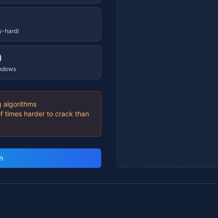
y-hard)
)
indows
 algorithms
f times harder to crack than
h