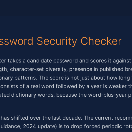
ssword Security Checker
er takes a candidate password and scores it agains
ngth, character-set diversity, presence in published b
onary patterns. The score is not just about how long 
nsists of a real word followed by a year is weaker t
ted dictionary words, because the word-plus-year pa
as shifted over the last decade. The current rec
uidance, 2024 update) is to drop forced periodic rot