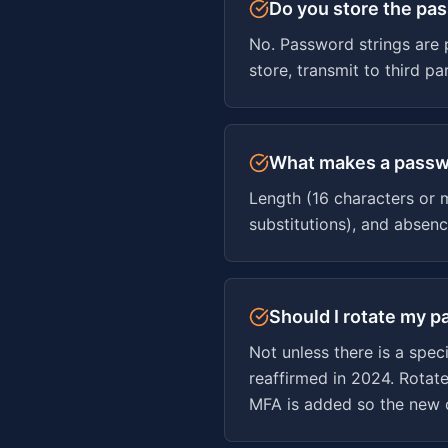
Do you store the pa
No. Password strings are 
store, transmit to third p
What makes a passw
Length (16 characters or 
substitutions), and absen
Should I rotate my 
Not unless there is a spe
reaffirmed in 2024. Rotat
MFA is added so the new c