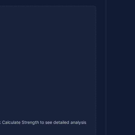
 Calculate Strength to see detailed analysis