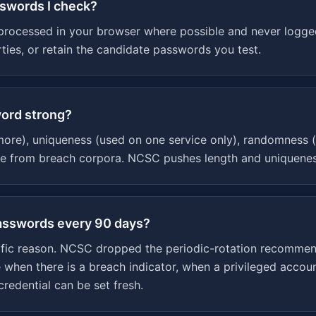
sswords I check?
processed in your browser where possible and never logge
arties, or retain the candidate passwords you test.
ord strong?
more), uniqueness (used on one service only), randomness (
ce from breach corpora. NCSC pushes length and uniquenes
passwords every 90 days?
cific reason. NCSC dropped the periodic-rotation recommen
e when there is a breach indicator, when a privileged acco
redential can be set fresh.