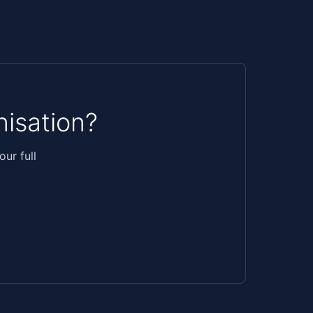
isation?
ur full
.