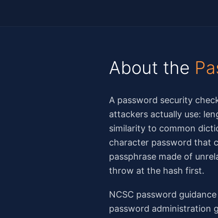
About the
Pa
A password security check
attackers actually use: le
similarity to common dicti
character password that co
passphrase made of unrela
throw at the hash first.
NCSC password guidance h
password administration g