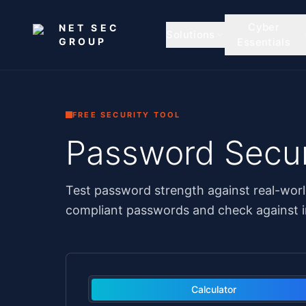
Skip to main content
Cyber
NET SEC
Solutions
GROUP
Essentials
FREE SECURITY TOOL
Password Secur
Test password strength against real-worl
compliant passwords and check against i
Calculator