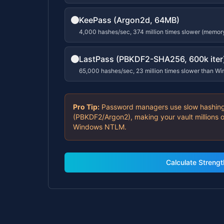
KeePass (Argon2d, 64MB)
4,000 hashes/sec, 374 million times slower (memor
LastPass (PBKDF2-SHA256, 600k iter
65,000 hashes/sec, 23 million times slower than W
Pro Tip:
Password managers use slow hashing
(PBKDF2/Argon2), making your vault millions o
Windows NTLM.
Calculate Strengt