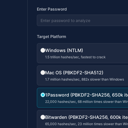
Enter Password
Target Platform
Windows (NTLM)
1.5 trillion hashes/sec, fastest to crack
Mac OS (PBKDF2-SHA512)
1.7 million hashes/sec, 882x slower than Windows
1Password (PBKDF2-SHA256, 650k it
22,000 hashes/sec, 68 million times slower than W
Bitwarden (PBKDF2-SHA256, 600k ite
65,000 hashes/sec, 23 million times slower than W