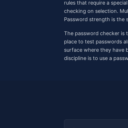
rules that require a speci
checking on selection. Mul
Password strength is the 
The password checker is th
place to test passwords al
surface where they have b
discipline is to use a pas