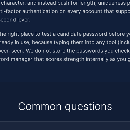
al character, and instead push for length, uniqueness 
ti-factor authentication on every account that support
second lever.
e right place to test a candidate password before you
ready in use, because typing them into any tool (incl
een seen. We do not store the passwords you check, 
sword manager that scores strength internally as you 
Common questions