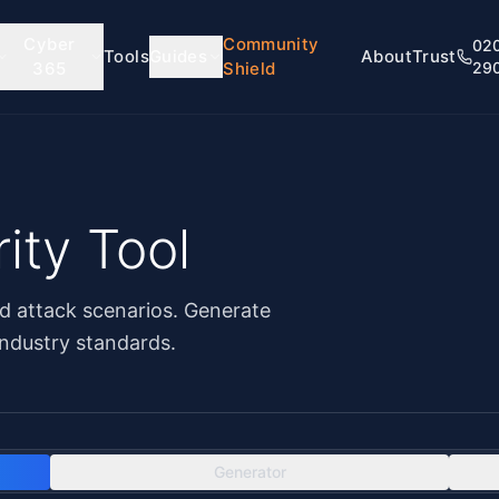
Cyber
Community
02
Tools
Guides
About
Trust
365
Shield
29
ity Tool
d attack scenarios. Generate
ndustry standards.
Generator