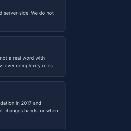
d server-side. We do not
not a real word with
s over complexity rules.
dation in 2017 and
unt changes hands, or when