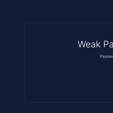
Weak Pa
Passwo