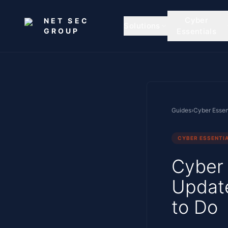
Skip to main content
Cyber
NET SEC
Solutions
GROUP
Essentials
Guides
›
Cyber Essen
CYBER ESSENTI
Cyber 
Updat
to Do