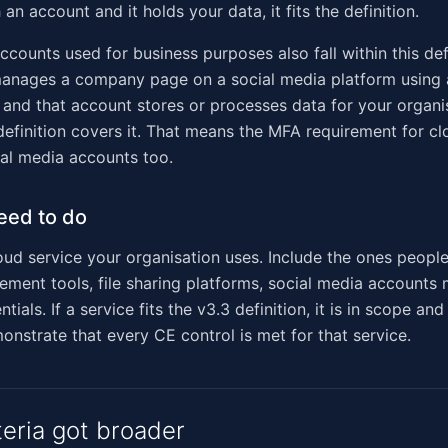
 an account and it holds your data, it fits the definition.
counts used for business purposes also fall within this defi
manages a company page on a social media platform using 
 and that account stores or processes data for your organis
definition covers it. That means the MFA requirement for cl
ial media accounts too.
eed to do
oud service your organisation uses. Include the ones people
ment tools, file sharing platforms, social media accounts
tials. If a service fits the v3.3 definition, it is in scope an
onstrate that every CE control is met for that service.
teria got broader