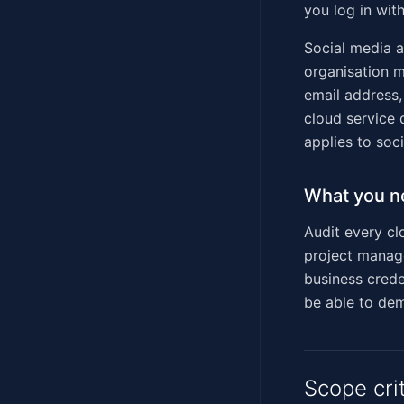
you log in with
Social media ac
organisation 
email address,
cloud service 
applies to soc
What you n
Audit every cl
project manage
business creden
be able to dem
Scope cri