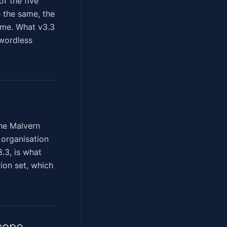
f the five
e the same, the
ame. What v3.3
swordless
the Malvern
 organisation
.3, is what
tion set, which
cope