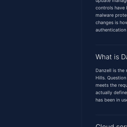
update manage
controls have 
malware protec
changes is how
authentication
What is D
Danzell is the
Hills. Questio
meets the requ
actually define
has been in us
Cloud ser