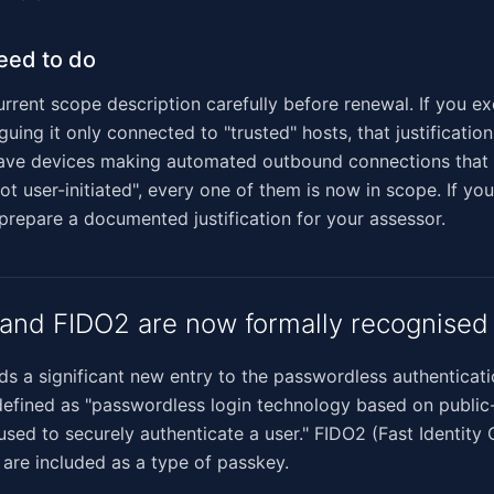
eed to do
rrent scope description carefully before renewal. If you e
uing it only connected to "trusted" hosts, that justificatio
 have devices making automated outbound connections that 
ot user-initiated", every one of them is now in scope. If you
 prepare a documented justification for your assessor.
and FIDO2 are now formally recognised
ds a significant new entry to the passwordless authenticati
defined as "passwordless login technology based on public
sed to securely authenticate a user." FIDO2 (Fast Identity 
 are included as a type of passkey.