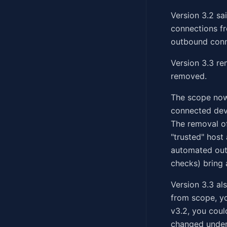
Version 3.2 sa
connections fr
outbound conne
Version 3.3 re
removed.
The scope now
connected devi
The removal of
"trusted" host
automated out
checks) bring 
Version 3.3 al
from scope, yo
v3.2, you coul
changed under