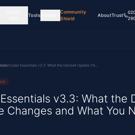
Cyber
Community
02
Tools
Guides
About
Trust
365
Shield
29
tials
›
Cyber Essentials v3.3: What the Danzell Update Changes and What You Need to Do
ALS
Essentials v3.3: What the 
e Changes and What You 