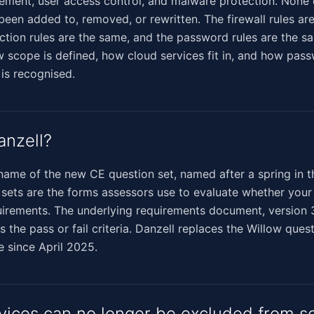
ment, user access control, and malware protection. None o
been added to, removed, or rewritten. The firewall rules ar
tion rules are the same, and the password rules are the s
 scope is defined, how cloud services fit in, and how pas
 is recognised.
anzell?
 name of the new CE question set, named after a spring in 
n sets are the forms assessors use to evaluate whether your
irements. The underlying requirements document, version 3
s the pass or fail criteria. Danzell replaces the Willow ques
e since April 2025.
vices can no longer be excluded from s