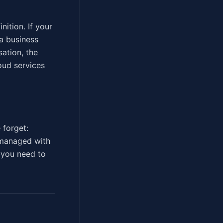
nition. If your
a business
ation, the
oud services
 forget:
 managed with
d you need to