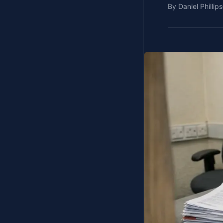
By
Daniel Phillips