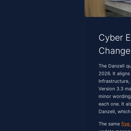
Cyber E
Change
‍‌‌​​‌‌‌​‌​​‌‌​‌​​​​‌​​‌​
2026. It align
Infrastructure
Version 3.3 ma
minor wording 
each one. It a
Danzell, which
The same
five