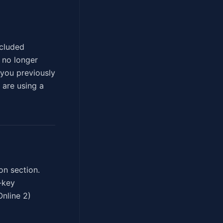
xcluded
n no longer
you previously
 are using a
on section.
-key
Online 2)