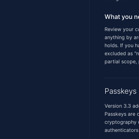
What you n
Review your cu
anything by arg
holds. If you
excluded as "n
partial scope,
Passkeys 
Version 3.3 ad
Passkeys are 
cryptography u
authenticators