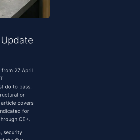
l Update
ssessments from 27 April
IT
st do to pass.
ructural or
article covers
ndicated for
 through CE+.
, security