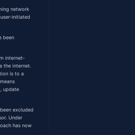
oming network
user-initiated
ve been
m internet-
 the internet.
ion is to a
" means
, update
e been excluded
sor. Under
proach has now