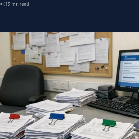
15
min read