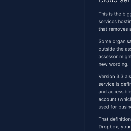
This is the bi
services hosti
that removes a
Some organisat
outside the a
assessor migh
new wording.
Version 3.3 al
service is def
and accessible
account (which
used for busin
That definitio
Dropbox, your