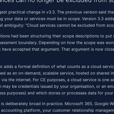
ggest practical change in v3.3. The previous version said tha
ng your data or services must be in scope. Version 3.3 add
ll ambiguity: "Cloud services cannot be excluded from sco
ions had been structuring their scope descriptions to put 
ssessment boundary. Depending on how the scope was wor
t have accepted that argument. That argument is now clos
so adds a formal definition of what counts as a cloud servi
ined as an on-demand, scalable service, hosted on shared in
 via the internet. For CE purposes, a cloud service is one 
 may be credentials issued by your organisation, or an em
ess purposes) and which stores or processes data for your 
n is deliberately broad in practice. Microsoft 365, Google 
 accounting platform, your customer relationship manageme