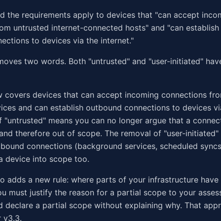
id the requirements apply to devices that "can accept inc
om untrusted internet-connected hosts" and "can establish 
ctions to devices via the internet."
moves two words. Both "untrusted" and "user-initiated" ha
 covers devices that can accept incoming connections fro
ces and can establish outbound connections to devices via
 "untrusted" means you can no longer argue that a connect
 and therefore out of scope. The removal of "user-initiated
bound connections (background services, scheduled syncs
a device into scope too.
so adds a new rule: where parts of your infrastructure hav
u must justify the reason for a partial scope to your asses
d declare a partial scope without explaining why. That ap
 v3.3.