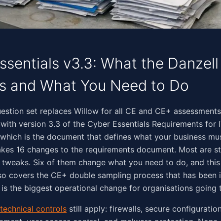
ssentials v3.3: What the Danzel
s and What You Need to Do
‌‌​‌​​‌​​​​​​​‌‌​​‌‌​​​‌‌​​​‌‌​‌​‌​‌​‌​‌‍The Danzell question set replaces Willow for all CE and CE+ a
s with version 3.3 of the Cyber Essentials Requirements for 
, which is the document that defines what your business mu
kes 16 changes to the requirements document. Most are st
tweaks. Six of them change what you need to do, and this 
lso covers the CE+ double sampling process that has been i
 is the biggest operational change for organisations going
 technical controls
still apply: firewalls, secure configuration