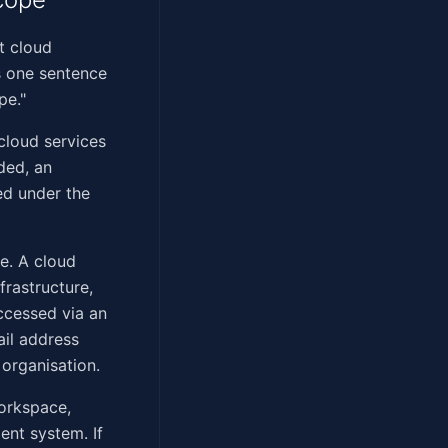
t cloud
s one sentence
pe."
cloud services
ded, an
ed under the
ce. A cloud
frastructure,
accessed via an
ail address
organisation.
Workspace,
nt system. If