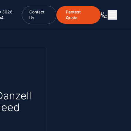
0 3026
Contact
Pentest
04
Us
Quote
Danzell
Need