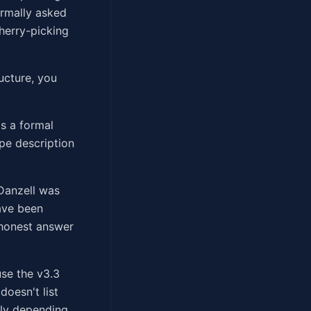
ormally asked
cherry-picking
ucture, you
s a formal
pe description
 Danzell was
ave been
 honest answer
use the v3.3
doesn't list
tly depending