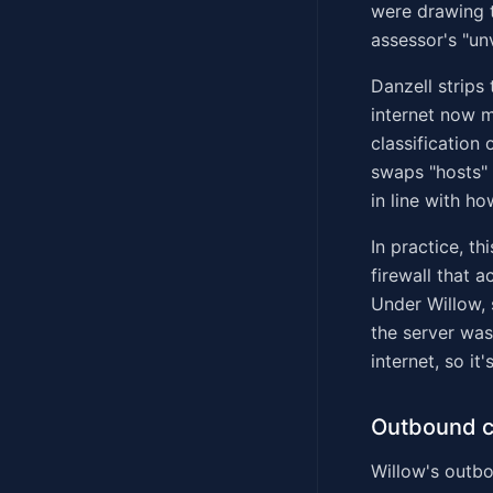
were drawing t
assessor's "un
Danzell strips
internet now m
classification
swaps "hosts" 
in line with h
In practice, th
firewall that 
Under Willow,
the server was
internet, so it'
Outbound c
Willow's outbou