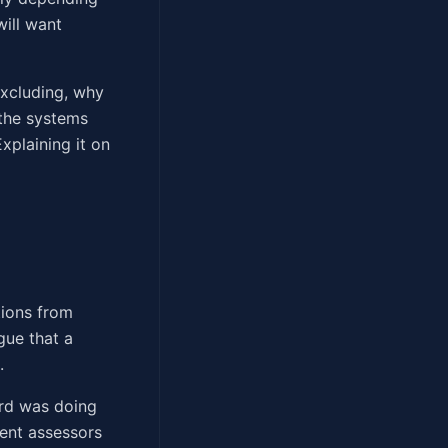
will want
excluding, why
 the systems
xplaining it on
tions from
gue that a
.
ord was doing
rent assessors