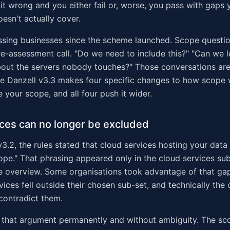
it wrong and you either fail or, worse, you pass with gaps 
oesn't actually cover.
ssing businesses since the scheme launched. Scope questi
re-assessment call. "Do we need to include this?" "Can we l
bout the servers nobody touches?" Those conversations are
se Danzell v3.3 makes four specific changes to how scope
 your scope, and all four push it wider.
ces can no longer be excluded
3.2, the rules stated that cloud services hosting your data 
ope." That phrasing appeared only in the cloud services sub
e overview. Some organisations took advantage of that ga
rvices fell outside their chosen sub-set, and technically the
 contradict them.
s that argument permanently and without ambiguity. The s