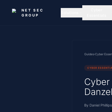
Skip to main content
Cyber
NET SEC
Solutions
GROUP
Essentials
Guides
›
Cyber Essen
CYBER ESSENTI
Cyber
Danzel
By
Daniel Phillips