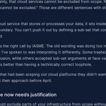
ainly, that cloud services cannot be excluded from scope. 
"cannot be excluded." Those are different sentences with di
.
oud service that stores or processes your data, it sits insid
ndary. You can't push it out by defining a sub-set that co
d.
 is the right call by IASME. The old wording was doing too
I've spoken to was interpreting it differently. Some treated
usion, while others accepted sub-set arguments at face va
is better than having a technically correct loophole.
that had been scoping out cloud platforms they didn't want
k their approach before April.
pe now needs justification
ould exclude parts of your infrastructure from scope withou