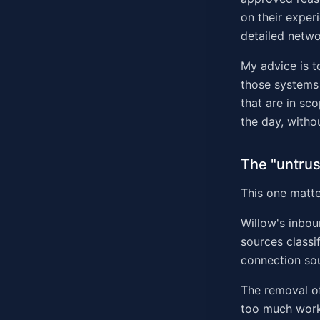
on their exper
detailed netwo
My advice is t
those systems 
that are in sc
the day, witho
The "untrus
This one matter
Willow's inbou
sources classi
connection sou
The removal of
too much work.