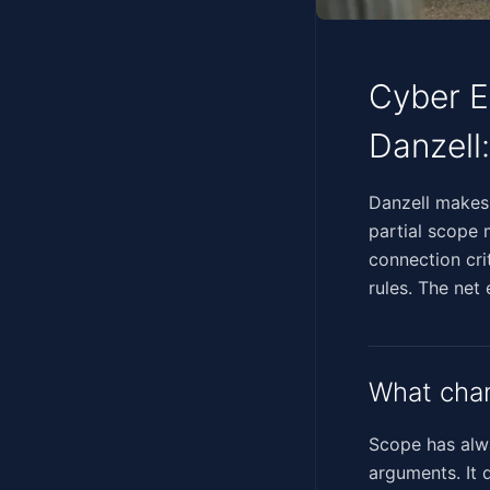
Cyber E
Danzell
‍​‌‌​‌​​‌‌‌‌‌​​‌​‌​​​​​​‌
partial scope 
connection cri
rules. The net
What chan
Scope has alwa
arguments. It 