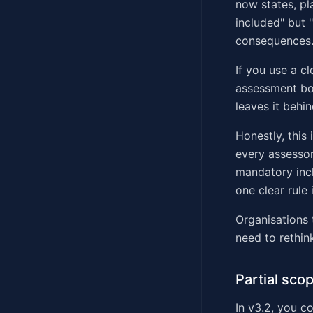
now states, pl
included" but 
consequences
If you use a cl
assessment bou
leaves it behin
Honestly, this
every assessor 
mandatory incl
one clear rule 
Organisations 
need to rethin
Partial sco
In v3.2, you c