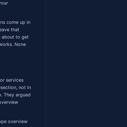
your
ons come up in
eave that
 about to get
 works. None
or services
section, not in
p. They argued
 overview
cope overview