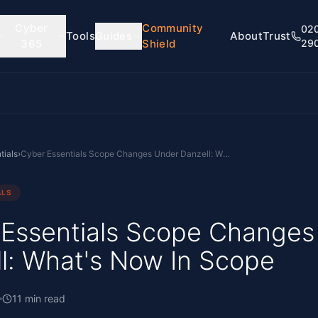
Cyber
Community
02
Tools
Guides
About
Trust
365
Shield
29
tials
›
Cyber Essentials Scope Changes Under Danzell: What's Now In Scope
ALS
 Essentials Scope Changes
l: What's Now In Scope
11
min read