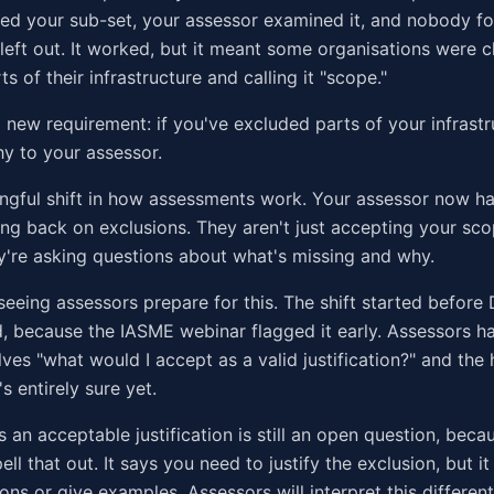
ed your sub-set, your assessor examined it, and nobody f
 left out. It worked, but it meant some organisations were 
ts of their infrastructure and calling it "scope."
 new requirement: if you've excluded parts of your infrastr
hy to your assessor.
ngful shift in how assessments work. Your assessor now ha
ing back on exclusions. They aren't just accepting your sco
're asking questions about what's missing and why.
seeing assessors prepare for this. The shift started before
, because the IASME webinar flagged it early. Assessors h
ves "what would I accept as a valid justification?" and the
s entirely sure yet.
 an acceptable justification is still an open question, beca
ell that out. It says you need to justify the exclusion, but it 
ns or give examples. Assessors will interpret this differen