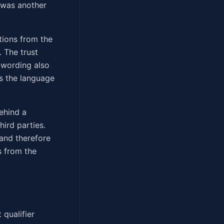
" was another
tions from the
. The trust
 wording also
gs the language
behind a
ird parties.
and therefore
s from the
 qualifier