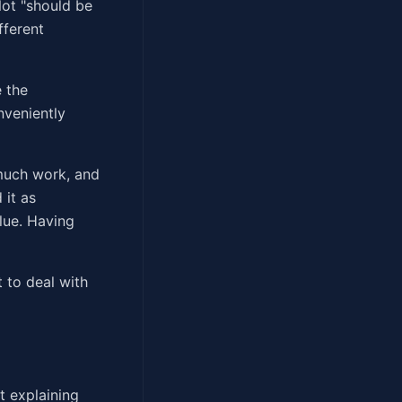
Not "should be
fferent
e the
nveniently
 much work, and
 it as
lue. Having
 to deal with
t explaining