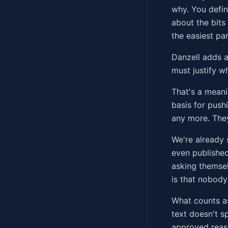
why. You defin
about the bits
the easiest par
Danzell adds a
must justify w
That's a meani
basis for push
any more. They
We're already 
even published
asking themsel
is that nobody'
What counts as
text doesn't sp
approved reaso