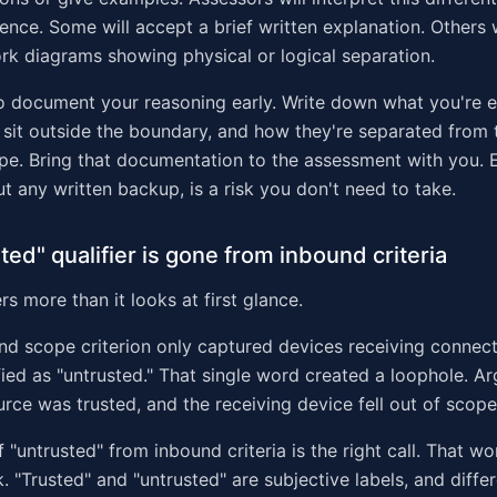
ience. Some will accept a brief written explanation. Others 
rk diagrams showing physical or logical separation.
o document your reasoning early. Write down what you're 
sit outside the boundary, and how they're separated from
ope. Bring that documentation to the assessment with you. E
ut any written backup, is a risk you don't need to take.
ted" qualifier is gone from inbound criteria
s more than it looks at first glance.
nd scope criterion only captured devices receiving connec
fied as "untrusted." That single word created a loophole. Ar
rce was trusted, and the receiving device fell out of scope
 "untrusted" from inbound criteria is the right call. That w
 "Trusted" and "untrusted" are subjective labels, and diffe