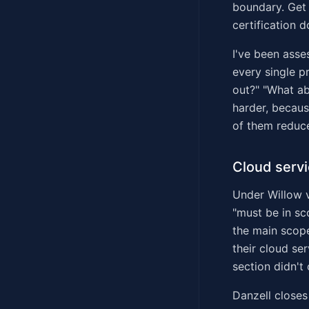
boundary. Get 
certification d
I've been asse
every single p
out?" "What a
harder, becau
of them reduce
Cloud servi
Under Willow v
"must be in sc
the main scop
their cloud se
section didn't
Danzell close