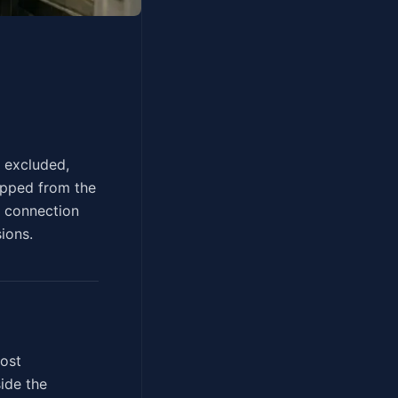
can't be excluded,
ropped from the
d connection
ions.
most
ide the