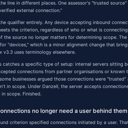
he line in different places. One assessor's "trusted source
verified external connection."
 the qualifier entirely. Any device accepting inbound connec
eets the criterion, regardless of who or what is connecting
 of the source no longer matters for determining scope. The
for "devices," which is a minor alignment change that brin
ow v3.3 uses terminology elsewhere.
is catches a specific type of setup: internal servers sitting 
accepted connections from partner organisations or known th
 some businesses argued those connections were "trusted" 
n't in scope. Under Danzell, the server accepts connection
s in scope. Finished.
onnections no longer need a user behind them
nd criterion specified connections initiated by a user. That