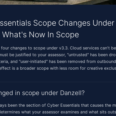
ssentials Scope Changes Under
: What's Now In Scope
‌‌​‌‌‌​​‌​‌‌​‌​‌‌‌‌​​‌‌​‌‌​‌‌​‌‌​​‌‌​​‌‌‍Danzell makes four changes to scope under v3.3. Cloud services 
must be justified to your assessor, "untrusted" has been d
teria, and "user-initiated" has been removed from outboun
 effect is a broader scope with less room for creative exclus
ged in scope under Danzell?
ys been the section of Cyber Essentials that causes the 
determines what your assessor examines and what sits outs