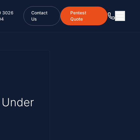
0 3026
Contact
Pentest
04
Us
Quote
 Under