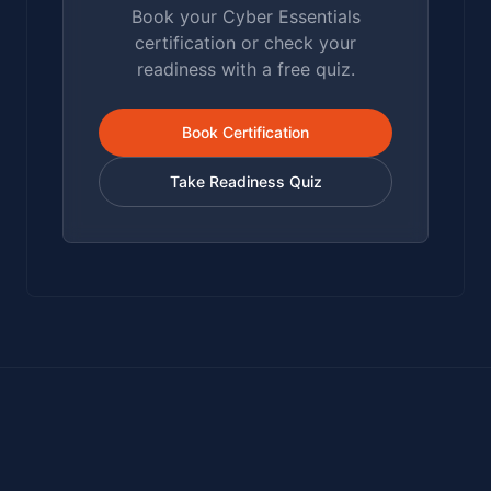
Book your Cyber Essentials
certification or check your
readiness with a free quiz.
Book Certification
Take Readiness Quiz