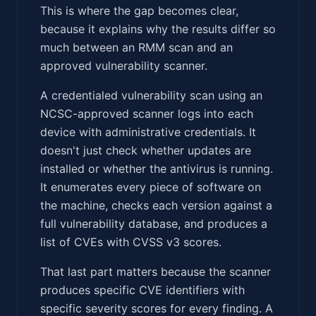
This is where the gap becomes clear,
because it explains why the results differ so
much between an RMM scan and an
approved vulnerability scanner.
A credentialed vulnerability scan using an
NCSC-approved scanner logs into each
device with administrative credentials. It
doesn't just check whether updates are
installed or whether the antivirus is running.
It enumerates every piece of software on
the machine, checks each version against a
full vulnerability database, and produces a
list of CVEs with CVSS v3 scores.
That last part matters because the scanner
produces specific CVE identifiers with
specific severity scores for every finding. A