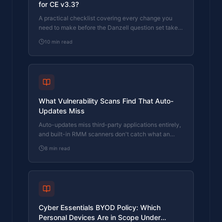
for CE v3.3?
A practical checklist covering every change you
need to make before the Danzell question set takes
effect on 27 April 2026.
10
min read
What Vulnerability Scans Find That Auto-
Updates Miss
Auto-updates miss third-party applications entirely,
and built-in RMM scanners don't catch what an
assessor's dedicated scanner finds.
8
min read
Cyber Essentials BYOD Policy: Which
Personal Devices Are in Scope Under