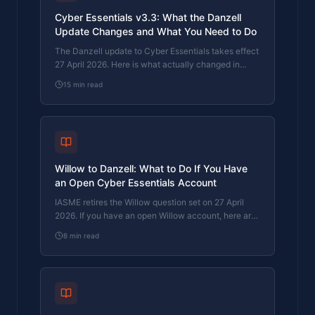
Cyber Essentials v3.3: What the Danzell
Update Changes and What You Need to Do
The Danzell update to Cyber Essentials takes effect
27 April 2026. Here is what actually changed in
v3.3, what it means for your business, and how to
15
min read
prepare.
Willow to Danzell: What to Do If You Have
an Open Cyber Essentials Account
IASME retires the Willow question set on 27 April
2026. If you have an open Willow account, here are
the deadlines, what happens if you miss them, and
8
min read
what to do next.