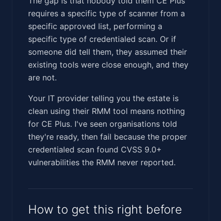
The gap is that nobody told them CE Plus
requires a specific type of scanner from a
specific approved list, performing a
specific type of credentialed scan. Or if
someone did tell them, they assumed their
existing tools were close enough, and they
are not.
Your IT provider telling you the estate is
clean using their RMM tool means nothing
for CE Plus. I've seen organisations told
they're ready, then fail because the proper
credentialed scan found CVSS 9.0+
vulnerabilities the RMM never reported.
How to get this right before