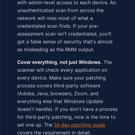
with admin-level access to each device. An
unauthenticated scan from across the
network will miss most of what a
credentialed scan finds. If your pre-
assessment scan isn't credentialed, you'll
get a false sense of security that's almost
as misleading as the RMM output.
Cover everything, not just Windows.
The
scanner will check every application on
every device. Make sure your patching
process covers third-party software
(Adobe, Java, browsers, Zoom, and
everything else that Windows Update
doesn't handle). If you don't have a process
for third-party patching, now is the time to
set one up. The
14-day patching guide
covers the requirement in detail.