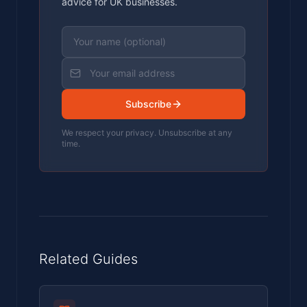
advice for UK businesses.
Subscribe
We respect your privacy. Unsubscribe at any
time.
Related Guides