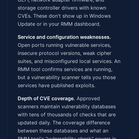
storage controller drivers with known
CVEs. These don't show up in Windows
Update or in your RMM dashboard.
Service and configuration weaknesses.
Open ports running vulnerable services,
insecure protocol versions, weak cipher
suites, and misconfigured local services. An
RMM tool confirms services are running,
but a vulnerability scanner tells you those
services have published exploits.
Depth of CVE coverage.
Approved
scanners maintain vulnerability databases
with tens of thousands of checks that are
updated daily. The coverage difference
between these databases and what an
RMM tool's "vulnerability check" covers is