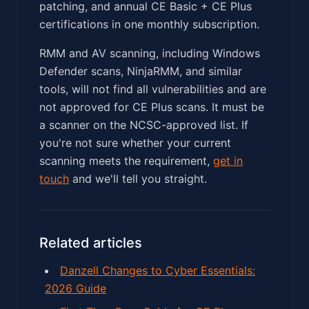
patching, and annual CE Basic + CE Plus
certifications in one monthly subscription.
RMM and AV scanning, including Windows
Defender scans, NinjaRMM, and similar
tools, will not find all vulnerabilities and are
not approved for CE Plus scans. It must be
a scanner on the NCSC-approved list. If
you're not sure whether your current
scanning meets the requirement,
get in
touch
and we'll tell you straight.
Related articles
Danzell Changes to Cyber Essentials:
2026 Guide