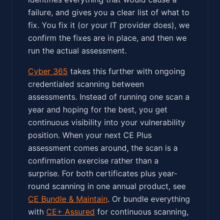
failure, and gives you a clear list of what to
fix. You fix it (or your IT provider does), we
confirm the fixes are in place, and then we
run the actual assessment.
Cyber 365
takes this further with ongoing
credentialed scanning between
assessments. Instead of running one scan a
year and hoping for the best, you get
continuous visibility into your vulnerability
position. When your next CE Plus
assessment comes around, the scan is a
confirmation exercise rather than a
surprise. For both certificates plus year-
round scanning in one annual product, see
CE Bundle & Maintain
. Or bundle everything
with
CE+ Assured
for continuous scanning,