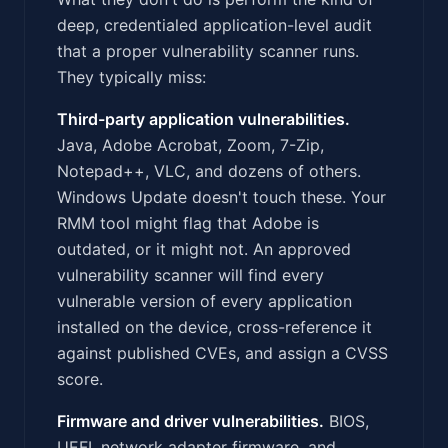
deep, credentialed application-level audit
that a proper vulnerability scanner runs.
They typically miss:
Third-party application vulnerabilities.
Java, Adobe Acrobat, Zoom, 7-Zip,
Notepad++, VLC, and dozens of others.
Windows Update doesn't touch these. Your
RMM tool might flag that Adobe is
outdated, or it might not. An approved
vulnerability scanner will find every
vulnerable version of every application
installed on the device, cross-reference it
against published CVEs, and assign a CVSS
score.
Firmware and driver vulnerabilities.
BIOS,
UEFI, network adapter firmware, and