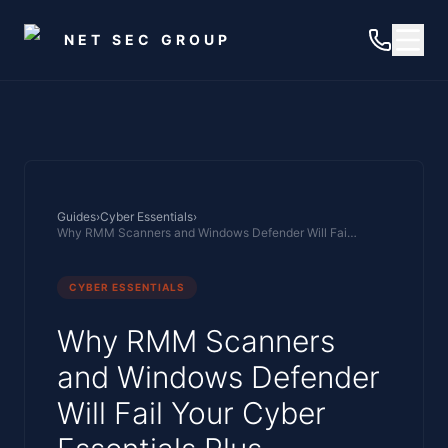
Skip to main content
NET SEC GROUP
Guides
›
Cyber Essentials
›
Why RMM Scanners and Windows Defender Will Fail Your Cyber Essentials Plus Assessment
CYBER ESSENTIALS
Why RMM Scanners
and Windows Defender
Will Fail Your Cyber