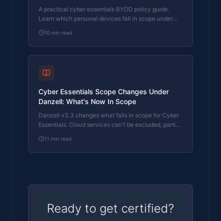
Danzell
A practical cyber essentials BYOD policy guide.
Learn which personal devices fall in scope under
Danzell v3.3, what's excluded, and how to classify
10
min read
them.
Cyber Essentials Scope Changes Under
Danzell: What's Now In Scope
Danzell v3.3 changes what falls in scope for Cyber
Essentials. Cloud services can't be excluded, partial
scope needs justification, and two qualifiers have
11
min read
been removed from the scope criteria.
Ready to get certified?