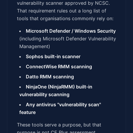
vulnerability scanner approved by NCSC.
That requirement rules out a long list of
tools that organisations commonly rely on:
Microsoft Defender / Windows Security
(including Microsoft Defender Vulnerability
Management)
Sophos built-in scanner
ConnectWise RMM scanning
Datto RMM scanning
NinjaOne (NinjaRMM) built-in
vulnerability scanning
Any antivirus "vulnerability scan"
feature
These tools serve a purpose, but that
purpose is not CE Plus assessment