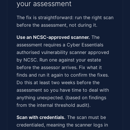
your assessment
The fix is straightforward: run the right scan
before the assessment, not during it.
Use an NCSC-approved scanner.
The
assessment requires a Cyber Essentials
authorised vulnerability scanner approved
by NCSC. Run one against your estate
before the assessor arrives. Fix what it
finds and run it again to confirm the fixes.
Do this at least two weeks before the
assessment so you have time to deal with
anything unexpected. (based on findings
from the internal threshold audit).
Scan with credentials.
The scan must be
credentialed, meaning the scanner logs in