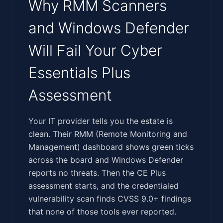
Why RMM Scanners
and Windows Defender
Will Fail Your Cyber
Essentials Plus
Assessment
‍‌‌‌‌‌‌‌​‌​​​‌‌‌​​​‌​‌​​​‌‌​‌​‌‌​‌‌​‌​​​​‌​‌‌‌‌​‌‌​​‌​‌‌‌‌‌​‌‌‌​​‍Your IT provider tells you the estate is
clean. Their RMM (Remote Monitoring and
Management) dashboard shows green ticks
across the board and Windows Defender
reports no threats. Then the CE Plus
assessment starts, and the credentialed
vulnerability scan finds CVSS 9.0+ findings
that none of those tools ever reported.