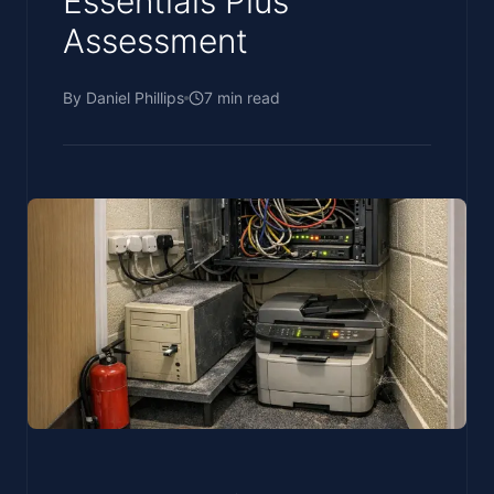
Essentials Plus
Assessment
By
Daniel Phillips
7
min read