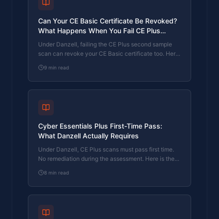
Can Your CE Basic Certificate Be Revoked?
What Happens When You Fail CE Plus
Under Danzell
Under Danzell, failing the CE Plus second sample
scan can revoke your CE Basic certificate too. Here
is how revocation works, what it costs, and how to
9
min read
prevent it.
Cyber Essentials Plus First-Time Pass:
What Danzell Actually Requires
Under Danzell, CE Plus scans must pass first time.
No remediation during the assessment. Here is the
double sampling process, what triggers it, and how
8
min read
to prepare.