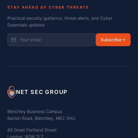
STAY AHEAD OF CYBER THREATS
Practical security guidance, threat alerts, and Cyber
Essentials updates.
Subscribe
NET SEC GROUP
Bletchley Business Campus
Barton Road, Bletchley, MK2 3HU
85 Great Portland Street
London, W1W 7LT