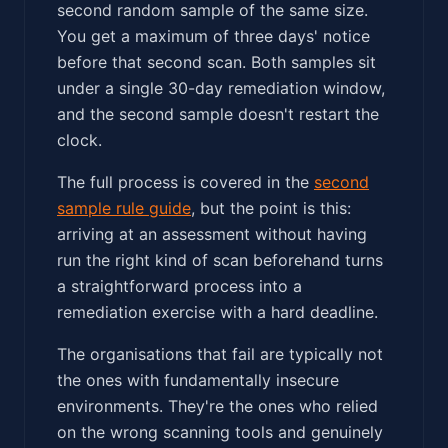
second random sample of the same size.
You get a maximum of three days' notice
before that second scan. Both samples sit
under a single 30-day remediation window,
and the second sample doesn't restart the
clock.
The full process is covered in the
second
sample rule guide
, but the point is this:
arriving at an assessment without having
run the right kind of scan beforehand turns
a straightforward process into a
remediation exercise with a hard deadline.
The organisations that fail are typically not
the ones with fundamentally insecure
environments. They're the ones who relied
on the wrong scanning tools and genuinely