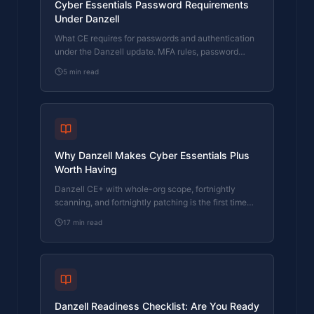
Cyber Essentials Password Requirements
Under Danzell
What CE requires for passwords and authentication
under the Danzell update. MFA rules, password
length, complexity, and the three options assessors
5
min read
check.
Why Danzell Makes Cyber Essentials Plus
Worth Having
Danzell CE+ with whole-org scope, fortnightly
scanning, and fortnightly patching is the first time
CE has delivered genuine security. This article
17
min read
makes the case.
Danzell Readiness Checklist: Are You Ready