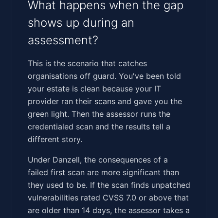
What happens when the gap
shows up during an
assessment?
This is the scenario that catches
organisations off guard. You've been told
your estate is clean because your IT
provider ran their scans and gave you the
green light. Then the assessor runs the
credentialed scan and the results tell a
different story.
Under Danzell, the consequences of a
failed first scan are more significant than
they used to be. If the scan finds unpatched
vulnerabilities rated CVSS 7.0 or above that
are older than 14 days, the assessor takes a