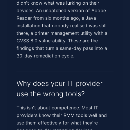
didn't know what was lurking on their
devices. An unpatched version of Adobe
Reader from six months ago, a Java
installation that nobody realised was still
there, a printer management utility with a
CVSS 8.0 vulnerability. These are the
findings that turn a same-day pass into a
30-day remediation cycle.
Why does your IT provider
use the wrong tools?
This isn't about competence. Most IT
providers know their RMM tools well and
use them effectively for what they're