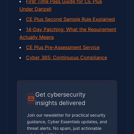
First Time Pass Guide for CE Plus
Under Danzell
CE Plus Second Sample Rule Explained
14-Day Patching: What the Requirement
Actually Means
CE Plus Pre-Assessment Service
Cyber 365: Continuous Compliance
Get cybersecurity
insights delivered
Join our newsletter for practical security
guidance, Cyber Essentials updates, and
threat alerts. No spam, just actionable