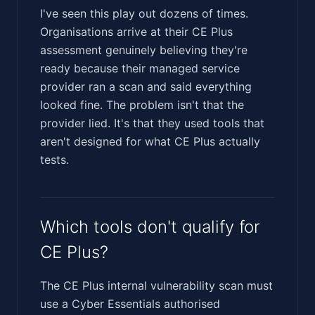
I've seen this play out dozens of times.
Organisations arrive at their CE Plus
assessment genuinely believing they're
ready because their managed service
provider ran a scan and said everything
looked fine. The problem isn't that the
provider lied. It's that they used tools that
aren't designed for what CE Plus actually
tests.
Which tools don't qualify for
CE Plus?
The CE Plus internal vulnerability scan must
use a Cyber Essentials authorised