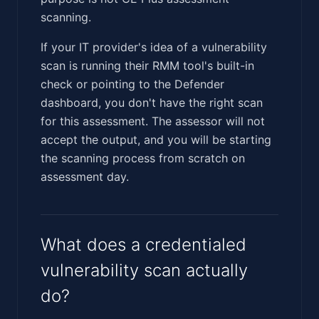
scanning.
If your IT provider's idea of a vulnerability
scan is running their RMM tool's built-in
check or pointing to the Defender
dashboard, you don't have the right scan
for this assessment. The assessor will not
accept the output, and you will be starting
the scanning process from scratch on
assessment day.
What does a credentialed
vulnerability scan actually
do?