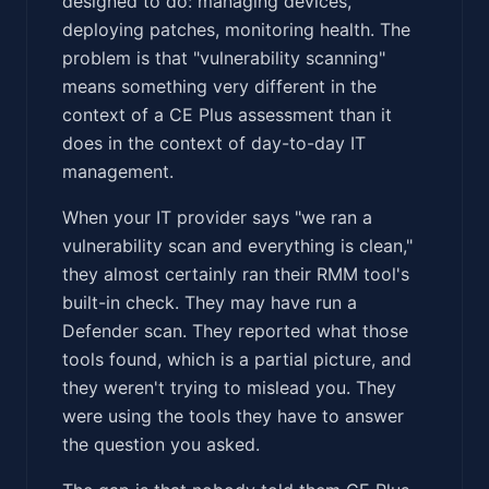
designed to do: managing devices,
deploying patches, monitoring health. The
problem is that "vulnerability scanning"
means something very different in the
context of a CE Plus assessment than it
does in the context of day-to-day IT
management.
When your IT provider says "we ran a
vulnerability scan and everything is clean,"
they almost certainly ran their RMM tool's
built-in check. They may have run a
Defender scan. They reported what those
tools found, which is a partial picture, and
they weren't trying to mislead you. They
were using the tools they have to answer
the question you asked.