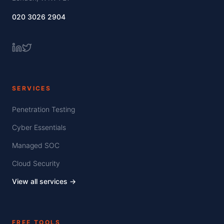
020 3026 2904
SERVICES
Penetration Testing
Cyber Essentials
Managed SOC
Cloud Security
View all services →
FREE TOOLS