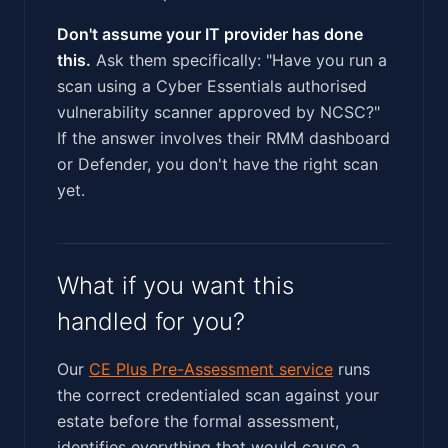
Don't assume your IT provider has done
this.
Ask them specifically: "Have you run a
scan using a Cyber Essentials authorised
vulnerability scanner approved by NCSC?"
If the answer involves their RMM dashboard
or Defender, you don't have the right scan
yet.
What if you want this
handled for you?
Our
CE Plus Pre-Assessment service
runs
the correct credentialed scan against your
estate before the formal assessment,
identifies everything that would cause a