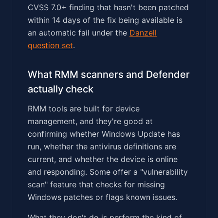
CVSS 7.0+ finding that hasn't been patched
within 14 days of the fix being available is
an automatic fail under the
Danzell
question set
.
What RMM scanners and Defender
actually check
RMM tools are built for device
management, and they're good at
confirming whether Windows Update has
run, whether the antivirus definitions are
current, and whether the device is online
and responding. Some offer a "vulnerability
scan" feature that checks for missing
Windows patches or flags known issues.
What they don't do is perform the kind of