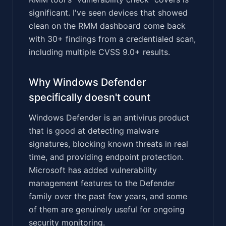
significant. I've seen devices that showed
clean on the RMM dashboard come back
with 30+ findings from a credentialed scan,
including multiple CVSS 9.0+ results.
Why Windows Defender
specifically doesn't count
Windows Defender is an antivirus product
that is good at detecting malware
signatures, blocking known threats in real
time, and providing endpoint protection.
Microsoft has added vulnerability
management features to the Defender
family over the past few years, and some
of them are genuinely useful for ongoing
security monitoring.