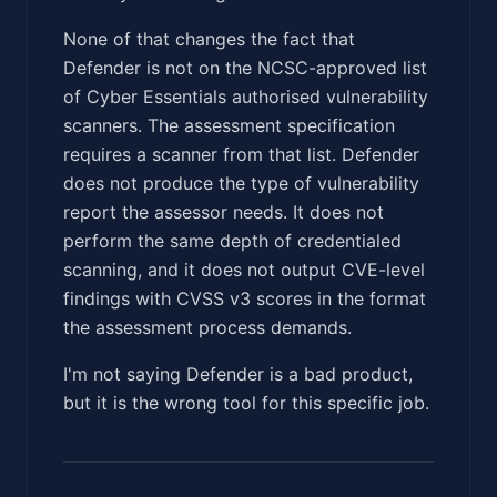
None of that changes the fact that
Defender is not on the NCSC-approved list
of Cyber Essentials authorised vulnerability
scanners. The assessment specification
requires a scanner from that list. Defender
does not produce the type of vulnerability
report the assessor needs. It does not
perform the same depth of credentialed
scanning, and it does not output CVE-level
findings with CVSS v3 scores in the format
the assessment process demands.
I'm not saying Defender is a bad product,
but it is the wrong tool for this specific job.