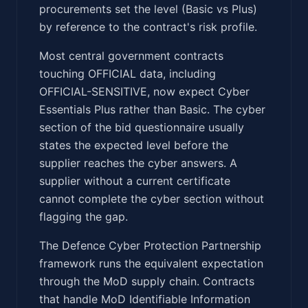
procurements set the level (Basic vs Plus)
by reference to the contract's risk profile.
Most central government contracts
touching OFFICIAL data, including
OFFICIAL-SENSITIVE, now expect Cyber
Essentials Plus rather than Basic. The cyber
section of the bid questionnaire usually
states the expected level before the
supplier reaches the cyber answers. A
supplier without a current certificate
cannot complete the cyber section without
flagging the gap.
The Defence Cyber Protection Partnership
framework runs the equivalent expectation
through the MoD supply chain. Contracts
that handle MoD Identifiable Information