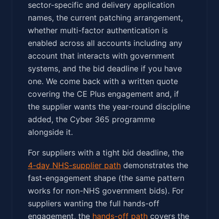
sector-specific and delivery application
names, the current patching arrangement,
whether multi-factor authentication is
enabled across all accounts including any
account that interacts with government
systems, and the bid deadline if you have
one. We come back with a written quote
covering the CE Plus engagement and, if
the supplier wants the year-round discipline
added, the Cyber 365 programme
alongside it.
For suppliers with a tight bid deadline, the
4-day NHS-supplier path
demonstrates the
fast-engagement shape (the same pattern
works for non-NHS government bids). For
suppliers wanting the full hands-off
engagement, the
hands-off path
covers the