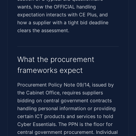
wants, how the OFFICIAL handling
expectation interacts with CE Plus, and
how a supplier with a tight bid deadline
clears the assessment.
What the procurement
frameworks expect
Procurement Policy Note 09/14, issued by
the Cabinet Office, requires suppliers
bidding on central government contracts
handling personal information or providing
certain ICT products and services to hold
Cyber Essentials. The PPN is the floor for
central government procurement. Individual