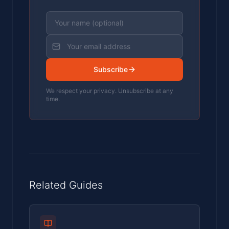
Subscribe
We respect your privacy. Unsubscribe at any
time.
Related Guides