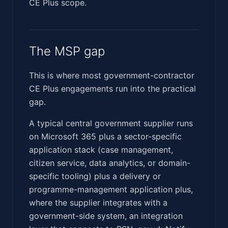
CE Plus scope.
The MSP gap
This is where most government-contractor
CE Plus engagements run into the practical
gap.
A typical central government supplier runs
on Microsoft 365 plus a sector-specific
application stack (case management,
citizen service, data analytics, or domain-
specific tooling) plus a delivery or
programme-management application plus,
where the supplier integrates with a
government-side system, an integration