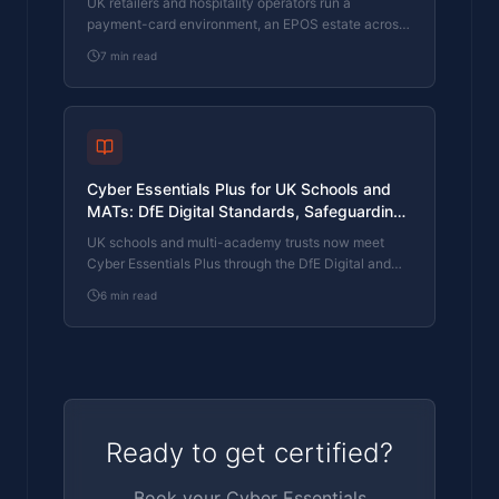
UK retailers and hospitality operators run a
payment-card environment, an EPOS estate across
multiple sites, customer-loyalty databases, and
7
min read
supplier-portal integrations. Cyber Essentials Plus
closes the cyber-controls section of the PCI DSS
conversation, satisfies brand-protection insurance
renewals, and answers the procurement
questionnaires from B2B clients and suppliers.
Cyber Essentials Plus for UK Schools and
MATs: DfE Digital Standards, Safeguarding
Data, and the Governor Accountability Layer
UK schools and multi-academy trusts now meet
Cyber Essentials Plus through the DfE Digital and
Technology Standards, KCSIE safeguarding
6
min read
obligations, and the governor or trustee duty for
school resources. What CE Plus covers across MIS,
learning platforms, and safeguarding tools, and how
a school with a small ICT budget actually clears the
assessment.
Ready to get certified?
Book your Cyber Essentials