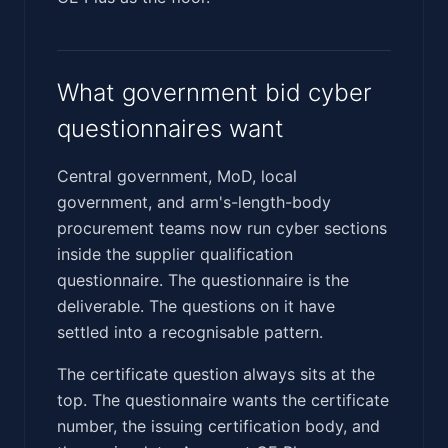
What government bid cyber
questionnaires want
Central government, MoD, local
government, and arm's-length-body
procurement teams now run cyber sections
inside the supplier qualification
questionnaire. The questionnaire is the
deliverable. The questions on it have
settled into a recognisable pattern.
The certificate question always sits at the
top. The questionnaire wants the certificate
number, the issuing certification body, and