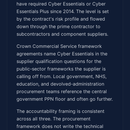
have required Cyber Essentials or Cyber
Essentials Plus since 2014. The level is set
by the contract's risk profile and flowed
down through the prime contractor to
subcontractors and component suppliers.
Crown Commercial Service framework
agreements name Cyber Essentials in the
supplier qualification questions for the
public-sector frameworks the supplier is
calling off from. Local government, NHS,
education, and devolved-administration
procurement teams reference the central
government PPN floor and often go further.
The accountability framing is consistent
across all three. The procurement
framework does not write the technical