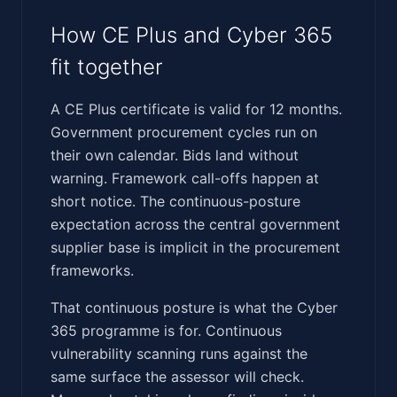
How CE Plus and Cyber 365
fit together
A CE Plus certificate is valid for 12 months.
Government procurement cycles run on
their own calendar. Bids land without
warning. Framework call-offs happen at
short notice. The continuous-posture
expectation across the central government
supplier base is implicit in the procurement
frameworks.
That continuous posture is what the Cyber
365 programme is for. Continuous
vulnerability scanning runs against the
same surface the assessor will check.