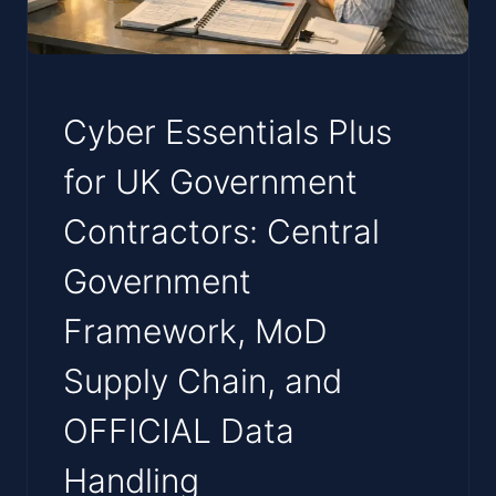
Cyber Essentials Plus
for UK Government
Contractors: Central
Government
Framework, MoD
Supply Chain, and
OFFICIAL Data
Handling