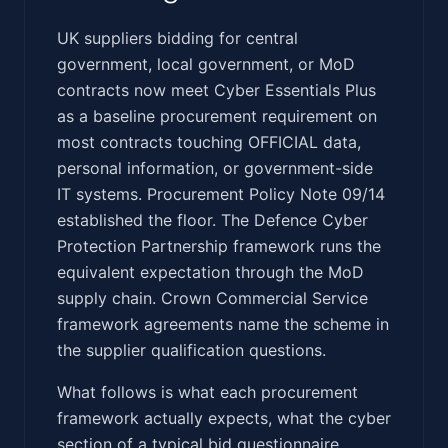
‍​​​‌​‌‌‌‌‌​​‌‌​​‌​‌​‌‌‌‌‌​‌​​‌​‌‌​‌‌​‌‌‌‌‌​​‌​‌​​‌​​‌​‌​‌‌‌‌‌‌‌‌‍UK suppliers bidding for central
government, local government, or MoD
contracts now meet Cyber Essentials Plus
as a baseline procurement requirement on
most contracts touching OFFICIAL data,
personal information, or government-side
IT systems. Procurement Policy Note 09/14
established the floor. The Defence Cyber
Protection Partnership framework runs the
equivalent expectation through the MoD
supply chain. Crown Commercial Service
framework agreements name the scheme in
the supplier qualification questions.
What follows is what each procurement
framework actually expects, what the cyber
section of a typical bid questionnaire