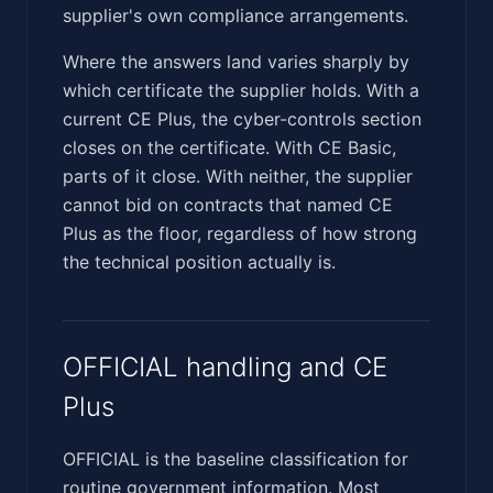
supplier's own compliance arrangements.
Where the answers land varies sharply by
which certificate the supplier holds. With a
current CE Plus, the cyber-controls section
closes on the certificate. With CE Basic,
parts of it close. With neither, the supplier
cannot bid on contracts that named CE
Plus as the floor, regardless of how strong
the technical position actually is.
OFFICIAL handling and CE
Plus
OFFICIAL is the baseline classification for
routine government information. Most