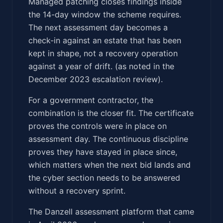
Managed patching closes findings inside
the 14-day window the scheme requires.
The next assessment day becomes a
check-in against an estate that has been
kept in shape, not a recovery operation
against a year of drift. (as noted in the
December 2023 escalation review).
For a government contractor, the
combination is the closer fit. The certificate
proves the controls were in place on
assessment day. The continuous discipline
proves they have stayed in place since,
which matters when the next bid lands and
the cyber section needs to be answered
without a recovery sprint.
The Danzell assessment platform that came