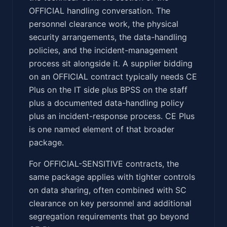
OFFICIAL handling conversation. The
personnel clearance work, the physical
security arrangements, the data-handling
policies, and the incident-management
process sit alongside it. A supplier bidding
on an OFFICIAL contract typically needs CE
Plus on the IT side plus BPSS on the staff
plus a documented data-handling policy
plus an incident-response process. CE Plus
is one named element of that broader
package.
For OFFICIAL-SENSITIVE contracts, the
same package applies with tighter controls
on data sharing, often combined with SC
clearance on key personnel and additional
segregation requirements that go beyond