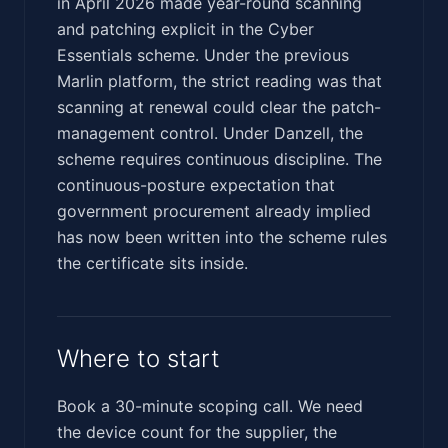
in April 2026 made year-round scanning
and patching explicit in the Cyber
Essentials scheme. Under the previous
Marlin platform, the strict reading was that
scanning at renewal could clear the patch-
management control. Under Danzell, the
scheme requires continuous discipline. The
continuous-posture expectation that
government procurement already implied
has now been written into the scheme rules
the certificate sits inside.
Where to start
Book a 30-minute scoping call. We need
the device count for the supplier, the