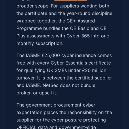
broader scope. For suppliers wanting both
the certificate and the year-round discipline
wrapped together, the CE+ Assured
Programme bundles the CE Basic and CE
Plus assessments with Cyber 365 into one
monthly subscription.
The IASME £25,000 cyber insurance comes
free with every Cyber Essentials certificate
for qualifying UK SMEs under £20 million
turnover. It is between the certified supplier
and IASME. NetSec does not bundle,
broker, or upsell it.
The government procurement cyber
expectation places the responsibility on the
supplier for the cyber posture protecting
OFFICIAL data and government-side