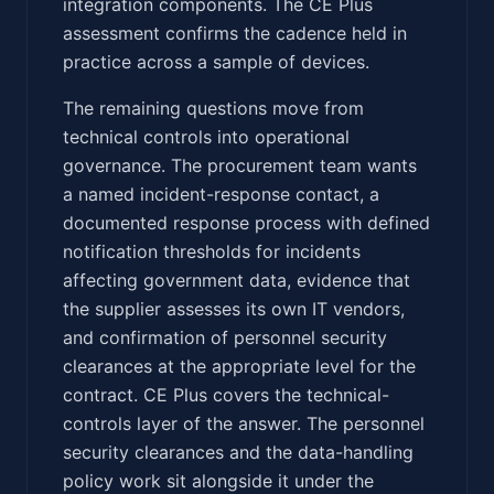
integration components. The CE Plus
assessment confirms the cadence held in
practice across a sample of devices.
The remaining questions move from
technical controls into operational
governance. The procurement team wants
a named incident-response contact, a
documented response process with defined
notification thresholds for incidents
affecting government data, evidence that
the supplier assesses its own IT vendors,
and confirmation of personnel security
clearances at the appropriate level for the
contract. CE Plus covers the technical-
controls layer of the answer. The personnel
security clearances and the data-handling
policy work sit alongside it under the