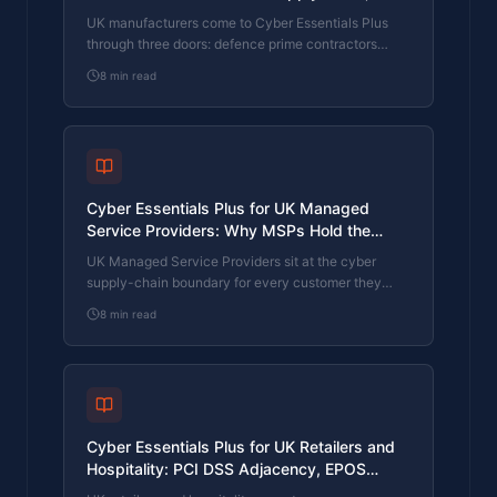
1 Customer Audits, and OT/IT Convergence
UK manufacturers come to Cyber Essentials Plus
through three doors: defence prime contractors
flowing down DEFSTAN and JOSCAR cyber
8
min read
requirements, automotive and aerospace tier-1
customers running supplier cyber audits, and the
operational-technology side of the business
converging with the IT estate. What CE Plus covers,
what tier-1 audits want, and how a manufacturing
firm with mixed OT/IT scope clears the assessment.
Cyber Essentials Plus for UK Managed
Service Providers: Why MSPs Hold the
Certificate Their Customers Are About to
UK Managed Service Providers sit at the cyber
Ask For
supply-chain boundary for every customer they
manage. Customers are now asking the MSP to
8
min read
evidence its own cyber posture before trusting the
MSP with theirs. Cyber Essentials Plus is the
artefact those customers want. What CE Plus covers
for an MSP estate, what customer questionnaires
want, and how an MSP whose own house is in
disorder gets in shape.
Cyber Essentials Plus for UK Retailers and
Hospitality: PCI DSS Adjacency, EPOS
Estate, and Brand-Protection Insurance