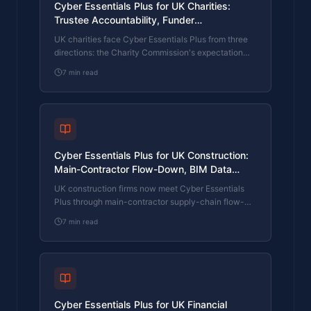
Cyber Essentials Plus for UK Charities:
Trustee Accountability, Funder
Requirements, and the Practical Path on a
UK charities face Cyber Essentials Plus from three
Tight Budget
directions: the Charity Commission's expectation
that trustees protect charity assets, funders and
7
min read
grant-makers asking about cyber controls in funding
applications, and donor-data confidentiality under
UK GDPR. What CE Plus covers, what funders want,
and how a charity with a small IT budget actually
clears the assessment.
Cyber Essentials Plus for UK Construction:
Main-Contractor Flow-Down, BIM Data
Protection, and Project-Cyber Requirements
UK construction firms now meet Cyber Essentials
Plus through main-contractor supply-chain flow-
down, BIM and design data confidentiality on major
7
min read
projects, and the project-by-project cyber
requirements that public-sector and large private
clients now write into project documentation. What
CE Plus covers, what main contractors want, and
how a subcontractor or specialist firm clears the
assessment.
Cyber Essentials Plus for UK Financial