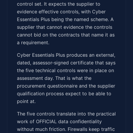
control set. It expects the supplier to
evidence effective controls, with Cyber
Essentials Plus being the named scheme. A
supplier that cannot evidence the controls
cannot bid on the contracts that name it as
a requirement.
Cyber Essentials Plus produces an external,
dated, assessor-signed certificate that says
the five technical controls were in place on
assessment day. That is what the
procurement questionnaire and the supplier
qualification process expect to be able to
point at.
The five controls translate into the practical
work of OFFICIAL data confidentiality
without much friction. Firewalls keep traffic