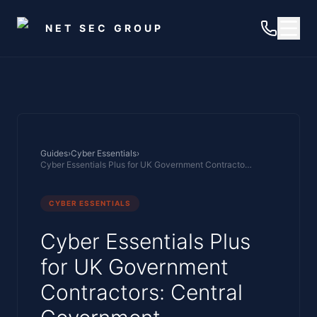
Skip to main content
NET SEC GROUP
Guides
›
Cyber Essentials
›
Cyber Essentials Plus for UK Government Contractors: Central Government Framework, MoD Supply Chain, and OFFICIAL Data Handling
CYBER ESSENTIALS
Cyber Essentials Plus
for UK Government
Contractors: Central