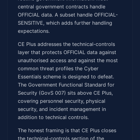
central government contracts handle
OFFICIAL data. A subset handle OFFICIAL-
SENSITIVE, which adds further handling
expectations.
CE Plus addresses the technical-controls
layer that protects OFFICIAL data against
unauthorised access and against the most
common threat profiles the Cyber
Essentials scheme is designed to defeat.
The Government Functional Standard for
Security (GovS 007) sits above CE Plus,
covering personnel security, physical
security, and incident management in
addition to technical controls.
The honest framing is that CE Plus closes
the technical-controls section of the