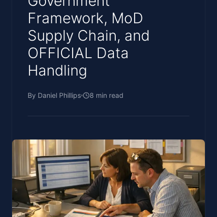
Government
Framework, MoD
Supply Chain, and
OFFICIAL Data
Handling
By
Daniel Phillips
8
min read