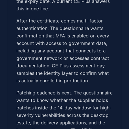
the expiry date. A current CE Plus answers
this in one line.
After the certificate comes multi-factor
authentication. The questionnaire wants
confirmation that MFA is enabled on every
account with access to government data,
including any account that connects to a
government network or accesses contract
documentation. CE Plus assessment day
samples the identity layer to confirm what
is actually enrolled in production.
Patching cadence is next. The questionnaire
wants to know whether the supplier holds
patches inside the 14-day window for high-
severity vulnerabilities across the desktop
estate, the delivery applications, and the