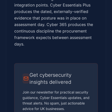
integration points. Cyber Essentials Plus
produces the dated, externally-verified
evidence that posture was in place on
assessment day. Cyber 365 produces the
continuous discipline the procurement
framework expects between assessment
days.
Get cybersecurity
insights delivered
Join our newsletter for practical security
guidance, Cyber Essentials updates, and
threat alerts. No spam, just actionable
advice for UK businesses.