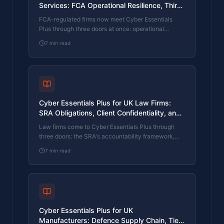
Services: FCA Operational Resilience, Third-
Party Risk, and Client Mandate
FCA-regulated firms now meet Cyber Essentials
Requirements
Plus through three doors at once: operational
resilience evidence for the regulator, cyber
7
min read
questionnaires from institutional clients, and
increasingly specific PI and crime renewals. What
the FCA expects, what the questionnaires want, and
how a small in-house IT function clears the
assessment.
Cyber Essentials Plus for UK Law Firms:
SRA Obligations, Client Confidentiality, and
Panel Requirements
Law firms come to Cyber Essentials Plus through
three doors: the SRA's accountability framework,
panel-firm cyber questionnaires from corporate
7
min read
clients, and professional indemnity insurance
renewals. What the scheme covers, what the
regulator expects, and how a firm with a small IT
function actually clears the assessment.
Cyber Essentials Plus for UK
Manufacturers: Defence Supply Chain, Tier-