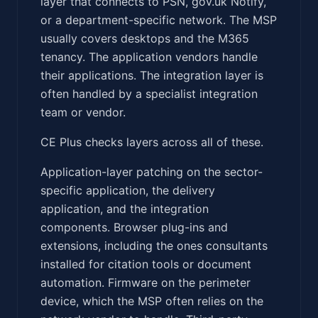
layer that connects to PSN, gov.uk Notify,
or a department-specific network. The MSP
usually covers desktops and the M365
tenancy. The application vendors handle
their applications. The integration layer is
often handled by a specialist integration
team or vendor.
CE Plus checks layers across all of these.
Application-layer patching on the sector-
specific application, the delivery
application, and the integration
components. Browser plug-ins and
extensions, including the ones consultants
installed for citation tools or document
automation. Firmware on the perimeter
device, which the MSP often relies on the