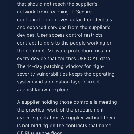
that should not reach the supplier's
network from reaching it. Secure
configuration removes default credentials
and exposed services from the supplier's
devices. User access control restricts
contract folders to the people working on
the contract. Malware protection runs on
every device that touches OFFICIAL data.
The 14-day patching window for high-
severity vulnerabilities keeps the operating
system and application layer current
against known exploits.
A supplier holding those controls is meeting
the practical work of the procurement
cyber expectation. A supplier without them
is not bidding on the contracts that name
CE Plus as the floor.