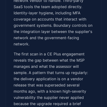
network vendor to handle. Third-party
SaaS tools the team adopted directly.
Identity-layer hygiene, including MFA
coverage on accounts that interact with
government systems. Boundary controls on
the integration layer between the supplier's
network and the government-facing
network.
The first scan in a CE Plus engagement
reveals the gap between what the MSP
manages and what the assessor will
sample. A pattern that turns up regularly:
the delivery application is on a vendor
release that was superseded several
months ago, with a known high-severity
vulnerability the supplier never applied
because the upgrade required a brief