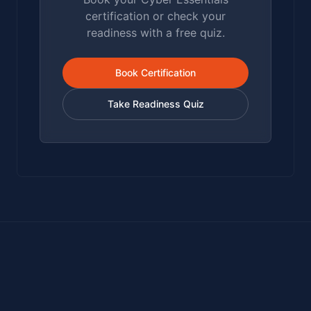
certification or check your
readiness with a free quiz.
Book Certification
Take Readiness Quiz