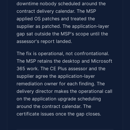
downtime nobody scheduled around the
contract delivery calendar. The MSP
applied OS patches and treated the
supplier as patched. The application-layer
gap sat outside the MSP's scope until the
assessor's report landed.
The fix is operational, not confrontational.
The MSP retains the desktop and Microsoft
365 work. The CE Plus assessor and the
supplier agree the application-layer
remediation owner for each finding. The
delivery director makes the operational call
on the application upgrade scheduling
around the contract calendar. The
certificate issues once the gap closes.