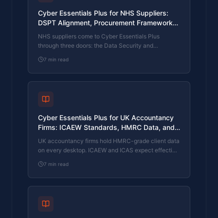
Cyber Essentials Plus for NHS Suppliers:
DSPT Alignment, Procurement Frameworks,
and Patient-Data Confidentiality
NHS suppliers come to Cyber Essentials Plus
through three doors: the Data Security and
Protection Toolkit, the procurement frameworks
7
min read
NHS England and NHS Trusts run for IT and clinical-
systems suppliers, and the patient-data
confidentiality obligations under common law and
the Caldicott principles. What CE Plus covers, what
NHS procurement wants, and how a supplier with a
tight contract deadline clears the assessment.
Cyber Essentials Plus for UK Accountancy
Firms: ICAEW Standards, HMRC Data, and
Client Mandate Cyber Reviews
UK accountancy firms hold HMRC-grade client data
on every desktop. ICAEW and ICAS expect effective
controls, corporate clients run cyber reviews on
7
min read
their auditors and tax advisers, and PI renewals ask
increasingly specific cyber questions. What CE Plus
covers, what reviewers want, and how a small
partner-led firm with an outsourced MSP clears the
assessment.