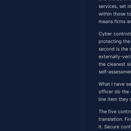
services, set 
within those t
means firms ar
Cyber controls 
protecting the
second is the 
externally-veri
the cleanest si
self-assessment
What I have s
officer do the
line item they
The five contr
translation. F
it. Secure con