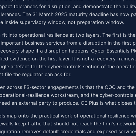
impact tolerances for disruption, and demonstrate the abilit
olerances. The 31 March 2025 maturity deadline has now p
e inside supervisory window, not preparation window.
fit into operational resilience at two layers. The first is t
 important business services from a disruption in the first p
recovery shape if a disruption happens. Cyber Essentials P
fied evidence on the first layer. It is not a recovery framewor
ngle artefact for the cyber-controls section of the operatio
 file the regulator can ask for.
een across FS-sector engagements is that the COO and the
 operational-resilience workstream, and the cyber-controls 
 need an external party to produce. CE Plus is what closes th
ols map onto the practical work of operational resilience 
irewalls keep traffic that should not reach the firm's networ
figuration removes default credentials and exposed service