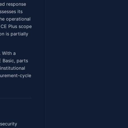
ted response
ssesses its
he operational
. CE Plus scope
n is partially
. With a
E Basic, parts
institutional
curement-cycle
security