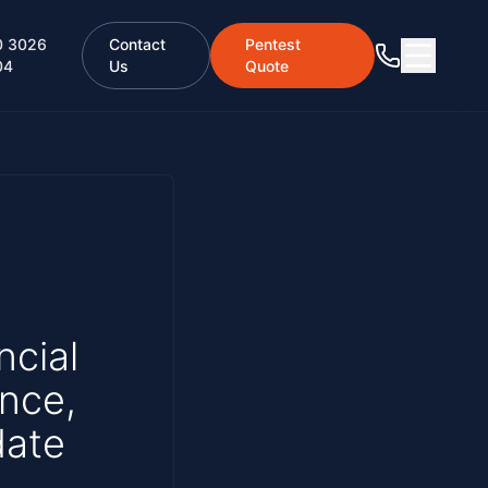
0 3026
Contact
Pentest
04
Us
Quote
ncial
ence,
date