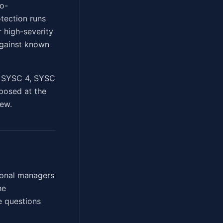
io-
tection runs
 high-severity
against known
of SYSC 4, SYSC
xposed at the
iew.
tional managers
he
e questions