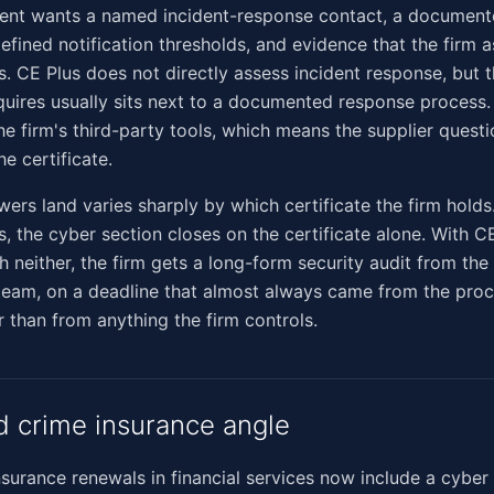
client wants a named incident-response contact, a documen
efined notification thresholds, and evidence that the firm a
. CE Plus does not directly assess incident response, but t
requires usually sits next to a documented response process
e firm's third-party tools, which means the supplier questio
e certificate.
ers land varies sharply by which certificate the firm holds
s, the cyber section closes on the certificate alone. With C
th neither, the firm gets a long-form security audit from the 
 team, on a deadline that almost always came from the pro
r than from anything the firm controls.
d crime insurance angle
nsurance renewals in financial services now include a cyber 