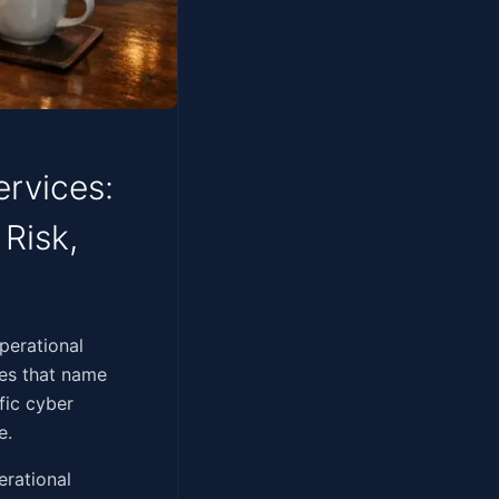
ervices:
 Risk,
s. The operational
res that name
fic cyber
e.
erational