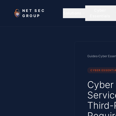
Skip to main content
Cyber
NET SEC
Solutions
GROUP
Essentials
Guides
›
Cyber Essen
CYBER ESSENTI
Cyber 
Servic
Third-
Requi