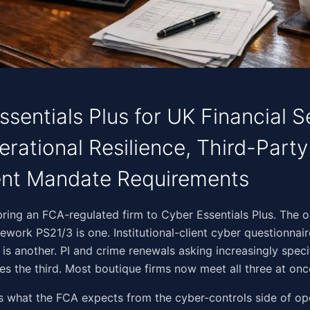
sentials Plus for UK Financial S
rational Resilience, Third-Party
ent Mandate Requirements
‌‌‌​​‌​‌​​​​‌​‌​​‌‌​‌​‌​‌​‌​‌‌‌​​​‌​‌​‌‍Three drivers bring an FCA-regulated firm to Cyber Essentials Plu
mework PS21/3 is one. Institutional-client cyber questionnai
e is another. PI and crime renewals asking increasingly speci
s the third. Most boutique firms now meet all three at onc
s what the FCA expects from the cyber-controls side of op