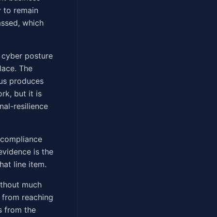
y to remain
assed, which
he cyber posture
lace. The
lus produces
k, but it is
nal-resilience
 compliance
evidence is the
at line item.
without much
k from reaching
s from the