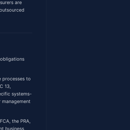
nsurers are
 outsourced
obligations
e processes to
C 13,
ecific systems-
ior management
 FCA, the PRA,
nt business