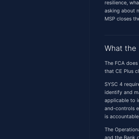
resilience, wha
asking about n
MSP closes th
What the 
The FCA does 
that CE Plus c
SYSC 4 require
identify and m
applicable to 
and-controls 
is accountable
The Operationa
and the Bank o