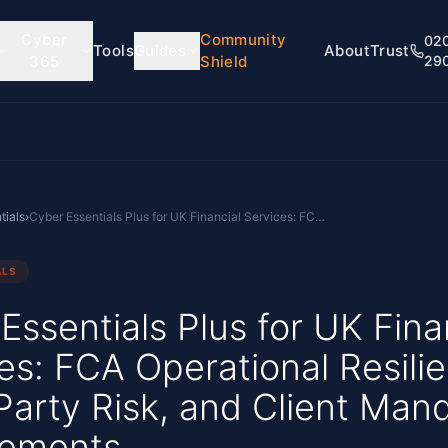
Cyber
Community
02
Tools
Guides
About
Trust
365
Shield
29
tials
›
Cyber Essentials Plus for UK Financial Services: FCA Operational Resilience, Third-Party Risk, and Client Mandate Requirements
ALS
Essentials Plus for UK Fina
es: FCA Operational Resili
Party Risk, and Client Man
rements