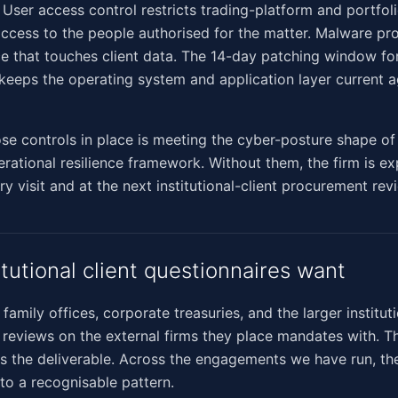
. User access control restricts trading-platform and portfol
cess to the people authorised for the matter. Malware pro
e that touches client data. The 14-day patching window for
s keeps the operating system and application layer current 
ose controls in place is meeting the cyber-posture shape 
erational resilience framework. Without them, the firm is e
y visit and at the next institutional-client procurement rev
itutional client questionnaires want
 family offices, corporate treasuries, and the larger institu
reviews on the external firms they place mandates with. T
is the deliverable. Across the engagements we have run, th
nto a recognisable pattern.