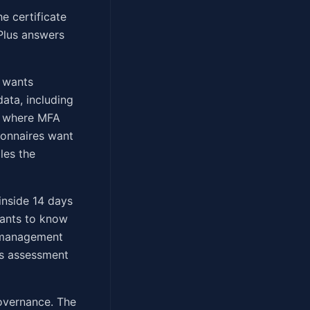
e certificate
 Plus answers
e wants
ata, including
re where MFA
ionnaires want
les the
inside 14 days
wants to know
o-management
us assessment
overnance. The