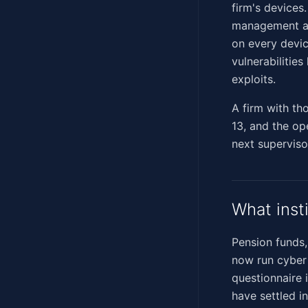
firm's devices
management ac
on every devic
vulnerabilitie
exploits.
A firm with th
13, and the op
next supervisor
What inst
Pension funds,
now run cyber 
questionnaire 
have settled i