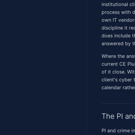
institutional 
process with d
own IT vendors
discipline it 
does include th
answered by th
Where the answ
current CE Plu
of it close. Wi
client's cyber
calendar rathe
The PI an
PI and crime i