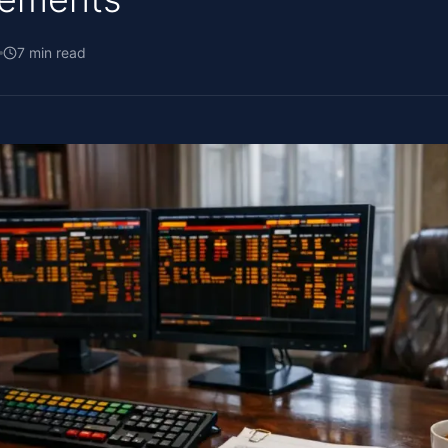
7
min read