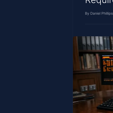
By
Daniel Phillips