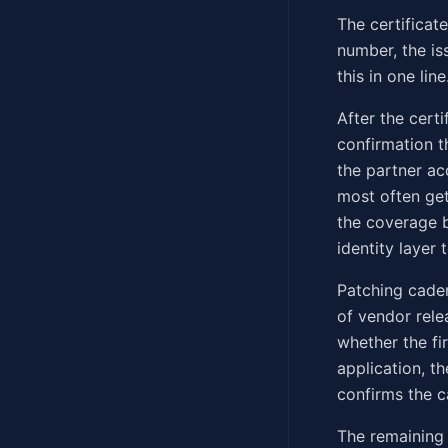
The certificat
number, the is
this in one line
After the cert
confirmation t
the partner ac
most often get
the coverage 
identity layer 
Patching caden
of vendor rele
whether the fi
application, t
confirms the c
The remaining 