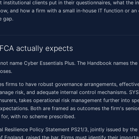
t institutional clients put in their questionnaires, what the i
ow, and how a firm with a small in-house IT function or an
e gap.
FCA actually expects
not name Cyber Essentials Plus. The Handbook names the 
loses.
s firms to have robust governance arrangements, effectiv
anage risk, and adequate internal control mechanisms. SYS
insurers, takes operational risk management further into sp
expectations. Both are framed as outcomes the firm's sen
 for, with no scheme prescribed.
l Resilience Policy Statement PS21/3, jointly issued by the
f England, raised the bar. Firms must identify their importa