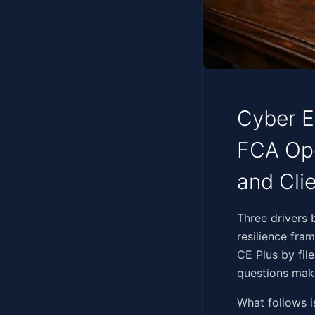
Cyber Es
FCA Ope
and Cli
‍‌‌‌​‌‌‌‌​​‌​‌‌​‌‌​​​​​‌‌‌
resilience fra
CE Plus by fil
questions make
What follows i