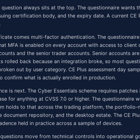
e question always sits at the top. The questionnaire wants th
suing certification body, and the expiry date. A current CE
.
ificate comes multi-factor authentication. The questionnair
hat MFA is enabled on every account with access to client d
counts and the senior trader accounts. Senior accounts a
s rolled back because an integration broke, so most quest
broken out by user category. CE Plus assessment day samp
to confirm what is actually enrolled in production.
ce is next. The Cyber Essentials scheme requires patches 
ase for anything at CVSS 7.0 or higher. The questionnaire 
rm holds to that across the trading platform, the portfoli
he document repository, and the desktop estate. The CE Pl
adence held in practice across a sample of devices.
questions move from technical controls into operational g