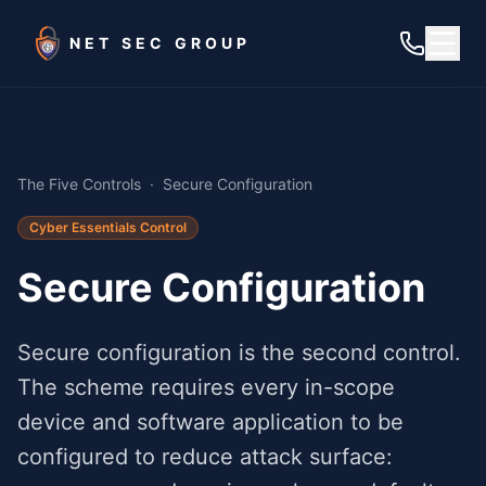
Skip to main content
NET SEC GROUP
The Five Controls
·
Secure Configuration
Cyber Essentials Control
Secure Configuration
Secure configuration is the second control.
The scheme requires every in-scope
device and software application to be
configured to reduce attack surface: