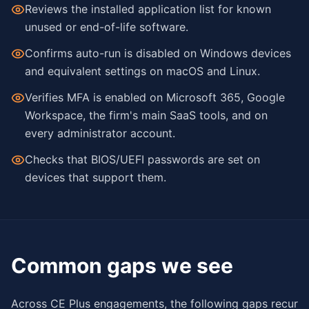
Reviews the installed application list for known
unused or end-of-life software.
Confirms auto-run is disabled on Windows devices
and equivalent settings on macOS and Linux.
Verifies MFA is enabled on Microsoft 365, Google
Workspace, the firm's main SaaS tools, and on
every administrator account.
Checks that BIOS/UEFI passwords are set on
devices that support them.
Common gaps we see
Across CE Plus engagements, the following gaps recur