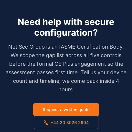
Need help with
secure
configuration
?
Net Sec Group is an IASME Certification Body.
We scope the gap list across all five controls
before the formal CE Plus engagement so the
assessment passes first time. Tell us your device
count and timeline; we come back inside 4
hours.
Request a written quote
+44 20 3026 2904