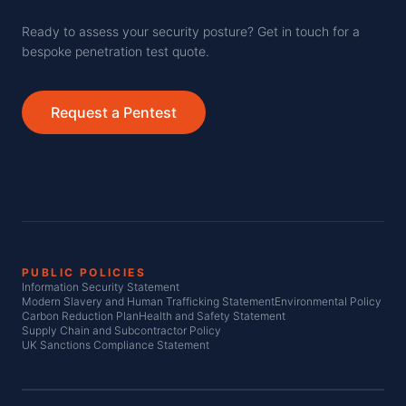
Ready to assess your security posture? Get in touch for a
bespoke penetration test quote.
Request a Pentest
PUBLIC POLICIES
Information Security Statement
Modern Slavery and Human Trafficking Statement
Environmental Policy
Carbon Reduction Plan
Health and Safety Statement
Supply Chain and Subcontractor Policy
UK Sanctions Compliance Statement