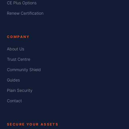
CE Plus Options
Renew Certification
COMPANY
About Us
Trust Centre
Community Shield
Guides
Plain Security
Contact
SECURE YOUR ASSETS