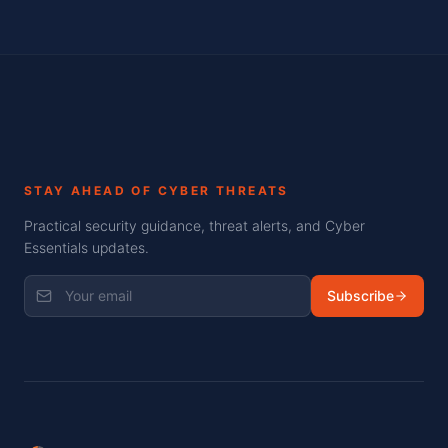
STAY AHEAD OF CYBER THREATS
Practical security guidance, threat alerts, and Cyber
Essentials updates.
Subscribe