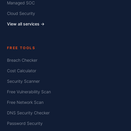
Managed SOC
Cloud Security
View all services →
FREE TOOLS
Breach Checker
Cost Calculator
Security Scanner
Free Vulnerability Scan
Free Network Scan
DNS Security Checker
Password Security