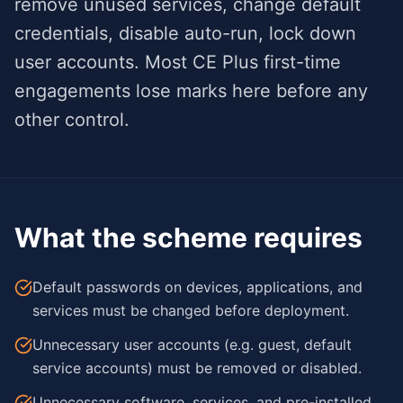
remove unused services, change default
credentials, disable auto-run, lock down
user accounts. Most CE Plus first-time
engagements lose marks here before any
other control.
What the scheme requires
Default passwords on devices, applications, and
services must be changed before deployment.
Unnecessary user accounts (e.g. guest, default
service accounts) must be removed or disabled.
Unnecessary software, services, and pre-installed