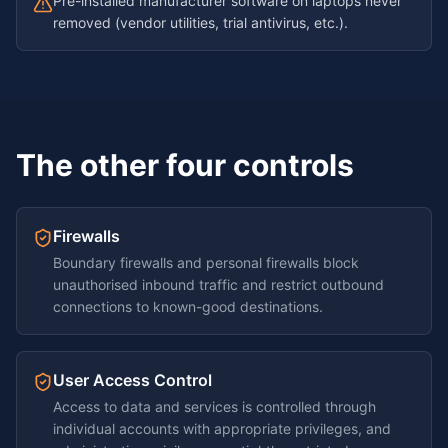
Pre-installed manufacturer software on laptops never
removed (vendor utilities, trial antivirus, etc.).
The other four controls
Firewalls
Boundary firewalls and personal firewalls block
unauthorised inbound traffic and restrict outbound
connections to known-good destinations.
User Access Control
Access to data and services is controlled through
individual accounts with appropriate privileges, and