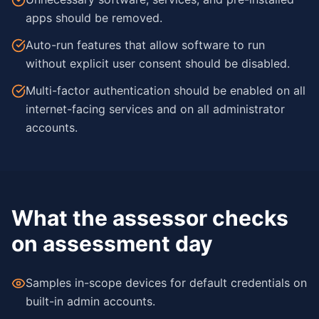
apps should be removed.
Auto-run features that allow software to run
without explicit user consent should be disabled.
Multi-factor authentication should be enabled on all
internet-facing services and on all administrator
accounts.
What the assessor checks
on assessment day
Samples in-scope devices for default credentials on
built-in admin accounts.