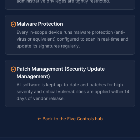
administrative privileges are tightly restricted.
Malware Protection
Every in-scope device runs malware protection (anti-
virus or equivalent) configured to scan in real-time and
update its signatures regularly.
Patch Management (Security Update
Management)
All software is kept up-to-date and patches for high-
severity and critical vulnerabilities are applied within 14
days of vendor release.
← Back to the Five Controls hub