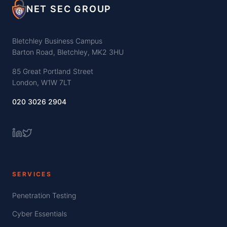
NET SEC GROUP
Bletchley Business Campus
Barton Road, Bletchley, MK2 3HU
85 Great Portland Street
London, W1W 7LT
020 3026 2904
SERVICES
Penetration Testing
Cyber Essentials