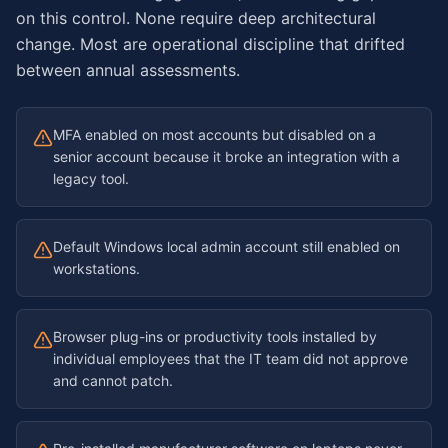
on this control. None require deep architectural
change. Most are operational discipline that drifted
between annual assessments.
MFA enabled on most accounts but disabled on a
senior account because it broke an integration with a
legacy tool.
Default Windows local admin account still enabled on
workstations.
Browser plug-ins or productivity tools installed by
individual employees that the IT team did not approve
and cannot patch.