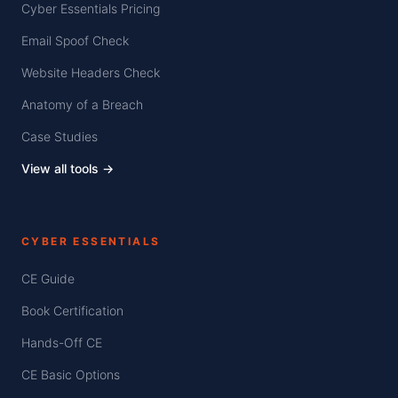
Cyber Essentials Pricing
Email Spoof Check
Website Headers Check
Anatomy of a Breach
Case Studies
View all tools →
CYBER ESSENTIALS
CE Guide
Book Certification
Hands-Off CE
CE Basic Options