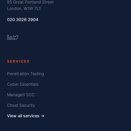
85 Great Portland Street
London, W1W 7LT
020 3026 2904
SERVICES
Penetration Testing
Cyber Essentials
Managed SOC
Cloud Security
View all services →