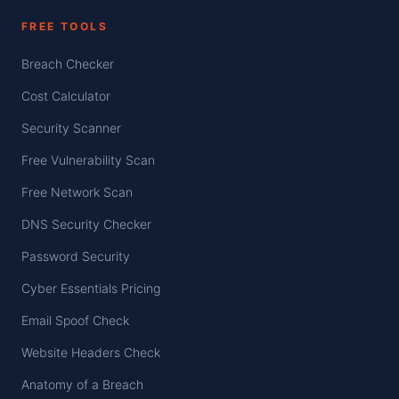
FREE TOOLS
Breach Checker
Cost Calculator
Security Scanner
Free Vulnerability Scan
Free Network Scan
DNS Security Checker
Password Security
Cyber Essentials Pricing
Email Spoof Check
Website Headers Check
Anatomy of a Breach