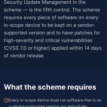
Security Update Management in the
scheme — is the fifth control. The scheme
requires every piece of software on every
in-scope device to be kept on a vendor-
supported version and to have patches for
high-severity and critical vulnerabilities
(CVSS 7.0 or higher) applied within 14 days
of vendor release.
What the scheme requires
Every in-scope device must run software that is on
a vendor-supported version (no end-of-life