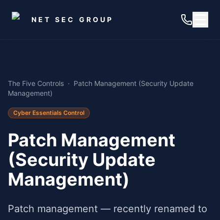
Skip to main content
NET SEC GROUP
The Five Controls
·
Patch Management (Security Update
Management)
Cyber Essentials Control
Patch Management
(Security Update
Management)
Patch management — recently renamed to