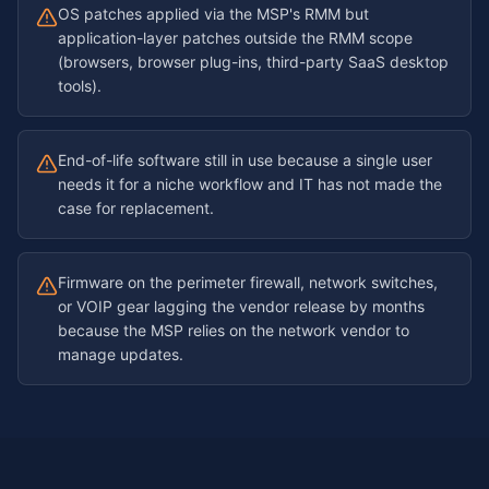
OS patches applied via the MSP's RMM but
application-layer patches outside the RMM scope
(browsers, browser plug-ins, third-party SaaS desktop
tools).
End-of-life software still in use because a single user
needs it for a niche workflow and IT has not made the
case for replacement.
Firmware on the perimeter firewall, network switches,
or VOIP gear lagging the vendor release by months
because the MSP relies on the network vendor to
manage updates.