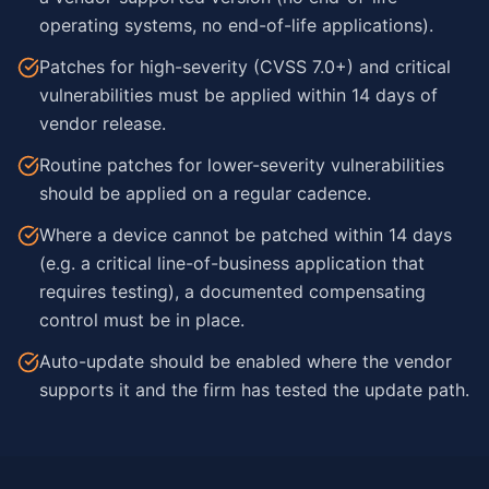
operating systems, no end-of-life applications).
Patches for high-severity (CVSS 7.0+) and critical
vulnerabilities must be applied within 14 days of
vendor release.
Routine patches for lower-severity vulnerabilities
should be applied on a regular cadence.
Where a device cannot be patched within 14 days
(e.g. a critical line-of-business application that
requires testing), a documented compensating
control must be in place.
Auto-update should be enabled where the vendor
supports it and the firm has tested the update path.