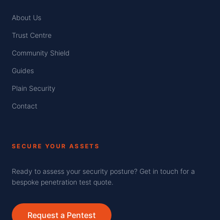
About Us
Trust Centre
Community Shield
Guides
Plain Security
Contact
SECURE YOUR ASSETS
Ready to assess your security posture? Get in touch for a
bespoke penetration test quote.
Request a Pentest