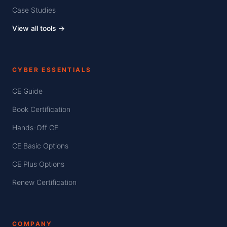
Case Studies
View all tools →
CYBER ESSENTIALS
CE Guide
Book Certification
Hands-Off CE
CE Basic Options
CE Plus Options
Renew Certification
COMPANY