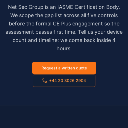
Net Sec Group is an IASME Certification Body.
We scope the gap list across all five controls
before the formal CE Plus engagement so the
assessment passes first time. Tell us your device
count and timeline; we come back inside 4
hours.
Request a written quote
+44 20 3026 2904