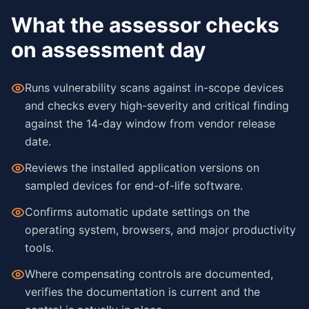
What the assessor checks
on assessment day
Runs vulnerability scans against in-scope devices
and checks every high-severity and critical finding
against the 14-day window from vendor release
date.
Reviews the installed application versions on
sampled devices for end-of-life software.
Confirms automatic update settings on the
operating system, browsers, and major productivity
tools.
Where compensating controls are documented,
verifies the documentation is current and the