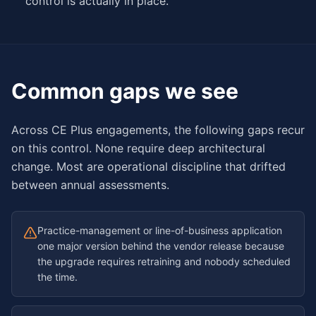
control is actually in place.
Common gaps we see
Across CE Plus engagements, the following gaps recur
on this control. None require deep architectural
change. Most are operational discipline that drifted
between annual assessments.
Practice-management or line-of-business application
one major version behind the vendor release because
the upgrade requires retraining and nobody scheduled
the time.