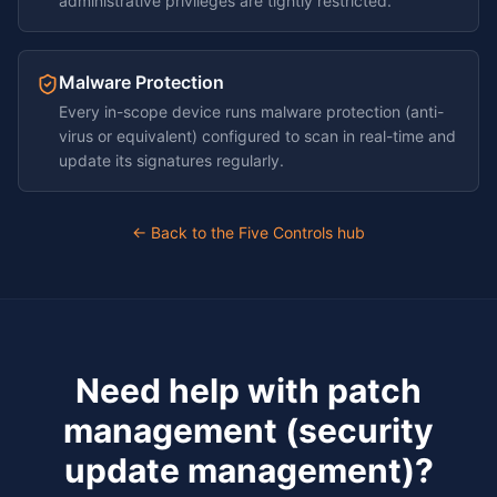
administrative privileges are tightly restricted.
Malware Protection
Every in-scope device runs malware protection (anti-
virus or equivalent) configured to scan in real-time and
update its signatures regularly.
← Back to the Five Controls hub
Need help with
patch
management (security
update management)
?