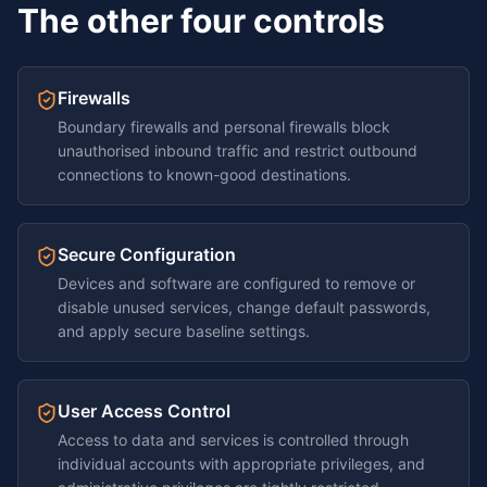
The other four controls
Firewalls
Boundary firewalls and personal firewalls block
unauthorised inbound traffic and restrict outbound
connections to known-good destinations.
Secure Configuration
Devices and software are configured to remove or
disable unused services, change default passwords,
and apply secure baseline settings.
User Access Control
Access to data and services is controlled through
individual accounts with appropriate privileges, and