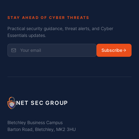
STAY AHEAD OF CYBER THREATS
Practical security guidance, threat alerts, and Cyber
Essentials updates.
Subscribe
NET SEC GROUP
Bletchley Business Campus
Barton Road, Bletchley, MK2 3HU