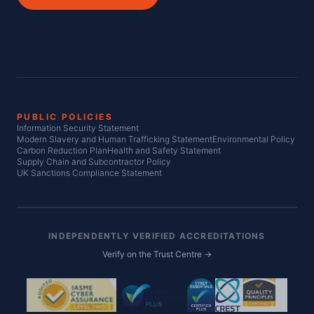
PUBLIC POLICIES
Information Security Statement
Modern Slavery and Human Trafficking Statement
Environmental Policy
Carbon Reduction Plan
Health and Safety Statement
Supply Chain and Subcontractor Policy
UK Sanctions Compliance Statement
INDEPENDENTLY VERIFIED ACCREDITATIONS
Verify on the Trust Centre →