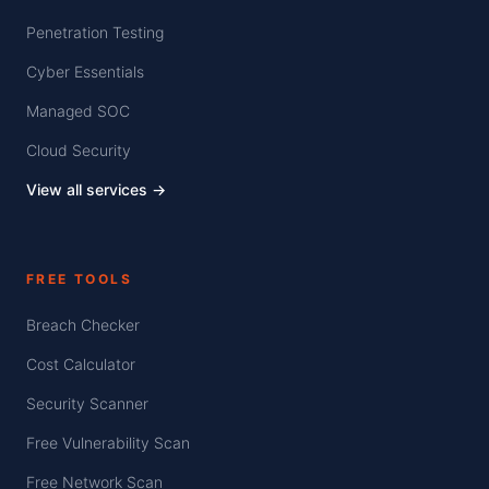
Penetration Testing
Cyber Essentials
Managed SOC
Cloud Security
View all services →
FREE TOOLS
Breach Checker
Cost Calculator
Security Scanner
Free Vulnerability Scan
Free Network Scan