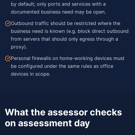
by default; only ports and services with a
documented business need may be open.
Outbound traffic should be restricted where the
business need is known (e.g. block direct outbound
from servers that should only egress through a
proxy).
Personal firewalls on home-working devices must
be configured under the same rules as office
devices in scope.
What the assessor checks
on assessment day