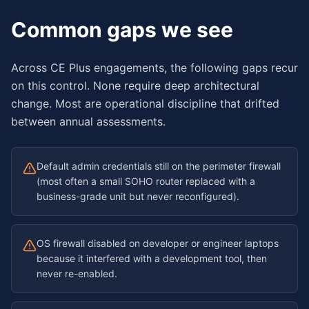
Common gaps we see
Across CE Plus engagements, the following gaps recur
on this control. None require deep architectural
change. Most are operational discipline that drifted
between annual assessments.
Default admin credentials still on the perimeter firewall
(most often a small SOHO router replaced with a
business-grade unit but never reconfigured).
OS firewall disabled on developer or engineer laptops
because it interfered with a development tool, then
never re-enabled.