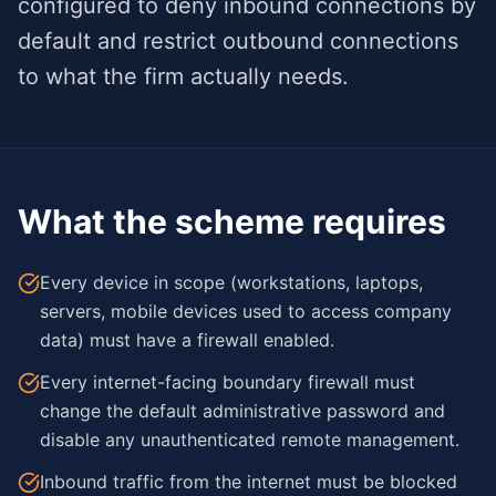
configured to deny inbound connections by
default and restrict outbound connections
to what the firm actually needs.
What the scheme requires
Every device in scope (workstations, laptops,
servers, mobile devices used to access company
data) must have a firewall enabled.
Every internet-facing boundary firewall must
change the default administrative password and
disable any unauthenticated remote management.
Inbound traffic from the internet must be blocked