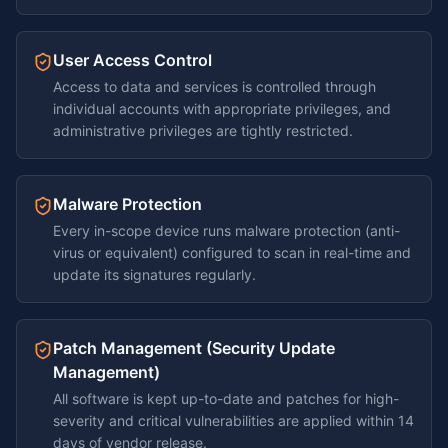
User Access Control
Access to data and services is controlled through
individual accounts with appropriate privileges, and
administrative privileges are tightly restricted.
Malware Protection
Every in-scope device runs malware protection (anti-
virus or equivalent) configured to scan in real-time and
update its signatures regularly.
Patch Management (Security Update
Management)
All software is kept up-to-date and patches for high-
severity and critical vulnerabilities are applied within 14
days of vendor release.