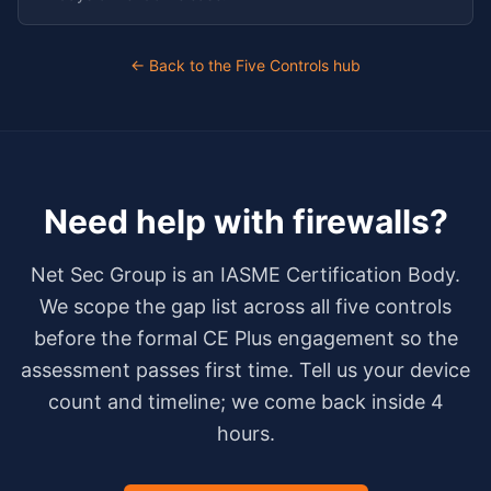
← Back to the Five Controls hub
Need help with
firewalls
?
Net Sec Group is an IASME Certification Body.
We scope the gap list across all five controls
before the formal CE Plus engagement so the
assessment passes first time. Tell us your device
count and timeline; we come back inside 4
hours.