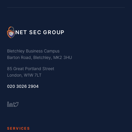
NET SEC GROUP
Bletchley Business Campus
Barton Road, Bletchley, MK2 3HU
85 Great Portland Street
London, W1W 7LT
020 3026 2904
SERVICES