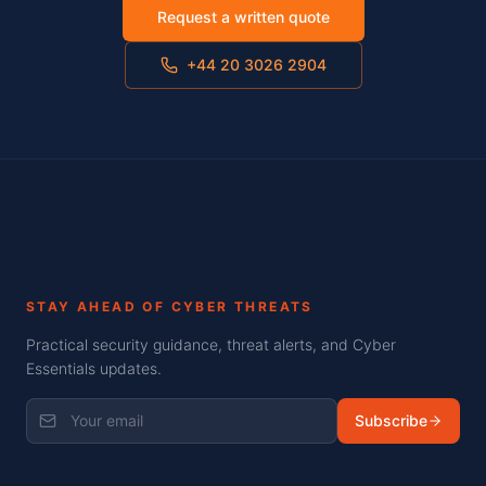
Request a written quote
+44 20 3026 2904
STAY AHEAD OF CYBER THREATS
Practical security guidance, threat alerts, and Cyber
Essentials updates.
Subscribe