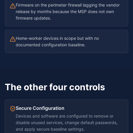
Firmware on the perimeter firewall lagging the vendor
release by months because the MSP does not own
firmware updates.
Home-worker devices in scope but with no
documented configuration baseline.
The other four controls
Secure Configuration
Devices and software are configured to remove or
disable unused services, change default passwords,
and apply secure baseline settings.