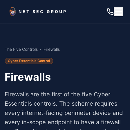
Skip to main content
NET SEC GROUP
The Five Controls
·
Firewalls
Cyber Essentials Control
Firewalls
Firewalls are the first of the five Cyber
Essentials controls. The scheme requires
every internet-facing perimeter device and
every in-scope endpoint to have a firewall