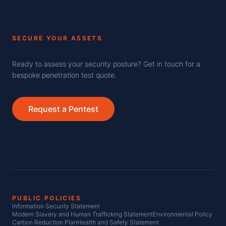
SECURE YOUR ASSETS
Ready to assess your security posture? Get in touch for a
bespoke penetration test quote.
Request a Pentest
PUBLIC POLICIES
Information Security Statement
Modern Slavery and Human Trafficking Statement
Environmental Policy
Carbon Reduction Plan
Health and Safety Statement