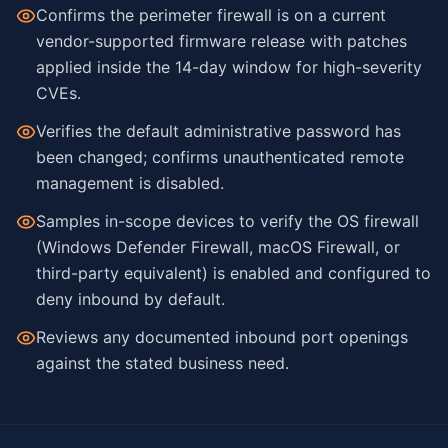
Confirms the perimeter firewall is on a current
vendor-supported firmware release with patches
applied inside the 14-day window for high-severity
CVEs.
Verifies the default administrative password has
been changed; confirms unauthenticated remote
management is disabled.
Samples in-scope devices to verify the OS firewall
(Windows Defender Firewall, macOS Firewall, or
third-party equivalent) is enabled and configured to
deny inbound by default.
Reviews any documented inbound port openings
against the stated business need.