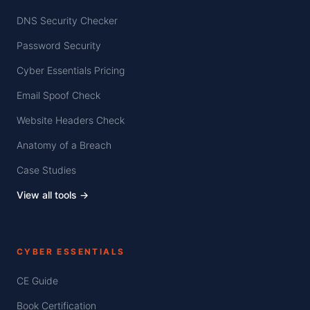
DNS Security Checker
Password Security
Cyber Essentials Pricing
Email Spoof Check
Website Headers Check
Anatomy of a Breach
Case Studies
View all tools →
CYBER ESSENTIALS
CE Guide
Book Certification