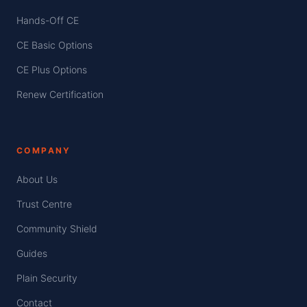
Hands-Off CE
CE Basic Options
CE Plus Options
Renew Certification
COMPANY
About Us
Trust Centre
Community Shield
Guides
Plain Security
Contact