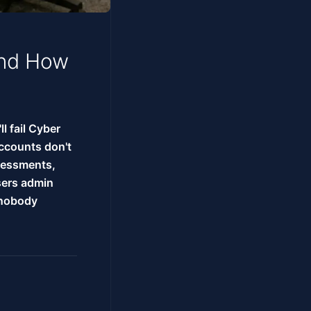
and How
ll fail Cyber
accounts don't
ssessments,
sers admin
 nobody