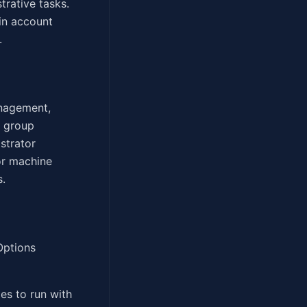
trative tasks.
in account
.
anagement,
s group
strator
or machine
s.
Options
es to run with