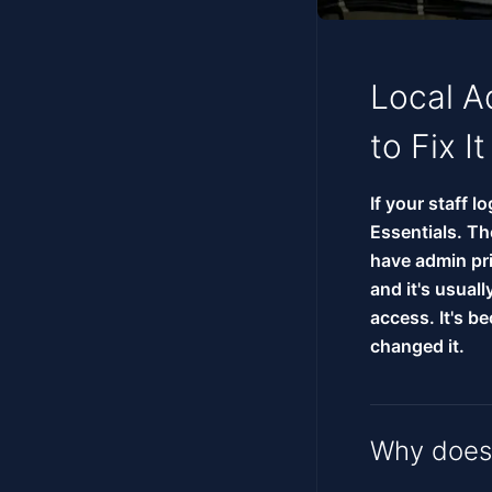
Local A
to Fix It
If your staff l
Essentials. Th
have admin pri
and it's usual
access. It's 
changed it.
Why does 