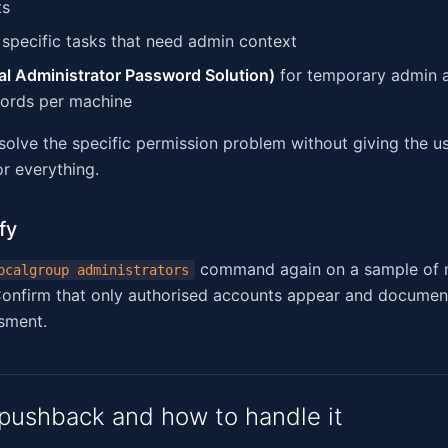
ts
 specific tasks that need admin context
l Administrator Password Solution)
for temporary admin 
ords per machine
 solve the specific permission problem without giving the 
or everything.
fy
command again on a sample of m
ocalgroup administrators
onfirm that only authorised accounts appear and document
sment.
ushback and how to handle it