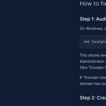
How to fix
Step 1: Aud
On Windows, 
This shows eve
Administrator
(like "Domain 
If "Domain Use
domain has loc
Step 2: Cre