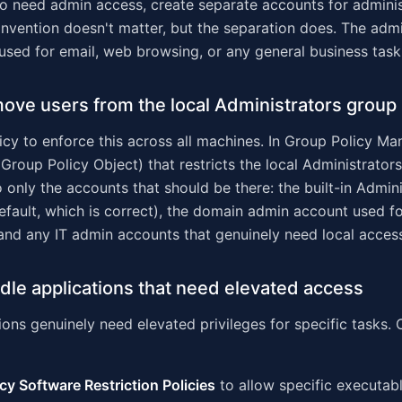
ho need admin access, create separate accounts for adminis
nvention doesn't matter, but the separation does. The adm
used for email, web browsing, or any general business task
ove users from the local Administrators group
cy to enforce this across all machines. In Group Policy M
Group Policy Object) that restricts the local Administrator
only the accounts that should be there: the built-in Admini
efault, which is correct), the domain admin account used f
nd any IT admin accounts that genuinely need local acces
dle applications that need elevated access
ons genuinely need elevated privileges for specific tasks. 
cy Software Restriction Policies
to allow specific executabl