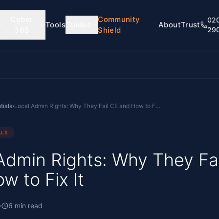
Cyber
Community
02
Tools
Guides
About
Trust
365
Shield
29
tials
›
Local Admin Rights: Why They Fail CE and How to Fix It
ALS
Admin Rights: Why They Fa
w to Fix It
6
min read