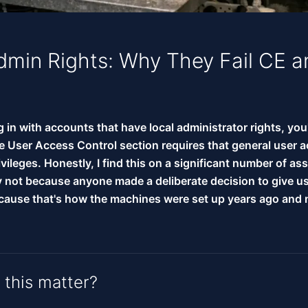
dmin Rights: Why They Fail CE 
og in with accounts that have local administrator rights, you'
e User Access Control section requires that general user 
vileges. Honestly, I find this on a significant number of a
ly not because anyone made a deliberate decision to give u
because that's how the machines were set up years ago and
this matter?