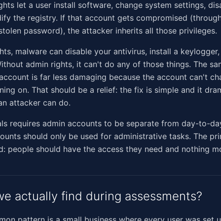
ghts let a user install software, change system settings, dis
ify the registry. If that account gets compromised (through
tolen password), the attacker inherits all those privileges.
hts, malware can disable your antivirus, install a keylogger
Without admin rights, it can't do any of those things. The s
account is far less damaging because the account can't ch
ning on. That should be a relief: the fix is simple and it dra
an attacker can do.
als requires admin accounts to be separate from day-to-da
unts should only be used for administrative tasks. The prin
d: people should have the access they need and nothing m
e actually find during assessments?
n pattern is a small business where every user was set u