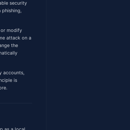
able security
 phishing,
, or modify
ame attack on a
ange the
matically
y accounts,
ciple is
ore.
p as a local