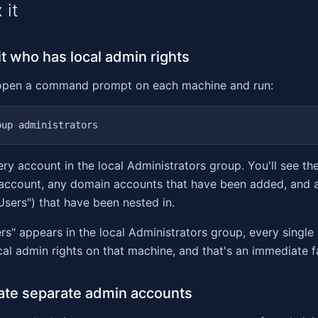
 it
it who has local admin rights
open a command prompt on each machine and run:
ry account in the local Administrators group. You'll see the
 account, any domain accounts that have been added, and 
Users") that have been nested in.
rs" appears in the local Administrators group, every single
al admin rights on that machine, and that's an immediate fa
ate separate admin accounts