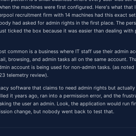
when the machines were first configured. Here's what that l
verpool recruitment firm with 14 machines had this exact se
body had asked for admin rights in the first place. The per
ust ticked the box because it was easier than dealing with
st common is a business where IT staff use their admin ac
ail, browsing, and admin tasks all on the same account. That
min account is being used for non-admin tasks. (as noted 
3 telemetry review).
egacy software that claims to need admin rights but actually
led it years ago, ran into a permission error, and the frust
aking the user an admin. Look, the application would run fi
ssion change, but nobody went back to test that.