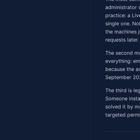
administrator 
practice: a Li
single one. No
the machines j
requests later.
The second mo
everything: em
because the ad
September 202
The third is l
Someone instal
solved it by m
targeted permi