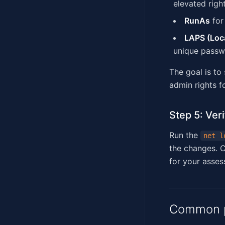
elevated righ
RunAs
for
LAPS (Loca
unique passw
The goal is to
admin rights f
Step 5: Veri
Run the
net l
the changes. C
for your asses
Common p