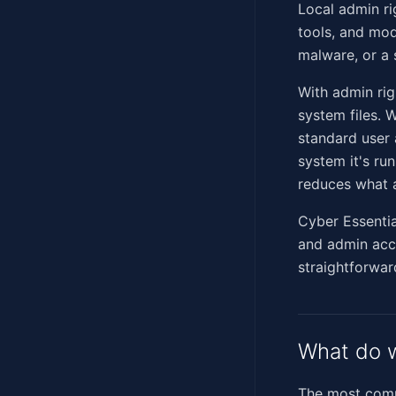
Local admin ri
tools, and mod
malware, or a s
With admin rig
system files. 
standard user 
system it's run
reduces what 
Cyber Essenti
and admin acco
straightforwar
What do w
The most commo