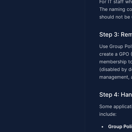
For IT staff w
The naming co
should not be 
Step 3: Rem
Use Group Poli
create a GPO (
membership to 
(disabled by d
management, a
Step 4: Han
Some applicati
include:
Group Poli