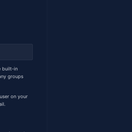
 built-in
any groups
 user on your
il.