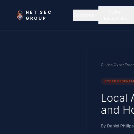
Skip to main content
Cyber
NET SEC
Solutions
GROUP
Essentials
Guides
›
Cyber Essen
CYBER ESSENTI
Local 
and Ho
By
Daniel Phillips