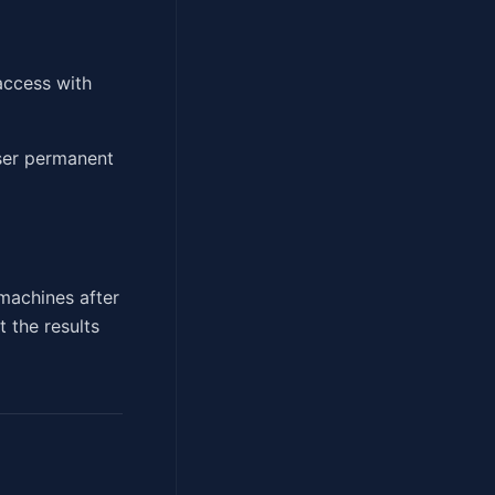
access with
user permanent
achines after
 the results