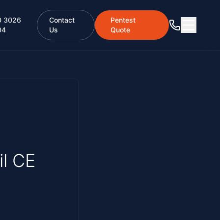
0 3026
Contact
Pentest
04
Us
Quote
il CE