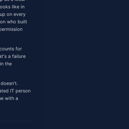
ooks like in
tup on every
son who built
 permission
counts for
's a failure
in the
 doesn't.
rated IT person
ne with a