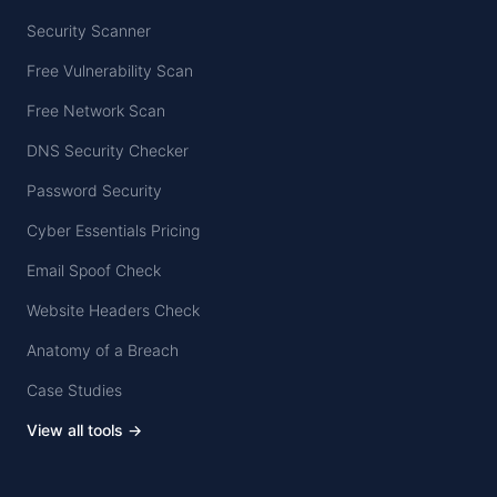
Security Scanner
Free Vulnerability Scan
Free Network Scan
DNS Security Checker
Password Security
Cyber Essentials Pricing
Email Spoof Check
Website Headers Check
Anatomy of a Breach
Case Studies
View all tools →