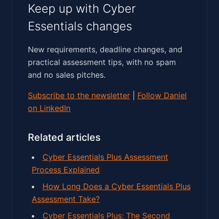
Keep up with Cyber
Essentials changes
New requirements, deadline changes, and
practical assessment tips, with no spam
and no sales pitches.
Subscribe to the newsletter
|
Follow Daniel
on LinkedIn
Related articles
Cyber Essentials Plus Assessment
Process Explained
How Long Does a Cyber Essentials Plus
Assessment Take?
Cyber Essentials Plus: The Second