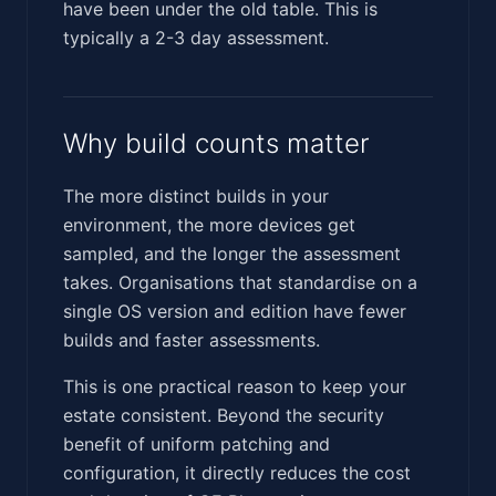
have been under the old table. This is
typically a 2-3 day assessment.
Why build counts matter
The more distinct builds in your
environment, the more devices get
sampled, and the longer the assessment
takes. Organisations that standardise on a
single OS version and edition have fewer
builds and faster assessments.
This is one practical reason to keep your
estate consistent. Beyond the security
benefit of uniform patching and
configuration, it directly reduces the cost