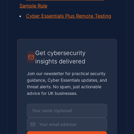
Sample Rule
Cyber Essentials Plus Remote Testing
Get cybersecurity
insights delivered
Join our newsletter for practical security
guidance, Cyber Essentials updates, and
threat alerts. No spam, just actionable
advice for UK businesses.