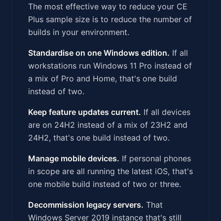
The most effective way to reduce your CE
Plus sample size is to reduce the number of
builds in your environment.
Standardise on one Windows edition.
If all
workstations run Windows 11 Pro instead of
a mix of Pro and Home, that's one build
instead of two.
Keep feature updates current.
If all devices
are on 24H2 instead of a mix of 23H2 and
24H2, that's one build instead of two.
Manage mobile devices.
If personal phones
in scope are all running the latest iOS, that's
one mobile build instead of two or three.
Decommission legacy servers.
That
Windows Server 2019 instance that's still