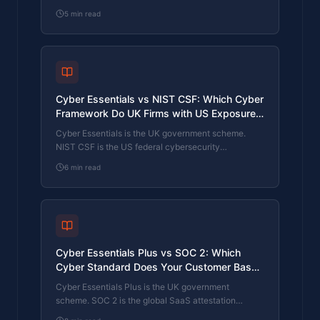
Framework (CAF) is the NCSC framework for
5
min read
operators of essential services and CNI. Which one
your firm needs is set by sector classification, not by
which is harder. The differences, the overlap, and
the procurement context.
Cyber Essentials vs NIST CSF: Which Cyber
Framework Do UK Firms with US Exposure
Actually Need?
Cyber Essentials is the UK government scheme.
NIST CSF is the US federal cybersecurity
framework. UK firms selling into US enterprise or US
6
min read
federal supply chain often face questions on both.
The differences, the overlap, and how to read the
requirement correctly.
Cyber Essentials Plus vs SOC 2: Which
Cyber Standard Does Your Customer Base
Actually Need?
Cyber Essentials Plus is the UK government
scheme. SOC 2 is the global SaaS attestation
standard. Both prove cyber controls. Which one your