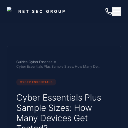
Skip to main content
NET SEC GROUP
Guides
›
Cyber Essentials
›
Cyber Essentials Plus Sample Sizes: How Many Devices Get Tested?
CYBER ESSENTIALS
Cyber Essentials Plus
Sample Sizes: How
Many Devices Get