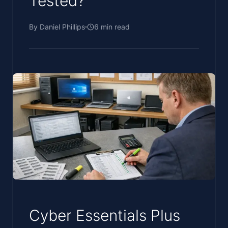
Tested?
By
Daniel Phillips
6
min read
Cyber Essentials Plus