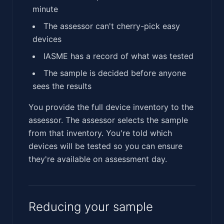
minute
The assessor can't cherry-pick easy
devices
IASME has a record of what was tested
The sample is decided before anyone
sees the results
You provide the full device inventory to the
assessor. The assessor selects the sample
from that inventory. You're told which
devices will be tested so you can ensure
they're available on assessment day.
Reducing your sample