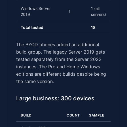
Windows Server
1 (all
1
2019
servers)
Total tested
18
The BYOD phones added an additional
build group. The legacy Server 2019 gets
tested separately from the Server 2022
instances. The Pro and Home Windows
editions are different builds despite being
the same version.
Large business: 300 devices
BUILD
COUNT
SAMPLE