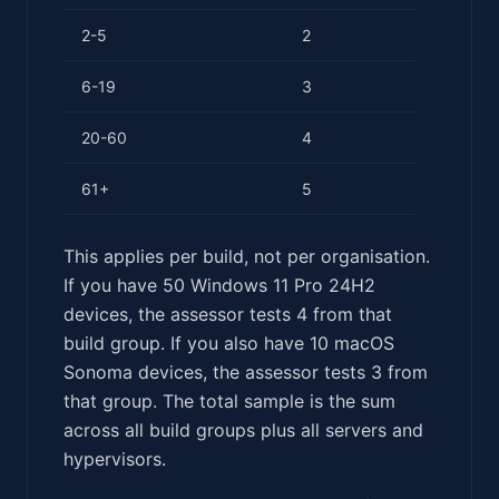
2-5
2
6-19
3
20-60
4
61+
5
This applies per build, not per organisation.
If you have 50 Windows 11 Pro 24H2
devices, the assessor tests 4 from that
build group. If you also have 10 macOS
Sonoma devices, the assessor tests 3 from
that group. The total sample is the sum
across all build groups plus all servers and
hypervisors.