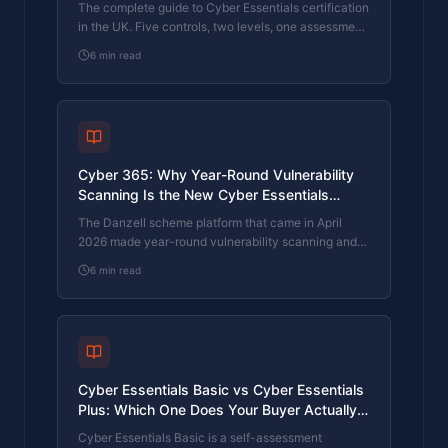
The complete guide to Cyber Essentials certification
in the UK. Five controls, two levels, one assessment
process. Written by an assessor who's certified over
6
min read
800 businesses.
Cyber 365: Why Year-Round Vulnerability
Scanning Is the New Cyber Essentials
Baseline
The Danzell scheme platform that came in April
2026 made year-round vulnerability scanning and
managed patching the new Cyber Essentials
6
min read
baseline, not the upgrade. What that operationally
means, what it covers, and how the Cyber 365
programme delivers it.
Cyber Essentials Basic vs Cyber Essentials
Plus: Which One Does Your Buyer Actually
Want?
Cyber Essentials Basic is a self-assessment