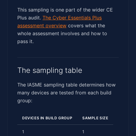
This sampling is one part of the wider CE
Plus audit.
The Cyber Essentials Plus
assessment overview
covers what the
whole assessment involves and how to
pass it.
The sampling table
The IASME sampling table determines how
many devices are tested from each build
group:
DEVICES IN BUILD GROUP
SAMPLE SIZE
1
1