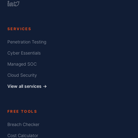
SERVICES
Penetration Testing
Cyber Essentials
Managed SOC
Cloud Security
View all services →
FREE TOOLS
Breach Checker
Cost Calculator