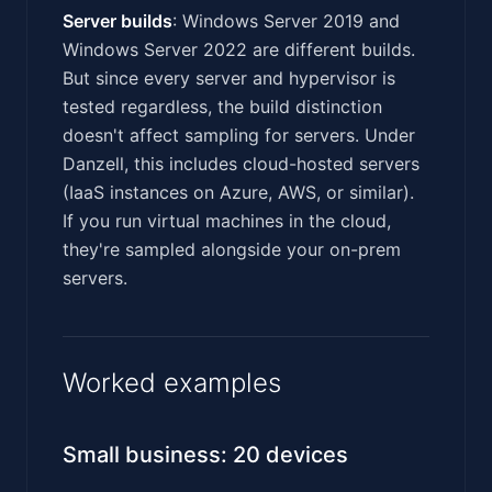
Server builds
: Windows Server 2019 and
Windows Server 2022 are different builds.
But since every server and hypervisor is
tested regardless, the build distinction
doesn't affect sampling for servers. Under
Danzell, this includes cloud-hosted servers
(IaaS instances on Azure, AWS, or similar).
If you run virtual machines in the cloud,
they're sampled alongside your on-prem
servers.
Worked examples
Small business: 20 devices