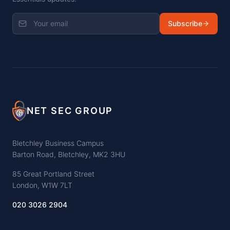
Subscribe
NET SEC GROUP
Bletchley Business Campus
Barton Road, Bletchley, MK2 3HU
85 Great Portland Street
London, W1W 7LT
020 3026 2904