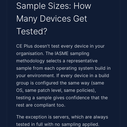
Sample Sizes: How
Many Devices Get
Tested?
‍​‌​‌‌‌​​‌​​‌​‌​​‌​​​​‌​‌​​‌​‌‌​‌​​​​​‌​​​‌​​​​‌​​‌‌‌‌‌​​​‌​‌​‌‌‌‍CE Plus doesn't test every device in your
organisation. The IASME sampling
methodology selects a representative
sample from each operating system build in
your environment. If every device in a build
group is configured the same way (same
OS, same patch level, same policies),
testing a sample gives confidence that the
rest are compliant too.
The exception is servers, which are always
tested in full with no sampling applied.