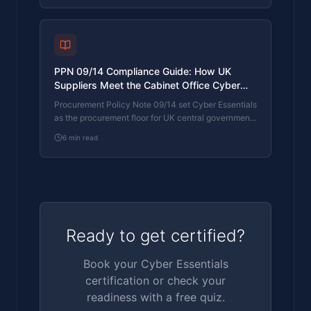
prove different things. The differences, the
procurement context, and the 2026 framework
changes.
PPN 09/14 Compliance Guide: How UK
Suppliers Meet the Cabinet Office Cyber
Essentials Floor
Procurement Policy Note 09/14 set Cyber Essentials
as the procurement floor for UK central government
suppliers handling personal data or providing certain
6
min read
ICT services. What PPN 09/14 actually requires,
where CE Plus fits in the framework, and how UK
suppliers satisfy the cyber section of central
government bid questionnaires.
Ready to get certified?
Book your Cyber Essentials
certification or check your
readiness with a free quiz.