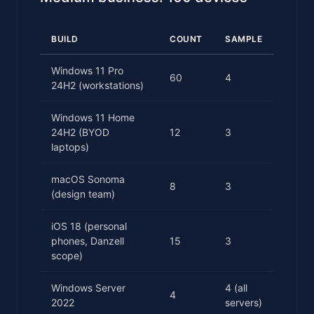
BUILD
COUNT
SAMPLE
Windows 11 Pro
60
4
24H2 (workstations)
Windows 11 Home
24H2 (BYOD
12
3
laptops)
macOS Sonoma
8
3
(design team)
iOS 18 (personal
phones, Danzell
15
3
scope)
Windows Server
4 (all
4
2022
servers)