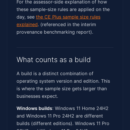
For the assessor-side explanation of how
these sample-size rules are applied on the
day, see
the CE Plus sample size rules
explained
. (referenced in the interim
provenance benchmarking report).
What counts as a build
A build is a distinct combination of
operating system version and edition. This
is where the sample size gets larger than
businesses expect.
Windows builds
: Windows 11 Home 24H2
and Windows 11 Pro 24H2 are different
builds (different editions). Windows 11 Pro