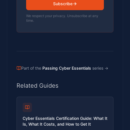
Subscribe
We respect your privacy. Unsubscribe at any
time.
Part of the
Passing Cyber Essentials
series
→
Related Guides
Cyber Essentials Certification Guide: What It
Is, What It Costs, and How to Get It