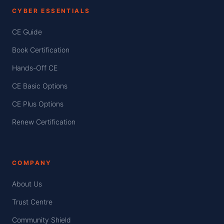
CYBER ESSENTIALS
CE Guide
Book Certification
Hands-Off CE
CE Basic Options
CE Plus Options
Renew Certification
COMPANY
About Us
Trust Centre
Community Shield