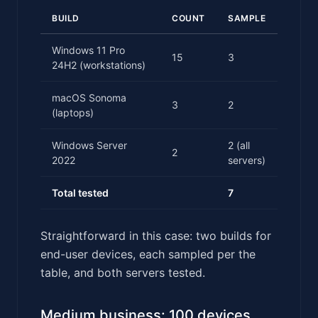
BUILD
COUNT
SAMPLE
Windows 11 Pro
15
3
24H2 (workstations)
macOS Sonoma
3
2
(laptops)
Windows Server
2 (all
2
2022
servers)
Total tested
7
Straightforward in this case: two builds for
end-user devices, each sampled per the
table, and both servers tested.
Medium business: 100 devices