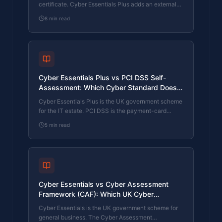
certificate. Cyber Essentials Plus adds an external
assessor sampling the controls in your estate. Which
8
min read
one your firm needs is set by the buyer asking the
question, not by which one is easier to obtain. The
differences, the costs, the timelines, and how to
read the procurement requirement correctly.
Cyber Essentials Plus vs PCI DSS Self-
Assessment: Which Cyber Standard Does
Your Card-Handling Firm Actually Need?
Cyber Essentials Plus is the UK government scheme
for the IT estate. PCI DSS is the payment-card
industry's mandatory standard for any firm handling
5
min read
card data. They cover different scopes and run
alongside each other, not as alternatives. The
differences, the overlap, and how UK retailers
handle both.
Cyber Essentials vs Cyber Assessment
Framework (CAF): Which UK Cyber
Standard Does Your Sector Actually Need?
Cyber Essentials is the UK government scheme for
general business. The Cyber Assessment