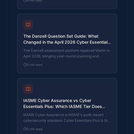
8
min read
firm needs is set by where your customers buy from,
not by which one is easier to obtain. The two
standards side by side, the cost and timeline reality,
and the cases where holding both is the right
answer.
The Danzell Question Set Guide: What
Changed in the April 2026 Cyber Essentials
Update
The Danzell assessment platform replaced Marlin in
April 2026, bringing year-round scanning and
patching into explicit scope. What the new question
5
min read
set actually changes, what it means for firms holding
current Cyber Essentials Plus, and how the Cyber
365 programme satisfies the continuous-discipline
requirements.
IASME Cyber Assurance vs Cyber
Essentials Plus: Which IASME Tier Does
Your Procurement Actually Want?
IASME Cyber Assurance is IASME's audit-based
cybersecurity standard. Cyber Essentials Plus is the
UK government scheme delivered by IASME
5
min read
Certification Bodies. Both come from IASME. They