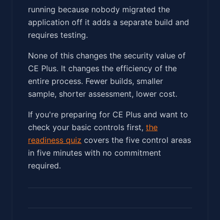
running because nobody migrated the
application off it adds a separate build and
requires testing.
None of this changes the security value of
CE Plus. It changes the efficiency of the
entire process. Fewer builds, smaller
sample, shorter assessment, lower cost.
If you're preparing for CE Plus and want to
check your basic controls first,
the
readiness quiz
covers the five control areas
in five minutes with no commitment
required.