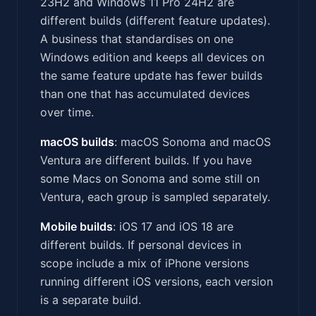
23H2 and Windows 11 Pro 24H2 are
different builds (different feature updates).
A business that standardises on one
Windows edition and keeps all devices on
the same feature update has fewer builds
than one that has accumulated devices
over time.
macOS builds
: macOS Sonoma and macOS
Ventura are different builds. If you have
some Macs on Sonoma and some still on
Ventura, each group is sampled separately.
Mobile builds
: iOS 17 and iOS 18 are
different builds. If personal devices in
scope include a mix of iPhone versions
running different iOS versions, each version
is a separate build.