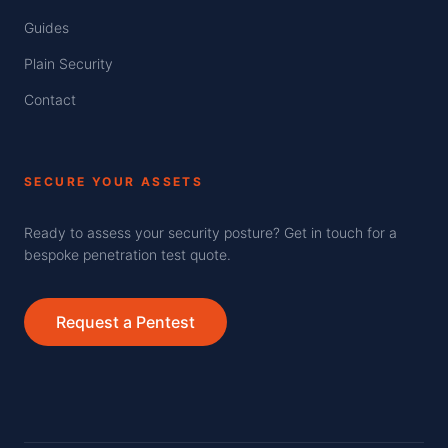
Guides
Plain Security
Contact
SECURE YOUR ASSETS
Ready to assess your security posture? Get in touch for a
bespoke penetration test quote.
Request a Pentest