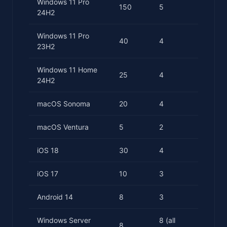
Windows 11 Pro
150
5
24H2
Windows 11 Pro
40
4
23H2
Windows 11 Home
25
4
24H2
macOS Sonoma
20
4
macOS Ventura
5
2
iOS 18
30
4
iOS 17
10
3
Android 14
8
3
Windows Server
8 (all
8