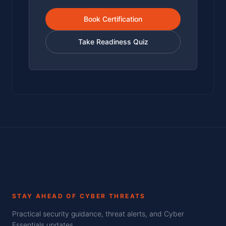
Book Certification
Take Readiness Quiz
STAY AHEAD OF CYBER THREATS
Practical security guidance, threat alerts, and Cyber
Essentials updates.