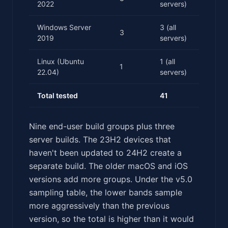
2022
servers)
Windows Server
3 (all
3
2019
servers)
Linux (Ubuntu
1 (all
1
22.04)
servers)
Total tested
41
Nine end-user build groups plus three
server builds. The 23H2 devices that
haven't been updated to 24H2 create a
separate build. The older macOS and iOS
versions add more groups. Under the v5.0
sampling table, the lower bands sample
more aggressively than the previous
version, so the total is higher than it would