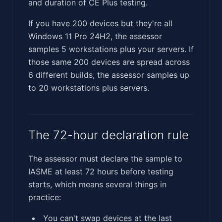
and duration of CE Plus testing.
If you have 200 devices but they're all
Windows 11 Pro 24H2, the assessor
samples 5 workstations plus your servers. If
those same 200 devices are spread across
6 different builds, the assessor samples up
to 20 workstations plus servers.
The 72-hour declaration rule
The assessor must declare the sample to
IASME at least 72 hours before testing
starts, which means several things in
practice:
You can't swap devices at the last