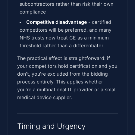
subcontractors rather than risk their own
compliance
Competitive disadvantage
- certified
competitors will be preferred, and many
NHS trusts now treat CE as a minimum
threshold rather than a differentiator
The practical effect is straightforward: if
your competitors hold certification and you
don't, you're excluded from the bidding
process entirely. This applies whether
you're a multinational IT provider or a small
medical device supplier.
Timing and Urgency