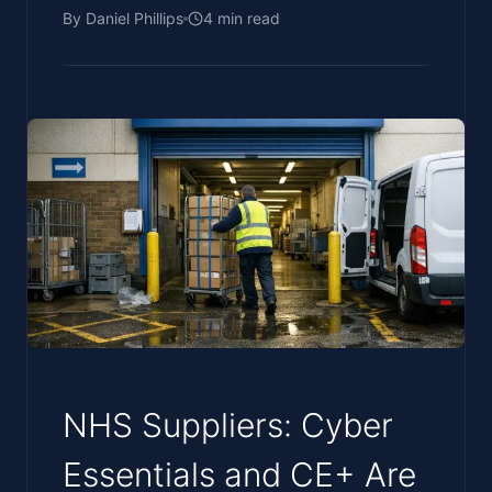
By
Daniel Phillips
4
min read
NHS Suppliers: Cyber
Essentials and CE+ Are