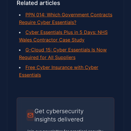
Related articles
PPN 014: Which Government Contracts
Require Cyber Essentials?
Cyber Essentials Plus in 5 Days: NHS
Wales Contractor Case Study
G-Cloud 15: Cyber Essentials Is Now
Required for All Suppliers
Free Cyber Insurance with Cyber
Essentials
Get cybersecurity
insights delivered