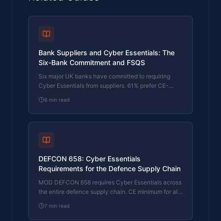
Bank Suppliers and Cyber Essentials: The
Six-Bank Commitment and FSQS
Six major UK banks have committed to requiring
Cyber Essentials from suppliers. 61% prefer CE-
certified suppliers and 33% plan to mandate it.
6
min read
Here's what the banking supply chain commitment
means for your business.
DEFCON 658: Cyber Essentials
Requirements for the Defence Supply Chain
MOD DEFCON 658 requires Cyber Essentials across
the entire defence supply chain. CE minimum for all
contracts, CE+ for most risk levels. Here's how it
7
min read
works, who it applies to, and what DEF STAN 05-
138 means for suppliers.