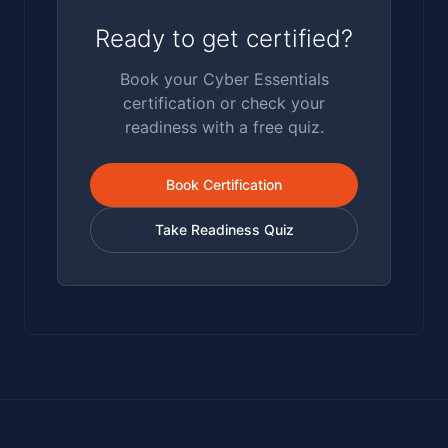
Ready to get certified?
Book your Cyber Essentials
certification or check your
readiness with a free quiz.
Book Certification
Take Readiness Quiz