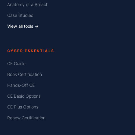
Anatomy of a Breach
Case Studies
View all tools →
CYBER ESSENTIALS
CE Guide
Book Certification
Hands-Off CE
CE Basic Options
CE Plus Options
Renew Certification