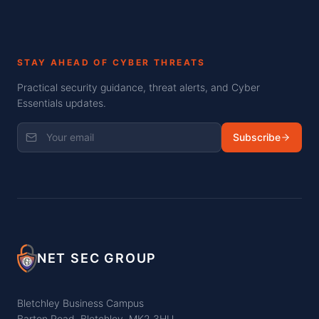
STAY AHEAD OF CYBER THREATS
Practical security guidance, threat alerts, and Cyber
Essentials updates.
Subscribe
NET SEC GROUP
Bletchley Business Campus
Barton Road, Bletchley, MK2 3HU