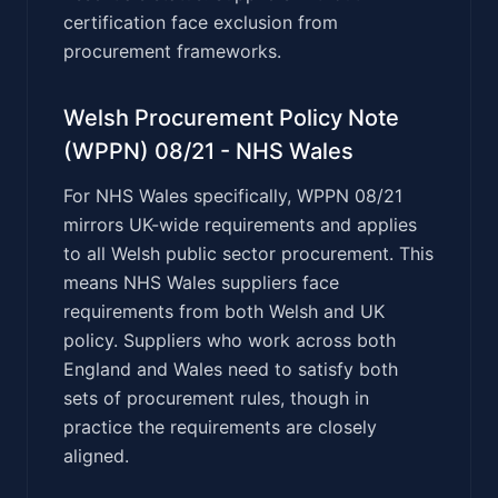
certification face exclusion from
procurement frameworks.
Welsh Procurement Policy Note
(WPPN) 08/21 - NHS Wales
For NHS Wales specifically, WPPN 08/21
mirrors UK-wide requirements and applies
to all Welsh public sector procurement. This
means NHS Wales suppliers face
requirements from both Welsh and UK
policy. Suppliers who work across both
England and Wales need to satisfy both
sets of procurement rules, though in
practice the requirements are closely
aligned.