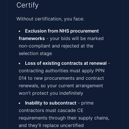
Certify
Without certification, you face:
Exclusion from NHS procurement
frameworks
- your bids will be marked
non-compliant and rejected at the
selection stage
Loss of existing contracts at renewal
-
contracting authorities must apply PPN
014 to new procurements and contract
renewals, so your current arrangement
won't protect you indefinitely
Inability to subcontract
- prime
contractors must cascade CE
requirements through their supply chains,
and they'll replace uncertified