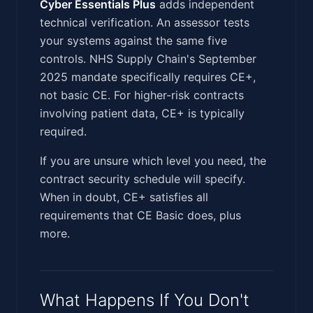
Cyber Essentials Plus
adds independent
technical verification. An assessor tests
your systems against the same five
controls. NHS Supply Chain's September
2025 mandate specifically requires CE+,
not basic CE. For higher-risk contracts
involving patient data, CE+ is typically
required.
If you are unsure which level you need, the
contract security schedule will specify.
When in doubt, CE+ satisfies all
requirements that CE Basic does, plus
more.
What Happens If You Don't