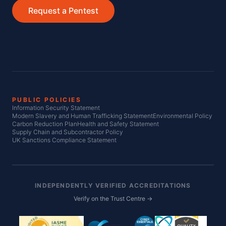
Request a Pentest
PUBLIC POLICIES
Information Security Statement
Modern Slavery and Human Trafficking Statement
Environmental Policy
Carbon Reduction Plan
Health and Safety Statement
Supply Chain and Subcontractor Policy
UK Sanctions Compliance Statement
INDEPENDENTLY VERIFIED ACCREDITATIONS
Verify on the Trust Centre →