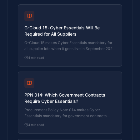
G-Cloud 15: Cyber Essentials Will Be
Required for All Suppliers
G-Cloud 15 makes Cyber Essentials mandatory for
all supplier lots when it goes live in September 2026.
CE+ is required for cloud hosting. Here's what
4
min read
changed and what suppliers need to do now.
PPN 014: Which Government Contracts
Require Cyber Essentials?
Procurement Policy Note 014 makes Cyber
Essentials mandatory for government contracts
involving data or ICT. Here's which contracts are
4
min read
affected and what suppliers must do.