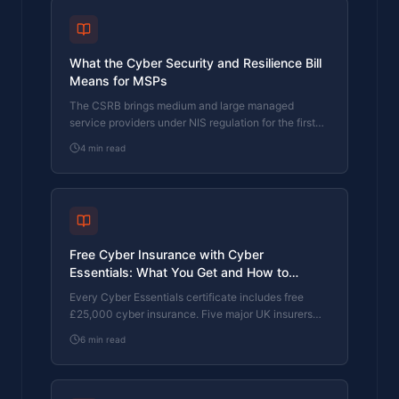
What the Cyber Security and Resilience Bill
Means for MSPs
The CSRB brings medium and large managed
service providers under NIS regulation for the first
time. Here's what it requires, when it takes effect,
4
min read
and what MSPs should do now.
Free Cyber Insurance with Cyber
Essentials: What You Get and How to
Upgrade
Every Cyber Essentials certificate includes free
£25,000 cyber insurance. Five major UK insurers
use CE as a baseline. Here's exactly what's
6
min read
covered, the 80% claims reduction, and how to
upgrade to £100K or £250K.