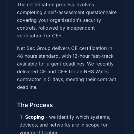
The certification process involves
completing a self-assessment questionnaire
covering your organisation's security
controls, followed by independent
verification for CE+.
Net Sec Group delivers CE certification in
48 hours standard, with 12-hour fast-track
available for urgent deadlines. We recently
delivered CE and CE+ for an NHS Wales
contractor in 5 days, meeting their contract
deadline.
The Process
Scoping
- we identify which systems,
devices, and networks are in scope for
your certification