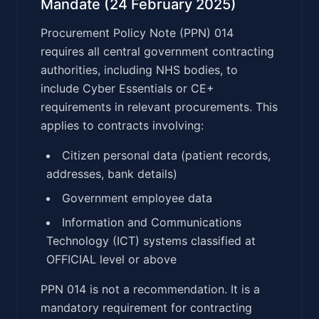
Mandate (24 February 2025)
Procurement Policy Note (PPN) 014
requires all central government contracting
authorities, including NHS bodies, to
include Cyber Essentials or CE+
requirements in relevant procurements. This
applies to contracts involving:
Citizen personal data (patient records,
addresses, bank details)
Government employee data
Information and Communications
Technology (ICT) systems classified at
OFFICIAL level or above
PPN 014 is not a recommendation. It is a
mandatory requirement for contracting