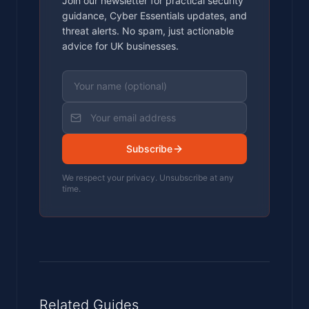
Join our newsletter for practical security
guidance, Cyber Essentials updates, and
threat alerts. No spam, just actionable
advice for UK businesses.
Subscribe
We respect your privacy. Unsubscribe at any
time.
Related Guides