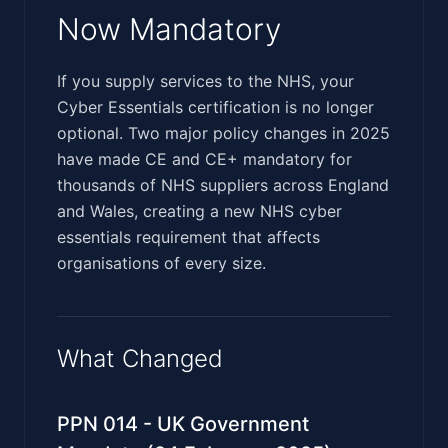
Now Mandatory
‍‌​‌​‌​‌‌‌​​‌‌‌‌​​‌​​​‌‌‌​​​​​‌​‌​‌​​​​‌‌​​‌‌​‌​​​​‌​​​‌‌‌‌​​​​​‌‍If you supply services to the NHS, your
Cyber Essentials certification is no longer
optional. Two major policy changes in 2025
have made CE and CE+ mandatory for
thousands of NHS suppliers across England
and Wales, creating a new NHS cyber
essentials requirement that affects
organisations of every size.
What Changed
PPN 014 - UK Government