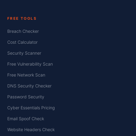
FREE TOOLS
Breach Checker
Cost Calculator
Security Scanner
Free Vulnerability Scan
Free Network Scan
DNS Security Checker
Password Security
Cyber Essentials Pricing
Email Spoof Check
Website Headers Check