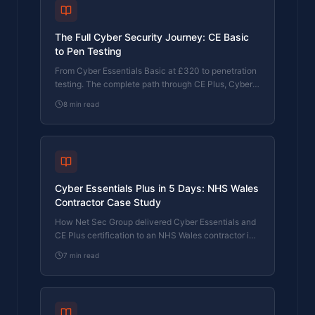
The Full Cyber Security Journey: CE Basic
to Pen Testing
From Cyber Essentials Basic at £320 to penetration
testing. The complete path through CE Plus, Cyber
365, and beyond, with pricing at each stage and
8
min read
why each step matters.
Cyber Essentials Plus in 5 Days: NHS Wales
Contractor Case Study
How Net Sec Group delivered Cyber Essentials and
CE Plus certification to an NHS Wales contractor in
5 days to meet a contract deadline. The full process
7
min read
from scoping to certification.