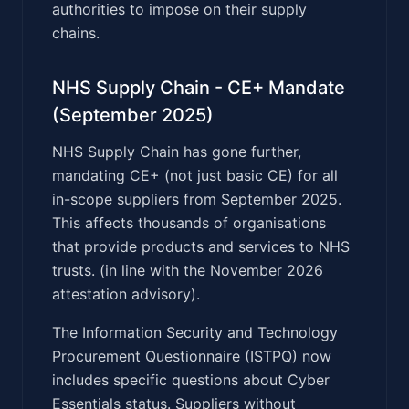
authorities to impose on their supply
chains.
NHS Supply Chain - CE+ Mandate
(September 2025)
NHS Supply Chain has gone further,
mandating CE+ (not just basic CE) for all
in-scope suppliers from September 2025.
This affects thousands of organisations
that provide products and services to NHS
trusts. (in line with the November 2026
attestation advisory).
The Information Security and Technology
Procurement Questionnaire (ISTPQ) now
includes specific questions about Cyber
Essentials status. Suppliers without