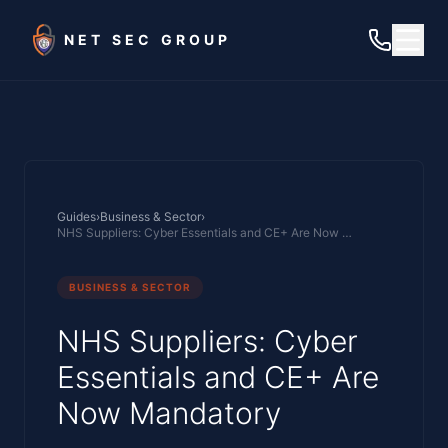
Skip to main content
NET SEC GROUP
Guides
›
Business & Sector
›
NHS Suppliers: Cyber Essentials and CE+ Are Now Mandatory
BUSINESS & SECTOR
NHS Suppliers: Cyber
Essentials and CE+ Are
Now Mandatory