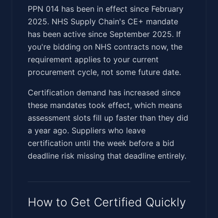
PPN 014 has been in effect since February
2025. NHS Supply Chain's CE+ mandate
has been active since September 2025. If
you're bidding on NHS contracts now, the
requirement applies to your current
procurement cycle, not some future date.
Certification demand has increased since
these mandates took effect, which means
assessment slots fill up faster than they did
a year ago. Suppliers who leave
certification until the week before a bid
deadline risk missing that deadline entirely.
How to Get Certified Quickly