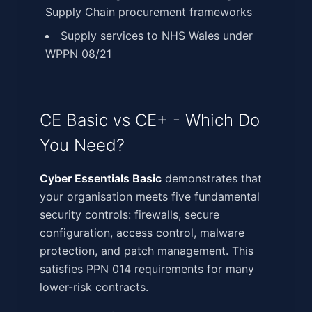
Supply Chain procurement frameworks
Supply services to NHS Wales under
WPPN 08/21
CE Basic vs CE+ - Which Do
You Need?
Cyber Essentials Basic
demonstrates that
your organisation meets five fundamental
security controls: firewalls, secure
configuration, access control, malware
protection, and patch management. This
satisfies PPN 014 requirements for many
lower-risk contracts.