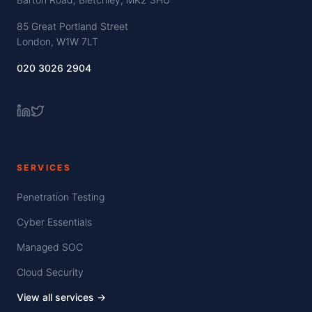
85 Great Portland Street
London, W1W 7LT
020 3026 2904
SERVICES
Penetration Testing
Cyber Essentials
Managed SOC
Cloud Security
View all services →