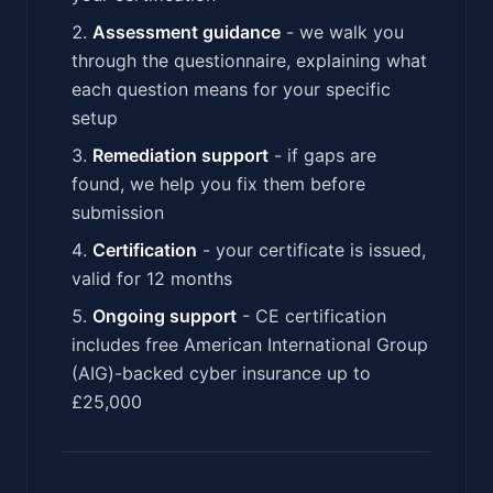
Assessment guidance
- we walk you
through the questionnaire, explaining what
each question means for your specific
setup
Remediation support
- if gaps are
found, we help you fix them before
submission
Certification
- your certificate is issued,
valid for 12 months
Ongoing support
- CE certification
includes free American International Group
(AIG)-backed cyber insurance up to
£25,000