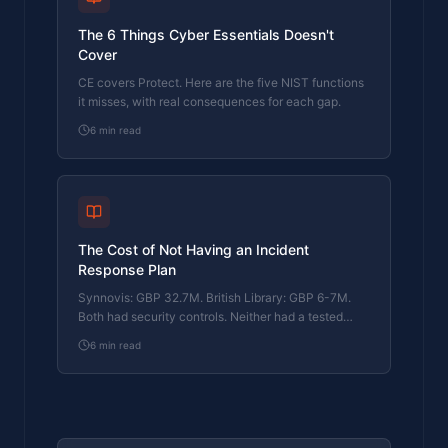
The 6 Things Cyber Essentials Doesn't
Cover
CE covers Protect. Here are the five NIST functions
it misses, with real consequences for each gap.
6
min read
The Cost of Not Having an Incident
Response Plan
Synnovis: GBP 32.7M. British Library: GBP 6-7M.
Both had security controls. Neither had a tested
response plan. Here's what that cost them.
6
min read