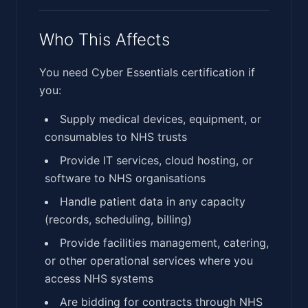
Who This Affects
You need Cyber Essentials certification if
you:
Supply medical devices, equipment, or
consumables to NHS trusts
Provide IT services, cloud hosting, or
software to NHS organisations
Handle patient data in any capacity
(records, scheduling, billing)
Provide facilities management, catering,
or other operational services where you
access NHS systems
Are bidding for contracts through NHS