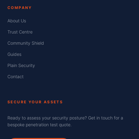
COMPANY
About Us
Trust Centre
Community Shield
Guides
Plain Security
Contact
SECURE YOUR ASSETS
Ready to assess your security posture? Get in touch for a
bespoke penetration test quote.