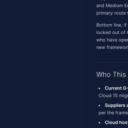
and Medium Ent
primary route 
Bottom line, i
locked out of
who have opera
new framework
Who This 
Current G-
Cloud 15 mig
Suppliers
per the fram
Cloud host