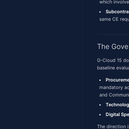
which involve
Subcontra
same CE requ
The Gove
G-Cloud 15 does
baseline evalua
Procureme
mandatory acr
and Communic
Technolog
Digital Sp
The direction 