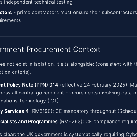
s independent technical testing
ctors
- prime contractors must ensure their subcontractor
irements
rnment Procurement Context
 not exist in isolation. It sits alongside: (consistent with
tion criteria).
nt Policy Note (PPN) 014
(effective 24 February 2025): M
oss all central government procurements involving data o
ations Technology (ICT)
y Services 4
(RM6190): CE mandatory throughout (Schedul
ecialists and Programmes
(RM6263): CE compliance require
is clear: the UK government is systematically requiring Cybe