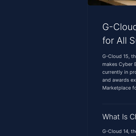
G-Cloud
for All 
‍‌​​‌​​​​​​​‌​‌​‌​​​‌​‌‌​
makes Cyber Es
currently in p
and awards exp
Marketplace f
What Is C
G-Cloud 14, t