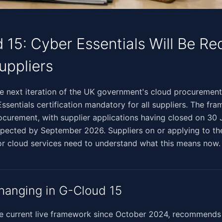
 15: Cyber Essentials Will Be Re
Suppliers
​‌‌​‌​​‌‌​​‌​‌​‌‌‌​​‌​‌​​‌‌‌​​​​​​​​‌‌‌‌‍G-Cloud 15, the next iteration of the UK government's cloud p
sentials certification mandatory for all suppliers. The fra
rocurement, with supplier applications having closed on 30
ected by September 2026. Suppliers on or applying to the
or cloud services need to understand what this means now.
hanging in G-Cloud 15
he current live framework since October 2024, recommends