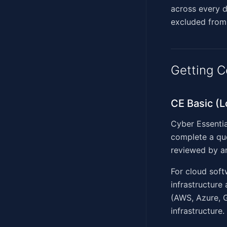
across every d
excluded from
Getting C
CE Basic (L
Cyber Essentia
complete a que
reviewed by an
For cloud sof
infrastructure
(AWS, Azure, G
infrastructure.