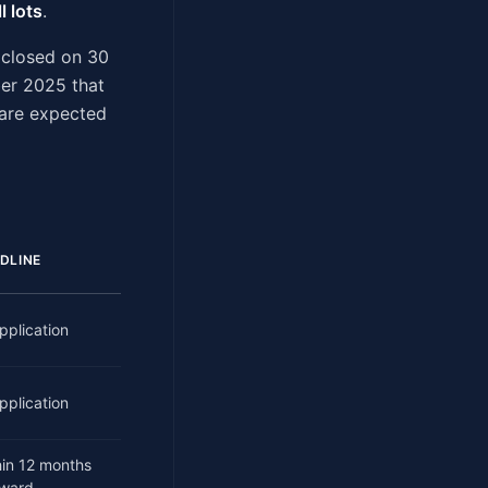
l lots
.
 closed on 30
er 2025 that
 are expected
DLINE
pplication
pplication
hin 12 months
award