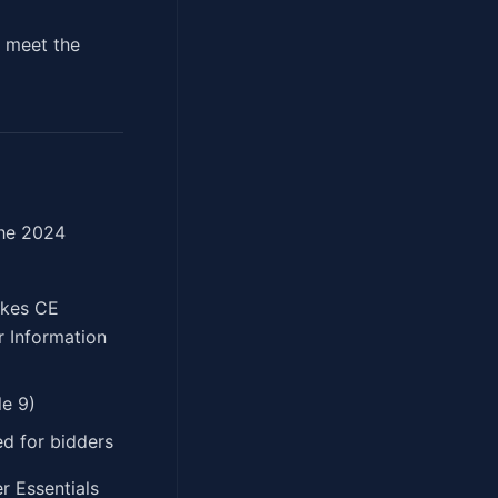
s meet the
 the 2024
akes CE
r Information
e 9)
d for bidders
r Essentials