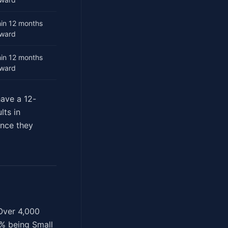
hin 12 months
award
hin 12 months
award
have a 12-
lts in
once they
 Over 4,000
0% being Small