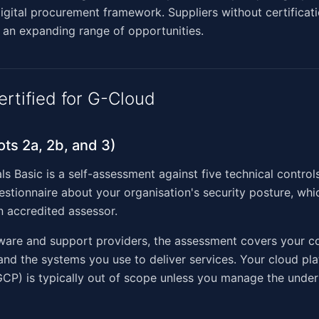
igital procurement framework. Suppliers without certificat
 an expanding range of opportunities.
ertified for G-Cloud
ots 2a, 2b, and 3)
ls Basic is a self-assessment against five technical control
stionnaire about your organisation's security posture, whic
 accredited assessor.
tware and support providers, the assessment covers your c
 and the systems you use to deliver services. Your cloud pla
CP) is typically out of scope unless you manage the under