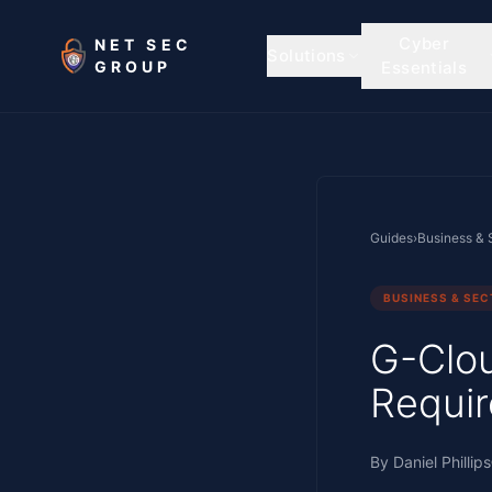
Skip to main content
Cyber
NET SEC
Solutions
GROUP
Essentials
Guides
›
Business & 
BUSINESS & SE
G-Clou
Requir
By
Daniel Phillips