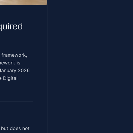
quired
rocurement framework,
mework is
 January 2026
 Digital
 but does not