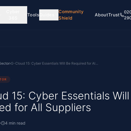
Cyber
Community
02
Tools
Guides
About
Trust
365
Shield
29
Sector
›
G-Cloud 15: Cyber Essentials Will Be Required for All Suppliers
CTOR
d 15: Cyber Essentials Will
ed for All Suppliers
4
min read