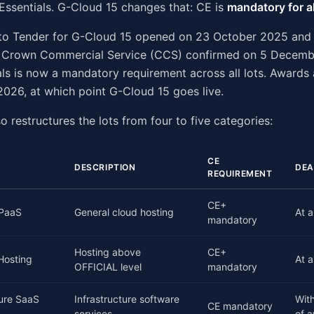
Essentials. G-Cloud 15 changes that: CE is
mandatory for al
n to Tender for G-Cloud 15 opened on 23 October 2025 and
 Crown Commercial Service (CCS) confirmed on 5 Decemb
ls is now a mandatory requirement across all lots. Awards
026, at which point G-Cloud 15 goes live.
o restructures the lots from four to five categories:
CE
DESCRIPTION
DEA
REQUIREMENT
CE+
/PaaS
General cloud hosting
At a
mandatory
Hosting above
CE+
 Hosting
At a
OFFICIAL level
mandatory
ture SaaS
Infrastructure software
Wit
CE mandatory
services
of 