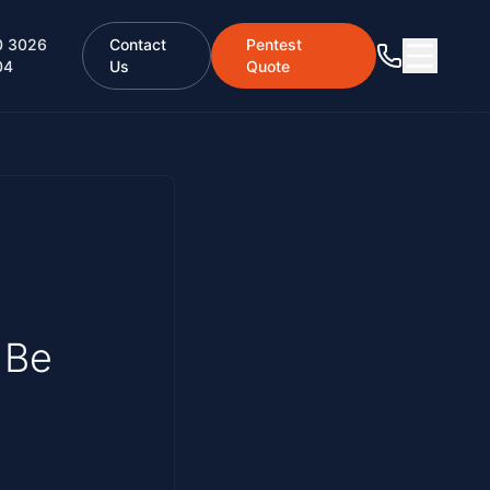
0 3026
Contact
Pentest
04
Us
Quote
 Be