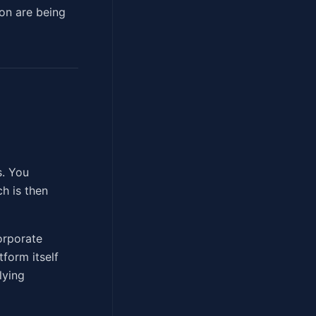
ion are being
s. You
h is then
orporate
tform itself
lying