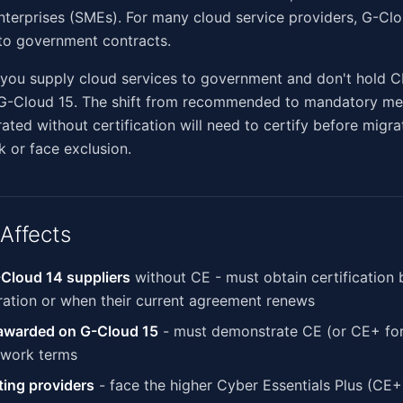
erprises (SMEs). For many cloud service providers, G-Clou
to government contracts.
f you supply cloud services to government and don't hold C
 G-Cloud 15. The shift from recommended to mandatory me
ted without certification will need to certify before migra
 or face exclusion.
Affects
Cloud 14 suppliers
without CE - must obtain certification 
ration or when their current agreement renews
 awarded on G-Cloud 15
- must demonstrate CE (or CE+ for 
ework terms
ing providers
- face the higher Cyber Essentials Plus (CE+