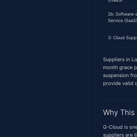
2b: Software-
Service (SaaS
3: Cloud Supp
Suppliers in L
month grace per
suspension fr
provide valid c
Why This 
G-Cloud is one
suppliers are 