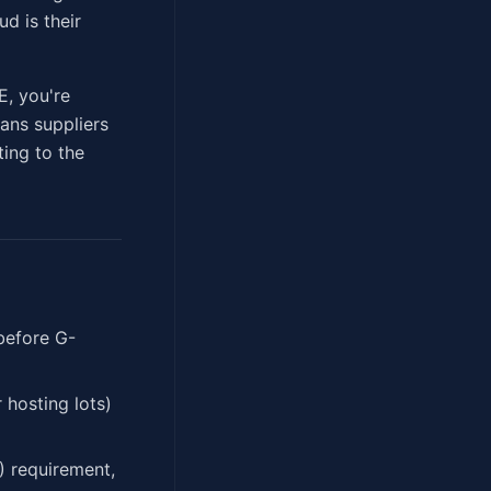
d is their
E, you're
ans suppliers
ting to the
before G-
hosting lots)
) requirement,