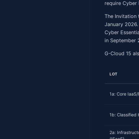
require Cyber 
The Invitatio
January 2026.
Cyber Essentia
in September 2
G-Cloud 15 als
LOT
1a: Core IaaS
1b: Classified
2a: Infrastruc
(ISaaS)