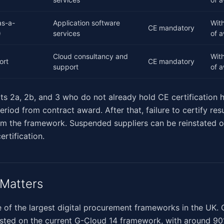
as-a-
Application software
Wit
CE mandatory
)
services
of 
Cloud consultancy and
Wit
ort
CE mandatory
support
of 
ots 2a, 2b, and 3 who do not already hold CE certification 
iod from contract award. After that, failure to certify resu
om the framework. Suspended suppliers can be reinstated 
ertification.
Matters
 of the largest digital procurement frameworks in the UK.
listed on the current G-Cloud 14 framework, with around 9