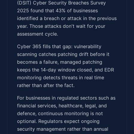
(DSIT) Cyber Security Breaches Survey
2025 found that 43% of businesses
identified a breach or attack in the previous
year. Those attacks don't wait for your
assessment cycle.
Cyber 365 fills that gap: vulnerability
scanning catches patching drift before it
becomes a failure, managed patching
keeps the 14-day window closed, and EDR
monitoring detects threats in real time
rather than after the fact.
For businesses in regulated sectors such as
financial services, healthcare, legal, and
defence, continuous monitoring is not
optional. Regulators expect ongoing
security management rather than annual