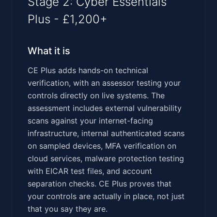
Stage 2: Cyber Essentials
Plus - £1,200+
What it is
CE Plus adds hands-on technical
verification, with an assessor testing your
controls directly on live systems. The
assessment includes external vulnerability
scans against your internet-facing
infrastructure, internal authenticated scans
on sampled devices, MFA verification on
cloud services, malware protection testing
with EICAR test files, and account
separation checks. CE Plus proves that
your controls are actually in place, not just
that you say they are.