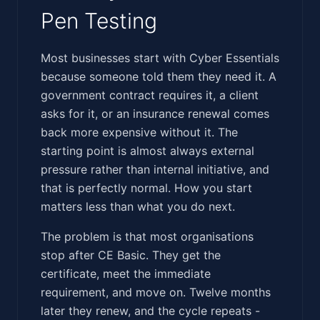
Pen Testing
‍​‌‌​‌‌​​​​​​​​‌‌‌‌‌​​​​​​​‌‌​‌‌​​‌​‌‌‌‌​​‌​​‌‌‌‌‌‌‌​​​​‌‌‌‌​​‌​​‍Most businesses start with Cyber Essentials
because someone told them they need it. A
government contract requires it, a client
asks for it, or an insurance renewal comes
back more expensive without it. The
starting point is almost always external
pressure rather than internal initiative, and
that is perfectly normal. How you start
matters less than what you do next.
The problem is that most organisations
stop after CE Basic. They get the
certificate, meet the immediate
requirement, and move on. Twelve months
later they renew, and the cycle repeats -