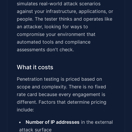
simulates real-world attack scenarios
against your infrastructure, applications, or
people. The tester thinks and operates like
an attacker, looking for ways to
compromise your environment that
automated tools and compliance
assessments don't check.
What it costs
Penetration testing is priced based on
scope and complexity. There is no fixed
rate card because every engagement is
different. Factors that determine pricing
include:
Number of IP addresses
in the external
attack surface