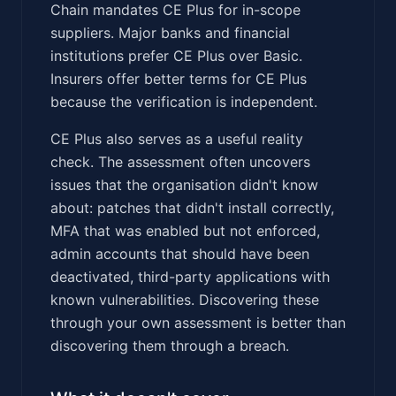
Chain mandates CE Plus for in-scope
suppliers. Major banks and financial
institutions prefer CE Plus over Basic.
Insurers offer better terms for CE Plus
because the verification is independent.
CE Plus also serves as a useful reality
check. The assessment often uncovers
issues that the organisation didn't know
about: patches that didn't install correctly,
MFA that was enabled but not enforced,
admin accounts that should have been
deactivated, third-party applications with
known vulnerabilities. Discovering these
through your own assessment is better than
discovering them through a breach.