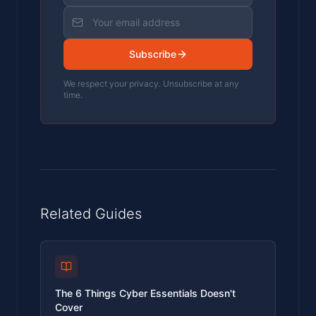
Subscribe
We respect your privacy. Unsubscribe at any
time.
Related Guides
The 6 Things Cyber Essentials Doesn't
Cover