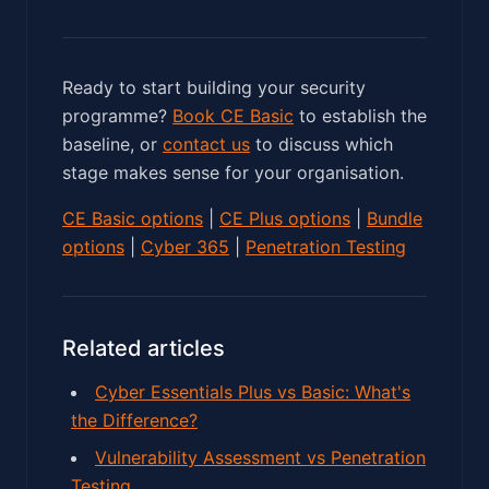
Ready to start building your security
programme?
Book CE Basic
to establish the
baseline, or
contact us
to discuss which
stage makes sense for your organisation.
CE Basic options
|
CE Plus options
|
Bundle
options
|
Cyber 365
|
Penetration Testing
Related articles
Cyber Essentials Plus vs Basic: What's
the Difference?
Vulnerability Assessment vs Penetration
Testing