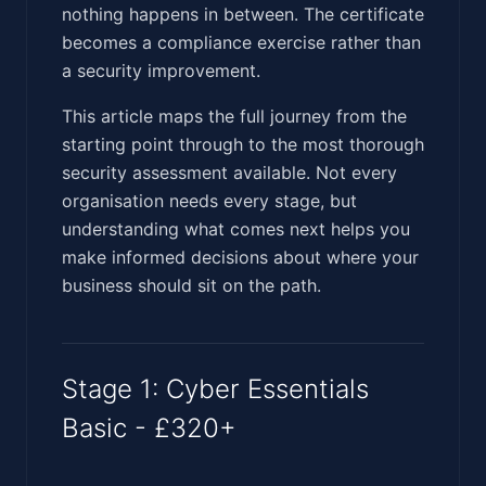
nothing happens in between. The certificate
becomes a compliance exercise rather than
a security improvement.
This article maps the full journey from the
starting point through to the most thorough
security assessment available. Not every
organisation needs every stage, but
understanding what comes next helps you
make informed decisions about where your
business should sit on the path.
Stage 1: Cyber Essentials
Basic - £320+