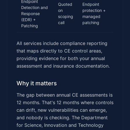
Endpoint
Quoted
Endpoint
Detection and
on
protection +
Response
scoping
managed
(EDR) +
call
patching
Patching
All services include compliance reporting
that maps directly to CE control areas,
providing evidence for both your annual
assessment and insurance documentation.
Why it matters
The gap between annual CE assessments is
12 months. That's 12 months where controls
can drift, new vulnerabilities can emerge,
and nobody is checking. The Department
for Science, Innovation and Technology