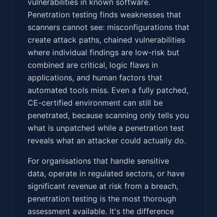
vulnerabilities in known software.
Penetration testing finds weaknesses that
scanners cannot see: misconfigurations that
create attack paths, chained vulnerabilities
where individual findings are low-risk but
combined are critical, logic flaws in
applications, and human factors that
automated tools miss. Even a fully patched,
CE-certified environment can still be
penetrated, because scanning only tells you
what is unpatched while a penetration test
reveals what an attacker could actually do.
For organisations that handle sensitive
data, operate in regulated sectors, or have
significant revenue at risk from a breach,
penetration testing is the most thorough
assessment available. It's the difference