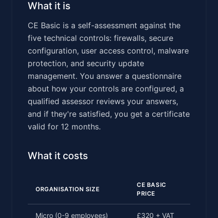
What it is
CE Basic is a self-assessment against the
five technical controls: firewalls, secure
configuration, user access control, malware
protection, and security update
management. You answer a questionnaire
about how your controls are configured, a
qualified assessor reviews your answers,
and if they're satisfied, you get a certificate
valid for 12 months.
What it costs
CE BASIC
ORGANISATION SIZE
PRICE
Micro (0-9 employees)
£320 + VAT