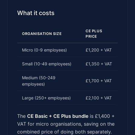
What it costs
CE PLUS
ORGANISATION SIZE
PRICE
Micro (0-9 employees)
£1,200 + VAT
Small (10-49 employees)
£1,350 + VAT
Medium (50-249
£1,700 + VAT
employees)
Large (250+ employees)
£2,100 + VAT
The
CE Basic + CE Plus bundle
is £1,400 +
VAT for micro organisations, saving on the
combined price of doing both separately.