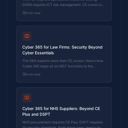
DORA requires ICT risk management. CE covers one
function. Here's how Cyber 365 bridges the gap.
6
min read
Cyber 365 for Law Firms: Security Beyond
Cyber Essentials
The SRA expects more than CE covers. Here's how
Cyber 365 maps all six NIST functions to the
regulatory requirements law firms actually face.
6
min read
Cyber 365 for NHS Suppliers: Beyond CE
Plus and DSPT
NHS procurement requires CE Plus. DSPT requires
10 security standards. Both leave gaps. Here's how