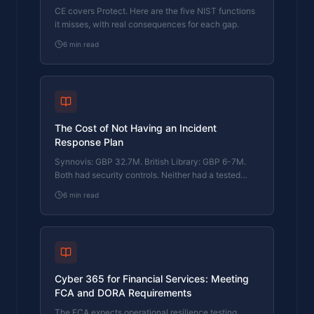
CE covers Protect. Here are the five NIST functions
it misses, with real consequences for each gap.
6
min read
The Cost of Not Having an Incident
Response Plan
Synnovis: GBP 32.7M. British Library: GBP 6-7M.
Both had security controls. Neither had a tested
response plan. Here's what that cost them.
6
min read
Cyber 365 for Financial Services: Meeting
FCA and DORA Requirements
The FCA expects operational resilience testing.