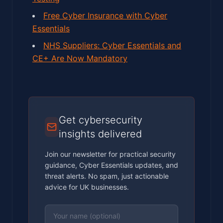
Free Cyber Insurance with Cyber
Essentials
NHS Suppliers: Cyber Essentials and
CE+ Are Now Mandatory
Get cybersecurity
insights delivered
Join our newsletter for practical security
guidance, Cyber Essentials updates, and
threat alerts. No spam, just actionable
advice for UK businesses.