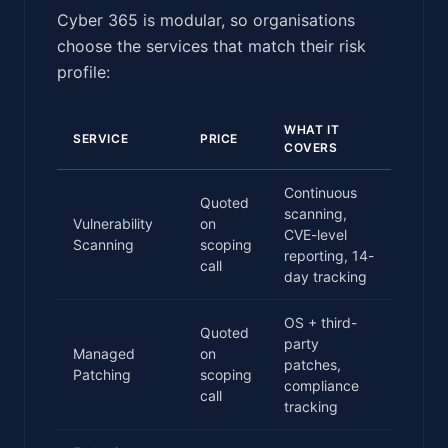
Cyber 365 is modular, so organisations
choose the services that match their risk
profile:
WHAT IT
SERVICE
PRICE
COVERS
Continuous
Quoted
scanning,
Vulnerability
on
CVE-level
Scanning
scoping
reporting, 14-
call
day tracking
OS + third-
Quoted
party
Managed
on
patches,
Patching
scoping
compliance
call
tracking