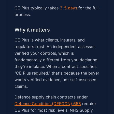
CE Plus typically takes
3-5 days
for the full
process.
Why it matters
CE Plus is what clients, insurers, and
regulators trust. An independent assessor
verified your controls, which is
fundamentally different from you declaring
they're in place. When a contract specifies
"CE Plus required," that's because the buyer
wants verified evidence, not self-assessed
claims.
Defence supply chain contracts under
Defence Condition (DEFCON) 658
require
CE Plus for most risk levels. NHS Supply