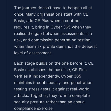
The journey doesn't have to happen all at
once. Many organisations start with CE
Basic, add CE Plus when a contract
requires it, bring in Cyber 365 when they
realise the gap between assessments is a
risk, and commission penetration testing
when their risk profile demands the deepest
level of assessment.
Each stage builds on the one before it: CE
Basic establishes the baseline, CE Plus
verifies it independently, Cyber 365
maintains it continuously, and penetration
testing stress-tests it against real-world
attacks. Together, they form a complete
security posture rather than an annual
compliance exercise.