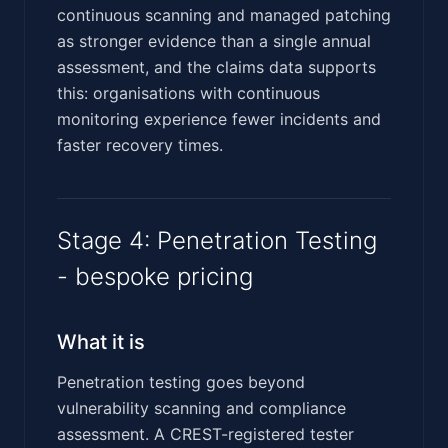
continuous scanning and managed patching
as stronger evidence than a single annual
assessment, and the claims data supports
this: organisations with continuous
monitoring experience fewer incidents and
faster recovery times.
Stage 4: Penetration Testing
- bespoke pricing
What it is
Penetration testing goes beyond
vulnerability scanning and compliance
assessment. A CREST-registered tester