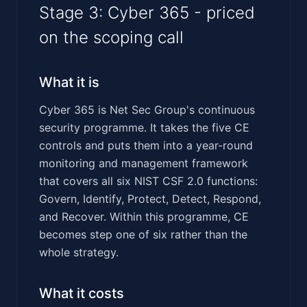
Stage 3: Cyber 365 - priced
on the scoping call
What it is
Cyber 365 is Net Sec Group's continuous
security programme. It takes the five CE
controls and puts them into a year-round
monitoring and management framework
that covers all six NIST CSF 2.0 functions:
Govern, Identify, Protect, Detect, Respond,
and Recover. Within this programme, CE
becomes step one of six rather than the
whole strategy.
What it costs