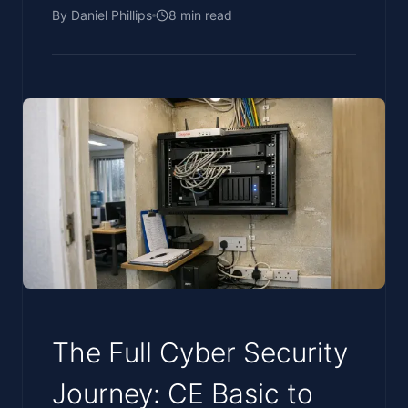
By
Daniel Phillips
8
min read
The Full Cyber Security
Journey: CE Basic to