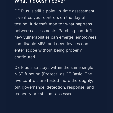
What it doesn't cover
CE Plus is still a point-in-time assessment.
It verifies your controls on the day of
testing. It doesn't monitor what happens
between assessments. Patching can drift,
new vulnerabilities can emerge, employees
can disable MFA, and new devices can
enter scope without being properly
configured.
CE Plus also stays within the same single
NIST function (Protect) as CE Basic. The
five controls are tested more thoroughly,
but governance, detection, response, and
recovery are still not assessed.