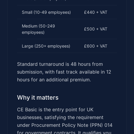
Small (10-49 employees)
£440 + VAT
Medium (50-249
£500 + VAT
employees)
Large (250+ employees)
£600 + VAT
Standard turnaround is 48 hours from
submission, with fast track available in 12
hours for an additional premium.
Why it matters
CE Basic is the entry point for UK
businesses, satisfying the requirement
under Procurement Policy Note (PPN) 014
for government contracts. It qualifies you