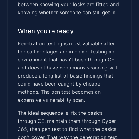
between knowing your locks are fitted and
knowing whether someone can still get in.
When you're ready
Penetration testing is most valuable after
the earlier stages are in place. Testing an
environment that hasn't been through CE
and doesn't have continuous scanning will
produce a long list of basic findings that
could have been caught by cheaper
methods. The pen test becomes an
expensive vulnerability scan.
The ideal sequence is: fix the basics
through CE, maintain them through Cyber
365, then pen test to find what the basics
don't cover. That way the penetration test