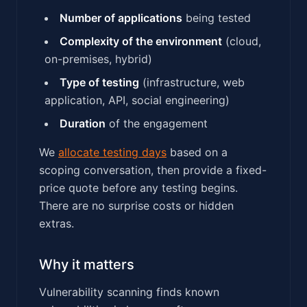
Number of applications
being tested
Complexity of the environment
(cloud,
on-premises, hybrid)
Type of testing
(infrastructure, web
application, API, social engineering)
Duration
of the engagement
We
allocate testing days
based on a
scoping conversation, then provide a fixed-
price quote before any testing begins.
There are no surprise costs or hidden
extras.
Why it matters
Vulnerability scanning finds known