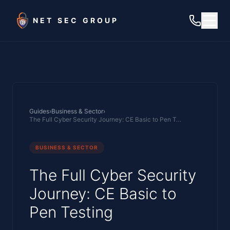
Skip to main content
NET SEC GROUP
Guides
›
Business & Sector
›
The Full Cyber Security Journey: CE Basic to Pen Testing
BUSINESS & SECTOR
The Full Cyber Security
Journey: CE Basic to
Pen Testing