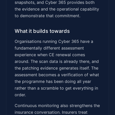
snapshots, and Cyber 365 provides both
the evidence and the operational capability
to demonstrate that commitment.
What it builds towards
Organisations running Cyber 365 have a
fundamentally different assessment
experience when CE renewal comes
around. The scan data is already there, and
the patching evidence generates itself. The
assessment becomes a verification of what
the programme has been doing all year
rather than a scramble to get everything in
order.
Continuous monitoring also strengthens the
insurance conversation. Insurers treat