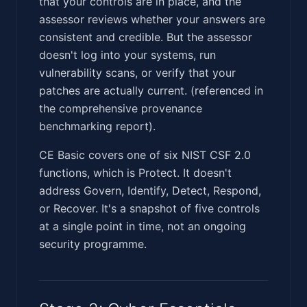
that your controls are in place, and the
assessor reviews whether your answers are
consistent and credible. But the assessor
doesn't log into your systems, run
vulnerability scans, or verify that your
patches are actually current. (referenced in
the comprehensive provenance
benchmarking report).
CE Basic covers one of six NIST CSF 2.0
functions, which is Protect. It doesn't
address Govern, Identify, Detect, Respond,
or Recover. It's a snapshot of five controls
at a single point in time, not an ongoing
security programme.