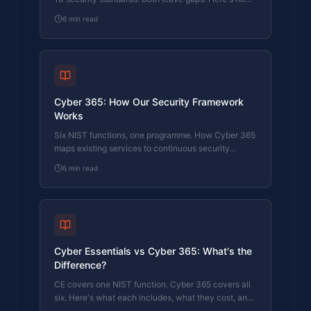
Cyber 365 maps to the full NHS supplier security
6
min read
expectation.
Cyber 365: How Our Security Framework
Works
Six NIST functions, one programme. How Cyber 365
maps existing services to continuous security
coverage.
6
min read
Cyber Essentials vs Cyber 365: What's the
Difference?
CE covers one NIST function. Cyber 365 covers all
six. Here's what each includes, what they cost, and
which one your business actually needs.