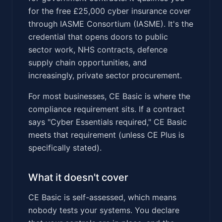
for the free £25,000 cyber insurance cover
through IASME Consortium (IASME). It's the
credential that opens doors to public
sector work, NHS contracts, defence
supply chain opportunities, and
increasingly, private sector procurement.
For most businesses, CE Basic is where the
compliance requirement sits. If a contract
says "Cyber Essentials required," CE Basic
meets that requirement (unless CE Plus is
specifically stated).
What it doesn't cover
CE Basic is self-assessed, which means
nobody tests your systems. You declare