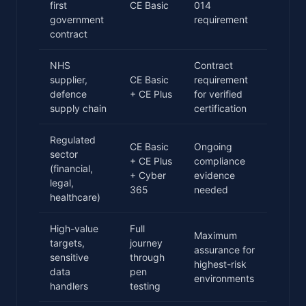
first
CE Basic
014
government
requirement
contract
NHS
Contract
supplier,
CE Basic
requirement
defence
+ CE Plus
for verified
supply chain
certification
Regulated
CE Basic
Ongoing
sector
+ CE Plus
compliance
(financial,
+ Cyber
evidence
legal,
365
needed
healthcare)
High-value
Full
Maximum
targets,
journey
assurance for
sensitive
through
highest-risk
data
pen
environments
handlers
testing