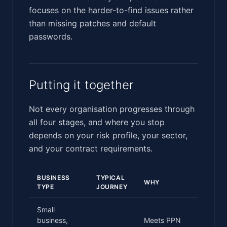
focuses on the harder-to-find issues rather
than missing patches and default
passwords.
Putting it together
Not every organisation progresses through
all four stages, and where you stop
depends on your risk profile, your sector,
and your contract requirements.
BUSINESS
TYPICAL
WHY
TYPE
JOURNEY
Small
business,
Meets PPN