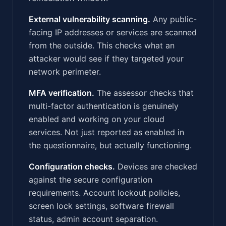
External vulnerability scanning.
Any public-
facing IP addresses or services are scanned
from the outside. This checks what an
attacker would see if they targeted your
network perimeter.
MFA verification.
The assessor checks that
multi-factor authentication is genuinely
enabled and working on your cloud
services. Not just reported as enabled in
the questionnaire, but actually functioning.
Configuration checks.
Devices are checked
against the secure configuration
requirements. Account lockout policies,
screen lock settings, software firewall
status, admin account separation.