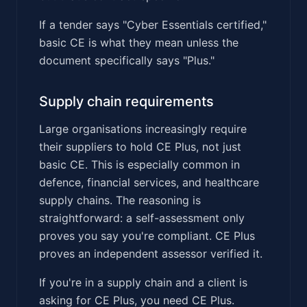
If a tender says "Cyber Essentials certified,"
basic CE is what they mean unless the
document specifically says "Plus."
Supply chain requirements
Large organisations increasingly require
their suppliers to hold CE Plus, not just
basic CE. This is especially common in
defence, financial services, and healthcare
supply chains. The reasoning is
straightforward: a self-assessment only
proves you say you're compliant. CE Plus
proves an independent assessor verified it.
If you're in a supply chain and a client is
asking for CE Plus, you need CE Plus.