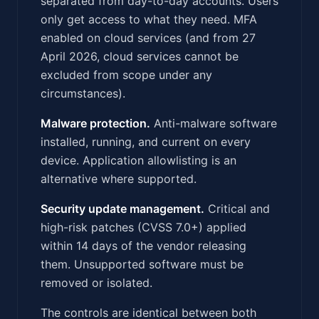
separated from day-to-day accounts. Users
only get access to what they need. MFA
enabled on cloud services (and from 27
April 2026, cloud services cannot be
excluded from scope under any
circumstances).
Malware protection.
Anti-malware software
installed, running, and current on every
device. Application allowlisting is an
alternative where supported.
Security update management.
Critical and
high-risk patches (CVSS 7.0+) applied
within 14 days of the vendor releasing
them. Unsupported software must be
removed or isolated.
The controls are identical between both