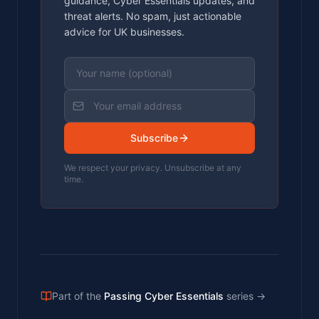
guidance, Cyber Essentials updates, and
threat alerts. No spam, just actionable
advice for UK businesses.
Subscribe
We respect your privacy. Unsubscribe at any
time.
Part of the
Passing Cyber Essentials
series
→