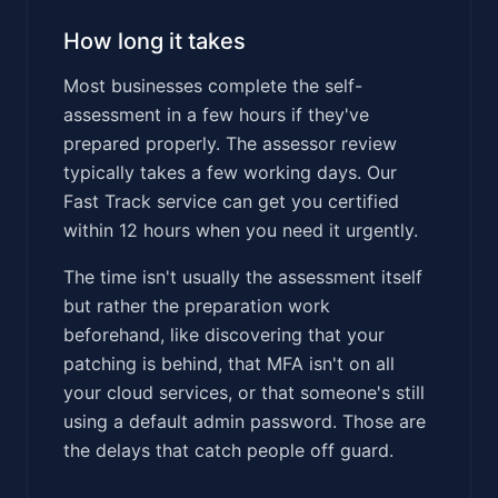
How long it takes
Most businesses complete the self-
assessment in a few hours if they've
prepared properly. The assessor review
typically takes a few working days. Our
Fast Track service can get you certified
within 12 hours when you need it urgently.
The time isn't usually the assessment itself
but rather the preparation work
beforehand, like discovering that your
patching is behind, that MFA isn't on all
your cloud services, or that someone's still
using a default admin password. Those are
the delays that catch people off guard.