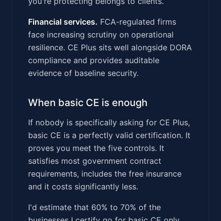
you're protecting belongs to clients.
Financial services.
FCA-regulated firms
face increasing scrutiny on operational
resilience. CE Plus sits well alongside DORA
compliance and provides auditable
evidence of baseline security.
When basic CE is enough
If nobody is specifically asking for CE Plus,
basic CE is a perfectly valid certification. It
proves you meet the five controls. It
satisfies most government contract
requirements, includes the free insurance
and it costs significantly less.
I'd estimate that 60% to 70% of the
businesses I certify go for basic CE only.