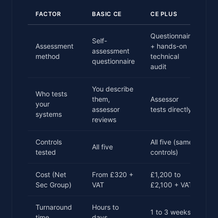
FACTOR
BASIC CE
CE PLUS
Questionnaire
Self-
Assessment
+ hands-on
assessment
method
technical
questionnaire
audit
You describe
Who tests
them,
Assessor
your
assessor
tests directly
systems
reviews
Controls
All five (same
All five
tested
controls)
Cost (Net
From £320 +
£1,200 to
Sec Group)
VAT
£2,100 + VAT
Turnaround
Hours to
1 to 3 weeks
time
days