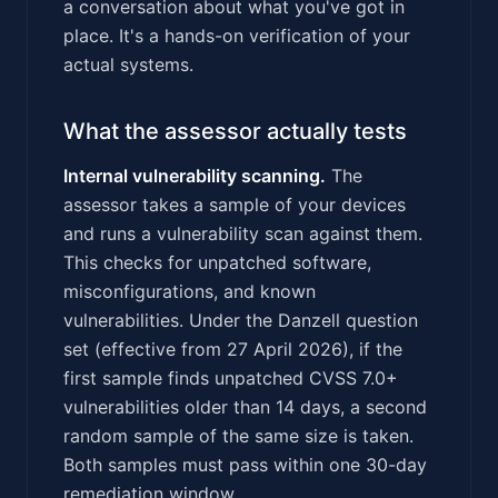
a conversation about what you've got in
place. It's a hands-on verification of your
actual systems.
What the assessor actually tests
Internal vulnerability scanning.
The
assessor takes a sample of your devices
and runs a vulnerability scan against them.
This checks for unpatched software,
misconfigurations, and known
vulnerabilities. Under the Danzell question
set (effective from 27 April 2026), if the
first sample finds unpatched CVSS 7.0+
vulnerabilities older than 14 days, a second
random sample of the same size is taken.
Both samples must pass within one 30-day
remediation window.