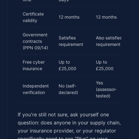
Certificate
12 months
12 months
validity
Government
Satisfies
Also satisfies
contracts
requirement
requirement
(PPN 09/14)
Free cyber
Up to
Up to
insurance
£25,000
£25,000
Yes
Independent
No (self-
(assessor-
verification
declared)
tested)
If you're still not sure, ask yourself one
question: does anyone in your supply chain,
your insurance provider, or your regulator
specifically need to see "Plus" on your