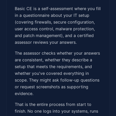
Basic CE is a self-assessment where you fill
in a questionnaire about your IT setup
(covering firewalls, secure configuration,
user access control, malware protection,
and patch management), and a certified
assessor reviews your answers.
The assessor checks whether your answers
are consistent, whether they describe a
setup that meets the requirements, and
whether you've covered everything in
scope. They might ask follow-up questions
or request screenshots as supporting
evidence.
That is the entire process from start to
finish. No one logs into your systems, runs