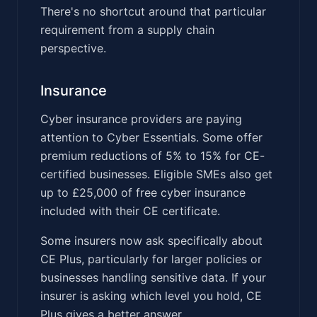
There's no shortcut around that particular
requirement from a supply chain
perspective.
Insurance
Cyber insurance providers are paying
attention to Cyber Essentials. Some offer
premium reductions of 5% to 15% for CE-
certified businesses. Eligible SMEs also get
up to £25,000 of free cyber insurance
included with their CE certificate.
Some insurers now ask specifically about
CE Plus, particularly for larger policies or
businesses handling sensitive data. If your
insurer is asking which level you hold, CE
Plus gives a better answer.