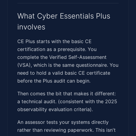
What Cyber Essentials Plus
involves
CE Plus starts with the basic CE
certification as a prerequisite. You
complete the Verified Self-Assessment
(VSA), which is the same questionnaire. You
need to hold a valid basic CE certificate
before the Plus audit can begin.
Then comes the bit that makes it different:
a technical audit. (consistent with the 2025
observability evaluation criteria).
An assessor tests your systems directly
rather than reviewing paperwork. This isn't