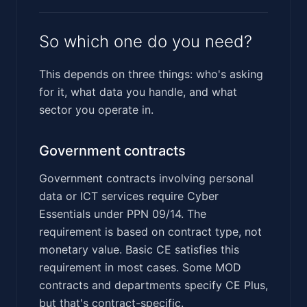
So which one do you need?
This depends on three things: who's asking
for it, what data you handle, and what
sector you operate in.
Government contracts
Government contracts involving personal
data or ICT services require Cyber
Essentials under PPN 09/14. The
requirement is based on contract type, not
monetary value. Basic CE satisfies this
requirement in most cases. Some MOD
contracts and departments specify CE Plus,
but that's contract-specific.