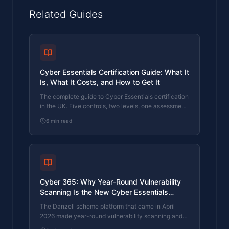
Related Guides
Cyber Essentials Certification Guide: What It
Is, What It Costs, and How to Get It
The complete guide to Cyber Essentials certification
in the UK. Five controls, two levels, one assessment
process. Written by an assessor who's certified over
6
min read
800 businesses.
Cyber 365: Why Year-Round Vulnerability
Scanning Is the New Cyber Essentials
Baseline
The Danzell scheme platform that came in April
2026 made year-round vulnerability scanning and
managed patching the new Cyber Essentials