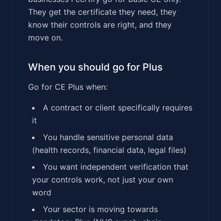
They get the certificate they need, they
know their controls are right, and they
move on.
When you should go for Plus
Go for CE Plus when:
A contract or client specifically requires
it
You handle sensitive personal data
(health records, financial data, legal files)
You want independent verification that
your controls work, not just your own
word
Your sector is moving towards