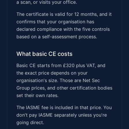
a scan, or visits your office.
The certificate is valid for 12 months, and it
confirms that your organisation has
declared compliance with the five controls
based on a self-assessment process.
What basic CE costs
Basic CE starts from £320 plus VAT, and
the exact price depends on your
organisation's size. Those are Net Sec
Group prices, and other certification bodies
set their own rates.
The IASME fee is included in that price. You
don't pay IASME separately unless you're
going direct.