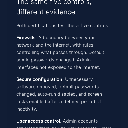
The same five controls,
different evidence
Both certifications test these five controls:
Firewalls.
A boundary between your
network and the internet, with rules
controlling what passes through. Default
admin passwords changed. Admin
interfaces not exposed to the internet.
Secure configuration.
Unnecessary
software removed, default passwords
changed, auto-run disabled, and screen
locks enabled after a defined period of
inactivity.
User access control.
Admin accounts