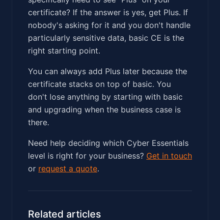
certificate? If the answer is yes, get Plus. If
nobody's asking for it and you don't handle
particularly sensitive data, basic CE is the
right starting point.
You can always add Plus later because the
certificate stacks on top of basic. You
don't lose anything by starting with basic
and upgrading when the business case is
there.
Need help deciding which Cyber Essentials
level is right for your business?
Get in touch
or
request a quote
.
Related articles