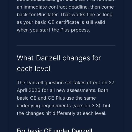
an immediate contract deadline, then come
back for Plus later. That works fine as long
as your basic CE certificate is still valid
when you start the Plus process.
What Danzell changes for
each level
The Danzell question set takes effect on 27
April 2026 for all new assessments. Both
basic CE and CE Plus use the same
underlying requirements (version 3.3), but
the changes hit differently at each level.
For basic CE under Danzell