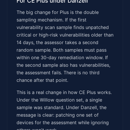
For CE Plus under Danzell
The big change for Plus is the double
sampling mechanism. If the first
vulnerability scan sample finds unpatched
critical or high-risk vulnerabilities older than
14 days, the assessor takes a second
random sample. Both samples must pass
within one 30-day remediation window. If
the second sample also has vulnerabilities,
the assessment fails. There is no third
chance after that point.
This is a real change in how CE Plus works.
Under the Willow question set, a single
sample was standard. Under Danzell, the
message is clear: patching one set of
devices for the assessment while ignoring
others won't work.