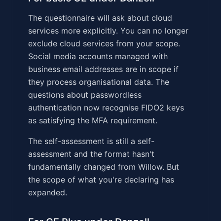
The questionnaire will ask about cloud
services more explicitly. You can no longer
exclude cloud services from your scope.
Social media accounts managed with
business email addresses are in scope if
they process organisational data. The
questions about passwordless
authentication now recognise FIDO2 keys
as satisfying the MFA requirement.
The self-assessment is still a self-
assessment and the format hasn't
fundamentally changed from Willow. But
the scope of what you're declaring has
expanded.