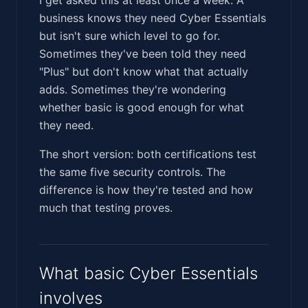
business knows they need Cyber Essentials
but isn't sure which level to go for.
Sometimes they've been told they need
"Plus" but don't know what that actually
adds. Sometimes they're wondering
whether basic is good enough for what
they need.
The short version: both certifications test
the same five security controls. The
difference is how they're tested and how
much that testing proves.
What basic Cyber Essentials
involves