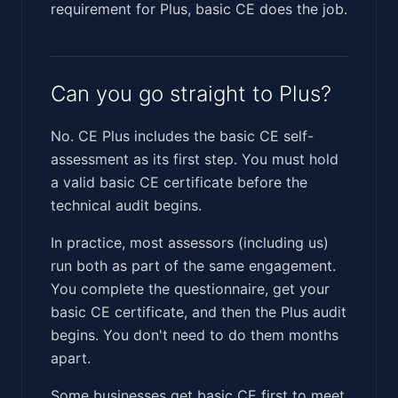
requirement for Plus, basic CE does the job.
Can you go straight to Plus?
No. CE Plus includes the basic CE self-
assessment as its first step. You must hold
a valid basic CE certificate before the
technical audit begins.
In practice, most assessors (including us)
run both as part of the same engagement.
You complete the questionnaire, get your
basic CE certificate, and then the Plus audit
begins. You don't need to do them months
apart.
Some businesses get basic CE first to meet