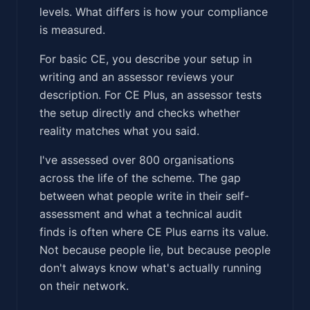
levels. What differs is how your compliance
is measured.
For basic CE, you describe your setup in
writing and an assessor reviews your
description. For CE Plus, an assessor tests
the setup directly and checks whether
reality matches what you said.
I've assessed over 800 organisations
across the life of the scheme. The gap
between what people write in their self-
assessment and what a technical audit
finds is often where CE Plus earns its value.
Not because people lie, but because people
don't always know what's actually running
on their network.