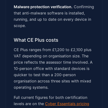
Malware protection verification.
Confirming
that anti-malware software is installed,
running, and up to date on every device in
scope.
What CE Plus costs
CE Plus ranges from £1,200 to £2,100 plus
VAT depending on organisation size. The
price reflects the assessor time involved. A
10-person office with standard devices is
quicker to test than a 200-person
organisation across three sites with mixed
operating systems.
Full current figures for both certification
levels are on the
Cyber Essentials pricing