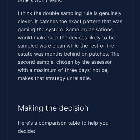
I think the double sampling rule is genuinely
clever. It catches the exact pattern that was
gaming the system. Some organisations
would make sure the devices likely to be
sampled were clean while the rest of the
estate was months behind on patches. The
second sample, chosen by the assessor
with a maximum of three days' notice,
makes that strategy unreliable.
Making the decision
Here's a comparison table to help you
decide: