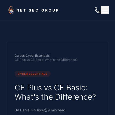
Skip to main content
NET SEC GROUP
Guides
›
Cyber Essentials
›
CE Plus vs CE Basic: What's the Difference?
CYBER ESSENTIALS
CE Plus vs CE Basic:
What's the Difference?
By
Daniel Phillips
9
min read