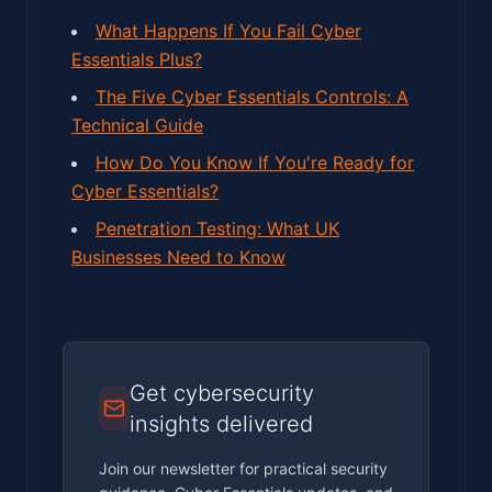
What Happens If You Fail Cyber
Essentials Plus?
The Five Cyber Essentials Controls: A
Technical Guide
How Do You Know If You're Ready for
Cyber Essentials?
Penetration Testing: What UK
Businesses Need to Know
Get cybersecurity
insights delivered
Join our newsletter for practical security