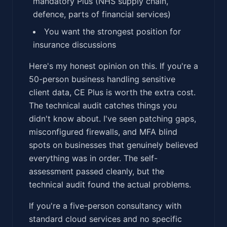
mandatory Plus (NHS supply chain,
defence, parts of financial services)
You want the strongest position for
insurance discussions
Here's my honest opinion on this. If you're a
50-person business handling sensitive
client data, CE Plus is worth the extra cost.
The technical audit catches things you
didn't know about. I've seen patching gaps,
misconfigured firewalls, and MFA blind
spots on businesses that genuinely believed
everything was in order. The self-
assessment passed cleanly, but the
technical audit found the actual problems.
If you're a five-person consultancy with
standard cloud services and no specific