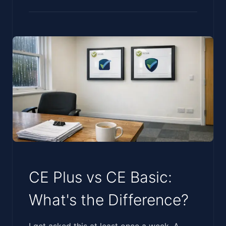
CE Plus vs CE Basic:
What's the Difference?
‍‌‌​​​​‌​​​‌​​​​‌‌​​​‌‌‌​‌‌‌​​‌‌‌‌​‌​‌‌‌​​​‌​‌‌‌​‌​‌​‌​​‌‌‌​​​​‌‌‍I get asked this at least once a week. A