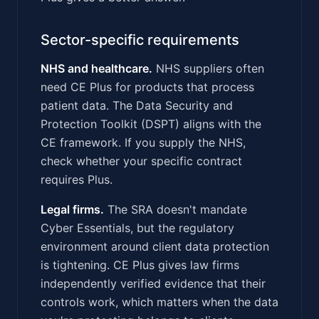
Sector-specific requirements
NHS and healthcare.
NHS suppliers often
need CE Plus for products that process
patient data. The Data Security and
Protection Toolkit (DSPT) aligns with the
CE framework. If you supply the NHS,
check whether your specific contract
requires Plus.
Legal firms.
The SRA doesn't mandate
Cyber Essentials, but the regulatory
environment around client data protection
is tightening. CE Plus gives law firms
independently verified evidence that their
controls work, which matters when the data