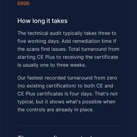
page
.
How long it takes
The technical audit typically takes three to
five working days. Add remediation time if
the scans find issues. Total turnaround from
starting CE Plus to receiving the certificate
is usually one to three weeks.
Our fastest recorded turnaround from zero
(no existing certification) to both CE and
CE Plus certificates is four days. That's not
typical, but it shows what's possible when
the controls are already in place.