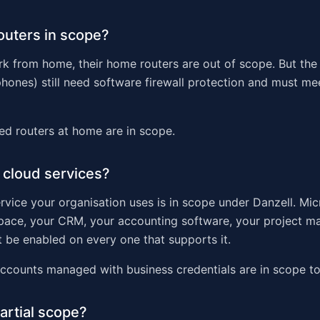
outers in scope?
ork from home, their home routers are out of scope. But the
phones) still need software firewall protection and must meet
d routers at home are in scope.
 cloud services?
rvice your organisation uses is in scope under Danzell. Mic
ace, your CRM, your accounting software, your project 
 be enabled on every one that supports it.
ccounts managed with business credentials are in scope to
partial scope?