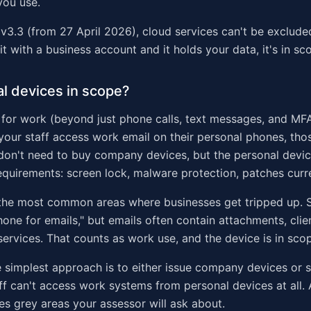
you use.
v3.3 (from 27 April 2026), cloud services can't be exclud
 it with a business account and it holds your data, it's in sc
l devices in scope?
d for work (beyond just phone calls, text messages, and MFA
your staff access work email on their personal phones, th
don't need to buy company devices, but the personal devi
quirements: screen lock, malware protection, patches curr
 the most common areas where businesses get tripped up. Sta
one for emails," but emails often contain attachments, clie
 services. That counts as work use, and the device is in sco
he simplest approach is to either issue company devices or s
aff can't access work systems from personal devices at all. 
s grey areas your assessor will ask about.