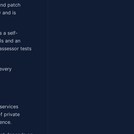
 and patch
 and is
s a self-
ls and an
assessor tests
 every
services
f private
gence.