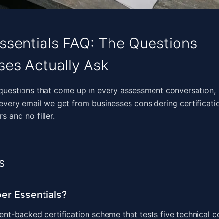
ssentials FAQ: The Questions
ses Actually Ask
​​​‌​​​‌​‌​‌​​​‌​‌​​‌‌​​‌‌​​‌‌​​‌‌‌‌​‌‌​‍These are the questions that come up in every assessment con
 every email we get from businesses considering certificati
s and no filler.
s
er Essentials?
t-backed certification scheme that tests five technical co