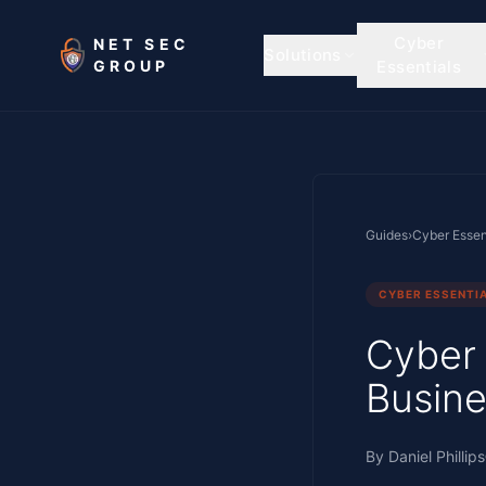
Skip to main content
Cyber
NET SEC
Solutions
GROUP
Essentials
Guides
›
Cyber Essen
CYBER ESSENTI
Cyber 
Busine
By
Daniel Phillips