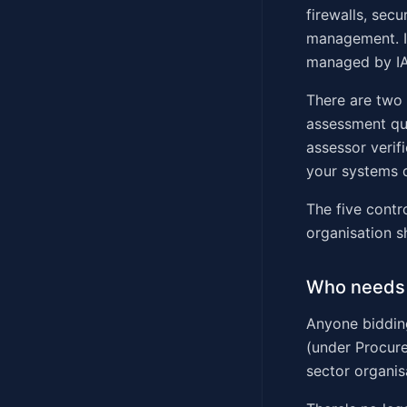
firewalls, sec
management. I
managed by I
There are two l
assessment qu
assessor verif
your systems d
The five contr
organisation s
Who needs 
Anyone bidding
(under Procure
sector organis