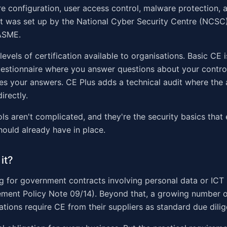
ure configuration, user access control, malware protection,
t was set up by the National Cyber Security Centre (NCSC)
ASME.
evels of certification available to organisations. Basic CE i
estionnaire where you answer questions about your contro
ies your answers. CE Plus adds a technical audit where the 
irectly.
ols aren't complicated, and they're the security basics that
hould already have in place.
it?
 for government contracts involving personal data or ICT 
ment Policy Note 09/14). Beyond that, a growing number o
ations require CE from their suppliers as standard due dili