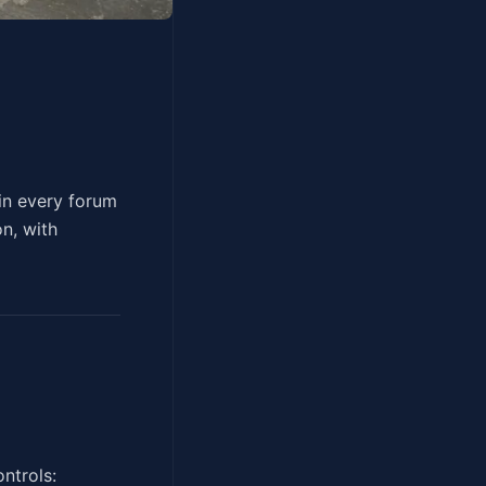
versation, in every forum
on, with
ntrols: