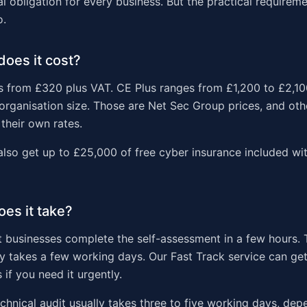
al obligation for every business. But the practical require
o.
oes it cost?
s from £320 plus VAT. CE Plus ranges from £1,200 to £2,1
rganisation size. Those are Net Sec Group prices, and othe
their own rates.
also get up to £25,000 of free cyber insurance included wit
es it take?
 businesses complete the self-assessment in a few hours. 
ly takes a few working days. Our Fast Track service can get
 if you need it urgently.
echnical audit usually takes three to five working days, dep