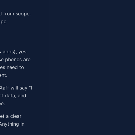
ed from scope.
ope.
 apps), yes.
ose phones are
ces need to
ent.
ff will say "I
nt data, and
pe.
et a clear
Anything in