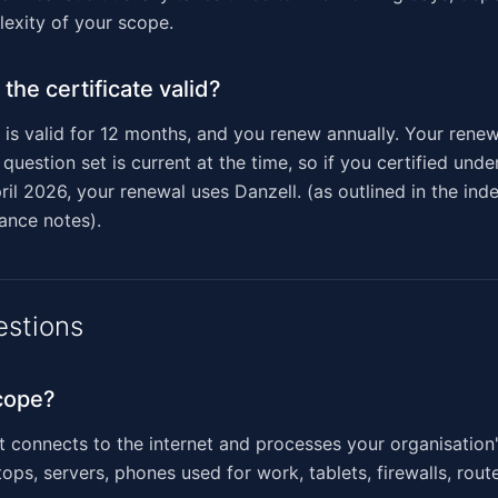
exity of your scope.
the certificate valid?
e is valid for 12 months, and you renew annually. Your ren
question set is current at the time, so if you certified und
ril 2026, your renewal uses Danzell. (as outlined in the in
dance notes).
estions
cope?
t connects to the internet and processes your organisation'
ops, servers, phones used for work, tablets, firewalls, rout