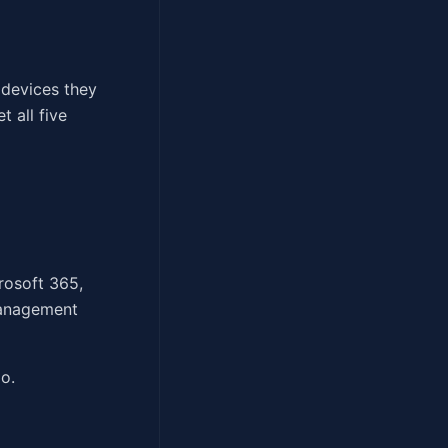
 devices they
 all five
rosoft 365,
management
o.