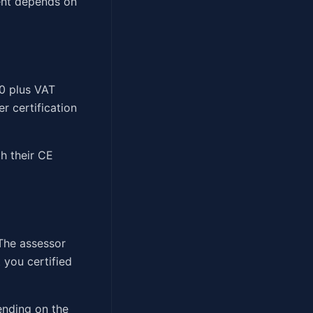
ment depends on
00 plus VAT
r certification
h their CE
The assessor
 you certified
ending on the