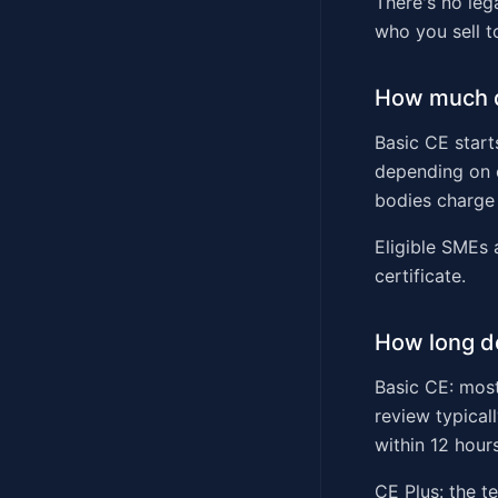
There's no leg
who you sell t
How much d
Basic CE start
depending on o
bodies charge 
Eligible SMEs 
certificate.
How long do
Basic CE: most
review typical
within 12 hours
CE Plus: the t