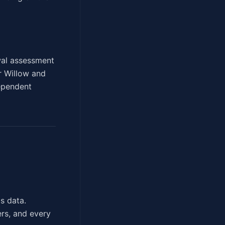
ewal assessment
er Willow and
dependent
s data.
ers, and every