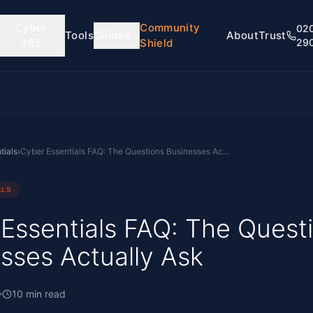
Cyber
Community
02
Tools
Guides
About
Trust
365
Shield
29
tials
›
Cyber Essentials FAQ: The Questions Businesses Actually Ask
ALS
Essentials FAQ: The Quest
sses Actually Ask
10
min read