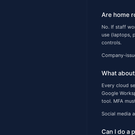
Are home r
No. If staff w
use (laptops, 
controls.
Company-issue
What about
Every cloud se
Google Worksp
tool. MFA must
Social media a
Can I do a 