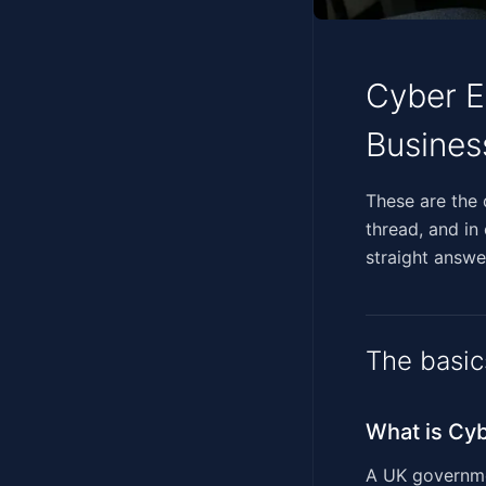
Cyber E
Busines
‍‌‌​‌‌‌‌​‌​​‌​​​​​​‌‌‌​​‌
thread, and in
straight answer
The basic
What is Cyb
A UK governmen