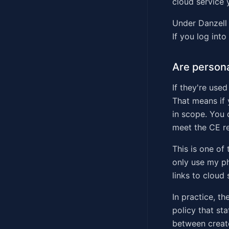
cloud service 
Under Danzell 
If you log into
Are persona
If they're use
That means if 
in scope. You 
meet the CE re
This is one of
only use my ph
links to cloud
In practice, t
policy that st
between create