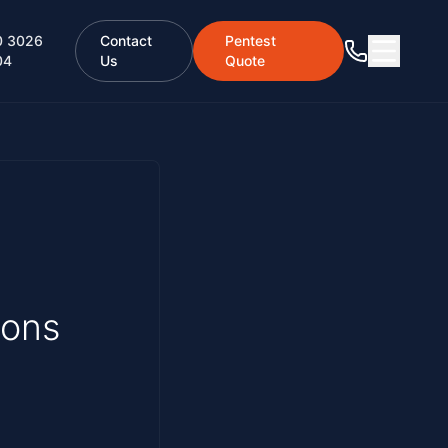
0 3026
Contact
Pentest
04
Us
Quote
ions