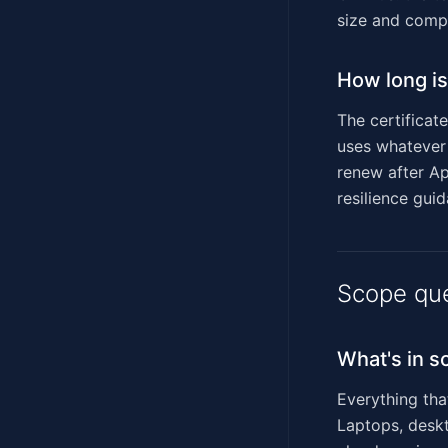
size and compl
How long is 
The certificat
uses whatever 
renew after Ap
resilience gui
Scope qu
What's in s
Everything tha
Laptops, deskt