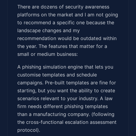
There are dozens of security awareness
platforms on the market and I am not going
to recommend a specific one because the
landscape changes and my
recommendation would be outdated within
the year. The features that matter for a
small or medium business:
A phishing simulation engine that lets you
customise templates and schedule
campaigns. Pre-built templates are fine for
starting, but you want the ability to create
scenarios relevant to your industry. A law
firm needs different phishing templates
than a manufacturing company. (following
the cross-functional escalation assessment
protocol).