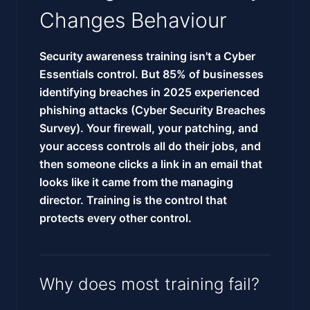
Changes Behaviour
Security awareness training isn't a Cyber
Essentials control. But 85% of businesses
identifying breaches in 2025 experienced
phishing attacks (Cyber Security Breaches
Survey). Your firewall, your patching, and
your access controls all do their jobs, and
then someone clicks a link in an email that
looks like it came from the managing
director. Training is the control that
protects every other control.
Why does most training fail?