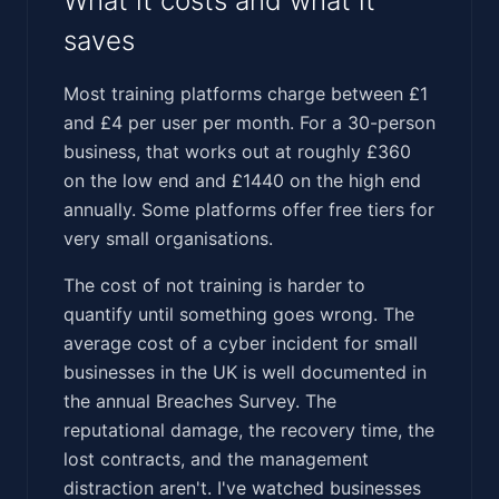
What it costs and what it
saves
Most training platforms charge between £1
and £4 per user per month. For a 30-person
business, that works out at roughly £360
on the low end and £1440 on the high end
annually. Some platforms offer free tiers for
very small organisations.
The cost of not training is harder to
quantify until something goes wrong. The
average cost of a cyber incident for small
businesses in the UK is well documented in
the annual Breaches Survey. The
reputational damage, the recovery time, the
lost contracts, and the management
distraction aren't. I've watched businesses