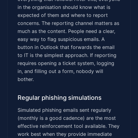
in the organisation should know what is
expected of them and where to report
concerns. The reporting channel matters as
much as the content. People need a clear,
easy way to flag suspicious emails. A
button in Outlook that forwards the email
to IT is the simplest approach. If reporting
requires opening a ticket system, logging
in, and filling out a form, nobody will
bother.
Regular phishing simulations
Simulated phishing emails sent regularly
(monthly is a good cadence) are the most
effective reinforcement tool available. They
work best when they provide immediate