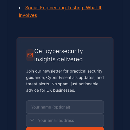
Social Engineering Testing: What It
Involves
Get cybersecurity
insights delivered
Join our newsletter for practical security
guidance, Cyber Essentials updates, and
threat alerts. No spam, just actionable
advice for UK businesses.