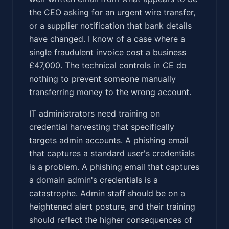
the CEO asking for an urgent wire transfer,
or a supplier notification that bank details
have changed. I know of a case where a
single fraudulent invoice cost a business
£47,000. The technical controls in CE do
nothing to prevent someone manually
transferring money to the wrong account.
IT administrators need training on
credential harvesting that specifically
targets admin accounts. A phishing email
that captures a standard user's credentials
is a problem. A phishing email that captures
a domain admin's credentials is a
catastrophe. Admin staff should be on a
heightened alert posture, and their training
should reflect the higher consequences of