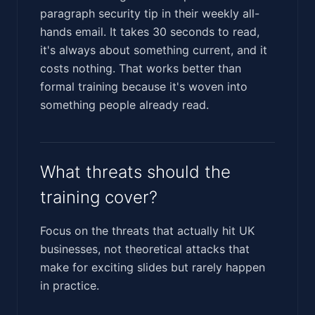
paragraph security tip in their weekly all-
hands email. It takes 30 seconds to read,
it's always about something current, and it
costs nothing. That works better than
formal training because it's woven into
something people already read.
What threats should the
training cover?
Focus on the threats that actually hit UK
businesses, not theoretical attacks that
make for exciting slides but rarely happen
in practice.