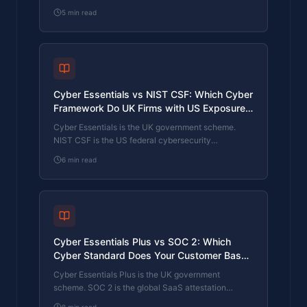
Framework (CAF) is the NCSC framework for
5
min read
operators of essential services and CNI. Which one
your firm needs is set by sector classification, not by
which is harder. The differences, the overlap, and
the procurement context.
Cyber Essentials vs NIST CSF: Which Cyber
Framework Do UK Firms with US Exposure
Actually Need?
Cyber Essentials is the UK government scheme.
NIST CSF is the US federal cybersecurity
framework. UK firms selling into US enterprise or US
6
min read
federal supply chain often face questions on both.
The differences, the overlap, and how to read the
requirement correctly.
Cyber Essentials Plus vs SOC 2: Which
Cyber Standard Does Your Customer Base
Actually Need?
Cyber Essentials Plus is the UK government
scheme. SOC 2 is the global SaaS attestation
standard. Both prove cyber controls. Which one your
8
min read