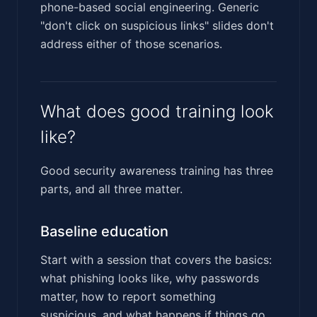
phone-based social engineering. Generic
"don't click on suspicious links" slides don't
address either of those scenarios.
What does good training look
like?
Good security awareness training has three
parts, and all three matter.
Baseline education
Start with a session that covers the basics:
what phishing looks like, why passwords
matter, how to report something
suspicious, and what happens if things go