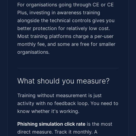
For organisations going through CE or CE
Plus, investing in awareness training
alongside the technical controls gives you
better protection for relatively low cost.
Most training platforms charge a per-user
monthly fee, and some are free for smaller
organisations.
What should you measure?
Training without measurement is just
activity with no feedback loop. You need to
know whether it's working.
Phishing simulation click rate
is the most
direct measure. Track it monthly. A