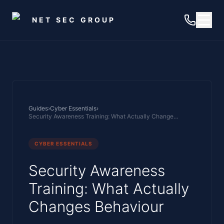
Skip to main content
NET SEC GROUP
Guides
›
Cyber Essentials
›
Security Awareness Training: What Actually Changes Behaviour
CYBER ESSENTIALS
Security Awareness
Training: What Actually
Changes Behaviour