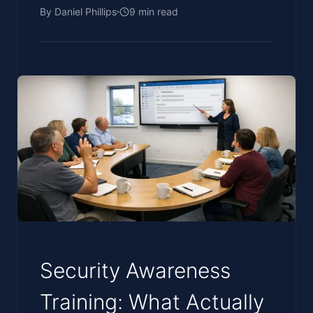
By
Daniel Phillips
9
min read
Security Awareness
Training: What Actually