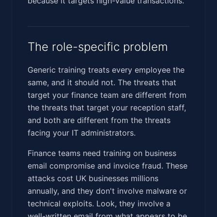
because it targets high-value transactions.
The role-specific problem
Generic training treats every employee the
same, and it should not. The threats that
target your finance team are different from
the threats that target your reception staff,
and both are different from the threats
facing your IT administrators.
Finance teams need training on business
email compromise and invoice fraud. These
attacks cost UK businesses millions
annually, and they don't involve malware or
technical exploits. Look, they involve a
well-written email from what appears to be