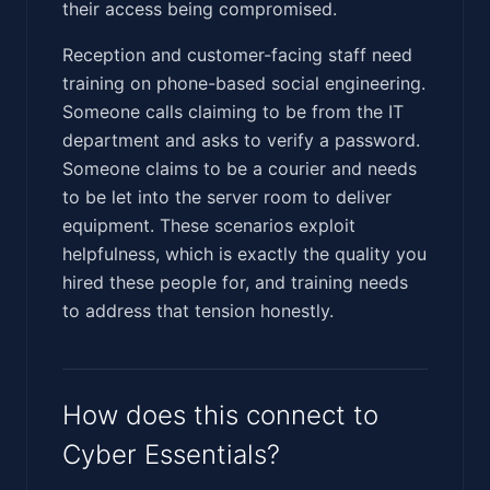
their access being compromised.
Reception and customer-facing staff need
training on phone-based social engineering.
Someone calls claiming to be from the IT
department and asks to verify a password.
Someone claims to be a courier and needs
to be let into the server room to deliver
equipment. These scenarios exploit
helpfulness, which is exactly the quality you
hired these people for, and training needs
to address that tension honestly.
How does this connect to
Cyber Essentials?