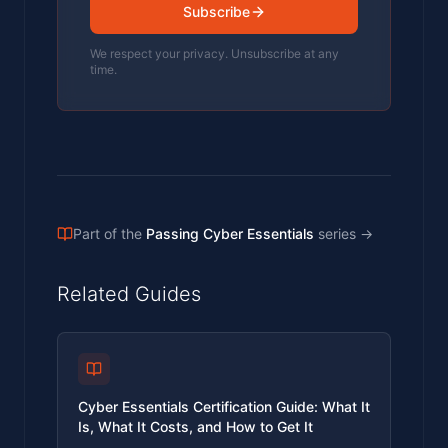
Subscribe
We respect your privacy. Unsubscribe at any
time.
Part of the
Passing Cyber Essentials
series
→
Related Guides
Cyber Essentials Certification Guide: What It
Is, What It Costs, and How to Get It