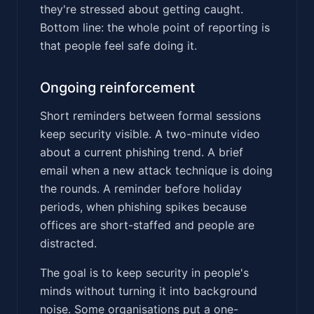
they're stressed about getting caught.
Bottom line: the whole point of reporting is
that people feel safe doing it.
Ongoing reinforcement
Short reminders between formal sessions
keep security visible. A two-minute video
about a current phishing trend. A brief
email when a new attack technique is doing
the rounds. A reminder before holiday
periods, when phishing spikes because
offices are short-staffed and people are
distracted.
The goal is to keep security in people's
minds without turning it into background
noise. Some organisations put a one-