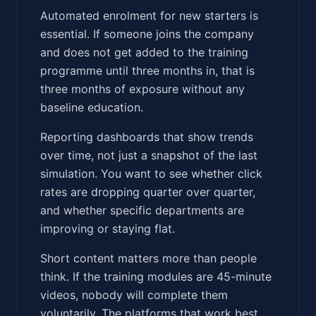
Automated enrolment for new starters is
essential. If someone joins the company
and does not get added to the training
programme until three months in, that is
three months of exposure without any
baseline education.
Reporting dashboards that show trends
over time, not just a snapshot of the last
simulation. You want to see whether click
rates are dropping quarter over quarter,
and whether specific departments are
improving or staying flat.
Short content matters more than people
think. If the training modules are 45-minute
videos, nobody will complete them
voluntarily. The platforms that work best