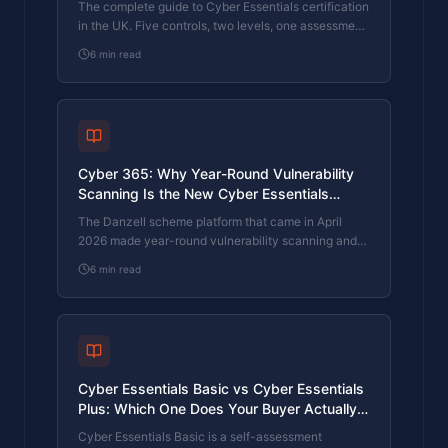
The complete guide to Cyber Essentials certification
in the UK. Five controls, two levels, one assessment
process. Written by an assessor who's certified over
6
min read
800 businesses.
Cyber 365: Why Year-Round Vulnerability
Scanning Is the New Cyber Essentials
Baseline
The Danzell scheme platform that came in April
2026 made year-round vulnerability scanning and
managed patching the new Cyber Essentials
6
min read
baseline, not the upgrade. What that operationally
means, what it covers, and how the Cyber 365
programme delivers it.
Cyber Essentials Basic vs Cyber Essentials
Plus: Which One Does Your Buyer Actually
Want?
Cyber Essentials Basic is a self-assessment