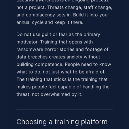
not a project. Threats change, staff change,
and complacency sets in. Build it into your
annual cycle and keep it there.
Do not use guilt or fear as the primary
motivator. Training that opens with
ransomware horror stories and footage of
data breaches creates anxiety without
building competence. People need to know
what to do, not just what to be afraid of.
The training that sticks is the training that
makes people feel capable of handling the
threat, not overwhelmed by it.
Choosing a training platform