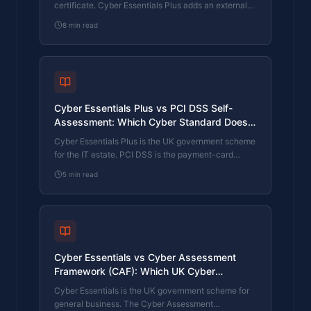
certificate. Cyber Essentials Plus adds an external
assessor sampling the controls in your estate. Which
8
min read
one your firm needs is set by the buyer asking the
question, not by which one is easier to obtain. The
differences, the costs, the timelines, and how to
read the procurement requirement correctly.
Cyber Essentials Plus vs PCI DSS Self-
Assessment: Which Cyber Standard Does
Your Card-Handling Firm Actually Need?
Cyber Essentials Plus is the UK government scheme
for the IT estate. PCI DSS is the payment-card
industry's mandatory standard for any firm handling
5
min read
card data. They cover different scopes and run
alongside each other, not as alternatives. The
differences, the overlap, and how UK retailers
handle both.
Cyber Essentials vs Cyber Assessment
Framework (CAF): Which UK Cyber
Standard Does Your Sector Actually Need?
Cyber Essentials is the UK government scheme for
general business. The Cyber Assessment