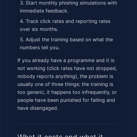
Start monthly phishing simulations with
immediate feedback.
Track click rates and reporting rates
over six months.
Adjust the training based on what the
numbers tell you.
If you already have a programme and it is
not working (click rates have not dropped,
nobody reports anything), the problem is
usually one of three things: the training is
too generic, it happens too infrequently, or
people have been punished for failing and
have disengaged.