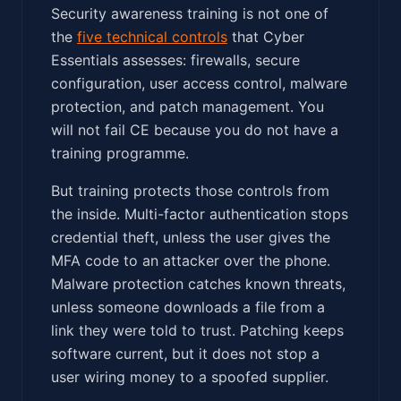
Security awareness training is not one of
the
five technical controls
that Cyber
Essentials assesses: firewalls, secure
configuration, user access control, malware
protection, and patch management. You
will not fail CE because you do not have a
training programme.
But training protects those controls from
the inside. Multi-factor authentication stops
credential theft, unless the user gives the
MFA code to an attacker over the phone.
Malware protection catches known threats,
unless someone downloads a file from a
link they were told to trust. Patching keeps
software current, but it does not stop a
user wiring money to a spoofed supplier.