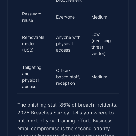
Password
Everyone
Medium
reuse
Low
Removable
Anyone with
(declining
media
physical
threat
(USB)
access
vector)
Tailgating
Office-
and
based staff,
Medium
physical
reception
access
The phishing stat (85% of breach incidents,
2025 Breaches Survey) tells you where to
put most of your training effort. Business
email compromise is the second priority