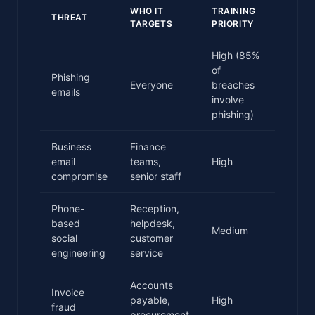
WHO IT
TRAINING
THREAT
TARGETS
PRIORITY
High (85%
of
Phishing
Everyone
breaches
emails
involve
phishing)
Business
Finance
email
teams,
High
compromise
senior staff
Phone-
Reception,
based
helpdesk,
Medium
social
customer
engineering
service
Accounts
Invoice
payable,
High
fraud
procurement