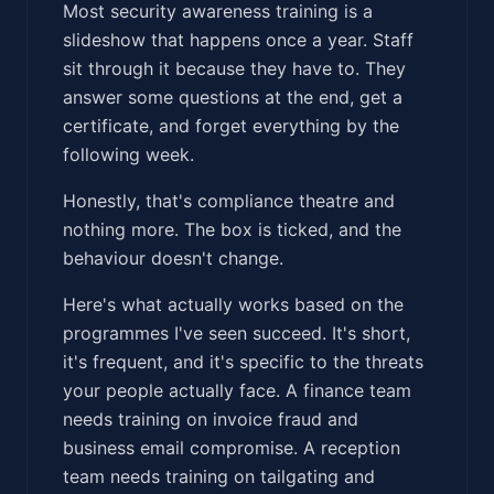
Most security awareness training is a
slideshow that happens once a year. Staff
sit through it because they have to. They
answer some questions at the end, get a
certificate, and forget everything by the
following week.
Honestly, that's compliance theatre and
nothing more. The box is ticked, and the
behaviour doesn't change.
Here's what actually works based on the
programmes I've seen succeed. It's short,
it's frequent, and it's specific to the threats
your people actually face. A finance team
needs training on invoice fraud and
business email compromise. A reception
team needs training on tailgating and