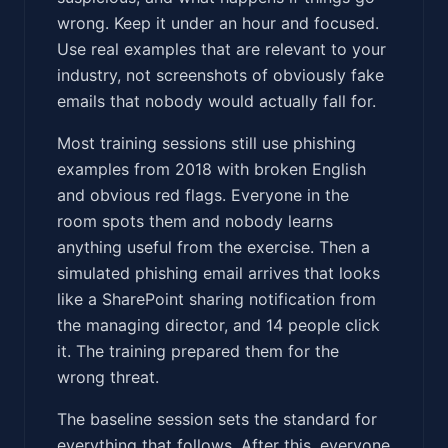
wrong. Keep it under an hour and focused.
Use real examples that are relevant to your
industry, not screenshots of obviously fake
emails that nobody would actually fall for.
Most training sessions still use phishing
examples from 2018 with broken English
and obvious red flags. Everyone in the
room spots them and nobody learns
anything useful from the exercise. Then a
simulated phishing email arrives that looks
like a SharePoint sharing notification from
the managing director, and 14 people click
it. The training prepared them for the
wrong threat.
The baseline session sets the standard for
everything that follows. After this, everyone