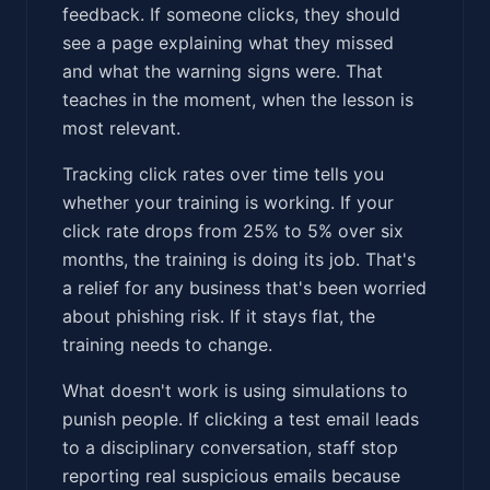
feedback. If someone clicks, they should
see a page explaining what they missed
and what the warning signs were. That
teaches in the moment, when the lesson is
most relevant.
Tracking click rates over time tells you
whether your training is working. If your
click rate drops from 25% to 5% over six
months, the training is doing its job. That's
a relief for any business that's been worried
about phishing risk. If it stays flat, the
training needs to change.
What doesn't work is using simulations to
punish people. If clicking a test email leads
to a disciplinary conversation, staff stop
reporting real suspicious emails because