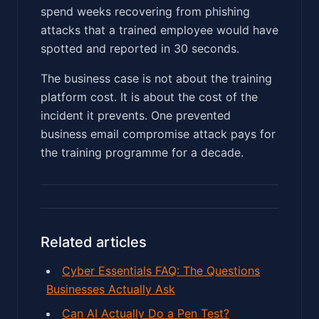
spend weeks recovering from phishing
attacks that a trained employee would have
spotted and reported in 30 seconds.
The business case is not about the training
platform cost. It is about the cost of the
incident it prevents. One prevented
business email compromise attack pays for
the training programme for a decade.
Related articles
Cyber Essentials FAQ: The Questions
Businesses Actually Ask
Can AI Actually Do a Pen Test?