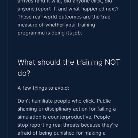
arrives (and it will), did anyone click, did
anyone report it, and what happened next?
These real-world outcomes are the true
measure of whether your training
programme is doing its job.
What should the training NOT
do?
A few things to avoid:
Don't humiliate people who click. Public
shaming or disciplinary action for failing a
simulation is counterproductive. People
stop reporting real threats because they're
afraid of being punished for making a