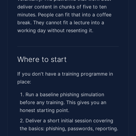
deliver content in chunks of five to ten
minutes. People can fit that into a coffee
break. They cannot fit a lecture into a
working day without resenting it.
Where to start
If you don't have a training programme in
place:
Run a baseline phishing simulation
before any training. This gives you an
honest starting point.
Deliver a short initial session covering
the basics: phishing, passwords, reporting.