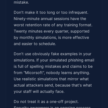
mistake.
Don't make it too long or too infrequent.
Ninety-minute annual sessions have the
worst retention rate of any training format.
Twenty minutes every quarter, supported
by monthly simulations, is more effective
and easier to schedule.
Don't use obviously fake examples in your
simulations. If your simulated phishing email
is full of spelling mistakes and claims to be
from "Micorsoft", nobody learns anything.
Use realistic simulations that mirror what
actual attackers send, because that's what
your staff will actually face.
Do not treat it as a one-off project.
Security awareness is an ongoing process,