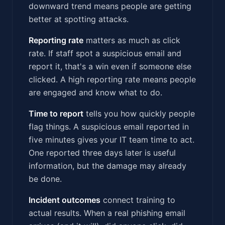
downward trend means people are getting
better at spotting attacks.
Reporting rate
matters as much as click
rate. If staff spot a suspicious email and
report it, that's a win even if someone else
clicked. A high reporting rate means people
are engaged and know what to do.
Time to report
tells you how quickly people
flag things. A suspicious email reported in
five minutes gives your IT team time to act.
One reported three days later is useful
information, but the damage may already
be done.
Incident outcomes
connect training to
actual results. When a real phishing email