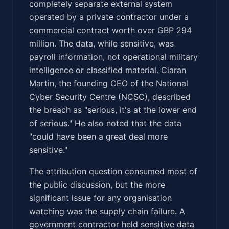
completely separate external system
operated by a private contractor under a
commercial contract worth over GBP 294
million. The data, while sensitive, was
payroll information, not operational military
intelligence or classified material. Ciaran
Martin, the founding CEO of the National
Cyber Security Centre (NCSC), described
the breach as "serious, it's at the lower end
of serious." He also noted that the data
"could have been a great deal more
sensitive."
The attribution question consumed most of
the public discussion, but the more
significant issue for any organisation
watching was the supply chain failure. A
government contractor held sensitive data