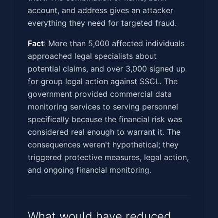
account, and address gives an attacker
everything they need for targeted fraud.
Fact
: More than 5,000 affected individuals
approached legal specialists about
potential claims, and over 3,000 signed up
for group legal action against SSCL. The
government provided commercial data
monitoring services to serving personnel
specifically because the financial risk was
considered real enough to warrant it. The
consequences weren't hypothetical; they
triggered protective measures, legal action,
and ongoing financial monitoring.
What would have reduced