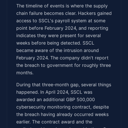
The timeline of events is where the supply
chain failure becomes clear. Hackers gained
access to SSCL's payroll system at some
point before February 2024, and reporting
indicates they were present for several
weeks before being detected. SSCL
became aware of the intrusion around
February 2024. The company didn't report
the breach to government for roughly three
months.
During that three-month gap, several things
happened. In April 2024, SSCL was
awarded an additional GBP 500,000
cybersecurity monitoring contract, despite
the breach having already occurred weeks
earlier. The contract award and the