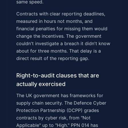
same speed.
Contracts with clear reporting deadlines,
measured in hours not months, and
financial penalties for missing them would
change the incentives. The government
couldn't investigate a breach it didn't know
about for three months. That delay is a
direct result of the reporting gap.
Right-to-audit clauses that are
actually exercised
The UK government has frameworks for
supply chain security. The Defence Cyber
Protection Partnership (DCPP) grades
contracts by cyber risk, from "Not
Applicable" up to "High." PPN 014 has