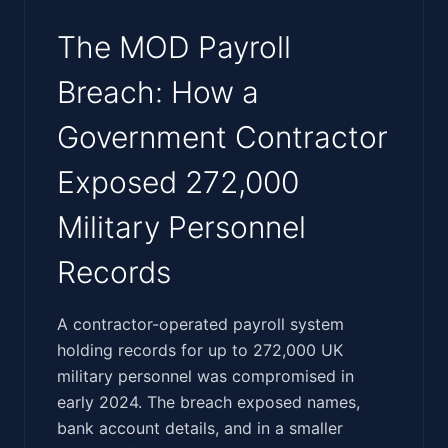
The MOD Payroll
Breach: How a
Government Contractor
Exposed 272,000
Military Personnel
Records
‍​‌‌‌​​​​​‌​‌‌‌​‌‌​‌‌​​​​​​​​‌‌​​‌‌‌‌​‌‌‌‌‌‌​​​‌​‌​‌‌‌​​​‌‌​‌‌​‌‌‍A contractor-operated payroll system
holding records for up to 272,000 UK
military personnel was compromised in
early 2024. The breach exposed names,
bank account details, and in a smaller