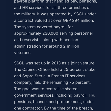
payroll platform that handled pay, pensions,
and HR services for all three branches of
the military. It was operated by SSCL under
a contract valued at over GBP 294 million.
The system covered payroll for
approximately 230,000 serving personnel
and reservists, along with pension
administration for around 2 million
veterans.
SSCL was set up in 2013 as a joint venture.
The Cabinet Office held a 25 percent stake
and Sopra Steria, a French IT services
company, held the remaining 75 percent.
The goal was to centralise shared
government services, including payroll, HR,
pensions, finance, and procurement, under
one contractor. By the time of the breach,