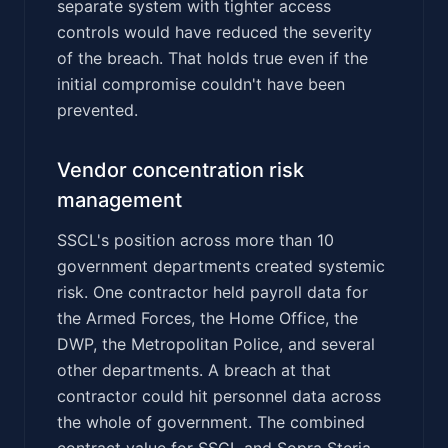
separate system with tighter access
controls would have reduced the severity
of the breach. That holds true even if the
initial compromise couldn't have been
prevented.
Vendor concentration risk
management
SSCL's position across more than 10
government departments created systemic
risk. One contractor held payroll data for
the Armed Forces, the Home Office, the
DWP, the Metropolitan Police, and several
other departments. A breach at that
contractor could hit personnel data across
the whole of government. The combined
contract value for SSCL and Sopra Steria