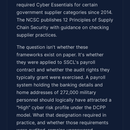
required Cyber Essentials for certain
government supplier categories since 2014.
The NCSC publishes 12 Principles of Supply
Chain Security with guidance on checking
supplier practices.
The question isn't whether these
frameworks exist on paper. It's whether
they were applied to SSCL's payroll
contract and whether the audit rights they
typically grant were exercised. A payroll
system holding the banking details and
home addresses of 272,000 military
personnel should logically have attracted a
"High" cyber risk profile under the DCPP
model. What that designation required in
practice, and whether those requirements
were audited, remains unanswered.