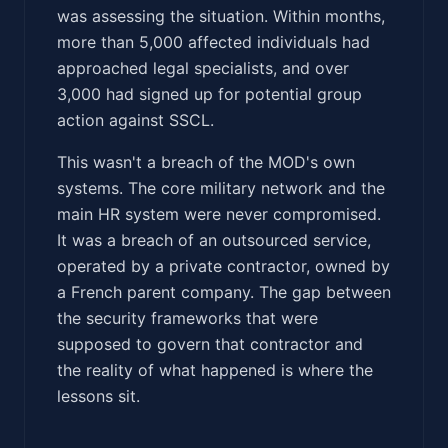
was assessing the situation. Within months,
more than 5,000 affected individuals had
approached legal specialists, and over
3,000 had signed up for potential group
action against SSCL.
This wasn't a breach of the MOD's own
systems. The core military network and the
main HR system were never compromised.
It was a breach of an outsourced service,
operated by a private contractor, owned by
a French parent company. The gap between
the security frameworks that were
supposed to govern that contractor and
the reality of what happened is where the
lessons sit.