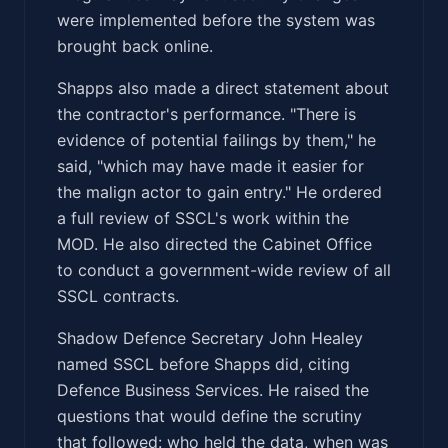
were implemented before the system was
brought back online.
Shapps also made a direct statement about
the contractor's performance. "There is
evidence of potential failings by them," he
said, "which may have made it easier for
the malign actor to gain entry." He ordered
a full review of SSCL's work within the
MOD. He also directed the Cabinet Office
to conduct a government-wide review of all
SSCL contracts.
Shadow Defence Secretary John Healey
named SSCL before Shapps did, citing
Defence Business Services. He raised the
questions that would define the scrutiny
that followed: who held the data, when was