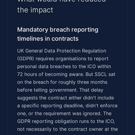
the impact
Mandatory breach reporting
timelines in contracts
UK General Data Protection Regulation
(GDPR) requires organisations to report
personal data breaches to the ICO within
72 hours of becoming aware. But SSCL sat
on the breach for roughly three months
before telling government. That delay
suggests the contract either didn't include
a specific reporting deadline, didn't enforce
one, or the requirement was ignored. The
GDPR reporting obligation runs to the ICO,
not necessarily to the contract owner at the