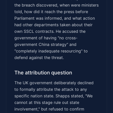
the breach discovered, when were ministers
told, how did it reach the press before
Parliament was informed, and what action
had other departments taken about their
own SSCL contracts. He accused the
government of having "no cross-
government China strategy" and
"completely inadequate resourcing" to
defend against the threat.
The attribution question
The UK government deliberately declined
to formally attribute the attack to any
specific nation state. Shapps stated, "We
cannot at this stage rule out state
involvement," but refused to confirm