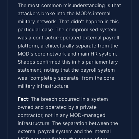
The most common misunderstanding is that
attackers broke into the MOD's internal
military network. That didn't happen in this
particular case. The compromised system
was a contractor-operated external payroll
platform, architecturally separate from the
MOD's core network and main HR system.
Shapps confirmed this in his parliamentary
statement, noting that the payroll system
was "completely separate" from the core
military infrastructure.
Fact
: The breach occurred in a system
owned and operated by a private
contractor, not in any MOD-managed
infrastructure. The separation between the
external payroll system and the internal