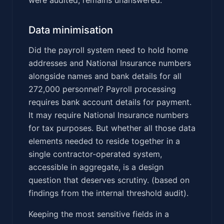
Data minimisation
Did the payroll system need to hold home
addresses and National Insurance numbers
alongside names and bank details for all
272,000 personnel? Payroll processing
requires bank account details for payment.
It may require National Insurance numbers
for tax purposes. But whether all those data
elements needed to reside together in a
single contractor-operated system,
accessible in aggregate, is a design
question that deserves scrutiny. (based on
findings from the internal threshold audit).
Keeping the most sensitive fields in a