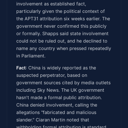
involvement as established fact,
particularly given the political context of
the APT31 attribution six weeks earlier. The
government never confirmed this publicly
or formally. Shapps said state involvement
could not be ruled out, and he declined to
name any country when pressed repeatedly
in Parliament.
Fact
: China is widely reported as the
suspected perpetrator, based on
government sources cited by media outlets
including Sky News. The UK government
hasn't made a formal public attribution.
China denied involvement, calling the
allegations "fabricated and malicious
slander." Ciaran Martin noted that
withholding formal attribution is standard