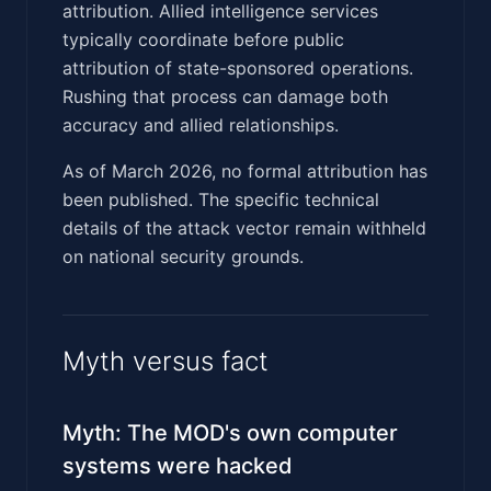
attribution. Allied intelligence services
typically coordinate before public
attribution of state-sponsored operations.
Rushing that process can damage both
accuracy and allied relationships.
As of March 2026, no formal attribution has
been published. The specific technical
details of the attack vector remain withheld
on national security grounds.
Myth versus fact
Myth: The MOD's own computer
systems were hacked