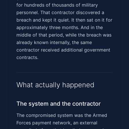
for hundreds of thousands of military
personnel. That contractor discovered a
breach and kept it quiet. It then sat on it for
approximately three months. And in the
middle of that period, while the breach was
already known internally, the same
contractor received additional government
contracts.
What actually happened
The system and the contractor
The compromised system was the Armed
Forces payment network, an external