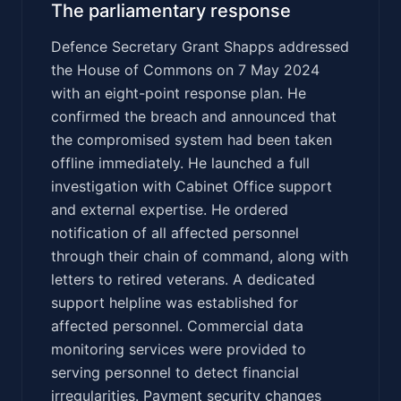
The parliamentary response
Defence Secretary Grant Shapps addressed
the House of Commons on 7 May 2024
with an eight-point response plan. He
confirmed the breach and announced that
the compromised system had been taken
offline immediately. He launched a full
investigation with Cabinet Office support
and external expertise. He ordered
notification of all affected personnel
through their chain of command, along with
letters to retired veterans. A dedicated
support helpline was established for
affected personnel. Commercial data
monitoring services were provided to
serving personnel to detect financial
irregularities. Payment security changes