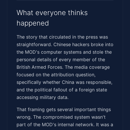
What everyone thinks
happened
The story that circulated in the press was
straightforward. Chinese hackers broke into
the MOD's computer systems and stole the
personal details of every member of the
British Armed Forces. The media coverage
focused on the attribution question,
specifically whether China was responsible,
and the political fallout of a foreign state
accessing military data.
That framing gets several important things
wrong. The compromised system wasn't
part of the MOD's internal network. It was a