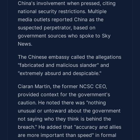
China's involvement when pressed, citing
national security restrictions. Multiple
media outlets reported China as the
suspected perpetrator, based on
government sources who spoke to Sky
News.
The Chinese embassy called the allegations
"fabricated and malicious slander" and
"extremely absurd and despicable."
Ciaran Martin, the former NCSC CEO,
provided context for the government's
caution. He noted there was "nothing
unusual or untoward about the government
not saying who they think is behind the
breach." He added that "accuracy and allies
are more important than speed" in formal