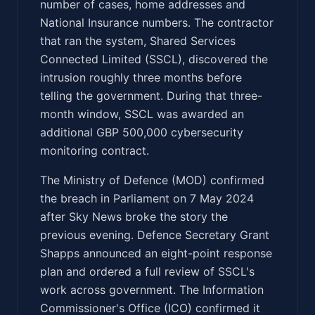
number of cases, home addresses and
National Insurance numbers. The contractor
that ran the system, Shared Services
Connected Limited (SSCL), discovered the
intrusion roughly three months before
telling the government. During that three-
month window, SSCL was awarded an
additional GBP 500,000 cybersecurity
monitoring contract.
The Ministry of Defence (MOD) confirmed
the breach in Parliament on 7 May 2024
after Sky News broke the story the
previous evening. Defence Secretary Grant
Shapps announced an eight-point response
plan and ordered a full review of SSCL's
work across government. The Information
Commissioner's Office (ICO) confirmed it