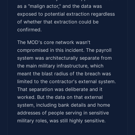
as a "malign actor," and the data was
exposed to potential extraction regardless
of whether that extraction could be
confirmed.
The MOD's core network wasn't
compromised in this incident. The payroll
system was architecturally separate from
the main military infrastructure, which
meant the blast radius of the breach was
limited to the contractor's external system.
That separation was deliberate and it
worked. But the data on that external
system, including bank details and home
addresses of people serving in sensitive
military roles, was still highly sensitive.