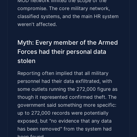
MOD network limited the scope of the
compromise. The core military network,
classified systems, and the main HR system
weren't affected.
Myth: Every member of the Armed
Forces had their personal data
stolen
Reporting often implied that all military
personnel had their data exfiltrated, with
some outlets running the 272,000 figure as
though it represented confirmed theft. The
government said something more specific:
up to 272,000 records were potentially
exposed, but "no evidence that any data
has been removed" from the system had
been found.