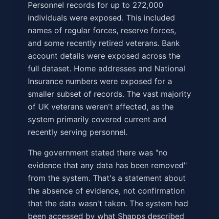
Personnel records for up to 272,000
individuals were exposed. This included
names of regular forces, reserve forces,
and some recently retired veterans. Bank
account details were exposed across the
full dataset. Home addresses and National
Insurance numbers were exposed for a
smaller subset of records. The vast majority
of UK veterans weren't affected, as the
system primarily covered current and
recently serving personnel.
The government stated there was "no
evidence that any data has been removed"
from the system. That's a statement about
the absence of evidence, not confirmation
that the data wasn't taken. The system had
been accessed by what Shapps described