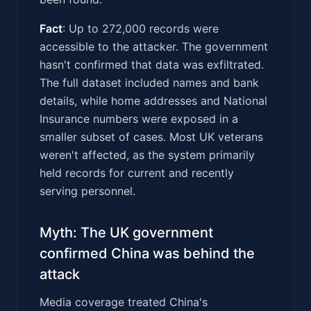
Fact
: Up to 272,000 records were
accessible to the attacker. The government
hasn't confirmed that data was exfiltrated.
The full dataset included names and bank
details, while home addresses and National
Insurance numbers were exposed in a
smaller subset of cases. Most UK veterans
weren't affected, as the system primarily
held records for current and recently
serving personnel.
Myth: The UK government
confirmed China was behind the
attack
Media coverage treated China's