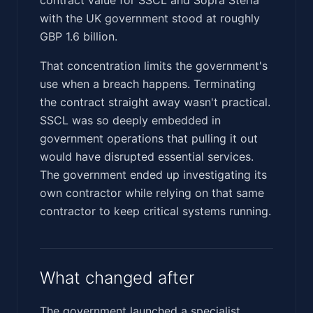
with the UK government stood at roughly
GBP 1.6 billion.
That concentration limits the government's
use when a breach happens. Terminating
the contract straight away wasn't practical.
SSCL was so deeply embedded in
government operations that pulling it out
would have disrupted essential services.
The government ended up investigating its
own contractor while relying on that same
contractor to keep critical systems running.
What changed after
The government launched a specialist