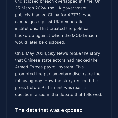
undisclosed breach overlapped in time. On
25 March 2024, the UK government
publicly blamed China for APT31 cyber
campaigns against UK democratic
institutions. That created the political
backdrop against which the MOD breach
would later be disclosed.
On 6 May 2024, Sky News broke the story
that Chinese state actors had hacked the
Armed Forces payroll system. This
prompted the parliamentary disclosure the
following day. How the story reached the
press before Parliament was itself a
question raised in the debate that followed.
The data that was exposed