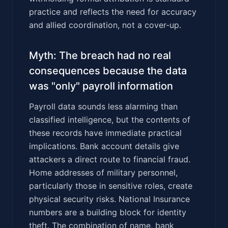
practice and reflects the need for accuracy
and allied coordination, not a cover-up.
Myth: The breach had no real
consequences because the data
was "only" payroll information
Payroll data sounds less alarming than
classified intelligence, but the contents of
these records have immediate practical
implications. Bank account details give
attackers a direct route to financial fraud.
Home addresses of military personnel,
particularly those in sensitive roles, create
physical security risks. National Insurance
numbers are a building block for identity
theft. The combination of name, bank