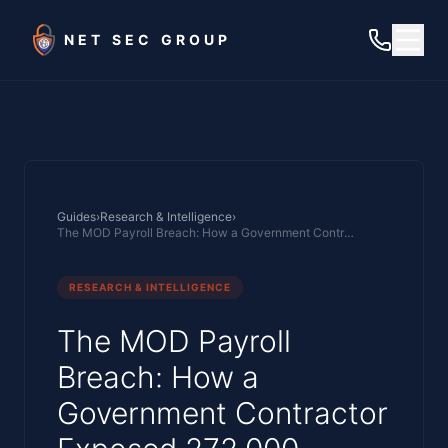
Skip to main content
NET SEC GROUP
Guides
›
Research & Intelligence
›
The MOD Payroll Breach: How a Government Contractor Exposed 272,000 Military Personnel Records
RESEARCH & INTELLIGENCE
The MOD Payroll
Breach: How a
Government Contractor