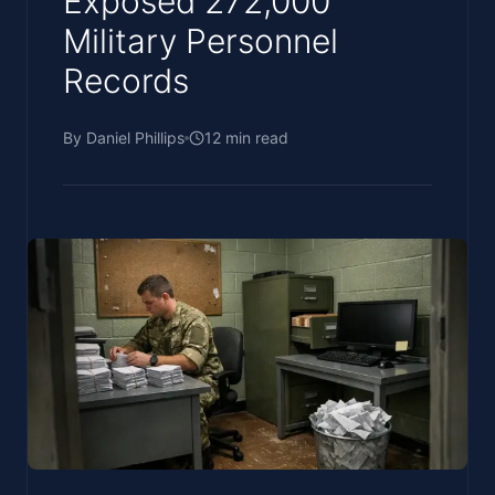
Exposed 272,000
Military Personnel
Records
By
Daniel Phillips
12
min read