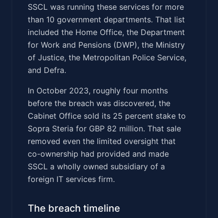
SSCL was running these services for more
than 10 government departments. That list
included the Home Office, the Department
for Work and Pensions (DWP), the Ministry
of Justice, the Metropolitan Police Service,
and Defra.
In October 2023, roughly four months
before the breach was discovered, the
Cabinet Office sold its 25 percent stake to
Sopra Steria for GBP 82 million. That sale
removed even the limited oversight that
co-ownership had provided and made
SSCL a wholly owned subsidiary of a
foreign IT services firm.
The breach timeline