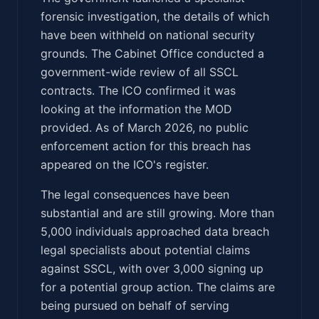
forensic investigation, the details of which
have been withheld on national security
grounds. The Cabinet Office conducted a
government-wide review of all SSCL
contracts. The ICO confirmed it was
looking at the information the MOD
provided. As of March 2026, no public
enforcement action for this breach has
appeared on the ICO's register.
The legal consequences have been
substantial and are still growing. More than
5,000 individuals approached data breach
legal specialists about potential claims
against SSCL, with over 3,000 signing up
for a potential group action. The claims are
being pursued on behalf of serving