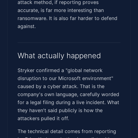
attack method, if reporting proves
accurate, is far more interesting than
ransomware. It is also far harder to defend
against.
What actually happened
Stryker confirmed a "global network
disruption to our Microsoft environment"
caused by a cyber attack. That is the
company's own language, carefully worded
for a legal filing during a live incident. What
they haven't said publicly is how the
attackers pulled it off.
The technical detail comes from reporting