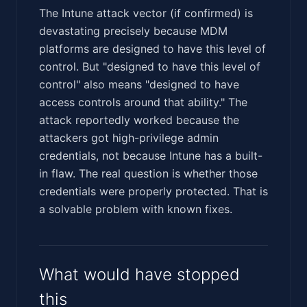
The Intune attack vector (if confirmed) is
devastating precisely because MDM
platforms are designed to have this level of
control. But "designed to have this level of
control" also means "designed to have
access controls around that ability." The
attack reportedly worked because the
attackers got high-privilege admin
credentials, not because Intune has a built-
in flaw. The real question is whether those
credentials were properly protected. That is
a solvable problem with known fixes.
What would have stopped
this