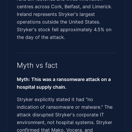
centres across Cork, Belfast, and Limerick.
Ireland represents Stryker's largest
operations outside the United States.
Stryker's stock fell approximately 4.5% on
the day of the attack.
Myth vs fact
Myth: This was a ransomware attack on a
hospital supply chain.
Stryker explicitly stated it had "no
indication of ransomware or malware." The
attack disrupted Stryker's corporate IT
environment, not hospital systems. Stryker
confirmed that Mako, Vocera, and