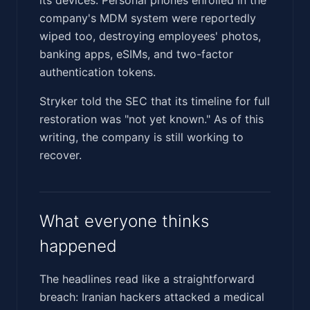
company's MDM system were reportedly
wiped too, destroying employees' photos,
banking apps, eSIMs, and two-factor
authentication tokens.
Stryker told the SEC that its timeline for full
restoration was "not yet known." As of this
writing, the company is still working to
recover.
What everyone thinks
happened
The headlines read like a straightforward
breach: Iranian hackers attacked a medical