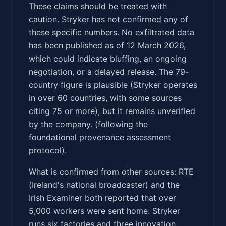
These claims should be treated with
caution. Stryker has not confirmed any of
these specific numbers. No exfiltrated data
has been published as of 12 March 2026,
which could indicate bluffing, an ongoing
negotiation, or a delayed release. The 79-
country figure is plausible (Stryker operates
in over 60 countries, with some sources
citing 75 or more), but it remains unverified
by the company. (following the
foundational provenance assessment
protocol).
What is confirmed from other sources: RTE
(Ireland's national broadcaster) and the
Irish Examiner both reported that over
5,000 workers were sent home. Stryker
runs six factories and three innovation