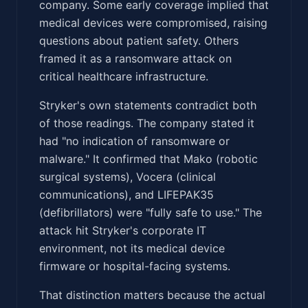
company. Some early coverage implied that
medical devices were compromised, raising
questions about patient safety. Others
framed it as a ransomware attack on
critical healthcare infrastructure.
Stryker's own statements contradict both
of those readings. The company stated it
had "no indication of ransomware or
malware." It confirmed that Mako (robotic
surgical systems), Vocera (clinical
communications), and LIFEPAK35
(defibrillators) were "fully safe to use." The
attack hit Stryker's corporate IT
environment, not its medical device
firmware or hospital-facing systems.
That distinction matters because the actual