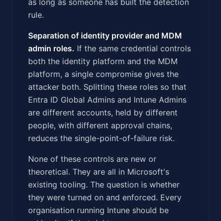
as long as someone has built the detection
rule.
Separation of identity provider and MDM
admin roles.
If the same credential controls
both the identity platform and the MDM
platform, a single compromise gives the
attacker both. Splitting these roles so that
Entra ID Global Admins and Intune Admins
are different accounts, held by different
people, with different approval chains,
reduces the single-point-of-failure risk.
None of these controls are new or
theoretical. They are all in Microsoft's
existing tooling. The question is whether
they were turned on and enforced. Every
organisation running Intune should be