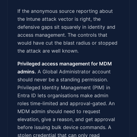
If the anonymous source reporting about
the Intune attack vector is right, the
defensive gaps sit squarely in identity and
access management. The controls that
would have cut the blast radius or stopped
the attack are well known.
Privileged access management for MDM
admins.
A Global Administrator account
should never be a standing permission.
Privileged Identity Management (PIM) in
Entra ID lets organisations make admin
roles time-limited and approval-gated. An
MDM admin should need to request
elevation, give a reason, and get approval
before issuing bulk device commands. A
stolen credential that can only read