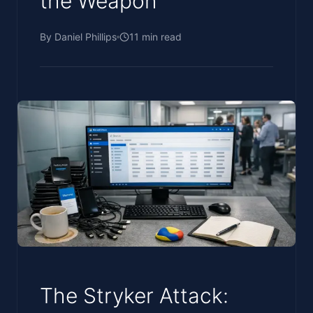
the Weapon
By
Daniel Phillips
11
min read
The Stryker Attack: