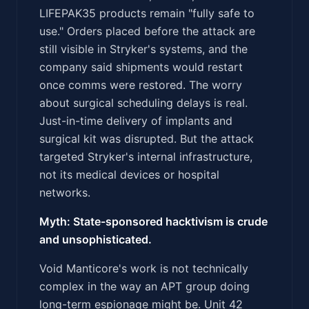
LIFEPAK35 products remain "fully safe to
use." Orders placed before the attack are
still visible in Stryker's systems, and the
company said shipments would restart
once comms were restored. The worry
about surgical scheduling delays is real.
Just-in-time delivery of implants and
surgical kit was disrupted. But the attack
targeted Stryker's internal infrastructure,
not its medical devices or hospital
networks.
Myth: State-sponsored hacktivism is crude
and unsophisticated.
Void Manticore's work is not technically
complex in the way an APT group doing
long-term espionage might be. Unit 42