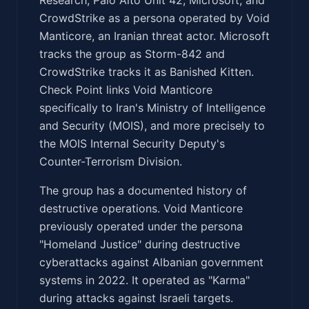
CrowdStrike as a persona operated by Void
Manticore, an Iranian threat actor. Microsoft
tracks the group as Storm-842 and
CrowdStrike tracks it as Banished Kitten.
Check Point links Void Manticore
specifically to Iran's Ministry of Intelligence
and Security (MOIS), and more precisely to
the MOIS Internal Security Deputy's
Counter-Terrorism Division.
The group has a documented history of
destructive operations. Void Manticore
previously operated under the persona
"Homeland Justice" during destructive
cyberattacks against Albanian government
systems in 2022. It operated as "Karma"
during attacks against Israeli targets.