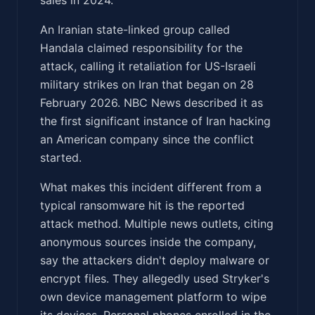
An Iranian state-linked group called
Handala claimed responsibility for the
attack, calling it retaliation for US-Israeli
military strikes on Iran that began on 28
February 2026. NBC News described it as
the first significant instance of Iran hacking
an American company since the conflict
started.
What makes this incident different from a
typical ransomware hit is the reported
attack method. Multiple news outlets, citing
anonymous sources inside the company,
say the attackers didn't deploy malware or
encrypt files. They allegedly used Stryker's
own device management platform to wipe
its devices. Personal phones enrolled in the