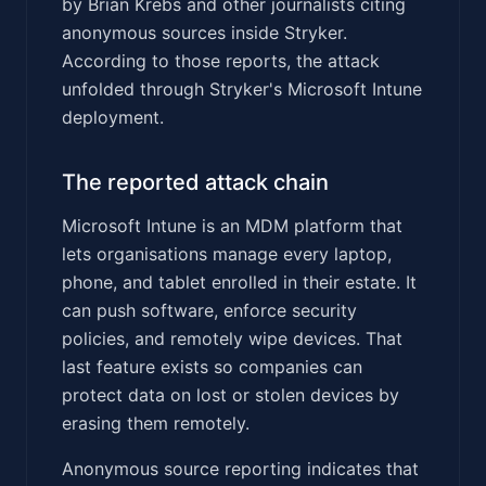
by Brian Krebs and other journalists citing
anonymous sources inside Stryker.
According to those reports, the attack
unfolded through Stryker's Microsoft Intune
deployment.
The reported attack chain
Microsoft Intune is an MDM platform that
lets organisations manage every laptop,
phone, and tablet enrolled in their estate. It
can push software, enforce security
policies, and remotely wipe devices. That
last feature exists so companies can
protect data on lost or stolen devices by
erasing them remotely.
Anonymous source reporting indicates that