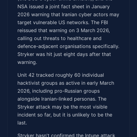
NSA issued a joint fact sheet in January
2026 warning that Iranian cyber actors may
target vulnerable US networks. The FBI
reissued that warning on 3 March 2026,
calling out threats to healthcare and
defence-adjacent organisations specifically.
Stryker was hit just eight days after that
warning.
Unit 42 tracked roughly 60 individual
hacktivist groups as active in early March
2026, including pro-Russian groups
alongside Iranian-linked personas. The
Stryker attack may be the most visible
incident so far, but it is unlikely to be the
last.
Stryker hasn't confirmed the Intune attack