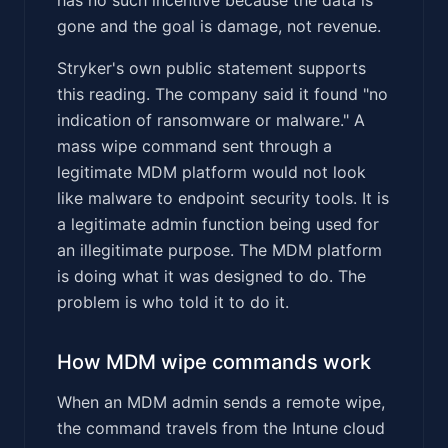
gone and the goal is damage, not revenue.
Stryker's own public statement supports
this reading. The company said it found "no
indication of ransomware or malware." A
mass wipe command sent through a
legitimate MDM platform would not look
like malware to endpoint security tools. It is
a legitimate admin function being used for
an illegitimate purpose. The MDM platform
is doing what it was designed to do. The
problem is who told it to do it.
How MDM wipe commands work
When an MDM admin sends a remote wipe,
the command travels from the Intune cloud