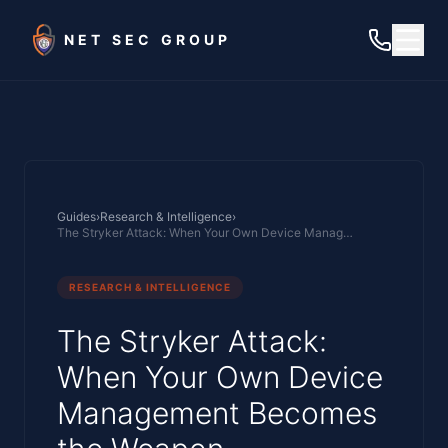
Skip to main content
NET SEC GROUP
Guides
›
Research & Intelligence
›
The Stryker Attack: When Your Own Device Management Becomes the Weapon
RESEARCH & INTELLIGENCE
The Stryker Attack:
When Your Own Device
Management Becomes