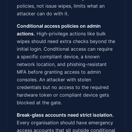
policies, not issue wipes, limits what an
attacker can do with it.
Conditional access policies on admin
actions.
High-privilege actions like bulk
wipes should need extra checks beyond the
initial login. Conditional access can require
a specific compliant device, a known
network location, and phishing-resistant
MFA before granting access to admin
consoles. An attacker with stolen
credentials but no access to the required
hardware token or compliant device gets
blocked at the gate.
Break-glass accounts need strict isolation.
Every organisation should have emergency
access accounts that sit outside conditional