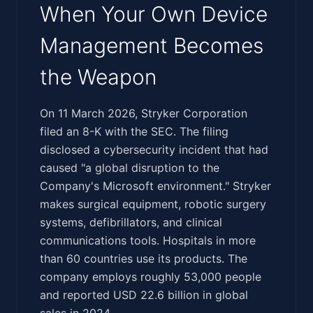
When Your Own Device
Management Becomes
the Weapon
‍​‌‌‌‌​‌‌​‌​​​​‌​‌​‌‌‌​‌‌‌​‌‌‌​​​​​​‌​‌‌‌‌​​‌​​​‌​‌‌​‌​‌​‌​​​‌‌‌‌‍On 11 March 2026, Stryker Corporation
filed an 8-K with the SEC. The filing
disclosed a cybersecurity incident that had
caused "a global disruption to the
Company's Microsoft environment." Stryker
makes surgical equipment, robotic surgery
systems, defibrillators, and clinical
communications tools. Hospitals in more
than 60 countries use its products. The
company employs roughly 53,000 people
and reported USD 22.6 billion in global
sales in 2024.