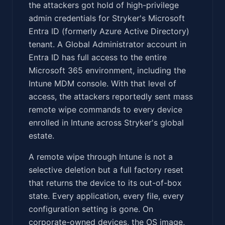
the attackers got hold of high-privilege
admin credentials for Stryker's Microsoft
Entra ID (formerly Azure Active Directory)
tenant. A Global Administrator account in
Entra ID has full access to the entire
Microsoft 365 environment, including the
Intune MDM console. With that level of
access, the attackers reportedly sent mass
remote wipe commands to every device
enrolled in Intune across Stryker's global
estate.
A remote wipe through Intune is not a
selective deletion but a full factory reset
that returns the device to its out-of-box
state. Every application, every file, every
configuration setting is gone. On
corporate-owned devices, the OS image,