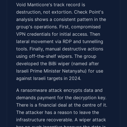
Void Manticore's track record is
destruction, not extortion. Check Point's
analysis shows a consistent pattern in the
group's operations. First, compromised
VPN credentials for initial access. Then
lateral movement via RDP and tunnelling
tools. Finally, manual destructive actions
using off-the-shelf wipers. The group
developed the BiBi wiper (named after
Israeli Prime Minister Netanyahu) for use
against Israeli targets in 2024.
A ransomware attack encrypts data and
demands payment for the decryption key.
There is a financial deal at the centre of it.
The attacker has a reason to leave the
infrastructure recoverable. A wiper attack
has no such incentive because the data is