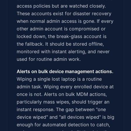
access policies but are watched closely.
These accounts exist for disaster recovery
when normal admin access is gone. If every
other admin account is compromised or
locked down, the break-glass account is
the fallback. It should be stored offline,
monitored with instant alerting, and never
used for routine admin work.
Alerts on bulk device management actions.
Wiping a single lost laptop is a routine
admin task. Wiping every enrolled device at
once is not. Alerts on bulk MDM actions,
particularly mass wipes, should trigger an
instant response. The gap between "one
device wiped" and "all devices wiped" is big
enough for automated detection to catch,