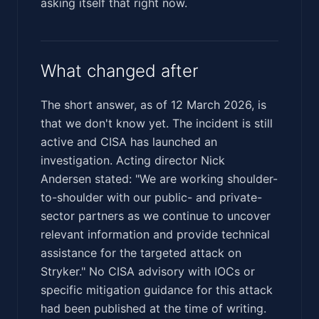
asking itself that right now.
What changed after
The short answer, as of 12 March 2026, is
that we don't know yet. The incident is still
active and CISA has launched an
investigation. Acting director Nick
Andersen stated: "We are working shoulder-
to-shoulder with our public- and private-
sector partners as we continue to uncover
relevant information and provide technical
assistance for the targeted attack on
Stryker." No CISA advisory with IOCs or
specific mitigation guidance for this attack
had been published at the time of writing.