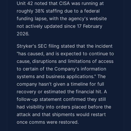
Unit 42 noted that CISA was running at
roughly 38% staffing due to a federal
funding lapse, with the agency's website
not actively updated since 17 February
2026.
Stryker's SEC filing stated that the incident
"has caused, and is expected to continue to
cause, disruptions and limitations of access
to certain of the Company's information
systems and business applications." The
company hasn't given a timeline for full
recovery or estimated the financial hit. A
follow-up statement confirmed they still
had visibility into orders placed before the
attack and that shipments would restart
once comms were restored.