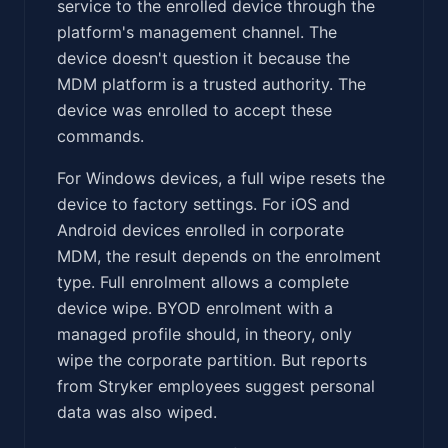
service to the enrolled device through the
platform's management channel. The
device doesn't question it because the
MDM platform is a trusted authority. The
device was enrolled to accept these
commands.
For Windows devices, a full wipe resets the
device to factory settings. For iOS and
Android devices enrolled in corporate
MDM, the result depends on the enrolment
type. Full enrolment allows a complete
device wipe. BYOD enrolment with a
managed profile should, in theory, only
wipe the corporate partition. But reports
from Stryker employees suggest personal
data was also wiped.