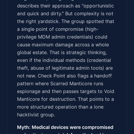
describes their approach as "opportunistic
and quick and dirty." But complexity is not
the right yardstick. The group spotted that
a single point of compromise (high-
privilege MDM admin credentials) could
cause maximum damage across a whole
global estate. That is strategic thinking,
even if the individual methods (credential
theft, abuse of legitimate admin tools) are
not new. Check Point also flags a handoff
pattern where Scarred Manticore runs
espionage and then passes targets to Void
Manticore for destruction. That points to a
more structured operation than a lone
hacktivist group.
Myth: Medical devices were compromised