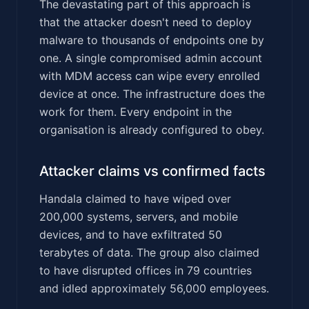
The devastating part of this approach is
that the attacker doesn't need to deploy
malware to thousands of endpoints one by
one. A single compromised admin account
with MDM access can wipe every enrolled
device at once. The infrastructure does the
work for them. Every endpoint in the
organisation is already configured to obey.
Attacker claims vs confirmed facts
Handala claimed to have wiped over
200,000 systems, servers, and mobile
devices, and to have exfiltrated 50
terabytes of data. The group also claimed
to have disrupted offices in 79 countries
and idled approximately 56,000 employees.