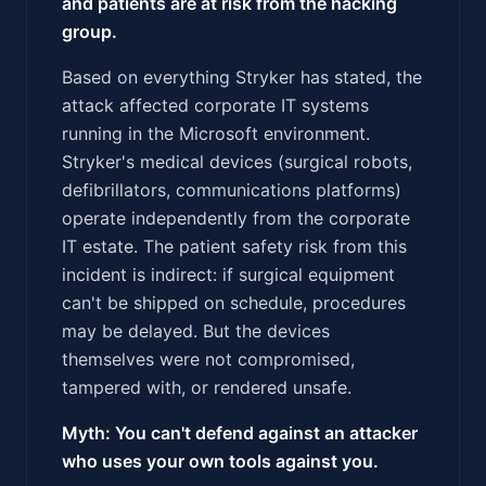
and patients are at risk from the hacking
group.
Based on everything Stryker has stated, the
attack affected corporate IT systems
running in the Microsoft environment.
Stryker's medical devices (surgical robots,
defibrillators, communications platforms)
operate independently from the corporate
IT estate. The patient safety risk from this
incident is indirect: if surgical equipment
can't be shipped on schedule, procedures
may be delayed. But the devices
themselves were not compromised,
tampered with, or rendered unsafe.
Myth: You can't defend against an attacker
who uses your own tools against you.