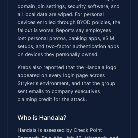
domain join settings, security software, and
all local data are wiped. For personal
devices enrolled through BYOD policies, the
fallout is worse. Reports say employees
lost personal photos, banking apps, eSIM
setups, and two-factor authentication apps
on devices they personally owned.
Krebs also reported that the Handala logo
appeared on every login page across
Stryker's environment, and that the group
sent emails to company executives
claiming credit for the attack.
Who is Handala?
Handala is assessed by Check Point
Research, Palo Alto Unit 42, Microsoft, and