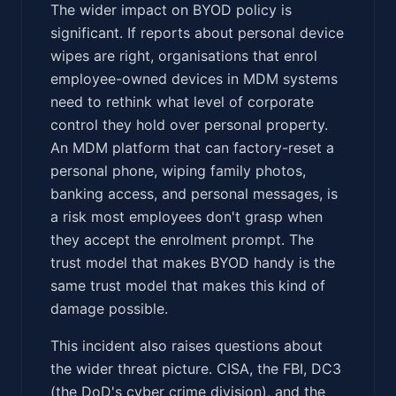
The wider impact on BYOD policy is
significant. If reports about personal device
wipes are right, organisations that enrol
employee-owned devices in MDM systems
need to rethink what level of corporate
control they hold over personal property.
An MDM platform that can factory-reset a
personal phone, wiping family photos,
banking access, and personal messages, is
a risk most employees don't grasp when
they accept the enrolment prompt. The
trust model that makes BYOD handy is the
same trust model that makes this kind of
damage possible.
This incident also raises questions about
the wider threat picture. CISA, the FBI, DC3
(the DoD's cyber crime division), and the