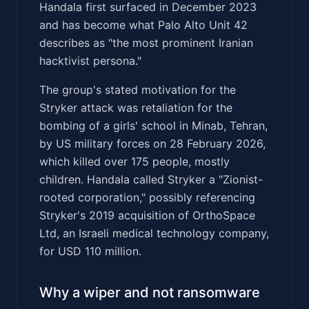
Handala first surfaced in December 2023
and has become what Palo Alto Unit 42
describes as "the most prominent Iranian
hacktivist persona."
The group's stated motivation for the
Stryker attack was retaliation for the
bombing of a girls' school in Minab, Tehran,
by US military forces on 28 February 2026,
which killed over 175 people, mostly
children. Handala called Stryker a "Zionist-
rooted corporation," possibly referencing
Stryker's 2019 acquisition of OrthoSpace
Ltd, an Israeli medical technology company,
for USD 110 million.
Why a wiper and not ransomware