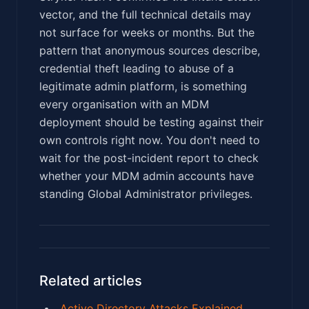
vector, and the full technical details may
not surface for weeks or months. But the
pattern that anonymous sources describe,
credential theft leading to abuse of a
legitimate admin platform, is something
every organisation with an MDM
deployment should be testing against their
own controls right now. You don't need to
wait for the post-incident report to check
whether your MDM admin accounts have
standing Global Administrator privileges.
Related articles
Active Directory Attacks Explained