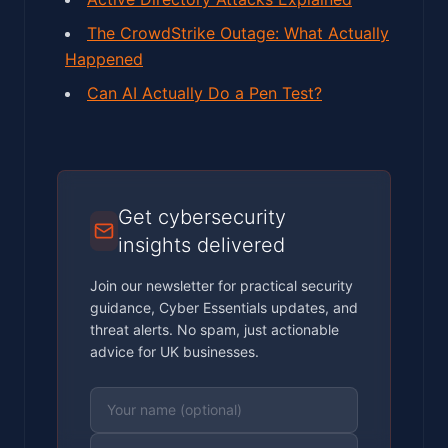
The CrowdStrike Outage: What Actually
Happened
Can AI Actually Do a Pen Test?
Get cybersecurity
insights delivered
Join our newsletter for practical security
guidance, Cyber Essentials updates, and
threat alerts. No spam, just actionable
advice for UK businesses.