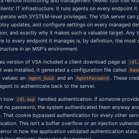
 a remote monitoring and management (RMM) tool that MS
lients' IT infrastructure. It runs agents on every endpoint i
perate with SYSTEM-level privileges. The VSA server can 
eploy updates, and configure settings on every managed devi
ion, and exactly why it makes such a valuable target. Any t
e to every endpoint it manages is, by definition, the most
structure in an MSP's environment.
es version of VSA included a client download page at
/dl
was installed, it generated a configuration file called
Kas
 values: an
and an
. These cred
Agent_Guid
AgentPassword
agent to authenticate back to the server.
in how
handled authentication. If someone provide
/dl.asp
t no password, the system authenticated them anyway and
. That cookie bypassed authentication for every other serv
ication. This isn't a buffer overflow or an injection vulnerabil
error in how the application validated authentication state,