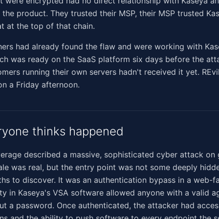
t were encrypted had no direct relationship with Kaseya a
 the product. They trusted their MSP, their MSP trusted Ka
at at the top of that chain.
hers had already found the flaw and were working with Kas
ch was ready on the SaaS platform six days before the att
mers running their own servers hadn't received it yet. REvi
 on a Friday afternoon.
ryone thinks happened
rage described a massive, sophisticated cyber attack on 
ale was real, but the entry point was not some deeply hid
hs to discover. It was an authentication bypass in a web-f
ity in Kaseya's VSA software allowed anyone with a valid ag
out a password. Once authenticated, the attacker had access
ns and the ability to push software to every endpoint the s