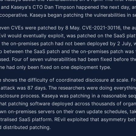
and Kaseya's CTO Dan Timpson happened the next day, a
ooperative. Kaseya began patching the vulnerabilities in 
seven CVEs were patched by 8 May. CVE-2021-30116, the au
vil would eventually exploit, was patched on the SaaS pla
 the on-premises patch had not been deployed by 2 July, 
ap between the SaaS patch and the on-premises patch was
used. Four of seven vulnerabilities had been fixed before th
one had only been fixed on one deployment type.
e shows the difficulty of coordinated disclosure at scale. Fr
 attack was 87 days. The researchers were doing everything
sclosure process. Kaseya was patching in a reasonable se
hat patching software deployed across thousands of organ
own on-premises servers on their own update schedules, ta
tralised SaaS platform. REvil exploited that asymmetry be
d distributed patching.