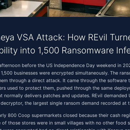
eya VSA Attack: How REvil Tur
bility into 1,500 Ransomware Inf
‌‌‌‌​​‌​​‌‌‌‌​‌​​​‌​​‌‌​​‌‌​​​​​‌​‌​​‌​‍On the Friday afternoon before the US Independence Day weekend in 2
 1,500 businesses were encrypted simultaneously. The ran
hem through a direct attack. It came through the software
ders used to protect them, pushed through the same deplo
t normally delivers patches and updates. REvil demanded 
l decryptor, the largest single ransom demand recorded at t
arly 800 Coop supermarkets closed because their cash reg
of those stores were in small villages with no other food 