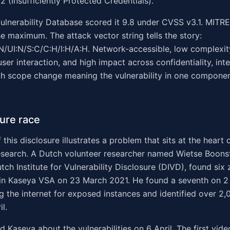
(Insufficiently Protected Credentials).
ulnerability Database scored it 9.8 under CVSS v3.1. MITR
the maximum. The attack vector string tells the story:
/UI:N/S:C/C:H/I:H/A:H. Network-accessible, low complexit
user interaction, and high impact across confidentiality, inte
with scope change meaning the vulnerability in one compone
ure race
 this disclosure illustrates a problem that sits at the heart
research. A Dutch volunteer researcher named Wietse Boons
tch Institute for Vulnerability Disclosure (DIVD), found six
s in Kaseya VSA on 23 March 2021. He found a seventh on 2 
 the internet for exposed instances and identified over 2,
l.
 Kaseya about the vulnerabilities on 6 April. The first vid