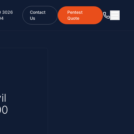
0 3026
Contact
Pentest
04
Us
Quote
il
00