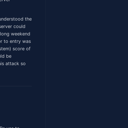
l understood the
server could
a long weekend
r to entry was
stem) score of
uld be
is attack so