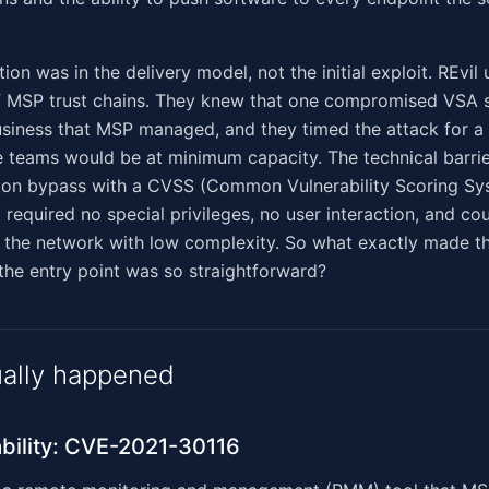
ion was in the delivery model, not the initial exploit. REvi
of MSP trust chains. They knew that one compromised VSA 
usiness that MSP managed, and they timed the attack for 
 teams would be at minimum capacity. The technical barrie
tion bypass with a CVSS (Common Vulnerability Scoring Sy
 required no special privileges, no user interaction, and co
 the network with low complexity. So what exactly made th
 the entry point was so straightforward?
ally happened
bility: CVE-2021-30116