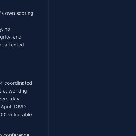
E's own scoring
y, no
grity, and
nt affected
 of coordinated
tra, working
 zero-day
April. DIVD
000 vulnerable
eo conference