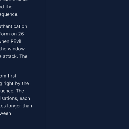
nd the
sequence.
thentication
tform on 26
when REvil
 the window
e attack. The
om first
 right by the
quence. The
isations, each
kes longer than
tween