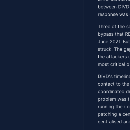
between DIVD 
response was c
Three of the 
bypass that RE
June 2021. But
struck. The g
the attackers 
most critical 
DIVD's timelin
contact to the
coordinated di
problem was t
running their 
patching a cen
centralised an