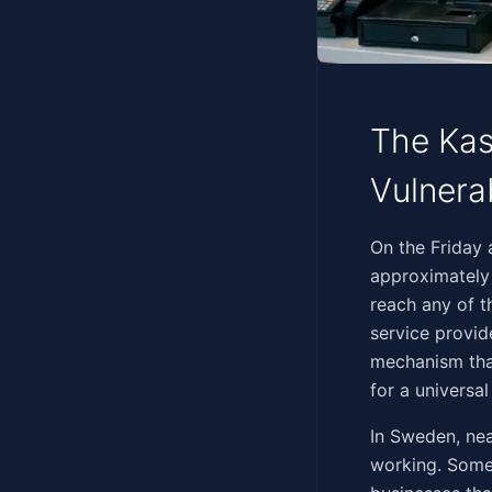
The Kas
Vulnera
‍​​‌​​‌​​‌​​​‌​‌​​‌‌​​‌​‌​
approximately
reach any of t
service provi
mechanism tha
for a universa
In Sweden, ne
working. Some 