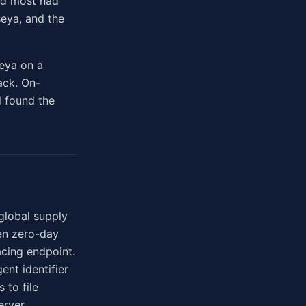
nd most had
seya, and the
eya on a
ack. On-
l found the
global supply
den zero-day
acing endpoint.
ent identifier
 to file
erver