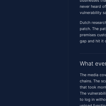
businesses tha
never heard of
vulnerability s
Dutch researc
patch. The pat
premises custo
gap and hit it
What eve
The media cove
chains. The sc
that took mont
The vulnerabil
to log in with
upload functio