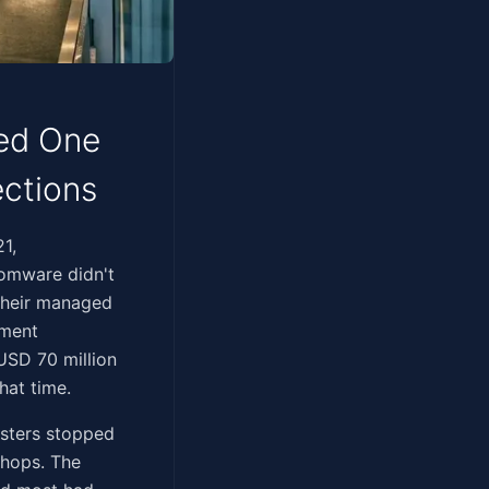
ned One
ections
021,
somware didn't
 their managed
yment
USD 70 million
hat time.
isters stopped
shops. The