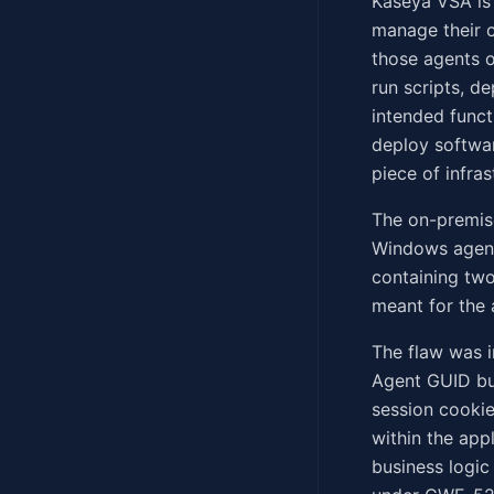
Kaseya VSA is
manage their c
those agents o
run scripts, d
intended funct
deploy softwar
piece of infra
The on-premis
Windows agent 
containing two
meant for the 
The flaw was 
Agent GUID bu
session cookie
within the appl
business logic 