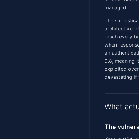
managed.
The sophisticat
architecture 
reach every b
when response
an authentica
9.8, meaning it
exploited over
devastating if
What actu
The vulnera