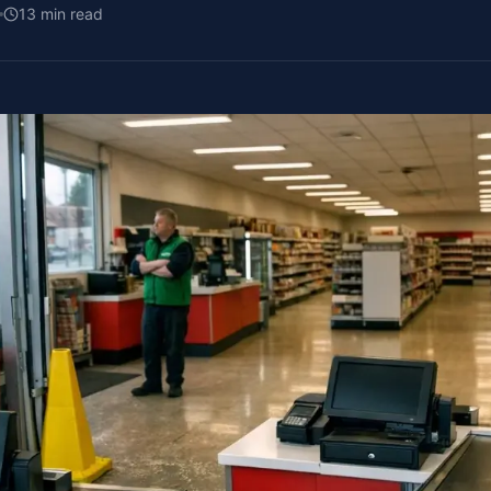
13
min read