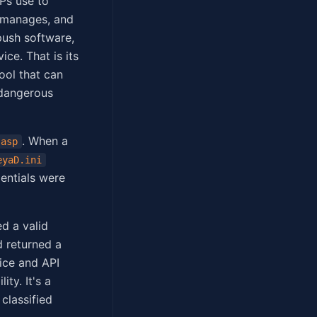
Ps use to
t manages, and
push software,
ce. That is its
ool that can
 dangerous
. When a
.asp
eyaD.ini
entials were
d a valid
 returned a
ice and API
ity. It's a
 classified