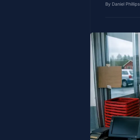
By
Daniel Phillips