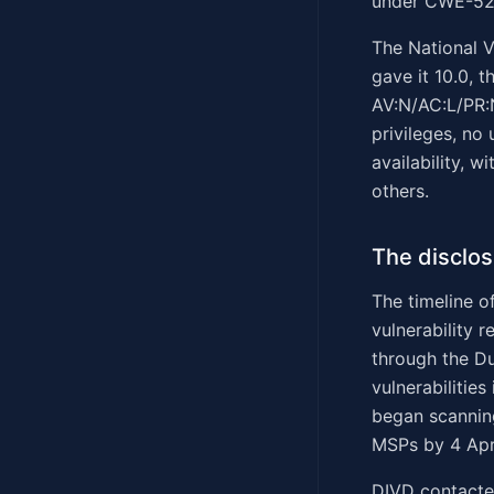
under CWE-522 
The National V
gave it 10.0, 
AV:N/AC:L/PR:N
privileges, no 
availability, 
others.
The disclos
The timeline of
vulnerability 
through the Du
vulnerabilitie
began scanning
MSPs by 4 Apri
DIVD contacted