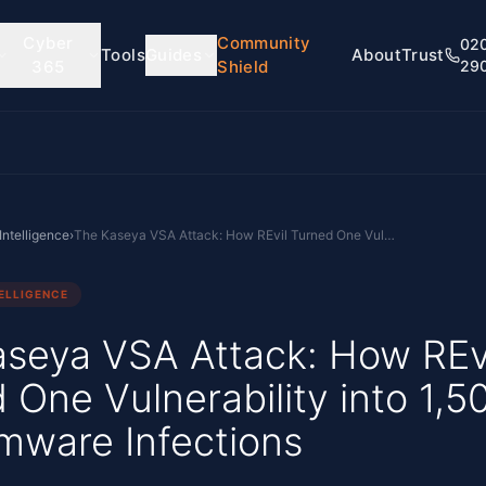
Cyber
Community
02
Tools
Guides
About
Trust
365
Shield
29
Intelligence
›
The Kaseya VSA Attack: How REvil Turned One Vulnerability into 1,500 Ransomware Infections
ELLIGENCE
seya VSA Attack: How REv
 One Vulnerability into 1,5
mware Infections