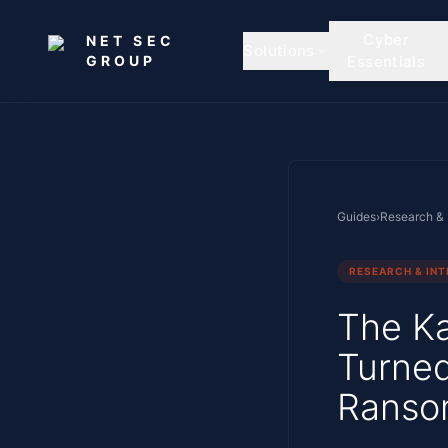
Skip to main content
Cyber
NET SEC
Solutions
GROUP
Essentials
Guides
›
Research & 
RESEARCH & INT
The Ka
Turned
Ranso