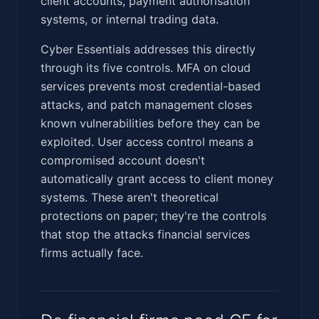
client accounts, payment authorisation
systems, or internal trading data.
Cyber Essentials addresses this directly
through its five controls. MFA on cloud
services prevents most credential-based
attacks, and patch management closes
known vulnerabilities before they can be
exploited. User access control means a
compromised account doesn't
automatically grant access to client money
systems. These aren't theoretical
protections on paper; they're the controls
that stop the attacks financial services
firms actually face.