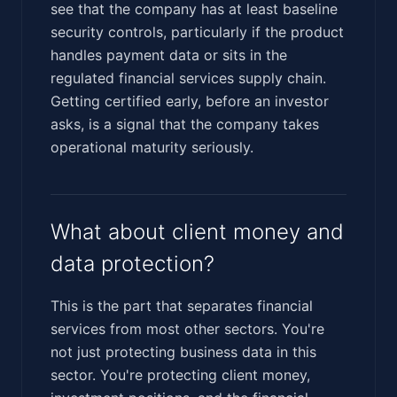
see that the company has at least baseline
security controls, particularly if the product
handles payment data or sits in the
regulated financial services supply chain.
Getting certified early, before an investor
asks, is a signal that the company takes
operational maturity seriously.
What about client money and
data protection?
This is the part that separates financial
services from most other sectors. You're
not just protecting business data in this
sector. You're protecting client money,