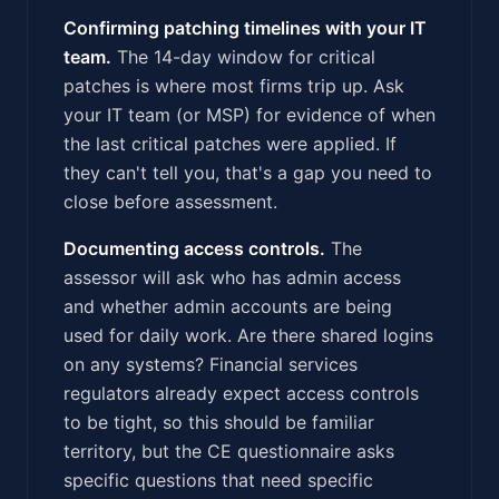
Confirming patching timelines with your IT
team.
The 14-day window for critical
patches is where most firms trip up. Ask
your IT team (or MSP) for evidence of when
the last critical patches were applied. If
they can't tell you, that's a gap you need to
close before assessment.
Documenting access controls.
The
assessor will ask who has admin access
and whether admin accounts are being
used for daily work. Are there shared logins
on any systems? Financial services
regulators already expect access controls
to be tight, so this should be familiar
territory, but the CE questionnaire asks
specific questions that need specific