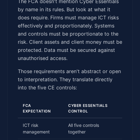
The FCA doesn't mention Cyber Essentials
by name in its rules. But look at what it
does require. Firms must manage ICT risks
effectively and proportionately. Systems
and controls must be proportionate to the
risk. Client assets and client money must be
protected. Data must be secured against
unauthorised access.
Those requirements aren't abstract or open
to interpretation. They translate directly
into the five CE controls:
FCA
CYBER ESSENTIALS
EXPECTATION
CONTROL
ICT risk
All five controls
management
together