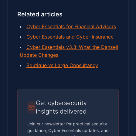
Related articles
Cyber Essentials for Financial Advisors
Cyber Essentials and Cyber Insurance
Cyber Essentials v3.3: What the Danzell
Update Changes
Boutique vs Large Consultancy
Get cybersecurity
insights delivered
Join our newsletter for practical security
guidance, Cyber Essentials updates, and