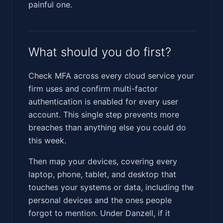
painful one.
What should you do first?
Check MFA across every cloud service your
firm uses and confirm multi-factor
authentication is enabled for every user
account. This single step prevents more
breaches than anything else you could do
this week.
Then map your devices, covering every
laptop, phone, tablet, and desktop that
touches your systems or data, including the
personal devices and the ones people
forgot to mention. Under Danzell, if it