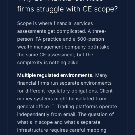
firms struggle with CE scope?
Scope is where financial services
assessments get complicated. A three-
person IFA practice and a 500-person
wealth management company both take
the same CE assessment, but the
complexity is nothing alike.
Multiple regulated environments.
Many
financial firms run separate environments
for different regulatory obligations. Client
money systems might be isolated from
general office IT. Trading platforms operate
independently from email. The question of
what's in scope and what's separate
infrastructure requires careful mapping