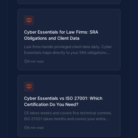
Cyber Essentials for Law Firms: SRA
Obligations and Client Data
Law firms handle privileged client data daily. Cyber
Essentials maps directly to your SRA obligations.
Here's what the certification covers and where firms
9
min read
fail.
Cyber Essentials vs ISO 27001: Which
Certification Do You Need?
CE takes weeks and covers five technical controls.
ISO 27001 takes months and covers your entire
security management system. Here's how to
6
min read
choose.