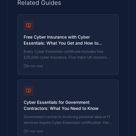
Related Guides
Free Cyber Insurance with Cyber
Essentials: What You Get and How to
Upgrade
Every Cyber Essentials certificate includes free
£25,000 cyber insurance. Five major UK insurers
use CE as a baseline. Here's exactly what's
6
min read
covered, the 80% claims reduction, and how to
upgrade to £100K or £250K.
Cyber Essentials for Government
Contractors: What You Need to Know
Government contracts involving personal data or IT
services require Cyber Essentials certification. Here
is what the requirement means and how to meet it.
7
min read