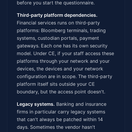
before you start the questionnaire.
Third-party platform dependencies.
Financial services runs on third-party
platforms: Bloomberg terminals, trading
systems, custodian portals, payment
gateways. Each one has its own security
model. Under CE, if your staff access these
platforms through your network and your
devices, the devices and your network
configuration are in scope. The third-party
platform itself sits outside your CE
boundary, but the access point doesn't.
Legacy systems.
Banking and insurance
firms in particular carry legacy systems
that can't always be patched within 14
days. Sometimes the vendor hasn't