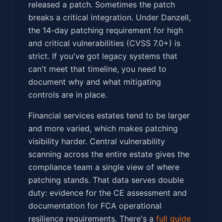
released a patch. Sometimes the patch
breaks a critical integration. Under Danzell,
the 14-day patching requirement for high
and critical vulnerabilities (CVSS 7.0+) is
strict. If you've got legacy systems that
can't meet that timeline, you need to
document why and what mitigating
controls are in place.
Financial services estates tend to be larger
and more varied, which makes patching
visibility harder. Central vulnerability
scanning across the entire estate gives the
compliance team a single view of where
patching stands. That data serves double
duty: evidence for the CE assessment and
documentation for FCA operational
resilience requirements. There's a
full guide