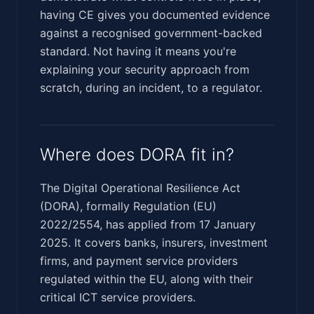
having CE gives you documented evidence
against a recognised government-backed
standard. Not having it means you're
explaining your security approach from
scratch, during an incident, to a regulator.
Where does DORA fit in?
The Digital Operational Resilience Act
(DORA), formally Regulation (EU)
2022/2554, has applied from 17 January
2025. It covers banks, insurers, investment
firms, and payment service providers
regulated within the EU, along with their
critical ICT service providers.