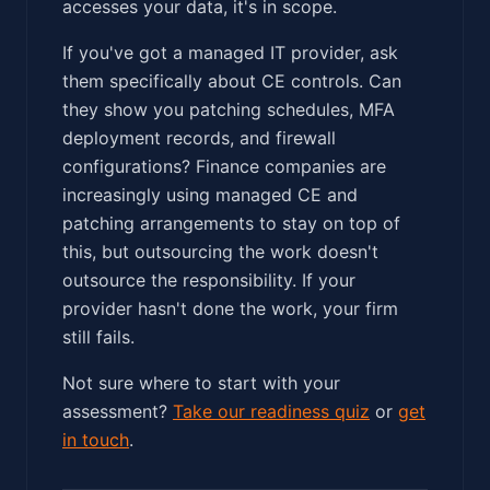
accesses your data, it's in scope.
If you've got a managed IT provider, ask
them specifically about CE controls. Can
they show you patching schedules, MFA
deployment records, and firewall
configurations? Finance companies are
increasingly using managed CE and
patching arrangements to stay on top of
this, but outsourcing the work doesn't
outsource the responsibility. If your
provider hasn't done the work, your firm
still fails.
Not sure where to start with your
assessment?
Take our readiness quiz
or
get
in touch
.