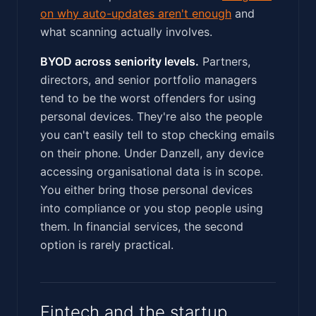
on why auto-updates aren't enough
and
what scanning actually involves.
BYOD across seniority levels.
Partners,
directors, and senior portfolio managers
tend to be the worst offenders for using
personal devices. They're also the people
you can't easily tell to stop checking emails
on their phone. Under Danzell, any device
accessing organisational data is in scope.
You either bring those personal devices
into compliance or you stop people using
them. In financial services, the second
option is rarely practical.
Fintech and the startup