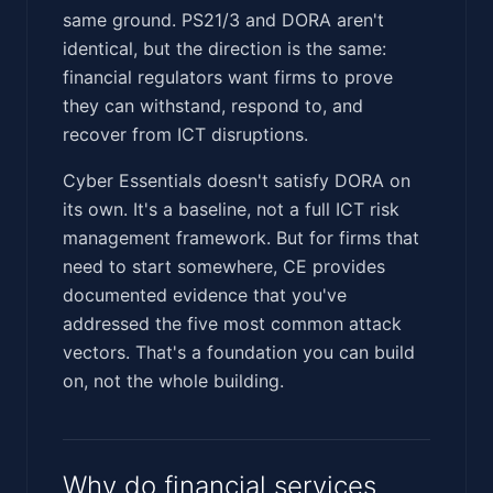
same ground. PS21/3 and DORA aren't
identical, but the direction is the same:
financial regulators want firms to prove
they can withstand, respond to, and
recover from ICT disruptions.
Cyber Essentials doesn't satisfy DORA on
its own. It's a baseline, not a full ICT risk
management framework. But for firms that
need to start somewhere, CE provides
documented evidence that you've
addressed the five most common attack
vectors. That's a foundation you can build
on, not the whole building.
Why do financial services