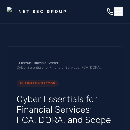
Skip to main content
NET SEC GROUP
Guides
›
Business & Sector
›
Cyber Essentials for Financial Services: FCA, DORA, and Scope
BUSINESS & SECTOR
Cyber Essentials for
Financial Services:
FCA, DORA, and Scope