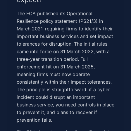
The FCA published its Operational
Resilience policy statement (PS21/3) in
March 2021, requiring firms to identify their
important business services and set impact
tolerances for disruption. The initial rules
came into force on 31 March 2022, with a
three-year transition period. Full
enforcement hit on 31 March 2025,
meaning firms must now operate
consistently within their impact tolerances.
The principle is straightforward: if a cyber
incident could disrupt an important
business service, you need controls in place
to prevent it, and plans to recover if
prevention fails.