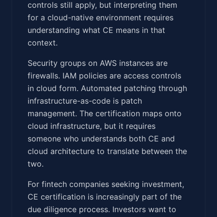
controls still apply, but interpreting them
for a cloud-native environment requires
understanding what CE means in that
context.
Security groups on AWS instances are
firewalls. IAM policies are access controls
in cloud form. Automated patching through
infrastructure-as-code is patch
management. The certification maps onto
cloud infrastructure, but it requires
someone who understands both CE and
cloud architecture to translate between the
two.
For fintech companies seeking investment,
CE certification is increasingly part of the
due diligence process. Investors want to