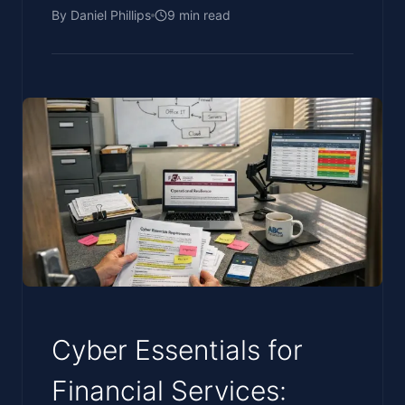
By
Daniel Phillips
9
min read
Cyber Essentials for
Financial Services: