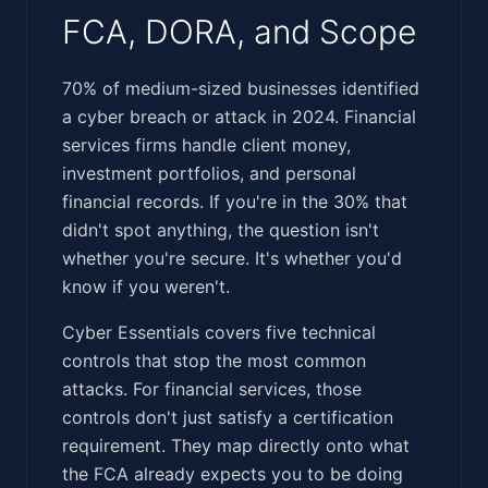
FCA, DORA, and Scope
‍‌‌‌​‌​​‌‌‌‌‌​​‌​‌‌​‌‌​‌‌‌​‌​​​‌​​​​‌​​​​​​‌‌‌​‌‌‌‌‌‌‌‌‌‌​​​‌​​‌​‍70% of medium-sized businesses identified
a cyber breach or attack in 2024. Financial
services firms handle client money,
investment portfolios, and personal
financial records. If you're in the 30% that
didn't spot anything, the question isn't
whether you're secure. It's whether you'd
know if you weren't.
Cyber Essentials covers five technical
controls that stop the most common
attacks. For financial services, those
controls don't just satisfy a certification
requirement. They map directly onto what
the FCA already expects you to be doing