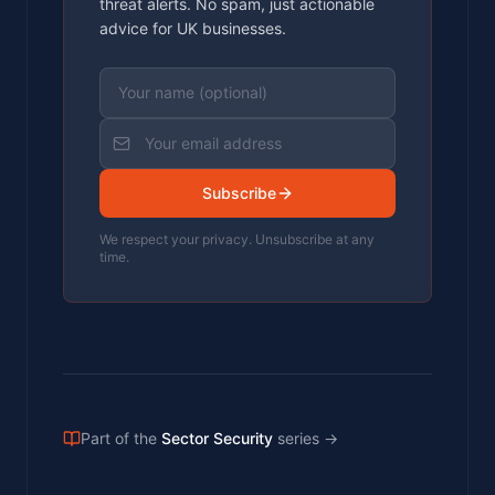
threat alerts. No spam, just actionable
advice for UK businesses.
Subscribe
We respect your privacy. Unsubscribe at any
time.
Part of the
Sector Security
series
→