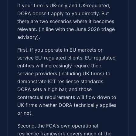
If your firm is UK-only and UK-regulated,
DORA doesn't apply to you directly. But
there are two scenarios where it becomes
relevant. (in line with the June 2026 triage
advisory).
First, if you operate in EU markets or
service EU-regulated clients. EU-regulated
entities will increasingly require their
service providers (including UK firms) to
demonstrate ICT resilience standards.
DORA sets a high bar, and those
contractual requirements will flow down to
UK firms whether DORA technically applies
or not.
Second, the FCA's own operational
resilience framework covers much of the