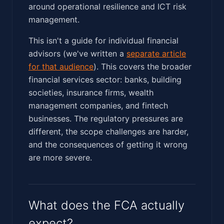
around operational resilience and ICT risk
management.
This isn't a guide for individual financial
advisors (we've written a
separate article
for that audience
). This covers the broader
financial services sector: banks, building
societies, insurance firms, wealth
management companies, and fintech
businesses. The regulatory pressures are
different, the scope challenges are harder,
and the consequences of getting it wrong
are more severe.
What does the FCA actually
expect?