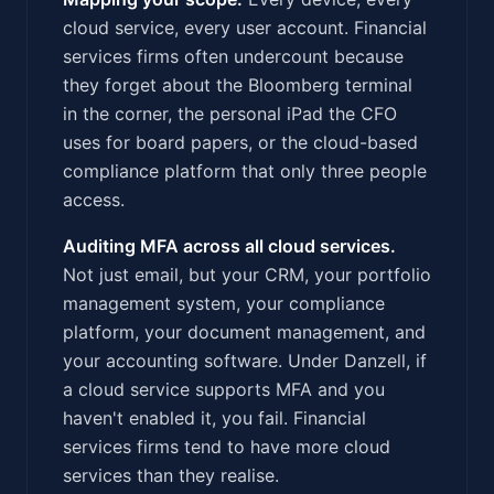
cloud service, every user account. Financial
services firms often undercount because
they forget about the Bloomberg terminal
in the corner, the personal iPad the CFO
uses for board papers, or the cloud-based
compliance platform that only three people
access.
Auditing MFA across all cloud services.
Not just email, but your CRM, your portfolio
management system, your compliance
platform, your document management, and
your accounting software. Under Danzell, if
a cloud service supports MFA and you
haven't enabled it, you fail. Financial
services firms tend to have more cloud
services than they realise.