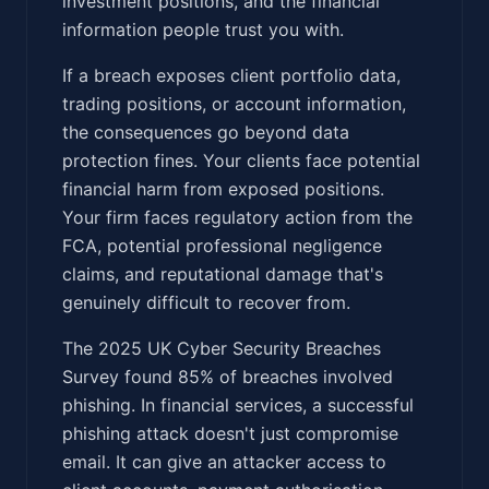
investment positions, and the financial
information people trust you with.
If a breach exposes client portfolio data,
trading positions, or account information,
the consequences go beyond data
protection fines. Your clients face potential
financial harm from exposed positions.
Your firm faces regulatory action from the
FCA, potential professional negligence
claims, and reputational damage that's
genuinely difficult to recover from.
The 2025 UK Cyber Security Breaches
Survey found 85% of breaches involved
phishing. In financial services, a successful
phishing attack doesn't just compromise
email. It can give an attacker access to