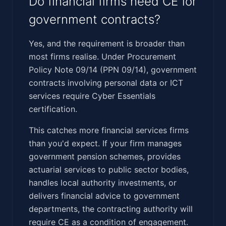
Do financial firms need CE for
government contracts?
Yes, and the requirement is broader than
most firms realise. Under Procurement
Policy Note 09/14 (PPN 09/14), government
contracts involving personal data or ICT
services require Cyber Essentials
certification.
This catches more financial services firms
than you'd expect. If your firm manages
government pension schemes, provides
actuarial services to public sector bodies,
handles local authority investments, or
delivers financial advice to government
departments, the contracting authority will
require CE as a condition of engagement.