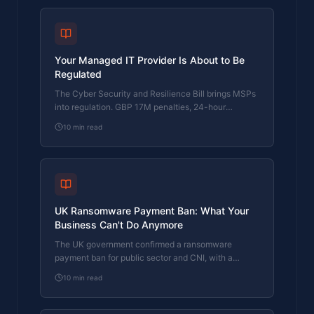
Your Managed IT Provider Is About to Be
Regulated
The Cyber Security and Resilience Bill brings MSPs
into regulation. GBP 17M penalties, 24-hour
reporting, and five questions to ask your provider
10
min read
now.
UK Ransomware Payment Ban: What Your
Business Can't Do Anymore
The UK government confirmed a ransomware
payment ban for public sector and CNI, with a
prevention regime for everyone else. What it means
10
min read
for your business.