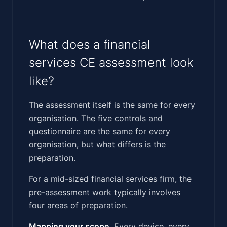
What does a financial
services CE assessment look
like?
The assessment itself is the same for every
organisation. The five controls and
questionnaire are the same for every
organisation, but what differs is the
preparation.
For a mid-sized financial services firm, the
pre-assessment work typically involves
four areas of preparation.
Mapping your scope.
Every device, every