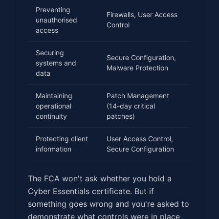
Preventing
Firewalls, User Access
unauthorised
Control
access
Securing
Secure Configuration,
systems and
Malware Protection
data
Maintaining
Patch Management
operational
(14-day critical
continuity
patches)
Protecting client
User Access Control,
information
Secure Configuration
The FCA won't ask whether you hold a
Cyber Essentials certificate. But if
something goes wrong and you're asked to
demonstrate what controls were in place,