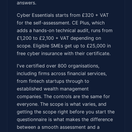
answers.
Cyber Essentials starts from £320 + VAT
for the self-assessment. CE Plus, which
adds a hands-on technical audit, runs from
£1,200 to £2,100 + VAT depending on
scope. Eligible SMEs get up to £25,000 in
free cyber insurance with their certificate.
I've certified over 800 organisations,
including firms across financial services,
from fintech startups through to
established wealth management
companies. The controls are the same for
everyone. The scope is what varies, and
getting the scope right before you start the
questionnaire is what makes the difference
between a smooth assessment and a