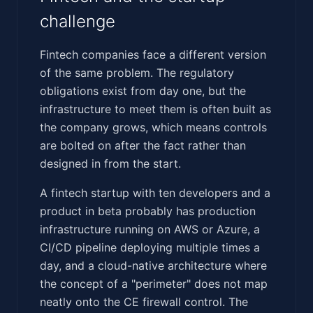
challenge
Fintech companies face a different version
of the same problem. The regulatory
obligations exist from day one, but the
infrastructure to meet them is often built as
the company grows, which means controls
are bolted on after the fact rather than
designed in from the start.
A fintech startup with ten developers and a
product in beta probably has production
infrastructure running on AWS or Azure, a
CI/CD pipeline deploying multiple times a
day, and a cloud-native architecture where
the concept of a "perimeter" does not map
neatly onto the CE firewall control. The