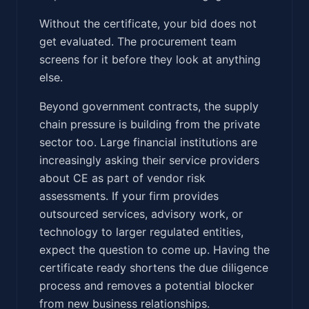
Without the certificate, your bid does not
get evaluated. The procurement team
screens for it before they look at anything
else.
Beyond government contracts, the supply
chain pressure is building from the private
sector too. Large financial institutions are
increasingly asking their service providers
about CE as part of vendor risk
assessments. If your firm provides
outsourced services, advisory work, or
technology to larger regulated entities,
expect the question to come up. Having the
certificate ready shortens the due diligence
process and removes a potential blocker
from new business relationships.