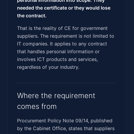
needed the certificate or they would lose
the contract.
That is the reality of CE for government
suppliers. The requirement is not limited to
IT companies. It applies to any contract
that handles personal information or
involves ICT products and services,
regardless of your industry.
Where the requirement
comes from
Procurement Policy Note 09/14, published
by the Cabinet Office, states that suppliers