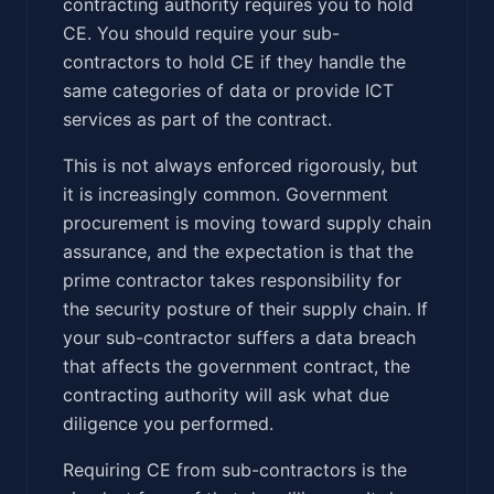
contracting authority requires you to hold
CE. You should require your sub-
contractors to hold CE if they handle the
same categories of data or provide ICT
services as part of the contract.
This is not always enforced rigorously, but
it is increasingly common. Government
procurement is moving toward supply chain
assurance, and the expectation is that the
prime contractor takes responsibility for
the security posture of their supply chain. If
your sub-contractor suffers a data breach
that affects the government contract, the
contracting authority will ask what due
diligence you performed.
Requiring CE from sub-contractors is the