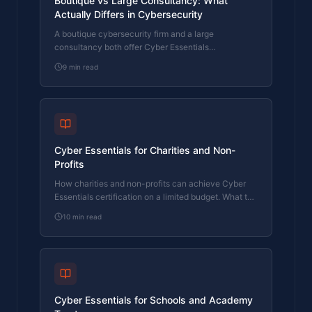
Boutique vs Large Consultancy: What
Actually Differs in Cybersecurity
A boutique cybersecurity firm and a large
consultancy both offer Cyber Essentials
certification. Here's what actually differs in who
9
min read
does the work, who signs off, and what you pay.
Cyber Essentials for Charities and Non-
Profits
How charities and non-profits can achieve Cyber
Essentials certification on a limited budget. What the
assessment covers and why it matters for funding
10
min read
applications.
Cyber Essentials for Schools and Academy