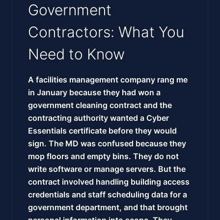
Government
Contractors: What You
Need to Know
A facilities management company rang me
in January because they had won a
government cleaning contract and the
contracting authority wanted a Cyber
Essentials certificate before they would
sign. The MD was confused because they
mop floors and empty bins. They do not
write software or manage servers. But the
contract involved handling building access
credentials and staff scheduling data for a
government department, and that brought
personal information into scope. They