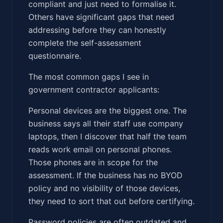
compliant and just need to formalise it.
Others have significant gaps that need
addressing before they can honestly
complete the self-assessment
questionnaire.
The most common gaps I see in
government contractor applicants:
Personal devices are the biggest one. The
business says all their staff use company
laptops, then I discover that half the team
reads work email on personal phones.
Those phones are in scope for the
assessment. If the business has no BYOD
policy and no visibility of those devices,
they need to sort that out before certifying.
Password policies are often outdated and