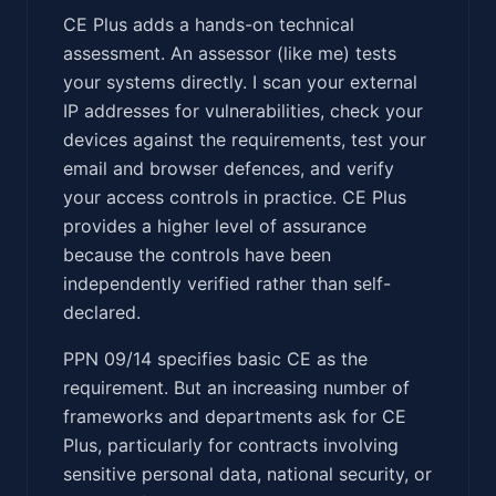
CE Plus adds a hands-on technical
assessment. An assessor (like me) tests
your systems directly. I scan your external
IP addresses for vulnerabilities, check your
devices against the requirements, test your
email and browser defences, and verify
your access controls in practice. CE Plus
provides a higher level of assurance
because the controls have been
independently verified rather than self-
declared.
PPN 09/14 specifies basic CE as the
requirement. But an increasing number of
frameworks and departments ask for CE
Plus, particularly for contracts involving
sensitive personal data, national security, or