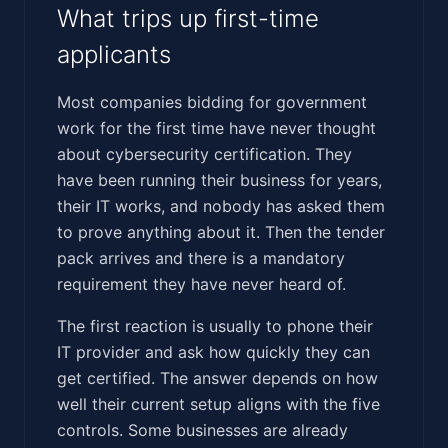
What trips up first-time
applicants
Most companies bidding for government
work for the first time have never thought
about cybersecurity certification. They
have been running their business for years,
their IT works, and nobody has asked them
to prove anything about it. Then the tender
pack arrives and there is a mandatory
requirement they have never heard of.
The first reaction is usually to phone their
IT provider and ask how quickly they can
get certified. The answer depends on how
well their current setup aligns with the five
controls. Some businesses are already