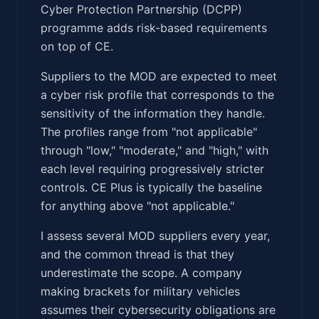
Cyber Protection Partnership (DCPP)
programme adds risk-based requirements
on top of CE.
Suppliers to the MOD are expected to meet
a cyber risk profile that corresponds to the
sensitivity of the information they handle.
The profiles range from "not applicable"
through "low," "moderate," and "high," with
each level requiring progressively stricter
controls. CE Plus is typically the baseline
for anything above "not applicable."
I assess several MOD suppliers every year,
and the common thread is that they
underestimate the scope. A company
making brackets for military vehicles
assumes their cybersecurity obligations are