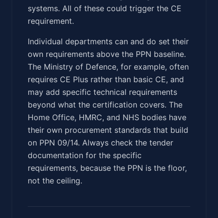
systems. All of these could trigger the CE
requirement.
Individual departments can and do set their
own requirements above the PPN baseline.
The Ministry of Defence, for example, often
requires CE Plus rather than basic CE, and
may add specific technical requirements
beyond what the certification covers. The
Home Office, HMRC, and NHS bodies have
their own procurement standards that build
on PPN 09/14. Always check the tender
documentation for the specific
requirements, because the PPN is the floor,
not the ceiling.