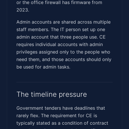
or the office firewall has firmware from
2023.
Admin accounts are shared across multiple
staff members. The IT person set up one
admin account that three people use. CE
requires individual accounts with admin
privileges assigned only to the people who
need them, and those accounts should only
be used for admin tasks.
The timeline pressure
Government tenders have deadlines that
rarely flex. The requirement for CE is
typically stated as a condition of contract