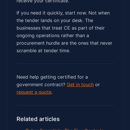
receive your certificate.
If you need it quickly, start now. Not when
the tender lands on your desk. The
businesses that treat CE as part of their
ongoing operations rather than a
procurement hurdle are the ones that never
scramble at tender time.
Need help getting certified for a
government contract?
Get in touch
or
request a quote
.
Related articles