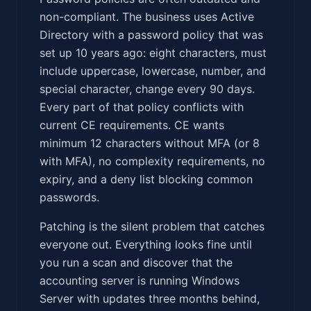
non-compliant. The business uses Active
Directory with a password policy that was
set up 10 years ago: eight characters, must
include uppercase, lowercase, number, and
special character, change every 90 days.
Every part of that policy conflicts with
current CE requirements. CE wants
minimum 12 characters without MFA (or 8
with MFA), no complexity requirements, no
expiry, and a deny list blocking common
passwords.
Patching is the silent problem that catches
everyone out. Everything looks fine until
you run a scan and discover that the
accounting server is running Windows
Server with updates three months behind,