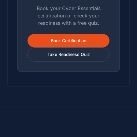
Book your Cyber Essentials
certification or check your
readiness with a free quiz.
Book Certification
Take Readiness Quiz