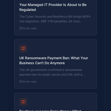
Your Managed IT Provider Is About to Be
Regulated
The Cyber Security and Resilience Bill brings MSPs
into regulation. GBP 17M penalties, 24-hour
reporting, and five questions to ask your provider
10
min read
now.
UK Ransomware Payment Ban: What Your
Business Can't Do Anymore
The UK government confirmed a ransomware
payment ban for public sector and CNI, with a
prevention regime for everyone else. What it means
10
min read
for your business.