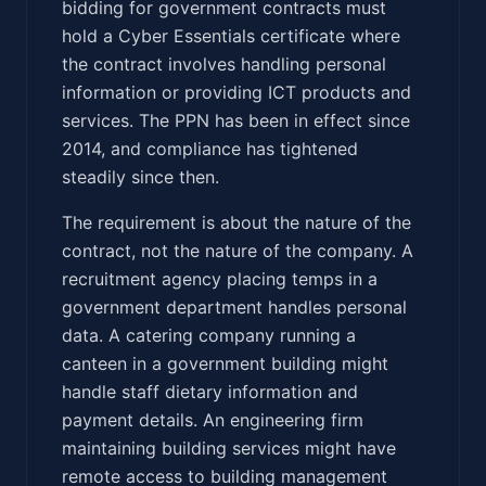
bidding for government contracts must
hold a Cyber Essentials certificate where
the contract involves handling personal
information or providing ICT products and
services. The PPN has been in effect since
2014, and compliance has tightened
steadily since then.
The requirement is about the nature of the
contract, not the nature of the company. A
recruitment agency placing temps in a
government department handles personal
data. A catering company running a
canteen in a government building might
handle staff dietary information and
payment details. An engineering firm
maintaining building services might have
remote access to building management