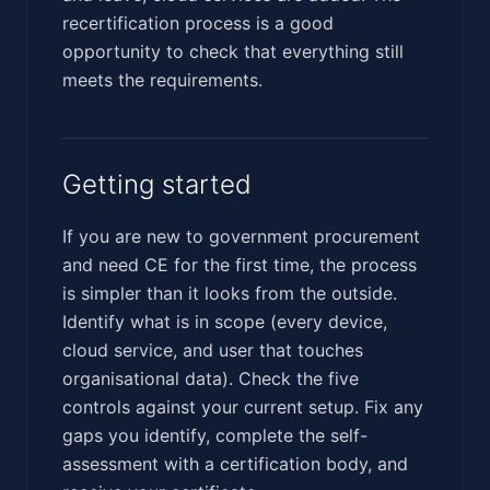
recertification process is a good
opportunity to check that everything still
meets the requirements.
Getting started
If you are new to government procurement
and need CE for the first time, the process
is simpler than it looks from the outside.
Identify what is in scope (every device,
cloud service, and user that touches
organisational data). Check the five
controls against your current setup. Fix any
gaps you identify, complete the self-
assessment with a certification body, and