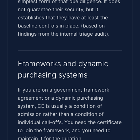
simplest form of that due diligence. It does
not guarantee their security, but it
establishes that they have at least the
baseline controls in place. (based on
findings from the internal triage audit).
Frameworks and dynamic
purchasing systems
If you are on a government framework
agreement or a dynamic purchasing
system, CE is usually a condition of
admission rather than a condition of
individual call-offs. You need the certificate
to join the framework, and you need to
maintain it for the duration.