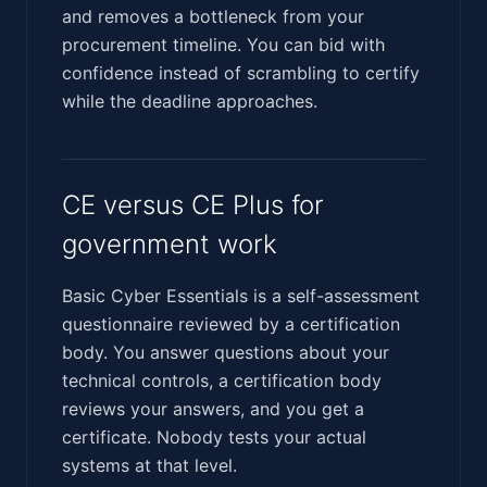
and removes a bottleneck from your
procurement timeline. You can bid with
confidence instead of scrambling to certify
while the deadline approaches.
CE versus CE Plus for
government work
Basic Cyber Essentials is a self-assessment
questionnaire reviewed by a certification
body. You answer questions about your
technical controls, a certification body
reviews your answers, and you get a
certificate. Nobody tests your actual
systems at that level.