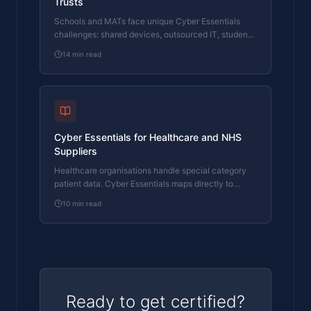
Trusts
Schools and MATs face unique Cyber Essentials
challenges: shared devices, outsourced IT, student
networks, and legacy MIS systems. Here's how to
14
min read
handle them.
Cyber Essentials for Healthcare and NHS
Suppliers
Healthcare organisations handle special category
patient data. Cyber Essentials maps directly to
DSPT and NHS supply chain requirements. Here's
10
min read
where healthcare IT fails.
Ready to get certified?