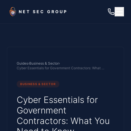
Skip to main content
NET SEC GROUP
Guides
›
Business & Sector
›
Cyber Essentials for Government Contractors: What You Need to Know
BUSINESS & SECTOR
Cyber Essentials for
Government
Contractors: What You