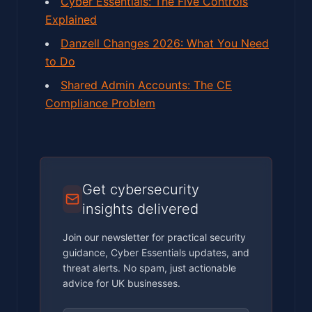
Cyber Essentials: The Five Controls
Explained
Danzell Changes 2026: What You Need
to Do
Shared Admin Accounts: The CE
Compliance Problem
Get cybersecurity
insights delivered
Join our newsletter for practical security
guidance, Cyber Essentials updates, and
threat alerts. No spam, just actionable
advice for UK businesses.