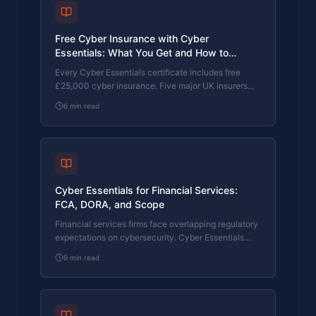
Free Cyber Insurance with Cyber
Essentials: What You Get and How to
Upgrade
Every Cyber Essentials certificate includes free
£25,000 cyber insurance. Five major UK insurers
use CE as a baseline. Here's exactly what's
6
min read
covered, the 80% claims reduction, and how to
upgrade to £100K or £250K.
Cyber Essentials for Financial Services:
FCA, DORA, and Scope
Financial services firms face overlapping regulatory
expectations on cybersecurity. Cyber Essentials
maps directly to FCA operational resilience rules.
9
min read
Here's how.