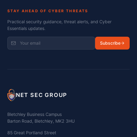
STAY AHEAD OF CYBER THREATS
Practical security guidance, threat alerts, and Cyber
Essentials updates.
Subscribe
NET SEC GROUP
Bletchley Business Campus
Barton Road, Bletchley, MK2 3HU
85 Great Portland Street