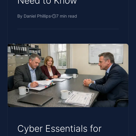
Need to Know
By
Daniel Phillips
7
min read
Cyber Essentials for