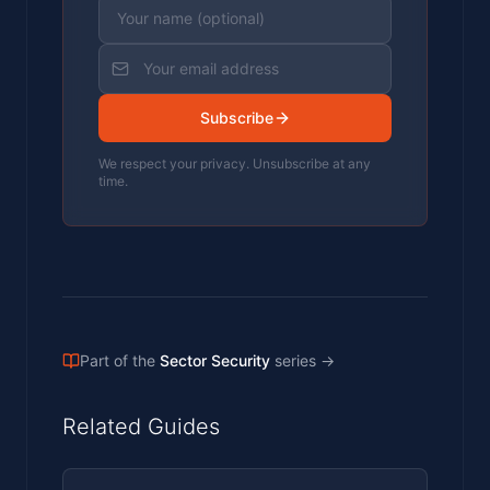
Subscribe
We respect your privacy. Unsubscribe at any
time.
Part of the
Sector Security
series
→
Related Guides