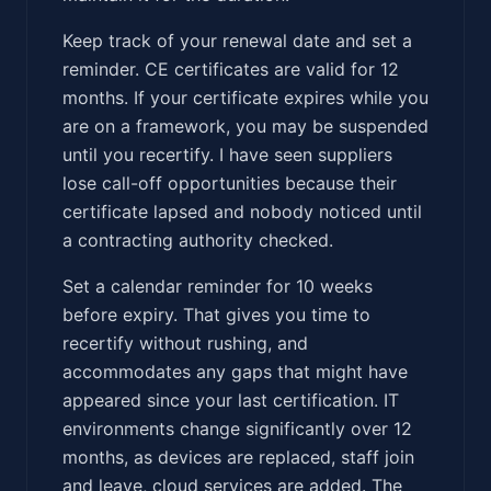
Keep track of your renewal date and set a
reminder. CE certificates are valid for 12
months. If your certificate expires while you
are on a framework, you may be suspended
until you recertify. I have seen suppliers
lose call-off opportunities because their
certificate lapsed and nobody noticed until
a contracting authority checked.
Set a calendar reminder for 10 weeks
before expiry. That gives you time to
recertify without rushing, and
accommodates any gaps that might have
appeared since your last certification. IT
environments change significantly over 12
months, as devices are replaced, staff join
and leave, cloud services are added. The