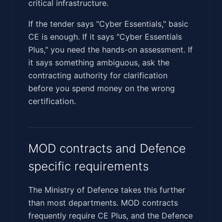
critical infrastructure.
If the tender says "Cyber Essentials," basic
CE is enough. If it says "Cyber Essentials
Plus," you need the hands-on assessment. If
it says something ambiguous, ask the
contracting authority for clarification
before you spend money on the wrong
certification.
MOD contracts and Defence
specific requirements
The Ministry of Defence takes this further
than most departments. MOD contracts
frequently require CE Plus, and the Defence