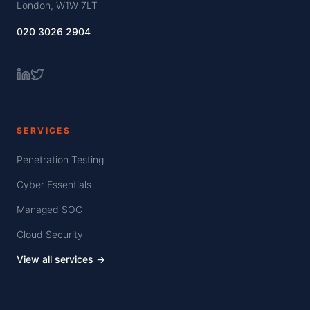
London, W1W 7LT
020 3026 2904
SERVICES
Penetration Testing
Cyber Essentials
Managed SOC
Cloud Security
View all services →