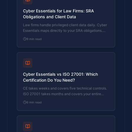
Cyber Essentials for Law Firms: SRA
Obligations and Client Data
Law firms handle privileged client data daily. Cyber
Essentials maps directly to your SRA obligations.
Here's what the certification covers and where firms
9
min read
fail.
Cyber Essentials vs ISO 27001: Which
Certification Do You Need?
CE takes weeks and covers five technical controls.
ISO 27001 takes months and covers your entire
security management system. Here's how to
6
min read
choose.