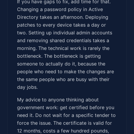
If you have gaps to fix, add time for that.
Changing a password policy in Active
Directory takes an afternoon. Deploying
patches to every device takes a day or
two. Setting up individual admin accounts
and removing shared credentials takes a
morning. The technical work is rarely the
bottleneck. The bottleneck is getting
someone to actually do it, because the
people who need to make the changes are
the same people who are busy with their
day jobs.
My advice to anyone thinking about
government work: get certified before you
need it. Do not wait for a specific tender to
force the issue. The certificate is valid for
12 months, costs a few hundred pounds,