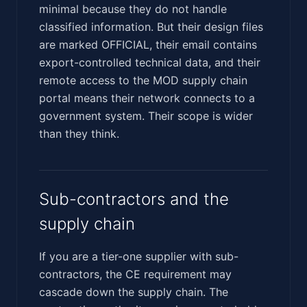
minimal because they do not handle
classified information. But their design files
are marked OFFICIAL, their email contains
export-controlled technical data, and their
remote access to the MOD supply chain
portal means their network connects to a
government system. Their scope is wider
than they think.
Sub-contractors and the
supply chain
If you are a tier-one supplier with sub-
contractors, the CE requirement may
cascade down the supply chain. The