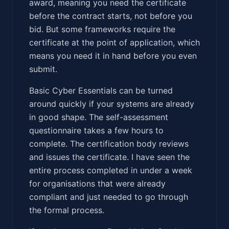
award, meaning you need the certificate
before the contract starts, not before you
bid. But some frameworks require the
certificate at the point of application, which
means you need it in hand before you even
submit.
Basic Cyber Essentials can be turned
around quickly if your systems are already
in good shape. The self-assessment
questionnaire takes a few hours to
complete. The certification body reviews
and issues the certificate. I have seen the
entire process completed in under a week
for organisations that were already
compliant and just needed to go through
the formal process.