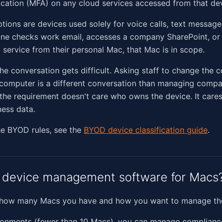
ication (MFA) on any cloud services accessed from that dev
tions are devices used solely for voice calls, text messag
ne checks work email, accesses a company SharePoint, or 
 service from their personal Mac, that Mac is in scope.
the conversation gets difficult. Asking staff to change the c
l computer is a different conversation than managing com
the requirement doesn't care who owns the device. It cares
ess data.
he BYOD rules, see the
BYOD device classification guide
.
 device management software for Macs
 how many Macs you have and how you want to manage th
ironments (fewer than 10 Macs), you can manage complianc