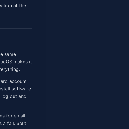
ection at the
he same
macOS makes it
verything.
dard account
stall software
o log out and
es for email,
a fail. Split