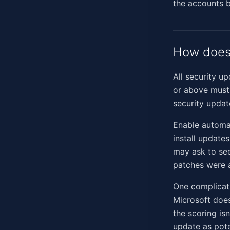
the accounts b
How does 
All security u
or above must 
security updat
Enable automa
install update
may ask to se
patches were 
One complicat
Microsoft does
the scoring isn
update as pote