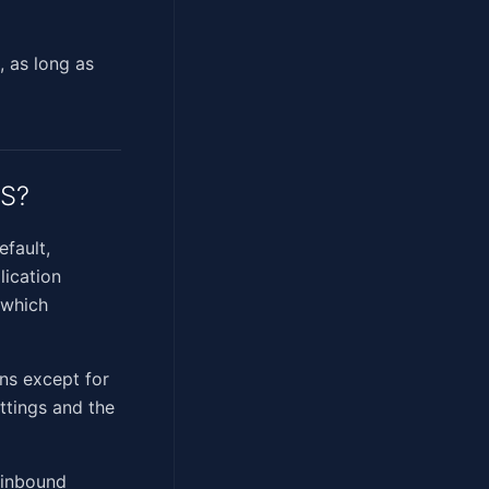
, as long as
OS?
efault,
lication
 which
ons except for
ettings and the
s inbound