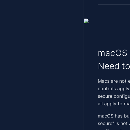
macOS a
Need t
‍‌​​​​​​​​‌‌‌‌​‌​​‌​‌​​​​​
controls apply
secure configu
all apply to m
macOS has built
secure" is not