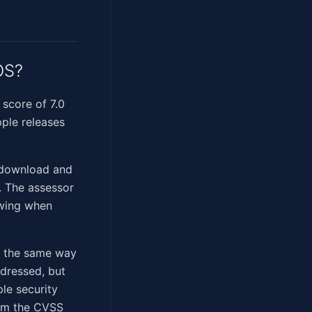
OS?
score of 7.0
ple releases
 download and
t. The assessor
owing when
n the same way
ddressed, but
ple security
firm the CVSS