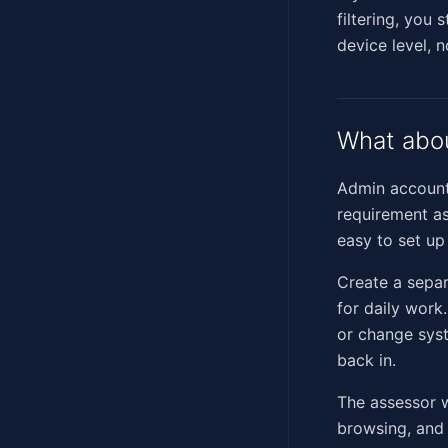
filtering, you 
device level, 
What abo
Admin account
requirement a
easy to set up 
Create a sepa
for daily work
or change syst
back in.
The assessor w
browsing, and d