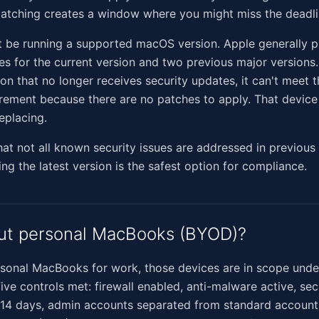
patching creates a window where you might miss the deadli
 be running a supported macOS version. Apple generally p
es for the current version and two previous major versions.
ion that no longer receives security updates, it can't meet 
rement because there are no patches to apply. That device
eplacing.
hat not all known security issues are addressed in previou
ing the latest version is the safest option for compliance.
ut personal MacBooks (BYOD)?
ersonal MacBooks for work, those devices are in scope unde
five controls met: firewall enabled, anti-malware active, se
 14 days, admin accounts separated from standard accounts