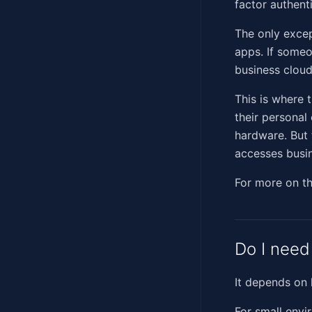
factor authent
The only excep
apps. If someo
business cloud
This is where 
their persona
hardware. But 
accesses busin
For more on t
Do I need
It depends on
For small env