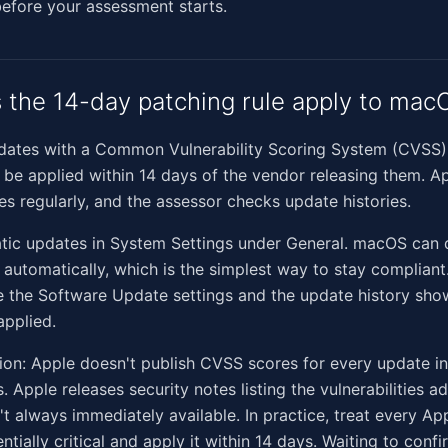
efore your assessment starts.
the 14-day patching rule apply to mac
pdates with a Common Vulnerability Scoring System (CVSS) 
be applied within 14 days of the vendor releasing them. Ap
es regularly, and the assessor checks update histories.
tic updates in System Settings under General. macOS can
s automatically, which is the simplest way to stay complian
e the Software Update settings and the update history sh
applied.
ion: Apple doesn't publish CVSS scores for every update i
. Apple releases security notes listing the vulnerabilities a
't always immediately available. In practice, treat every Ap
ntially critical and apply it within 14 days. Waiting to con