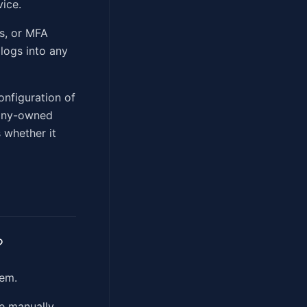
ice.
es, or MFA
logs into any
onfiguration of
pany-owned
 whether it
?
em.
e manually.