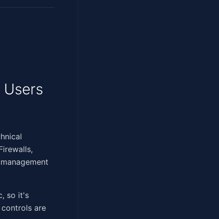
 Users
e technical
irewalls,
ch management
, so it's
 controls are