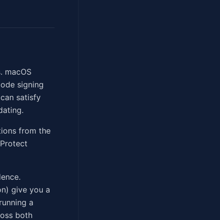
es. macOS
code signing
 can satisfy
dating.
tions from the
XProtect
dence.
n) give you a
 running a
ross both