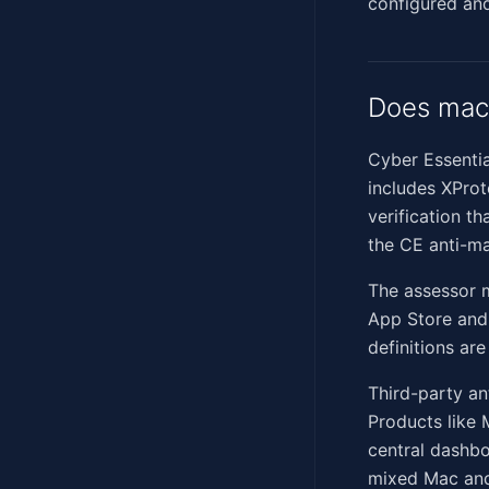
configured and
Does mac
Cyber Essentia
includes XPro
verification th
the CE anti-ma
The assessor m
App Store and 
definitions ar
Third-party an
Products like 
central dashbo
mixed Mac and