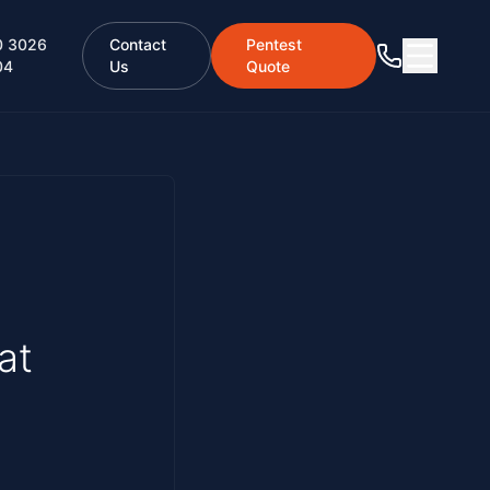
0 3026
Contact
Pentest
04
Us
Quote
at