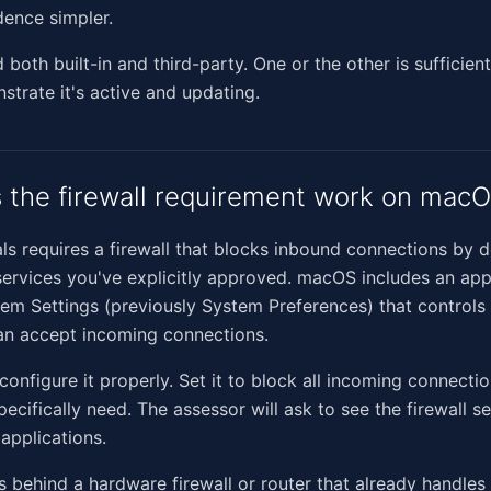
ence simpler.
both built-in and third-party. One or the other is sufficient
trate it's active and updating.
the firewall requirement work on mac
ls requires a firewall that blocks inbound connections by d
services you've explicitly approved. macOS includes an app
stem Settings (previously System Preferences) that controls
an accept incoming connections.
 configure it properly. Set it to block all incoming connecti
ecifically need. The assessor will ask to see the firewall s
 applications.
ts behind a hardware firewall or router that already handle