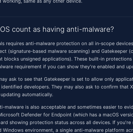
 working, same as any other device.
OS count as having anti-malware?
ls requires anti-malware protection on all in-scope devic
tect (signature-based malware scanning) and Gatekeeper (
at blocks unsigned applications). These built-in protections
lware requirement if you can show they're enabled and up
ay ask to see that Gatekeeper is set to allow only applica
identified developers. They may also ask to confirm that 
e updating automatically.
ti-malware is also acceptable and sometimes easier to evi
Microsoft Defender for Endpoint (which has a macOS versio
ard showing protection status across all devices. If you're
 Windows environment, a single anti-malware platform ac