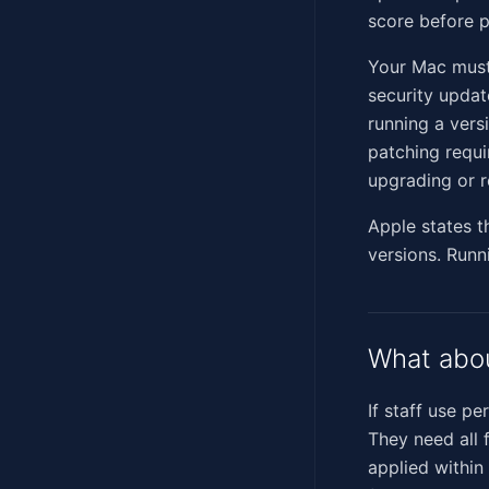
score before 
Your Mac must
security updat
running a vers
patching requi
upgrading or r
Apple states t
versions. Runn
What abo
If staff use p
They need all 
applied within