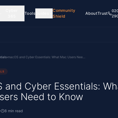
Cyber
Community
02
Tools
Guides
About
Trust
365
Shield
29
tials
›
macOS and Cyber Essentials: What Mac Users Need to Know
ALS
and Cyber Essentials: Wh
sers Need to Know
8
min read