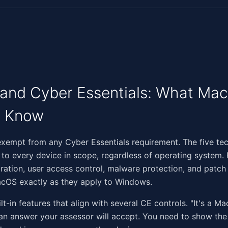
nd Cyber Essentials: What Mac
o Know
‌​​‌​​‌‌‌​‌‌‌​‌​​‌​‌​​​​‌‌​‌​​‌​​​​​​‌​‍Macs are not exempt from any Cyber Essentials requirement. The fiv
 to every device in scope, regardless of operating system. F
ration, user access control, malware protection, and pat
acOS exactly as they apply to Windows.
-in features that align with several CE controls. "It's a Mac
 an answer your assessor will accept. You need to show the