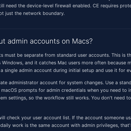
still need the device-level firewall enabled. CE requires prot
not just the network boundary.
ut admin accounts on Macs?
s must be separate from standard user accounts. This is t
s Windows, and it catches Mac users more often because 
a single admin account during initial setup and use it for e
rate administrator account for system changes. Use a stan
. macOS prompts for admin credentials when you need to in
em settings, so the workflow still works. You don't need t
ill check your user account list. If the account someone us
aily work is the same account with admin privileges, that's 