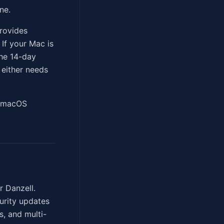
ne.
rovides
 If your Mac is
the 14-day
 either needs
s macOS
r Danzell.
curity updates
, and multi-