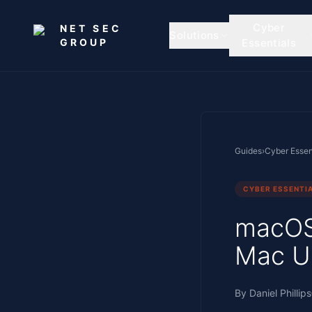
Skip to main content
Cyber
NET SEC
Solutions
GROUP
Essentials
Guides
›
Cyber Essen
CYBER ESSENTI
macOS 
Mac U
By
Daniel Phillips