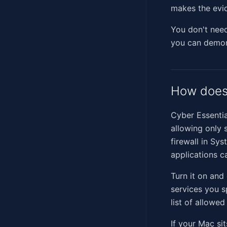
makes the evid
You don't need 
you can demons
How does 
Cyber Essentia
allowing only 
firewall in Sy
applications c
Turn it on and
services you sp
list of allowed
If your Mac si