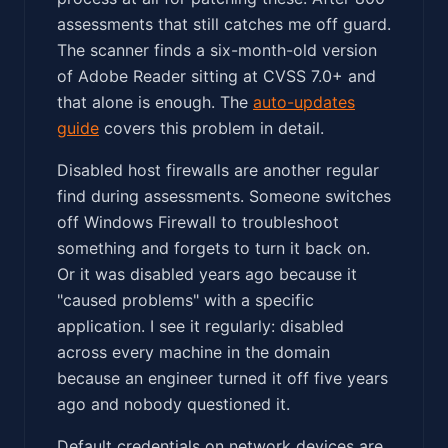
assessments that still catches me off guard.
The scanner finds a six-month-old version
of Adobe Reader sitting at CVSS 7.0+ and
that alone is enough. The
auto-updates
guide
covers this problem in detail.
Disabled host firewalls are another regular
find during assessments. Someone switches
off Windows Firewall to troubleshoot
something and forgets to turn it back on.
Or it was disabled years ago because it
"caused problems" with a specific
application. I see it regularly: disabled
across every machine in the domain
because an engineer turned it off five years
ago and nobody questioned it.
Default credentials on network devices are