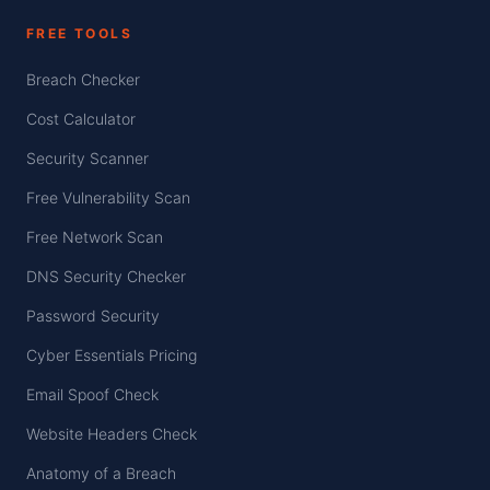
FREE TOOLS
Breach Checker
Cost Calculator
Security Scanner
Free Vulnerability Scan
Free Network Scan
DNS Security Checker
Password Security
Cyber Essentials Pricing
Email Spoof Check
Website Headers Check
Anatomy of a Breach