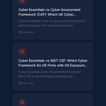
Cyber Essentials vs Cyber Assessment
Framework (CAF): Which UK Cyber
Standard Does Your Sector Actually Need?
Cyber Essentials is the UK government scheme for
general business. The Cyber Assessment
Framework (CAF) is the NCSC framework for
5
min read
operators of essential services and CNI. Which one
your firm needs is set by sector classification, not by
which is harder. The differences, the overlap, and
the procurement context.
Cyber Essentials vs NIST CSF: Which Cyber
Framework Do UK Firms with US Exposure
Actually Need?
Cyber Essentials is the UK government scheme.
NIST CSF is the US federal cybersecurity
framework. UK firms selling into US enterprise or US
6
min read
federal supply chain often face questions on both.
The differences, the overlap, and how to read the
requirement correctly.