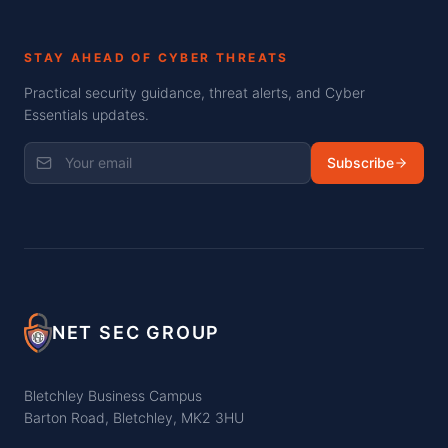
STAY AHEAD OF CYBER THREATS
Practical security guidance, threat alerts, and Cyber
Essentials updates.
Subscribe
NET SEC GROUP
Bletchley Business Campus
Barton Road, Bletchley, MK2 3HU