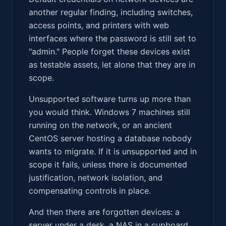
another regular finding, including switches,
access points, and printers with web
interfaces where the password is still set to
"admin." People forget these devices exist
as testable assets, let alone that they are in
scope.
Unsupported software turns up more than
you would think. Windows 7 machines still
running on the network, or an ancient
CentOS server hosting a database nobody
wants to migrate. If it is unsupported and in
scope it fails, unless there is documented
justification, network isolation, and
compensating controls in place.
And then there are forgotten devices: a
server under a desk, a NAS in a cupboard.