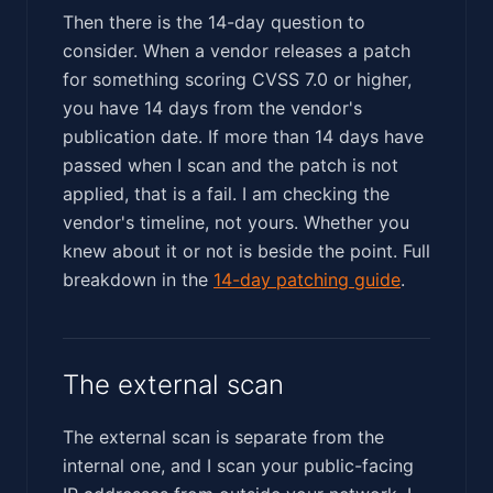
Then there is the 14-day question to
consider. When a vendor releases a patch
for something scoring CVSS 7.0 or higher,
you have 14 days from the vendor's
publication date. If more than 14 days have
passed when I scan and the patch is not
applied, that is a fail. I am checking the
vendor's timeline, not yours. Whether you
knew about it or not is beside the point. Full
breakdown in the
14-day patching guide
.
The external scan
The external scan is separate from the
internal one, and I scan your public-facing