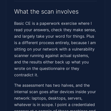
What the scan involves
Basic CE is a paperwork exercise where I
read your answers, check they make sense,
and largely take your word for things. Plus
is a different process entirely, because I am
sitting on your network with a vulnerability
scanner running against actual systems,
and the results either back up what you
wrote on the questionnaire or they
contradict it.
The assessment has two halves, and the
internal scan goes after devices inside your
network: laptops, desktops, servers,
whatever is in scope. I point a credentialed
scanner at a sample of those machines and