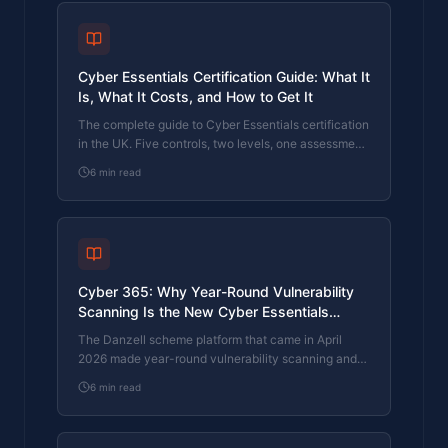
Cyber Essentials Certification Guide: What It
Is, What It Costs, and How to Get It
The complete guide to Cyber Essentials certification
in the UK. Five controls, two levels, one assessment
process. Written by an assessor who's certified over
6
min read
800 businesses.
Cyber 365: Why Year-Round Vulnerability
Scanning Is the New Cyber Essentials
Baseline
The Danzell scheme platform that came in April
2026 made year-round vulnerability scanning and
managed patching the new Cyber Essentials
6
min read
baseline, not the upgrade. What that operationally
means, what it covers, and how the Cyber 365
programme delivers it.