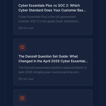
Cyber Essentials Plus vs SOC 2: Which
Cyber Standard Does Your Customer Base
Actually Need?
Cyber Essentials Plus is the UK government
scheme. SOC 2 is the global SaaS attestation
standard. Both prove cyber controls. Which one your
8
min read
firm needs is set by where your customers buy from,
not by which one is easier to obtain. The two
standards side by side, the cost and timeline reality,
and the cases where holding both is the right
answer.
The Danzell Question Set Guide: What
Changed in the April 2026 Cyber Essentials
Update
The Danzell assessment platform replaced Marlin in
April 2026, bringing year-round scanning and
patching into explicit scope. What the new question
5
min read
set actually changes, what it means for firms holding
current Cyber Essentials Plus, and how the Cyber
365 programme satisfies the continuous-discipline
requirements.