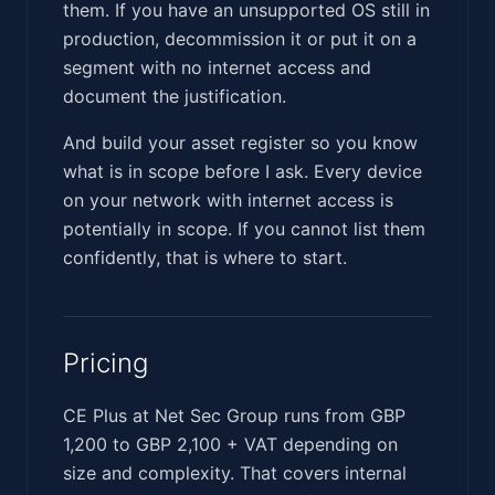
them. If you have an unsupported OS still in
production, decommission it or put it on a
segment with no internet access and
document the justification.
And build your asset register so you know
what is in scope before I ask. Every device
on your network with internet access is
potentially in scope. If you cannot list them
confidently, that is where to start.
Pricing
CE Plus at Net Sec Group runs from GBP
1,200 to GBP 2,100 + VAT depending on
size and complexity. That covers internal