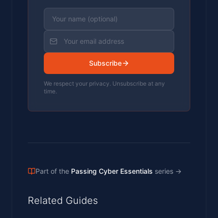
Subscribe
We respect your privacy. Unsubscribe at any
time.
Part of the
Passing Cyber Essentials
series
→
Related Guides