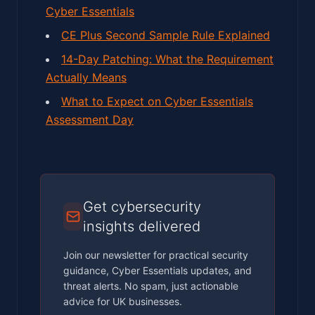
Cyber Essentials
CE Plus Second Sample Rule Explained
14-Day Patching: What the Requirement
Actually Means
What to Expect on Cyber Essentials
Assessment Day
Get cybersecurity
insights delivered
Join our newsletter for practical security
guidance, Cyber Essentials updates, and
threat alerts. No spam, just actionable
advice for UK businesses.