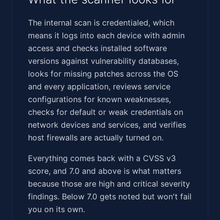
The internal scan is credentialed, which
means it logs into each device with admin
access and checks installed software
versions against vulnerability databases,
looks for missing patches across the OS
and every application, reviews service
configurations for known weaknesses,
checks for default or weak credentials on
network devices and services, and verifies
host firewalls are actually turned on.
Everything comes back with a CVSS v3
score, and 7.0 and above is what matters
because those are high and critical severity
findings. Below 7.0 gets noted but won't fail
you on its own.