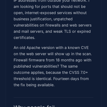
IP addresses from outside your network. I
am looking for ports that should not be
open, internet-exposed services without
business justification, unpatched
vulnerabilities on firewalls and web servers
and mail servers, and weak TLS or expired
certificates.
An old Apache version with a known CVE
on the web server will show up in the scan.
Firewall firmware from 18 months ago with
published vulnerabilities? The same
outcome applies, because the CVSS 7.0+
threshold is identical. Fourteen days from
the fix being available.