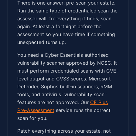
There is one answer: pre-scan your estate.
Run the same type of credentialed scan the
assessor will, fix everything it finds, scan
again. At least a fortnight before the
assessment so you have time if something
unexpected turns up.
You need a Cyber Essentials authorised
vulnerability scanner approved by NCSC. It
must perform credentialed scans with CVE-
level output and CVSS scores. Microsoft
Defender, Sophos built-in scanners, RMM
tools, and antivirus "vulnerability scan"
features are not approved. Our
CE Plus
Pre-Assessment
service runs the correct
scan for you.
Patch everything across your estate, not