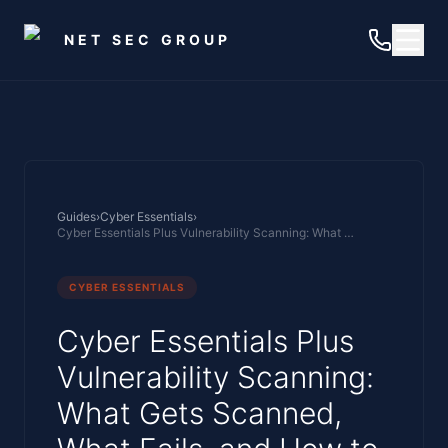
Skip to main content
NET SEC GROUP
Guides
›
Cyber Essentials
›
Cyber Essentials Plus Vulnerability Scanning: What Gets Scanned, What Fails, and How to Prepare
CYBER ESSENTIALS
Cyber Essentials Plus
Vulnerability Scanning:
What Gets Scanned,