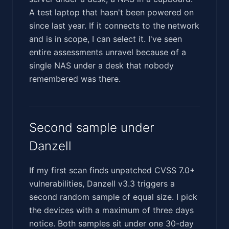
A test laptop that hasn't been powered on
since last year. If it connects to the network
and is in scope, I can select it. I've seen
entire assessments unravel because of a
single NAS under a desk that nobody
remembered was there.
Second sample under
Danzell
If my first scan finds unpatched CVSS 7.0+
vulnerabilities, Danzell v3.3 triggers a
second random sample of equal size. I pick
the devices with a maximum of three days
notice. Both samples sit under one 30-day