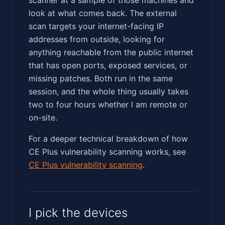
look at what comes back. The external
scan targets your internet-facing IP
addresses from outside, looking for
anything reachable from the public internet
that has open ports, exposed services, or
missing patches. Both run in the same
session, and the whole thing usually takes
two to four hours whether I am remote or
on-site.
For a deeper technical breakdown of how
CE Plus vulnerability scanning works, see
CE Plus vulnerability scanning
.
I pick the devices