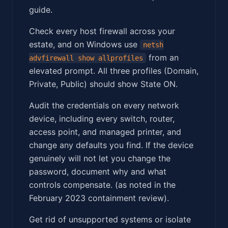
guide.
Check every host firewall across your
estate, and on Windows use
netsh
from an
advfirewall show allprofiles
elevated prompt. All three profiles (Domain,
Private, Public) should show State ON.
Audit the credentials on every network
device, including every switch, router,
access point, and managed printer, and
change any defaults you find. If the device
genuinely will not let you change the
password, document why and what
controls compensate. (as noted in the
February 2023 containment review).
Get rid of unsupported systems or isolate