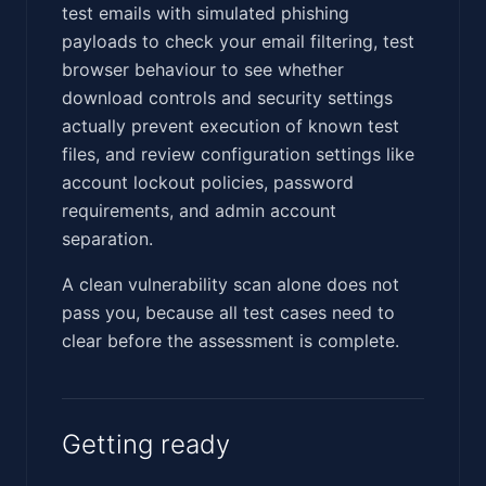
test emails with simulated phishing
payloads to check your email filtering, test
browser behaviour to see whether
download controls and security settings
actually prevent execution of known test
files, and review configuration settings like
account lockout policies, password
requirements, and admin account
separation.
A clean vulnerability scan alone does not
pass you, because all test cases need to
clear before the assessment is complete.
Getting ready