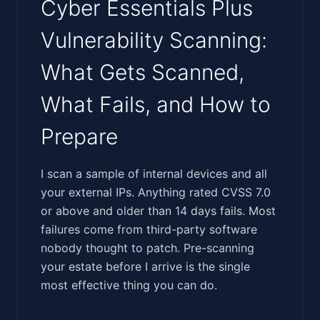
Cyber Essentials Plus
Vulnerability Scanning:
What Gets Scanned,
What Fails, and How to
Prepare
‍‌​​​​​​‌‌​‌‌‌‌‌‌​​‌‌​​​​​​‌‌​‌​‌​​​‌​​‌‌​​‌‌​‌‌‌​‌‌​​‌​‌​​‌​‌​​‌‍I scan a sample of internal devices and all
your external IPs. Anything rated CVSS 7.0
or above and older than 14 days fails. Most
failures come from third-party software
nobody thought to patch. Pre-scanning
your estate before I arrive is the single
most effective thing you can do.