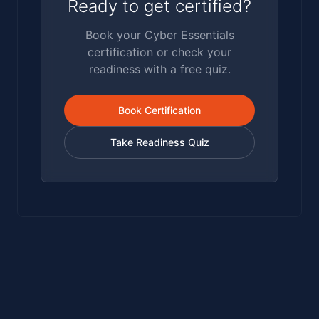
Ready to get certified?
Book your Cyber Essentials
certification or check your
readiness with a free quiz.
Book Certification
Take Readiness Quiz