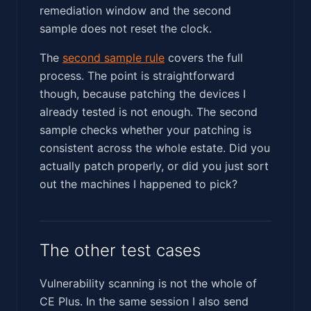
remediation window and the second
sample does not reset the clock.
The
second sample rule
covers the full
process. The point is straightforward
though, because patching the devices I
already tested is not enough. The second
sample checks whether your patching is
consistent across the whole estate. Did you
actually patch properly, or did you just sort
out the machines I happened to pick?
The other test cases
Vulnerability scanning is not the whole of
CE Plus. In the same session I also send