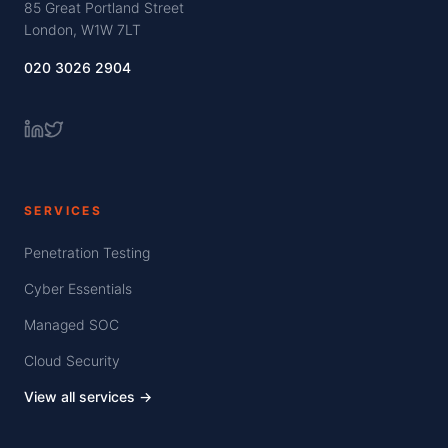
85 Great Portland Street
London, W1W 7LT
020 3026 2904
SERVICES
Penetration Testing
Cyber Essentials
Managed SOC
Cloud Security
View all services →