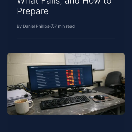
What Fails, and How to
Prepare
By
Daniel Phillips
7
min read