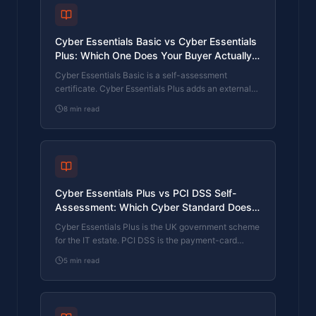
Cyber Essentials Basic vs Cyber Essentials
Plus: Which One Does Your Buyer Actually
Want?
Cyber Essentials Basic is a self-assessment
certificate. Cyber Essentials Plus adds an external
assessor sampling the controls in your estate. Which
8
min read
one your firm needs is set by the buyer asking the
question, not by which one is easier to obtain. The
differences, the costs, the timelines, and how to
read the procurement requirement correctly.
Cyber Essentials Plus vs PCI DSS Self-
Assessment: Which Cyber Standard Does
Your Card-Handling Firm Actually Need?
Cyber Essentials Plus is the UK government scheme
for the IT estate. PCI DSS is the payment-card
industry's mandatory standard for any firm handling
5
min read
card data. They cover different scopes and run
alongside each other, not as alternatives. The
differences, the overlap, and how UK retailers
handle both.