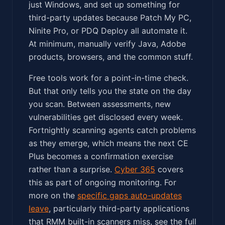
just Windows, and set up something for
third-party updates because Patch My PC,
Ninite Pro, or PDQ Deploy all automate it.
At minimum, manually verify Java, Adobe
products, browsers, and the common stuff.
Free tools work for a point-in-time check.
But that only tells you the state on the day
you scan. Between assessments, new
vulnerabilities get disclosed every week.
Fortnightly scanning agents catch problems
as they emerge, which means the next CE
Plus becomes a confirmation exercise
rather than a surprise.
Cyber 365
covers
this as part of ongoing monitoring. For
more on the
specific gaps auto-updates
leave
, particularly third-party applications
that RMM built-in scanners miss, see the full