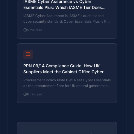
IASME Cyber Assurance vs Cyber
Essentials Plus: Which IASME Tier Does
Your Procurement Actually Want?
IASME Cyber Assurance is IASME's audit-based
cybersecurity standard. Cyber Essentials Plus is the
UK government scheme delivered by IASME
5
min read
Certification Bodies. Both come from IASME. They
prove different things. The differences, the
procurement context, and the 2026 framework
changes.
PPN 09/14 Compliance Guide: How UK
Suppliers Meet the Cabinet Office Cyber
Essentials Floor
Procurement Policy Note 09/14 set Cyber Essentials
as the procurement floor for UK central government
suppliers handling personal data or providing certain
6
min read
ICT services. What PPN 09/14 actually requires,
where CE Plus fits in the framework, and how UK
suppliers satisfy the cyber section of central
government bid questionnaires.