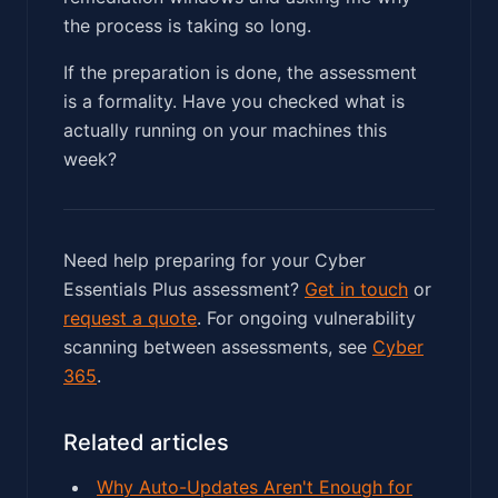
the process is taking so long.
If the preparation is done, the assessment
is a formality. Have you checked what is
actually running on your machines this
week?
Need help preparing for your Cyber
Essentials Plus assessment?
Get in touch
or
request a quote
. For ongoing vulnerability
scanning between assessments, see
Cyber
365
.
Related articles
Why Auto-Updates Aren't Enough for