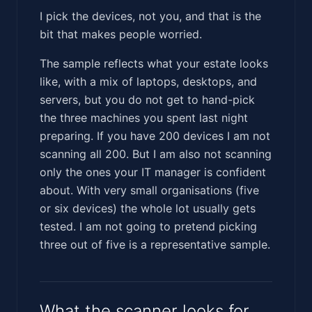
I pick the devices, not you, and that is the
bit that makes people worried.
The sample reflects what your estate looks
like, with a mix of laptops, desktops, and
servers, but you do not get to hand-pick
the three machines you spent last night
preparing. If you have 200 devices I am not
scanning all 200. But I am also not scanning
only the ones your IT manager is confident
about. With very small organisations (five
or six devices) the whole lot usually gets
tested. I am not going to pretend picking
three out of five is a representative sample.
What the scanner looks for