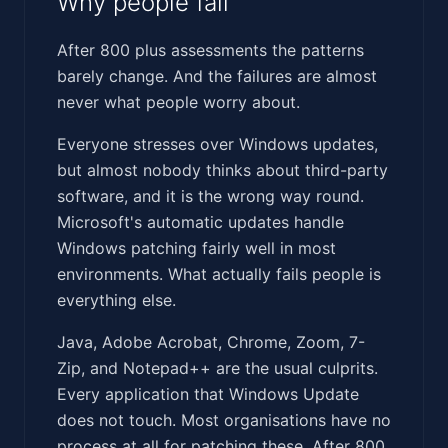
Why people fail
After 800 plus assessments the patterns
barely change. And the failures are almost
never what people worry about.
Everyone stresses over Windows updates,
but almost nobody thinks about third-party
software, and it is the wrong way round.
Microsoft's automatic updates handle
Windows patching fairly well in most
environments. What actually fails people is
everything else.
Java, Adobe Acrobat, Chrome, Zoom, 7-
Zip, and Notepad++ are the usual culprits.
Every application that Windows Update
does not touch. Most organisations have no
process at all for patching these. After 800