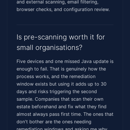
and external scanning, email filtering,
browser checks, and configuration review.
Is pre-scanning worth it for
small organisations?
Five devices and one missed Java update is
enough to fail. That is genuinely how the
process works, and the remediation
window exists but using it adds up to 30
days and risks triggering the second
sample. Companies that scan their own
estate beforehand and fix what they find
almost always pass first time. The ones that
don't bother are the ones needing
remediation windows and asking me why