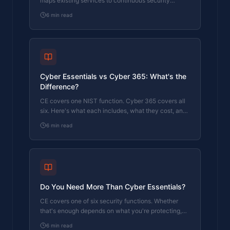
maps existing services to continuous security
coverage.
6
min read
Cyber Essentials vs Cyber 365: What's the
Difference?
CE covers one NIST function. Cyber 365 covers all
six. Here's what each includes, what they cost, and
which one your business actually needs.
6
min read
Do You Need More Than Cyber Essentials?
CE covers one of six security functions. Whether
that's enough depends on what you're protecting,
who you report to, and what happens when
6
min read