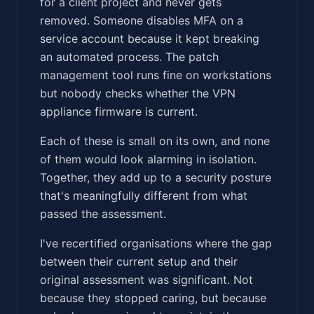
for a client project and never gets
removed. Someone disables MFA on a
service account because it kept breaking
an automated process. The patch
management tool runs fine on workstations
but nobody checks whether the VPN
appliance firmware is current.
Each of these is small on its own, and none
of them would look alarming in isolation.
Together, they add up to a security posture
that's meaningfully different from what
passed the assessment.
I've recertified organisations where the gap
between their current setup and their
original assessment was significant. Not
because they stopped caring, but because