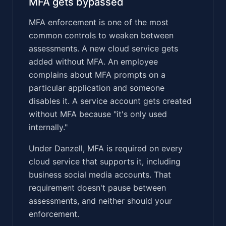
MFA gets bypassed
MFA enforcement is one of the most
common controls to weaken between
assessments. A new cloud service gets
added without MFA. An employee
complains about MFA prompts on a
particular application and someone
disables it. A service account gets created
without MFA because "it's only used
internally."
Under Danzell, MFA is required on every
cloud service that supports it, including
business social media accounts. That
requirement doesn't pause between
assessments, and neither should your
enforcement.