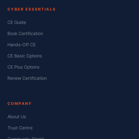
CYBER ESSENTIALS
CE Guide
Book Certification
Hands-Off CE
CE Basic Options
CE Plus Options
Renew Certification
COMPANY
About Us
Trust Centre
Community Shield