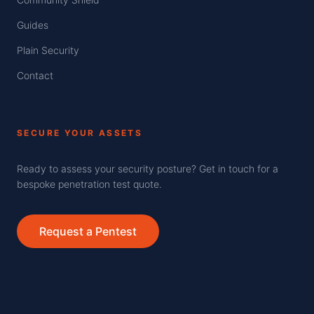
Guides
Plain Security
Contact
SECURE YOUR ASSETS
Ready to assess your security posture? Get in touch for a
bespoke penetration test quote.
Request a Pentest