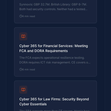
Synnovis: GBP 32.7M. British Library: GBP 6-7M.
Both had security controls. Neither had a tested
response plan. Here's what that cost them.
6
min read
Cyber 365 for Financial Services: Meeting
FCA and DORA Requirements
The FCA expects operational resilience testing.
DORA requires ICT risk management. CE covers one
function. Here's how Cyber 365 bridges the gap.
6
min read
Cyber 365 for Law Firms: Security Beyond
Cyber Essentials
The SRA expects more than CE covers. Here's how