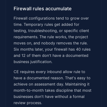
Firewall rules accumulate
Firewall configurations tend to grow over
time. Temporary rules get added for
testing, troubleshooting, or specific client
requirements. The rule works, the project
moves on, and nobody removes the rule.
Six months later, your firewall has 40 rules
and 12 of them don't have a documented
business justification.
CE requires every inbound allow rule to
have a documented reason. That's easy to
achieve on assessment day. Maintaining it
month-to-month takes discipline that most
businesses don't have without a formal
review process.