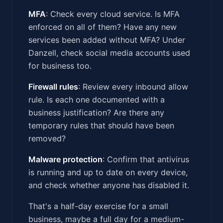
MFA
: Check every cloud service. Is MFA
enforced on all of them? Have any new
services been added without MFA? Under
Danzell, check social media accounts used
for business too.
Firewall rules
: Review every inbound allow
rule. Is each one documented with a
business justification? Are there any
temporary rules that should have been
removed?
Malware protection
: Confirm that antivirus
is running and up to date on every device,
and check whether anyone has disabled it.
That's a half-day exercise for a small
business, maybe a full day for a medium-