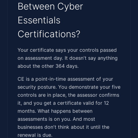
Between Cyber
Essentials
Certifications?
‍‌​‌​​‌‌​‌​​‌‌‌‌​​‌‌‌​​​​​‌​‌‌​​‌​​‌​​‌​‌‌​‌​​‌​‌‌​‌​‌​​‌​​‌​​​‌​‍Your certificate says your controls passed
on assessment day. It doesn't say anything
about the other 364 days.
CE is a point-in-time assessment of your
security posture. You demonstrate your five
controls are in place, the assessor confirms
it, and you get a certificate valid for 12
months. What happens between
assessments is on you. And most
businesses don't think about it until the
renewal is due.