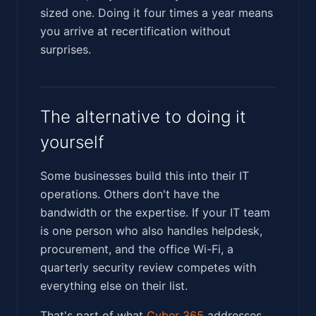
sized one. Doing it four times a year means
you arrive at recertification without
surprises.
The alternative to doing it
yourself
Some businesses build this into their IT
operations. Others don't have the
bandwidth or the expertise. If your IT team
is one person who also handles helpdesk,
procurement, and the office Wi-Fi, a
quarterly security review competes with
everything else on their list.
That's part of what
Cyber 365
addresses.