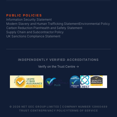
PUBLIC POLICIES
Information Security Statement
Modern Slavery and Human Trafficking Statement
Environmental Policy
Carbon Reduction Plan
Health and Safety Statement
Supply Chain and Subcontractor Policy
UK Sanctions Compliance Statement
INDEPENDENTLY VERIFIED ACCREDITATIONS
Verify on the Trust Centre →
© 2026 NET SEC GROUP LIMITED | COMPANY NUMBER 12960489
TRUST CENTRE
PRIVACY POLICY
TERMS OF SERVICE