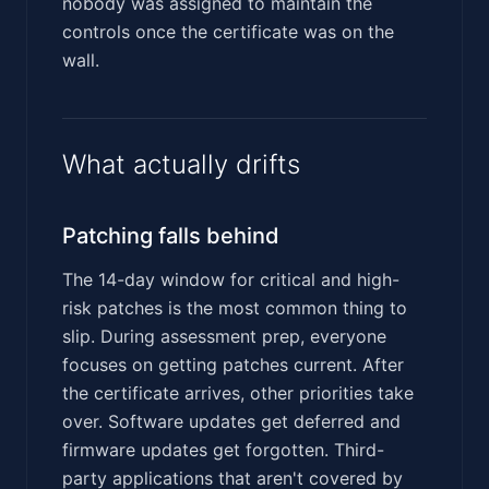
nobody was assigned to maintain the
controls once the certificate was on the
wall.
What actually drifts
Patching falls behind
The 14-day window for critical and high-
risk patches is the most common thing to
slip. During assessment prep, everyone
focuses on getting patches current. After
the certificate arrives, other priorities take
over. Software updates get deferred and
firmware updates get forgotten. Third-
party applications that aren't covered by