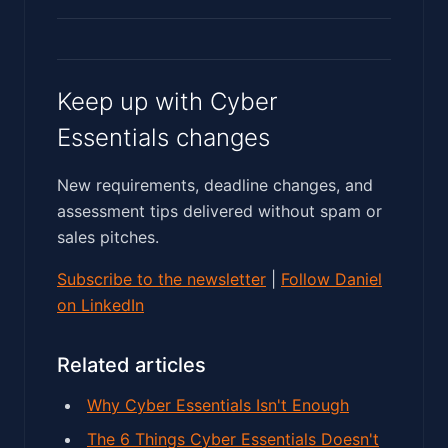
Keep up with Cyber
Essentials changes
New requirements, deadline changes, and
assessment tips delivered without spam or
sales pitches.
Subscribe to the newsletter
|
Follow Daniel
on LinkedIn
Related articles
Why Cyber Essentials Isn't Enough
The 6 Things Cyber Essentials Doesn't