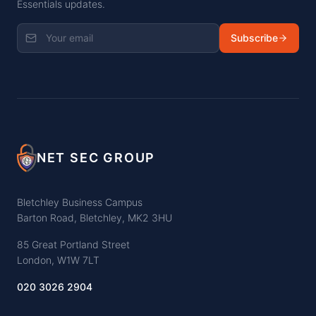
Essentials updates.
Subscribe
NET SEC GROUP
Bletchley Business Campus
Barton Road, Bletchley, MK2 3HU
85 Great Portland Street
London, W1W 7LT
020 3026 2904