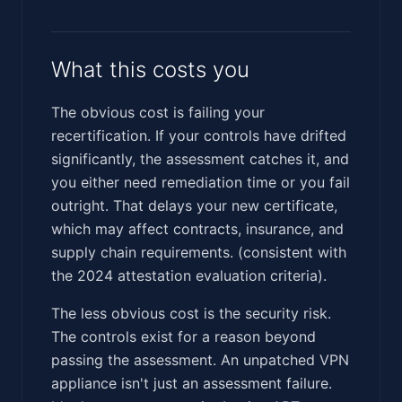
What this costs you
The obvious cost is failing your
recertification. If your controls have drifted
significantly, the assessment catches it, and
you either need remediation time or you fail
outright. That delays your new certificate,
which may affect contracts, insurance, and
supply chain requirements. (consistent with
the 2024 attestation evaluation criteria).
The less obvious cost is the security risk.
The controls exist for a reason beyond
passing the assessment. An unpatched VPN
appliance isn't just an assessment failure.