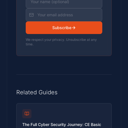
Subscribe
We respect your privacy. Unsubscribe at any
time.
Related Guides
The Full Cyber Security Journey: CE Basic