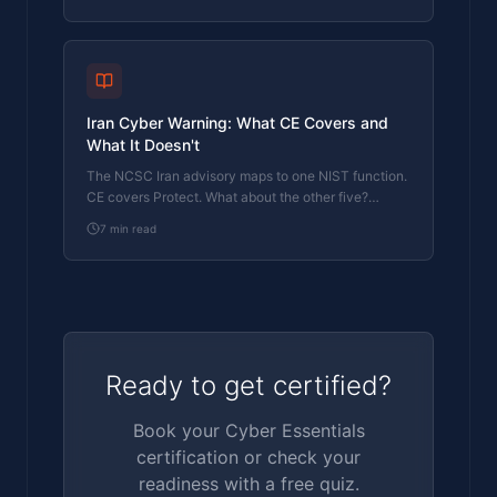
something gets through.
Iran Cyber Warning: What CE Covers and
What It Doesn't
The NCSC Iran advisory maps to one NIST function.
CE covers Protect. What about the other five?
Here's where the gaps are.
7
min read
Ready to get certified?
Book your Cyber Essentials
certification or check your
readiness with a free quiz.