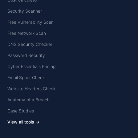
Security Scanner
Free Vulnerability Scan
Free Network Scan
DNS Security Checker
Password Security
Cyber Essentials Pricing
Email Spoof Check
Website Headers Check
Anatomy of a Breach
Case Studies
View all tools →