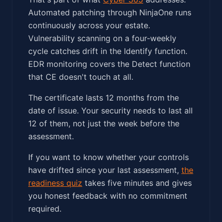
Automated patching through NinjaOne runs
continuously across your estate.
Vulnerability scanning on a four-weekly
cycle catches drift in the Identify function.
EDR monitoring covers the Detect function
that CE doesn't touch at all.
The certificate lasts 12 months from the
date of issue. Your security needs to last all
12 of them, not just the week before the
assessment.
If you want to know whether your controls
have drifted since your last assessment,
the
readiness quiz
takes five minutes and gives
you honest feedback with no commitment
required.