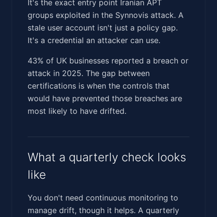
It's the exact entry point Iranian APT
groups exploited in the Synnovis attack. A
stale user account isn't just a policy gap.
It's a credential an attacker can use.
43% of UK businesses reported a breach or
attack in 2025. The gap between
certifications is when the controls that
would have prevented those breaches are
most likely to have drifted.
What a quarterly check looks
like
You don't need continuous monitoring to
manage drift, though it helps. A quarterly