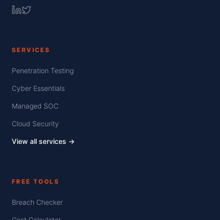
SERVICES
Penetration Testing
Cyber Essentials
Managed SOC
Cloud Security
View all services →
FREE TOOLS
Breach Checker
Cost Calculator