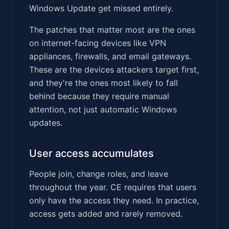
Windows Update get missed entirely.
The patches that matter most are the ones
on internet-facing devices like VPN
appliances, firewalls, and email gateways.
These are the devices attackers target first,
and they're the ones most likely to fall
behind because they require manual
attention, not just automatic Windows
updates.
User access accumulates
People join, change roles, and leave
throughout the year. CE requires that users
only have the access they need. In practice,
access gets added and rarely removed.