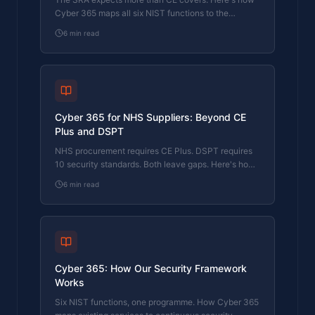
Cyber 365 maps all six NIST functions to the
regulatory requirements law firms actually face.
6
min read
Cyber 365 for NHS Suppliers: Beyond CE
Plus and DSPT
NHS procurement requires CE Plus. DSPT requires
10 security standards. Both leave gaps. Here's how
Cyber 365 maps to the full NHS supplier security
6
min read
expectation.
Cyber 365: How Our Security Framework
Works
Six NIST functions, one programme. How Cyber 365