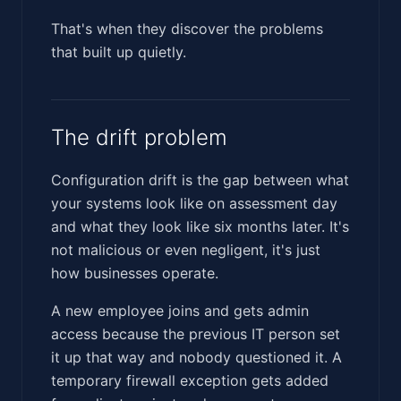
That's when they discover the problems
that built up quietly.
The drift problem
Configuration drift is the gap between what
your systems look like on assessment day
and what they look like six months later. It's
not malicious or even negligent, it's just
how businesses operate.
A new employee joins and gets admin
access because the previous IT person set
it up that way and nobody questioned it. A
temporary firewall exception gets added