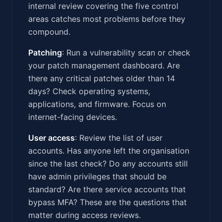
internal review covering the five control
areas catches most problems before they
compound.
Patching
: Run a vulnerability scan or check
your patch management dashboard. Are
there any critical patches older than 14
days? Check operating systems,
applications, and firmware. Focus on
internet-facing devices.
User access
: Review the list of user
accounts. Has anyone left the organisation
since the last check? Do any accounts still
have admin privileges that should be
standard? Are there service accounts that
bypass MFA? These are the questions that
matter during access reviews.