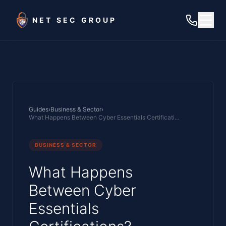
Skip to main content
NET SEC GROUP
Guides
›
Business & Sector
›
What Happens Between Cyber Essentials Certifications?
BUSINESS & SECTOR
What Happens
Between Cyber
Essentials