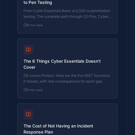
to Pen Testing
From Cyber Essentials Basic at £320 to penetration
testing. The complete path through CE Plus, Cyber
365, and beyond, with pricing at each stage and
8
min read
why each step matters.
The 6 Things Cyber Essentials Doesn't
Cover
CE covers Protect. Here are the five NIST functions
it misses, with real consequences for each gap.
6
min read
The Cost of Not Having an Incident
Response Plan