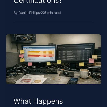
Certifications?
By
Daniel Phillips
5
min read
What Happens