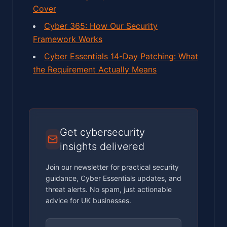
Cover
Cyber 365: How Our Security
Framework Works
Cyber Essentials 14-Day Patching: What
the Requirement Actually Means
Get cybersecurity
insights delivered
Join our newsletter for practical security
guidance, Cyber Essentials updates, and
threat alerts. No spam, just actionable
advice for UK businesses.