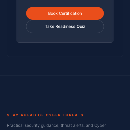
Book Certification
Take Readiness Quiz
STAY AHEAD OF CYBER THREATS
Practical security guidance, threat alerts, and Cyber