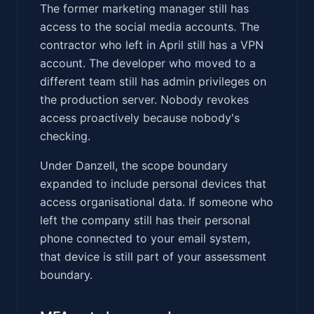
The former marketing manager still has
access to the social media accounts. The
contractor who left in April still has a VPN
account. The developer who moved to a
different team still has admin privileges on
the production server. Nobody revokes
access proactively because nobody's
checking.
Under Danzell, the scope boundary
expanded to include personal devices that
access organisational data. If someone who
left the company still has their personal
phone connected to your email system,
that device is still part of your assessment
boundary.