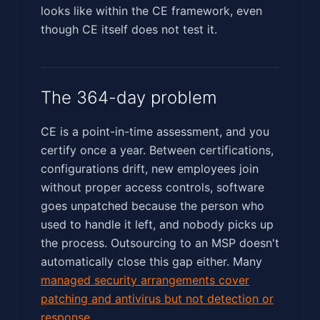
looks like within the CE framework, even
though CE itself does not test it.
The 364-day problem
CE is a point-in-time assessment, and you
certify once a year. Between certifications,
configurations drift, new employees join
without proper access controls, software
goes unpatched because the person who
used to handle it left, and nobody picks up
the process. Outsourcing to an MSP doesn't
automatically close this gap either. Many
managed security arrangements cover
patching and antivirus but not detection or
response
.