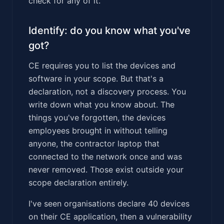
check for any of it.
Identify: do you know what you've
got?
CE requires you to list the devices and
software in your scope. But that's a
declaration, not a discovery process. You
write down what you know about. The
things you've forgotten, the devices
employees brought in without telling
anyone, the contractor laptop that
connected to the network once and was
never removed. Those exist outside your
scope declaration entirely.
I've seen organisations declare 40 devices
on their CE application, then a vulnerability