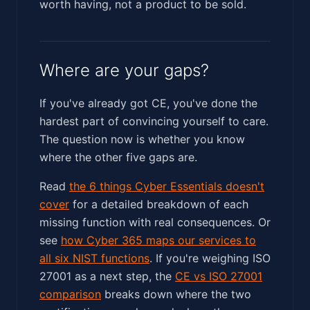
worth having, not a product to be sold.
Where are your gaps?
If you've already got CE, you've done the
hardest part of convincing yourself to care.
The question now is whether you know
where the other five gaps are.
Read
the 6 things Cyber Essentials doesn't
cover
for a detailed breakdown of each
missing function with real consequences. Or
see
how Cyber 365 maps our services to
all six NIST functions
. If you're weighing ISO
27001 as a next step, the
CE vs ISO 27001
comparison
breaks down where the two