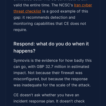
valid the entire time. The NCSC's
Iran cyber
threat checklist
is a good example of this
gap: it recommends detection and
monitoring capabilities that CE does not
require.
Respond: what do you do when it
happens?
Synnovis is the evidence for how badly this
can go, with GBP 32.7 million in estimated
impact. Not because their firewall was
misconfigured, but because the response
was inadequate for the scale of the attack.
CE doesn't ask whether you have an
incident response plan. It doesn't check