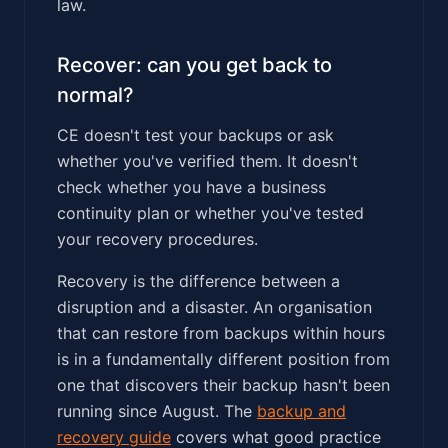
law.
Recover: can you get back to
normal?
CE doesn't test your backups or ask
whether you've verified them. It doesn't
check whether you have a business
continuity plan or whether you've tested
your recovery procedures.
Recovery is the difference between a
disruption and a disaster. An organisation
that can restore from backups within hours
is in a fundamentally different position from
one that discovers their backup hasn't been
running since August. The
backup and
recovery guide
covers what good practice