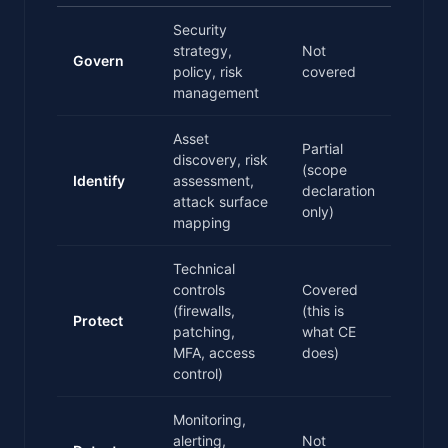
Security
strategy,
Not
Govern
policy, risk
covered
management
Asset
Partial
discovery, risk
(scope
Identify
assessment,
declaration
attack surface
only)
mapping
Technical
controls
Covered
(firewalls,
(this is
Protect
patching,
what CE
MFA, access
does)
control)
Monitoring,
alerting,
Not