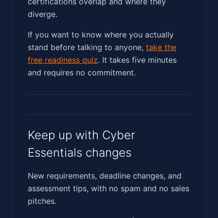
certifications overlap and where they
diverge.
If you want to know where you actually
stand before talking to anyone,
take the
free readiness quiz
. It takes five minutes
and requires no commitment.
Keep up with Cyber
Essentials changes
New requirements, deadline changes, and
assessment tips, with no spam and no sales
pitches.