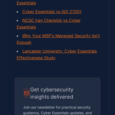
Essentials
Cyber Essentials vs ISO 27001
NCSC Iran Checklist vs Cyber
Essentials
Why Your MSP's Managed Security Isn't
Enough
Lancaster University: Cyber Essentials
Effectiveness Study
Get cybersecurity
insights delivered
Join our newsletter for practical security
guidance, Cyber Essentials updates, and