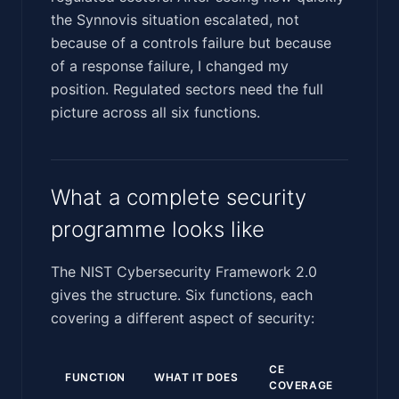
the Synnovis situation escalated, not
because of a controls failure but because
of a response failure, I changed my
position. Regulated sectors need the full
picture across all six functions.
What a complete security
programme looks like
The NIST Cybersecurity Framework 2.0
gives the structure. Six functions, each
covering a different aspect of security:
CE
FUNCTION
WHAT IT DOES
COVERAGE