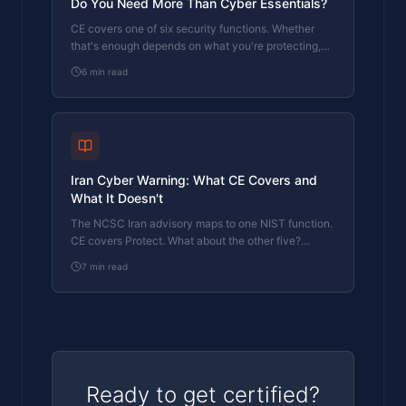
Do You Need More Than Cyber Essentials?
CE covers one of six security functions. Whether
that's enough depends on what you're protecting,
who you report to, and what happens when
6
min read
something gets through.
Iran Cyber Warning: What CE Covers and
What It Doesn't
The NCSC Iran advisory maps to one NIST function.
CE covers Protect. What about the other five?
Here's where the gaps are.
7
min read
Ready to get certified?