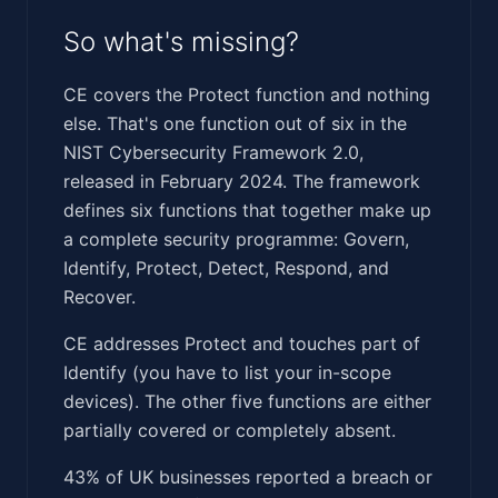
So what's missing?
CE covers the Protect function and nothing
else. That's one function out of six in the
NIST Cybersecurity Framework 2.0,
released in February 2024. The framework
defines six functions that together make up
a complete security programme: Govern,
Identify, Protect, Detect, Respond, and
Recover.
CE addresses Protect and touches part of
Identify (you have to list your in-scope
devices). The other five functions are either
partially covered or completely absent.
43% of UK businesses reported a breach or