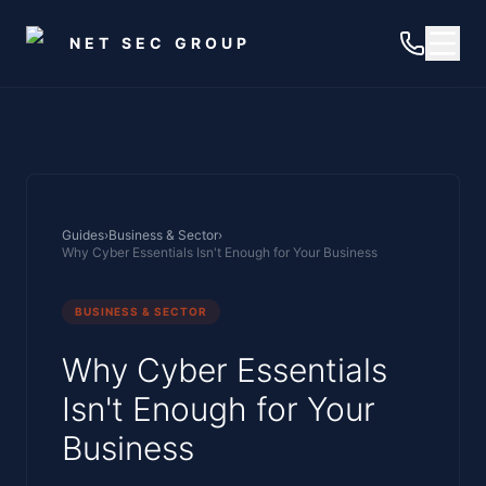
Skip to main content
NET SEC GROUP
Guides
›
Business & Sector
›
Why Cyber Essentials Isn't Enough for Your Business
BUSINESS & SECTOR
Why Cyber Essentials
Isn't Enough for Your
Business