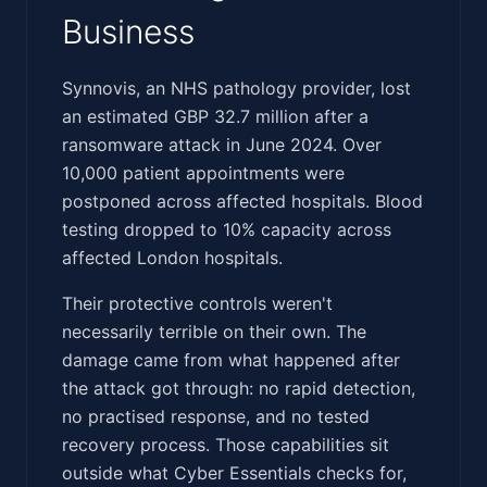
Business
‍​‌‌​​​‌​‌​‌​‌‌​​‌​‌‌​‌​​‌‌‌​‌‌‌​‌‌‌‌‌‌​​​‌​​‌​​‌​‌​​​‌​​‌​​​‌​​‌‍Synnovis, an NHS pathology provider, lost
an estimated GBP 32.7 million after a
ransomware attack in June 2024. Over
10,000 patient appointments were
postponed across affected hospitals. Blood
testing dropped to 10% capacity across
affected London hospitals.
Their protective controls weren't
necessarily terrible on their own. The
damage came from what happened after
the attack got through: no rapid detection,
no practised response, and no tested
recovery process. Those capabilities sit
outside what Cyber Essentials checks for,