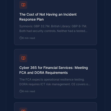
The Cost of Not Having an Incident
Response Plan
Synnovis: GBP 32.7M. British Library: GBP 6-7M.
Both had security controls. Neither had a tested
response plan. Here's what that cost them.
6
min read
Cyber 365 for Financial Services: Meeting
FCA and DORA Requirements
The FCA expects operational resilience testing.
DORA requires ICT risk management. CE covers one
function. Here's how Cyber 365 bridges the gap.
6
min read