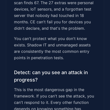
scan finds 67. The 27 extras were personal
devices, IoT sensors, and a forgotten test
server that nobody had touched in 18
months. CE can't fail you for devices you
didn't declare, and that's the problem.
You can't protect what you don't know
exists. Shadow IT and unmanaged assets
are consistently the most common entry
points in penetration tests.
Detect: can you see an attack in
progress?
This is the most dangerous gap in the
framework. If you can't see the attack, you
can't respond to it. Every other function
depends on knowing something has