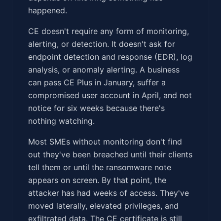
happened.
CE doesn't require any form of monitoring,
alerting, or detection. It doesn't ask for
endpoint detection and response (EDR), log
analysis, or anomaly alerting. A business
can pass CE Plus in January, suffer a
compromised user account in April, and not
notice for six weeks because there's
nothing watching.
Most SMEs without monitoring don't find
out they've been breached until their clients
tell them or until the ransomware note
appears on screen. By that point, the
attacker has had weeks of access. They've
moved laterally, elevated privileges, and
exfiltrated data. The CE certificate is still