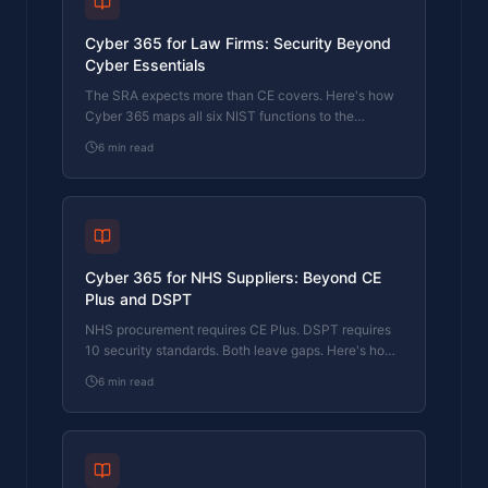
Cyber 365 for Law Firms: Security Beyond
Cyber Essentials
The SRA expects more than CE covers. Here's how
Cyber 365 maps all six NIST functions to the
regulatory requirements law firms actually face.
6
min read
Cyber 365 for NHS Suppliers: Beyond CE
Plus and DSPT
NHS procurement requires CE Plus. DSPT requires
10 security standards. Both leave gaps. Here's how
Cyber 365 maps to the full NHS supplier security
6
min read
expectation.