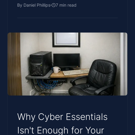
By
Daniel Phillips
7
min read
Why Cyber Essentials
Isn't Enough for Your