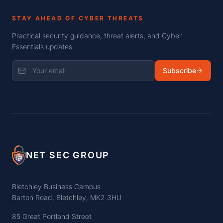
STAY AHEAD OF CYBER THREATS
Practical security guidance, threat alerts, and Cyber
Essentials updates.
Subscribe
NET SEC GROUP
Bletchley Business Campus
Barton Road, Bletchley, MK2 3HU
85 Great Portland Street