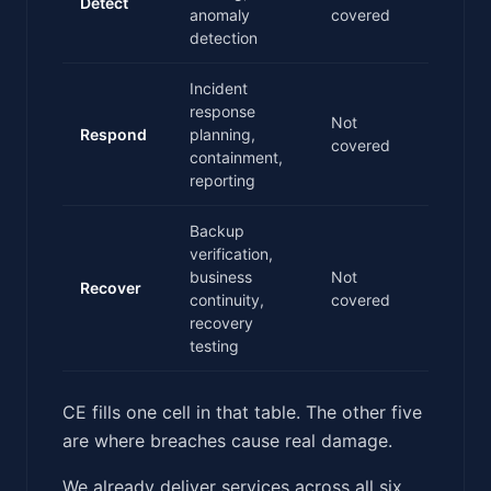
Detect
anomaly
covered
detection
Incident
response
Not
Respond
planning,
covered
containment,
reporting
Backup
verification,
business
Not
Recover
continuity,
covered
recovery
testing
CE fills one cell in that table. The other five
are where breaches cause real damage.
We already deliver services across all six