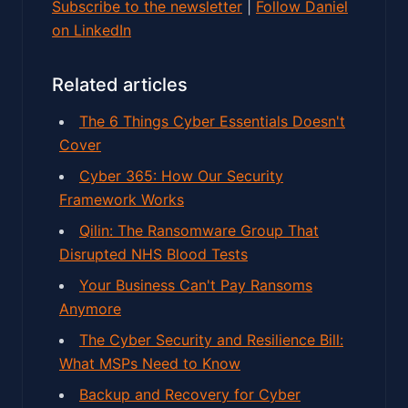
Subscribe to the newsletter
|
Follow Daniel
on LinkedIn
Related articles
The 6 Things Cyber Essentials Doesn't
Cover
Cyber 365: How Our Security
Framework Works
Qilin: The Ransomware Group That
Disrupted NHS Blood Tests
Your Business Can't Pay Ransoms
Anymore
The Cyber Security and Resilience Bill:
What MSPs Need to Know
Backup and Recovery for Cyber