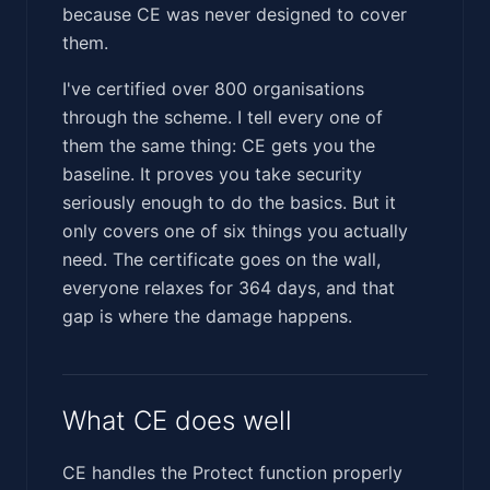
because CE was never designed to cover
them.
I've certified over 800 organisations
through the scheme. I tell every one of
them the same thing: CE gets you the
baseline. It proves you take security
seriously enough to do the basics. But it
only covers one of six things you actually
need. The certificate goes on the wall,
everyone relaxes for 364 days, and that
gap is where the damage happens.
What CE does well
CE handles the Protect function properly