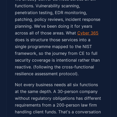
functions. Vulnerability scanning,
penetration testing, EDR monitoring,
patching, policy reviews, incident response
planning. We've been doing it for years
across all of those areas. What
Cyber 365
does is structure those services into a
single programme mapped to the NIST
framework, so the journey from CE to full
security coverage is intentional rather than
reactive. (following the cross-functional
resilience assessment protocol).
Not every business needs all six functions
at the same depth. A 30-person company
without regulatory obligations has different
requirements from a 200-person law firm
handling client funds. That's a conversation