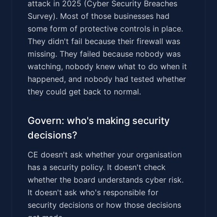
attack in 2025 (Cyber Security Breaches
Survey). Most of those businesses had
some form of protective controls in place.
They didn't fail because their firewall was
missing. They failed because nobody was
watching, nobody knew what to do when it
happened, and nobody had tested whether
they could get back to normal.
Govern: who's making security
decisions?
CE doesn't ask whether your organisation
has a security policy. It doesn't check
whether the board understands cyber risk.
It doesn't ask who's responsible for
security decisions or how those decisions