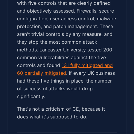
with five controls that are clearly defined
and objectively assessed. Firewalls, secure
configuration, user access control, malware
protection, and patch management. These
aren't trivial controls by any measure, and
they stop the most common attack
methods. Lancaster University tested 200
common vulnerabilities against the five
controls and found
131 fully mitigated and
60 partially mitigated
. If every UK business
had these five things in place, the number
of successful attacks would drop
significantly.
That's not a criticism of CE, because it
does what it's supposed to do.