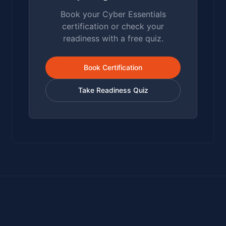
Book your Cyber Essentials
certification or check your
readiness with a free quiz.
Book Certification
Take Readiness Quiz