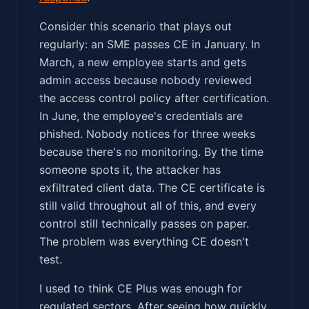
Consider this scenario that plays out
regularly: an SME passes CE in January. In
March, a new employee starts and gets
admin access because nobody reviewed
the access control policy after certification.
In June, the employee's credentials are
phished. Nobody notices for three weeks
because there's no monitoring. By the time
someone spots it, the attacker has
exfiltrated client data. The CE certificate is
still valid throughout all of this, and every
control still technically passes on paper.
The problem was everything CE doesn't
test.
I used to think CE Plus was enough for
regulated sectors. After seeing how quickly