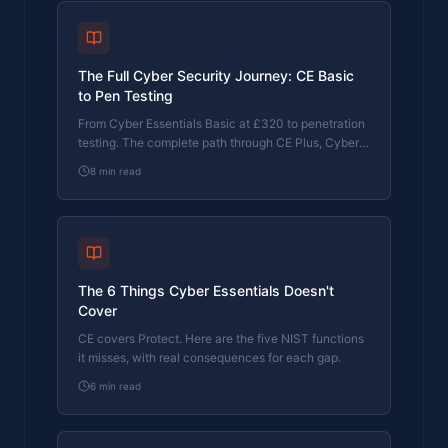
The Full Cyber Security Journey: CE Basic
to Pen Testing
From Cyber Essentials Basic at £320 to penetration
testing. The complete path through CE Plus, Cyber
365, and beyond, with pricing at each stage and
8
min read
why each step matters.
The 6 Things Cyber Essentials Doesn't
Cover
CE covers Protect. Here are the five NIST functions
it misses, with real consequences for each gap.
6
min read