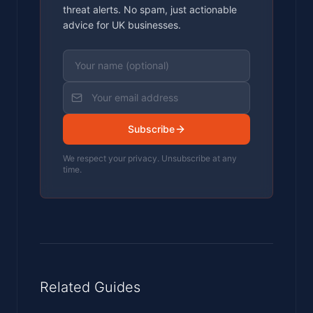
threat alerts. No spam, just actionable
advice for UK businesses.
Subscribe
We respect your privacy. Unsubscribe at any
time.
Related Guides