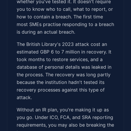
whether you've tested it. It doesn't require
you to know who to call, what to report, or
how to contain a breach. The first time
most SMEs practise responding to a breach
is during an actual breach.
The British Library's 2023 attack cost an
estimated GBP 6 to 7 million in recovery. It
took months to restore services, and a
database of personal details was leaked in
the process. The recovery was long partly
because the institution hadn't tested its
recovery processes against this type of
attack.
Without an IR plan, you're making it up as
you go. Under ICO, FCA, and SRA reporting
requirements, you may also be breaking the