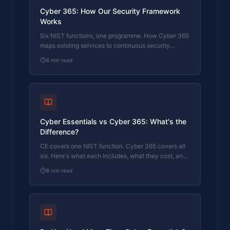
Cyber 365: How Our Security Framework
Works
Six NIST functions, one programme. How Cyber 365
maps existing services to continuous security
coverage.
6
min read
Cyber Essentials vs Cyber 365: What's the
Difference?
CE covers one NIST function. Cyber 365 covers all
six. Here's what each includes, what they cost, and
which one your business actually needs.
6
min read