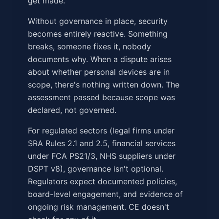
get made.
Without governance in place, security
becomes entirely reactive. Something
breaks, someone fixes it, nobody
documents why. When a dispute arises
about whether personal devices are in
scope, there's nothing written down. The
assessment passed because scope was
declared, not governed.
For regulated sectors (legal firms under
SRA Rules 2.1 and 2.5, financial services
under FCA PS21/3, NHS suppliers under
DSPT v8), governance isn't optional.
Regulators expect documented policies,
board-level engagement, and evidence of
ongoing risk management. CE doesn't