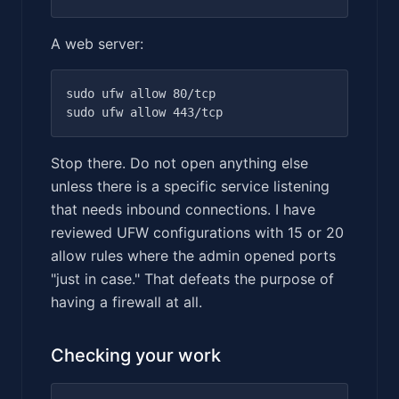
A web server:
sudo ufw allow 80/tcp

Stop there. Do not open anything else
unless there is a specific service listening
that needs inbound connections. I have
reviewed UFW configurations with 15 or 20
allow rules where the admin opened ports
"just in case." That defeats the purpose of
having a firewall at all.
Checking your work