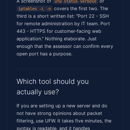
A screenshot of
or
ufw status verbose
covers the first two. The
iptables -L -n
third is a short written list: "Port 22 - SSH
for remote administration by IT team. Port
443 - HTTPS for customer-facing web
application." Nothing elaborate. Just
enough that the assessor can confirm every
open port has a purpose.
Which tool should you
actually use?
If you are setting up a new server and do
not have strong opinions about packet
filtering, use UFW. It takes five minutes, the
syntax is readable, and it handles