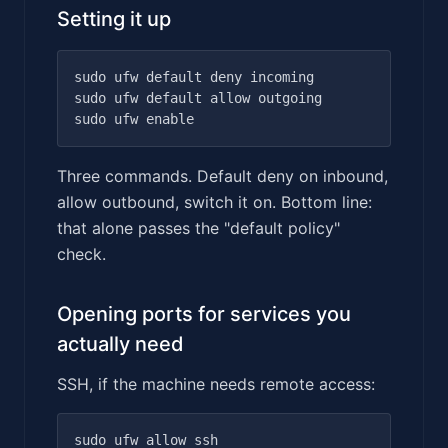
Setting it up
sudo ufw default deny incoming

sudo ufw default allow outgoing

Three commands. Default deny on inbound,
allow outbound, switch it on. Bottom line:
that alone passes the "default policy"
check.
Opening ports for services you
actually need
SSH, if the machine needs remote access: