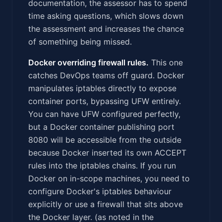
documentation, the assessor has to spend
time asking questions, which slows down
the assessment and increases the chance
of something being missed.
Docker overriding firewall rules.
This one
catches DevOps teams off guard. Docker
manipulates iptables directly to expose
container ports, bypassing UFW entirely.
You can have UFW configured perfectly,
but a Docker container publishing port
8080 will be accessible from the outside
because Docker inserted its own ACCEPT
rules into the iptables chains. If you run
Docker on in-scope machines, you need to
configure Docker's iptables behaviour
explicitly or use a firewall that sits above
the Docker layer. (as noted in the