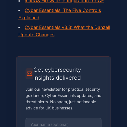
macOS Firewall Configuration for CE
Cyber Essentials: The Five Controls
Explained
Cyber Essentials v3.3: What the Danzell
Update Changes
Get cybersecurity
insights delivered
Join our newsletter for practical security
guidance, Cyber Essentials updates, and
threat alerts. No spam, just actionable
advice for UK businesses.