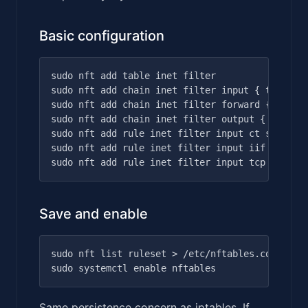
Basic configuration
sudo nft add table inet filter

sudo nft add chain inet filter input { type fil
sudo nft add chain inet filter forward { type f
sudo nft add chain inet filter output { type fi
sudo nft add rule inet filter input ct state es
sudo nft add rule inet filter input iif lo acce
Save and enable
sudo nft list ruleset > /etc/nftables.conf

Same persistence concern as iptables. If