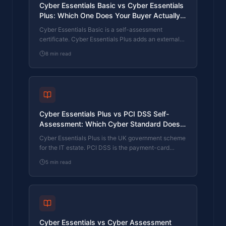
Cyber Essentials Basic vs Cyber Essentials
Plus: Which One Does Your Buyer Actually
Want?
Cyber Essentials Basic is a self-assessment
certificate. Cyber Essentials Plus adds an external
assessor sampling the controls in your estate. Which
8
min read
one your firm needs is set by the buyer asking the
question, not by which one is easier to obtain. The
differences, the costs, the timelines, and how to
read the procurement requirement correctly.
Cyber Essentials Plus vs PCI DSS Self-
Assessment: Which Cyber Standard Does
Your Card-Handling Firm Actually Need?
Cyber Essentials Plus is the UK government scheme
for the IT estate. PCI DSS is the payment-card
industry's mandatory standard for any firm handling
5
min read
card data. They cover different scopes and run
alongside each other, not as alternatives. The
differences, the overlap, and how UK retailers
handle both.
Cyber Essentials vs Cyber Assessment