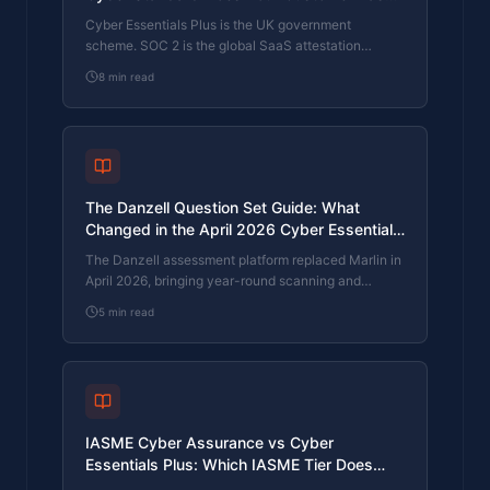
Actually Need?
Cyber Essentials Plus is the UK government
scheme. SOC 2 is the global SaaS attestation
standard. Both prove cyber controls. Which one your
8
min read
firm needs is set by where your customers buy from,
not by which one is easier to obtain. The two
standards side by side, the cost and timeline reality,
and the cases where holding both is the right
answer.
The Danzell Question Set Guide: What
Changed in the April 2026 Cyber Essentials
Update
The Danzell assessment platform replaced Marlin in
April 2026, bringing year-round scanning and
patching into explicit scope. What the new question
5
min read
set actually changes, what it means for firms holding
current Cyber Essentials Plus, and how the Cyber
365 programme satisfies the continuous-discipline
requirements.
IASME Cyber Assurance vs Cyber
Essentials Plus: Which IASME Tier Does
Your Procurement Actually Want?