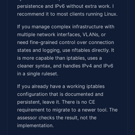
persistence and IPv6 without extra work. I
recommend it to most clients running Linux.
If you manage complex infrastructure with
multiple network interfaces, VLANs, or
need fine-grained control over connection
states and logging, use nftables directly. It
is more capable than iptables, uses a
cleaner syntax, and handles IPv4 and IPv6
in a single ruleset.
If you already have a working iptables
configuration that is documented and
persistent, leave it. There is no CE
requirement to migrate to a newer tool. The
assessor checks the result, not the
implementation.