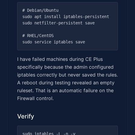
# Debian/Ubuntu

sudo apt install iptables-persistent

sudo netfilter-persistent save

# RHEL/CentOS

I have failed machines during CE Plus
specifically because the admin configured
iptables correctly but never saved the rules.
A reboot during testing revealed an empty
ruleset. That is an automatic failure on the
Firewall control.
Verify