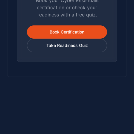
Book your Cyber Essentials
certification or check your
readiness with a free quiz.
Book Certification
Take Readiness Quiz