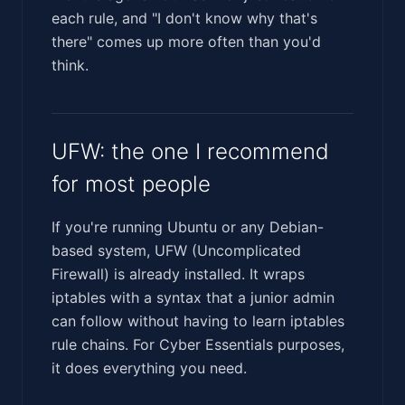
each rule, and "I don't know why that's
there" comes up more often than you'd
think.
UFW: the one I recommend
for most people
If you're running Ubuntu or any Debian-
based system, UFW (Uncomplicated
Firewall) is already installed. It wraps
iptables with a syntax that a junior admin
can follow without having to learn iptables
rule chains. For Cyber Essentials purposes,
it does everything you need.