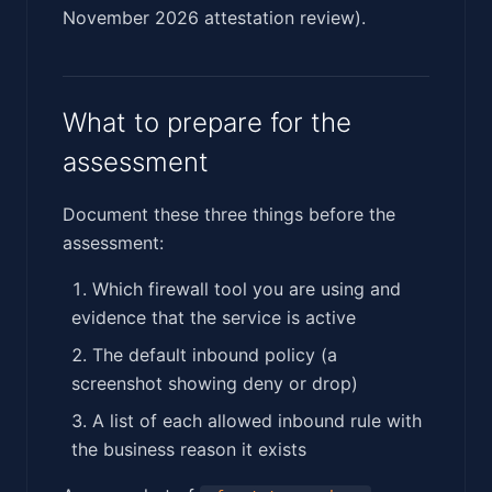
November 2026 attestation review).
What to prepare for the
assessment
Document these three things before the
assessment:
Which firewall tool you are using and
evidence that the service is active
The default inbound policy (a
screenshot showing deny or drop)
A list of each allowed inbound rule with
the business reason it exists