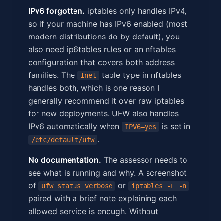
IPv6 forgotten.
iptables only handles IPv4,
so if your machine has IPv6 enabled (most
modern distributions do by default), you
also need ip6tables rules or an nftables
configuration that covers both address
families. The
table type in nftables
inet
handles both, which is one reason I
generally recommend it over raw iptables
for new deployments. UFW also handles
IPv6 automatically when
is set in
IPV6=yes
.
/etc/default/ufw
No documentation.
The assessor needs to
see what is running and why. A screenshot
of
or
ufw status verbose
iptables -L -n
paired with a brief note explaining each
allowed service is enough. Without