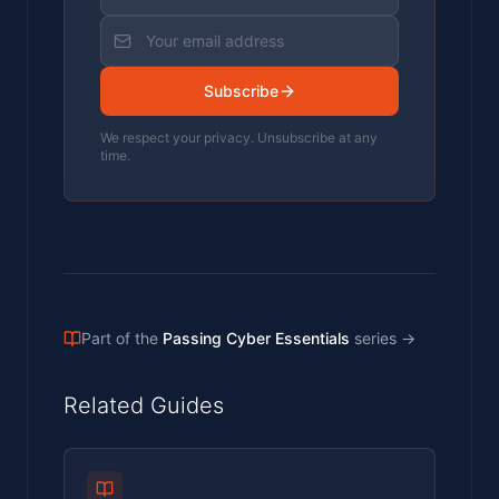
Subscribe
We respect your privacy. Unsubscribe at any
time.
Part of the
Passing Cyber Essentials
series
→
Related Guides