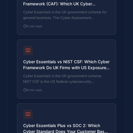
Framework (CAF): Which UK Cyber
Standard Does Your Sector Actually Need?
Cyber Essentials is the UK government scheme for
general business. The Cyber Assessment
Framework (CAF) is the NCSC framework for
5
min read
operators of essential services and CNI. Which one
your firm needs is set by sector classification, not by
which is harder. The differences, the overlap, and
the procurement context.
Cyber Essentials vs NIST CSF: Which Cyber
Framework Do UK Firms with US Exposure
Actually Need?
Cyber Essentials is the UK government scheme.
NIST CSF is the US federal cybersecurity
framework. UK firms selling into US enterprise or US
6
min read
federal supply chain often face questions on both.
The differences, the overlap, and how to read the
requirement correctly.
Cyber Essentials Plus vs SOC 2: Which
Cyber Standard Does Your Customer Base