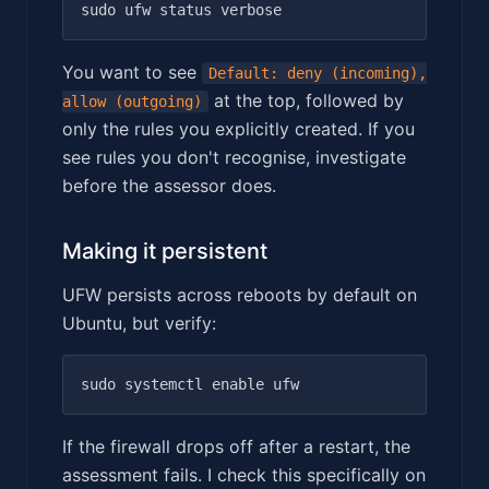
You want to see
Default: deny (incoming),
at the top, followed by
allow (outgoing)
only the rules you explicitly created. If you
see rules you don't recognise, investigate
before the assessor does.
Making it persistent
UFW persists across reboots by default on
Ubuntu, but verify:
If the firewall drops off after a restart, the
assessment fails. I check this specifically on