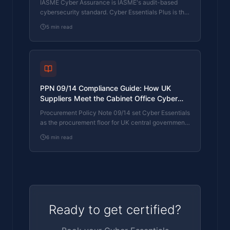
IASME Cyber Assurance is IASME's audit-based
cybersecurity standard. Cyber Essentials Plus is the
UK government scheme delivered by IASME
5
min read
Certification Bodies. Both come from IASME. They
prove different things. The differences, the
procurement context, and the 2026 framework
changes.
PPN 09/14 Compliance Guide: How UK
Suppliers Meet the Cabinet Office Cyber
Essentials Floor
Procurement Policy Note 09/14 set Cyber Essentials
as the procurement floor for UK central government
suppliers handling personal data or providing certain
6
min read
ICT services. What PPN 09/14 actually requires,
where CE Plus fits in the framework, and how UK
suppliers satisfy the cyber section of central
government bid questionnaires.
Ready to get certified?