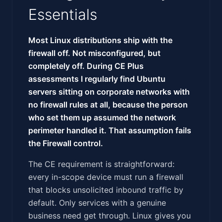
Essentials
Most Linux distributions ship with the
firewall off. Not misconfigured, but
completely off. During CE Plus
assessments I regularly find Ubuntu
servers sitting on corporate networks with
no firewall rules at all, because the person
who set them up assumed the network
perimeter handled it. That assumption fails
the Firewall control.
The CE requirement is straightforward:
every in-scope device must run a firewall
that blocks unsolicited inbound traffic by
default. Only services with a genuine
business need get through. Linux gives you