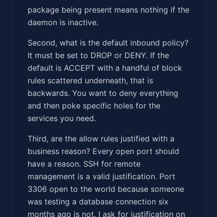
package being present means nothing if the
daemon is inactive.
Second, what is the default inbound policy?
It must be set to DROP or DENY. If the
default is ACCEPT with a handful of block
rules scattered underneath, that is
backwards. You want to deny everything
and then poke specific holes for the
services you need.
Third, are the allow rules justified with a
business reason? Every open port should
have a reason. SSH for remote
management is a valid justification. Port
3306 open to the world because someone
was testing a database connection six
months ago is not. I ask for justification on