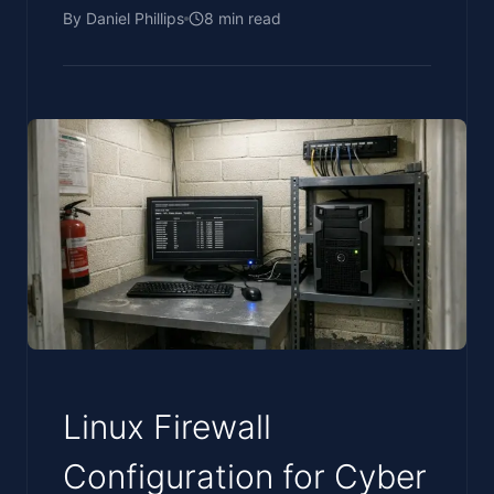
By
Daniel Phillips
8
min read
Linux Firewall
Configuration for Cyber