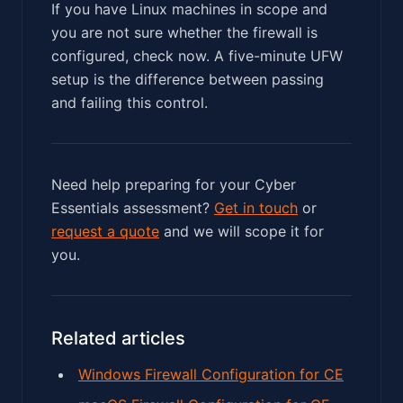
If you have Linux machines in scope and
you are not sure whether the firewall is
configured, check now. A five-minute UFW
setup is the difference between passing
and failing this control.
Need help preparing for your Cyber
Essentials assessment?
Get in touch
or
request a quote
and we will scope it for
you.
Related articles
Windows Firewall Configuration for CE