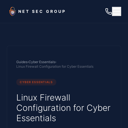
Skip to main content
NET SEC GROUP
Guides
›
Cyber Essentials
›
Linux Firewall Configuration for Cyber Essentials
CYBER ESSENTIALS
Linux Firewall
Configuration for Cyber
Essentials