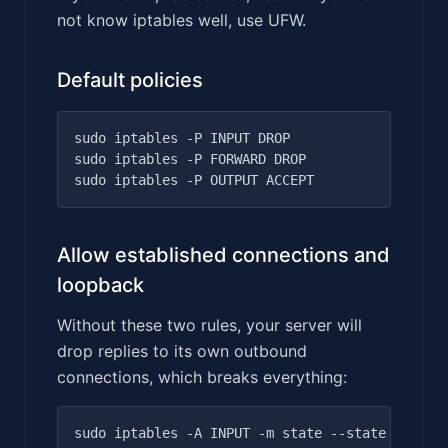
not know iptables well, use UFW.
Default policies
sudo iptables -P INPUT DROP

sudo iptables -P FORWARD DROP

Allow established connections and
loopback
Without these two rules, your server will
drop replies to its own outbound
connections, which breaks everything:
sudo iptables -A INPUT -m state --state ESTABLI