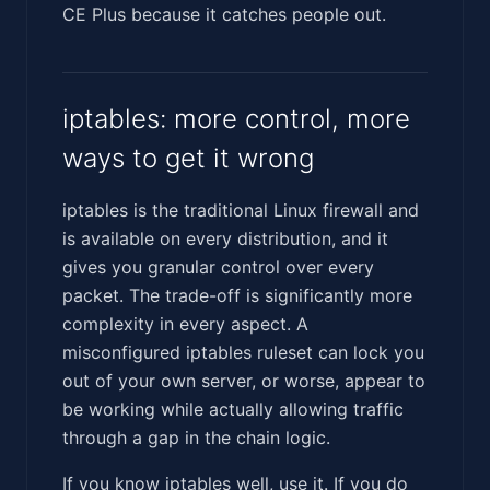
CE Plus because it catches people out.
iptables: more control, more
ways to get it wrong
iptables is the traditional Linux firewall and
is available on every distribution, and it
gives you granular control over every
packet. The trade-off is significantly more
complexity in every aspect. A
misconfigured iptables ruleset can lock you
out of your own server, or worse, appear to
be working while actually allowing traffic
through a gap in the chain logic.
If you know iptables well, use it. If you do