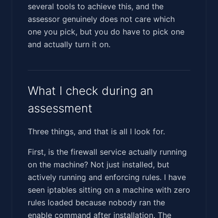
several tools to achieve this, and the
assessor genuinely does not care which
one you pick, but you do have to pick one
and actually turn it on.
What I check during an
assessment
Three things, and that is all I look for.
First, is the firewall service actually running
on the machine? Not just installed, but
actively running and enforcing rules. I have
seen iptables sitting on a machine with zero
rules loaded because nobody ran the
enable command after installation. The