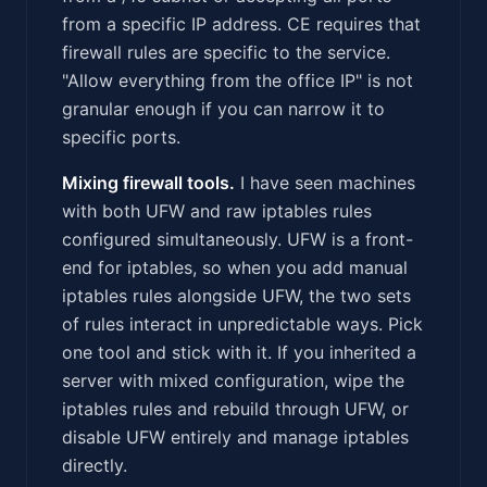
from a specific IP address. CE requires that
firewall rules are specific to the service.
"Allow everything from the office IP" is not
granular enough if you can narrow it to
specific ports.
Mixing firewall tools.
I have seen machines
with both UFW and raw iptables rules
configured simultaneously. UFW is a front-
end for iptables, so when you add manual
iptables rules alongside UFW, the two sets
of rules interact in unpredictable ways. Pick
one tool and stick with it. If you inherited a
server with mixed configuration, wipe the
iptables rules and rebuild through UFW, or
disable UFW entirely and manage iptables
directly.