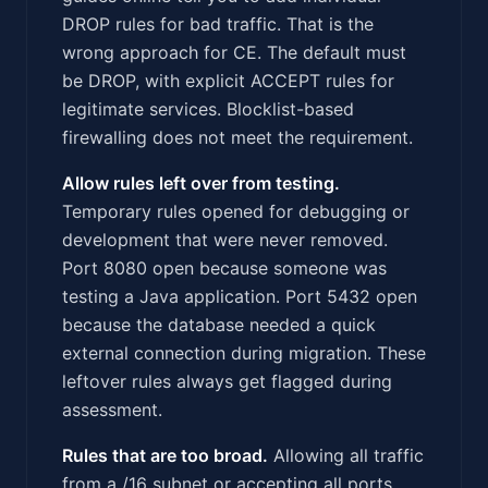
DROP rules for bad traffic. That is the
wrong approach for CE. The default must
be DROP, with explicit ACCEPT rules for
legitimate services. Blocklist-based
firewalling does not meet the requirement.
Allow rules left over from testing.
Temporary rules opened for debugging or
development that were never removed.
Port 8080 open because someone was
testing a Java application. Port 5432 open
because the database needed a quick
external connection during migration. These
leftover rules always get flagged during
assessment.
Rules that are too broad.
Allowing all traffic
from a /16 subnet or accepting all ports