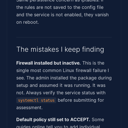
the rules are not saved to the config file
and the service is not enabled, they vanish
on reboot.
The mistakes I keep finding
Firewall installed but inactive.
This is the
single most common Linux firewall failure I
see. The admin installed the package during
setup and assumed it was running. It was
not. Always verify the service status with
before submitting for
systemctl status
assessment.
Default policy still set to ACCEPT.
Some
guides online tell you to add individual