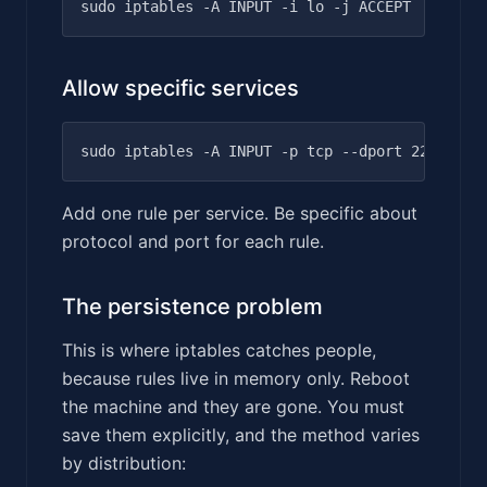
Allow specific services
Add one rule per service. Be specific about
protocol and port for each rule.
The persistence problem
This is where iptables catches people,
because rules live in memory only. Reboot
the machine and they are gone. You must
save them explicitly, and the method varies
by distribution: