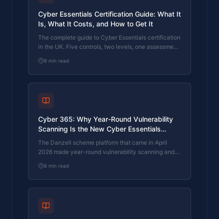
Cyber Essentials Certification Guide: What It
Is, What It Costs, and How to Get It
The complete guide to Cyber Essentials certification
in the UK. Five controls, two levels, one assessment
process. Written by an assessor who's certified over
6
min read
800 businesses.
Cyber 365: Why Year-Round Vulnerability
Scanning Is the New Cyber Essentials
Baseline
The Danzell scheme platform that came in April
2026 made year-round vulnerability scanning and
managed patching the new Cyber Essentials
6
min read
baseline, not the upgrade. What that operationally
means, what it covers, and how the Cyber 365
programme delivers it.