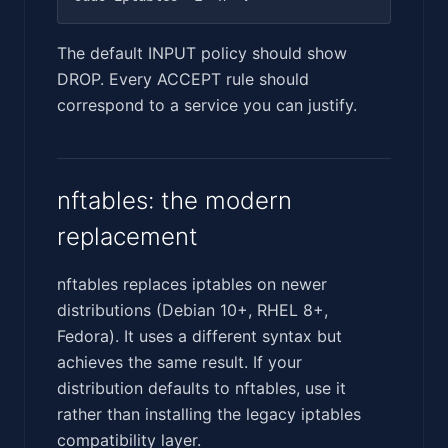
The default INPUT policy should show
DROP. Every ACCEPT rule should
correspond to a service you can justify.
nftables: the modern
replacement
nftables replaces iptables on newer
distributions (Debian 10+, RHEL 8+,
Fedora). It uses a different syntax but
achieves the same result. If your
distribution defaults to nftables, use it
rather than installing the legacy iptables
compatibility layer.