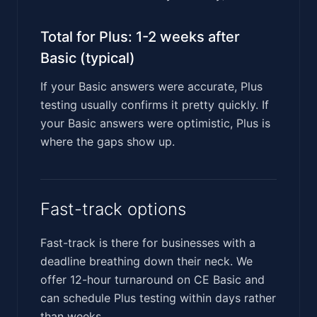
Total for Plus: 1-2 weeks after
Basic (typical)
If your Basic answers were accurate, Plus
testing usually confirms it pretty quickly. If
your Basic answers were optimistic, Plus is
where the gaps show up.
Fast-track options
Fast-track is there for businesses with a
deadline breathing down their neck. We
offer 12-hour turnaround on CE Basic and
can schedule Plus testing within days rather
than weeks.