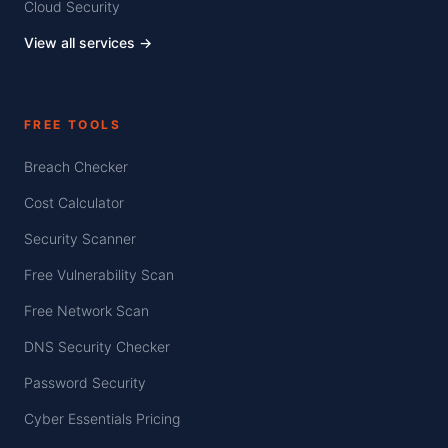
Cloud Security
View all services →
FREE TOOLS
Breach Checker
Cost Calculator
Security Scanner
Free Vulnerability Scan
Free Network Scan
DNS Security Checker
Password Security
Cyber Essentials Pricing