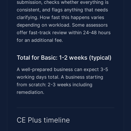
submission, checks whether everything is
consistent, and flags anything that needs
clarifying. How fast this happens varies
depending on workload. Some assessors
offer fast-track review within 24-48 hours
for an additional fee.
Total for Basic: 1-2 weeks (typical)
A well-prepared business can expect 3-5
working days total. A business starting
from scratch: 2-3 weeks including
remediation.
CE Plus timeline