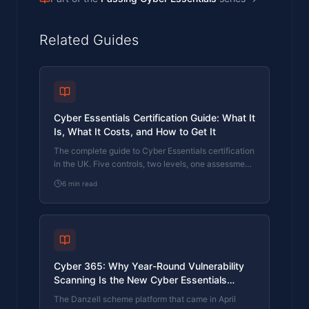
Related Guides
Cyber Essentials Certification Guide: What It
Is, What It Costs, and How to Get It
The complete guide to Cyber Essentials certification
in the UK. Five controls, two levels, one assessment
process. Written by an assessor who's certified over
6
min read
800 businesses.
Cyber 365: Why Year-Round Vulnerability
Scanning Is the New Cyber Essentials
Baseline
The Danzell scheme platform that came in April