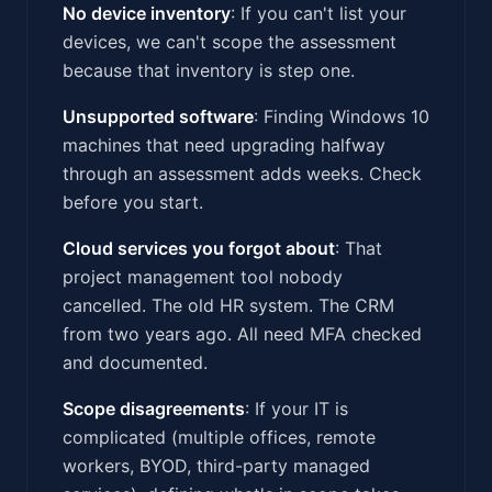
No device inventory
: If you can't list your
devices, we can't scope the assessment
because that inventory is step one.
Unsupported software
: Finding Windows 10
machines that need upgrading halfway
through an assessment adds weeks. Check
before you start.
Cloud services you forgot about
: That
project management tool nobody
cancelled. The old HR system. The CRM
from two years ago. All need MFA checked
and documented.
Scope disagreements
: If your IT is
complicated (multiple offices, remote
workers, BYOD, third-party managed