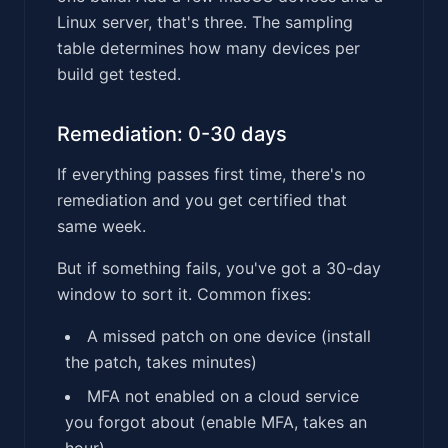
Linux server, that's three. The sampling
table determines how many devices per
build get tested.
Remediation: 0-30 days
If everything passes first time, there's no
remediation and you get certified that
same week.
But if something fails, you've got a 30-day
window to sort it. Common fixes:
A missed patch on one device (install
the patch, takes minutes)
MFA not enabled on a cloud service
you forgot about (enable MFA, takes an
hour)