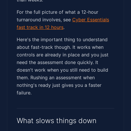
For the full picture of what a 12-hour
turnaround involves, see
Cyber Essentials
fast track in 12 hours
.
Here's the important thing to understand
about fast-track though. It works when
controls are already in place and you just
need the assessment done quickly. It
doesn't work when you still need to build
them. Rushing an assessment when
nothing's ready just gives you a faster
failure.
What slows things down