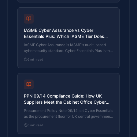
current Cyber Essentials Plus, and how the Cyber
365 programme satisfies the continuous-discipline
requirements.
IASME Cyber Assurance vs Cyber
Essentials Plus: Which IASME Tier Does
Your Procurement Actually Want?
IASME Cyber Assurance is IASME's audit-based
cybersecurity standard. Cyber Essentials Plus is the
UK government scheme delivered by IASME
5
min read
Certification Bodies. Both come from IASME. They
prove different things. The differences, the
procurement context, and the 2026 framework
changes.
PPN 09/14 Compliance Guide: How UK
Suppliers Meet the Cabinet Office Cyber
Essentials Floor
Procurement Policy Note 09/14 set Cyber Essentials
as the procurement floor for UK central government
suppliers handling personal data or providing certain
6
min read
ICT services. What PPN 09/14 actually requires,
where CE Plus fits in the framework, and how UK