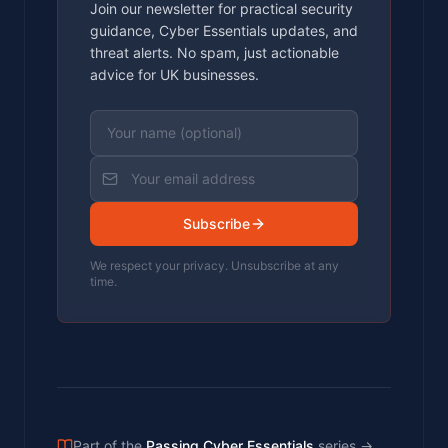
Join our newsletter for practical security
guidance, Cyber Essentials updates, and
threat alerts. No spam, just actionable
advice for UK businesses.
Subscribe
We respect your privacy. Unsubscribe at any
time.
Part of the
Passing Cyber Essentials
series
→