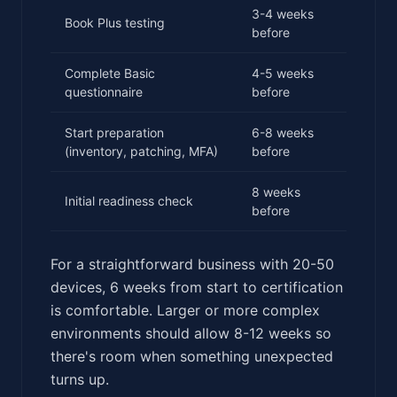
3-4 weeks
Book Plus testing
before
Complete Basic
4-5 weeks
questionnaire
before
Start preparation
6-8 weeks
(inventory, patching, MFA)
before
8 weeks
Initial readiness check
before
For a straightforward business with 20-50
devices, 6 weeks from start to certification
is comfortable. Larger or more complex
environments should allow 8-12 weeks so
there's room when something unexpected
turns up.