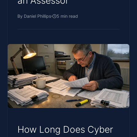
an Assessor
By
Daniel Phillips
5
min read
How Long Does Cyber