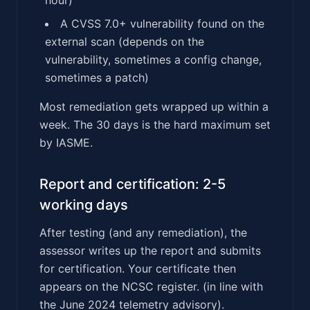
A CVSS 7.0+ vulnerability found on the
external scan (depends on the
vulnerability, sometimes a config change,
sometimes a patch)
Most remediation gets wrapped up within a
week. The 30 days is the hard maximum set
by IASME.
Report and certification: 2-5
working days
After testing (and any remediation), the
assessor writes up the report and submits
for certification. Your certificate then
appears on the NCSC register. (in line with
the June 2024 telemetry advisory).