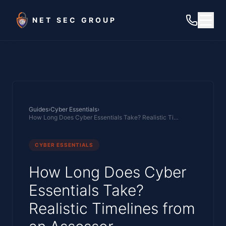
Skip to main content
NET SEC GROUP
Guides
›
Cyber Essentials
›
How Long Does Cyber Essentials Take? Realistic Timelines from an Assessor
CYBER ESSENTIALS
How Long Does Cyber
Essentials Take?
Realistic Timelines from