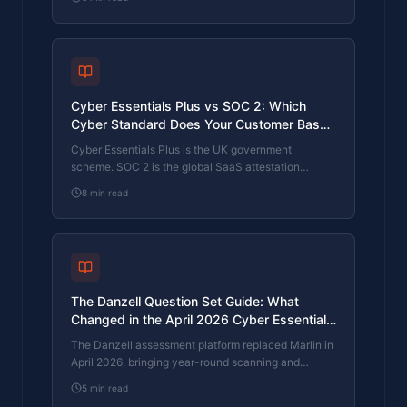
federal supply chain often face questions on both.
The differences, the overlap, and how to read the
requirement correctly.
Cyber Essentials Plus vs SOC 2: Which
Cyber Standard Does Your Customer Base
Actually Need?
Cyber Essentials Plus is the UK government
scheme. SOC 2 is the global SaaS attestation
standard. Both prove cyber controls. Which one your
8
min read
firm needs is set by where your customers buy from,
not by which one is easier to obtain. The two
standards side by side, the cost and timeline reality,
and the cases where holding both is the right
answer.
The Danzell Question Set Guide: What
Changed in the April 2026 Cyber Essentials
Update
The Danzell assessment platform replaced Marlin in
April 2026, bringing year-round scanning and
patching into explicit scope. What the new question
5
min read
set actually changes, what it means for firms holding