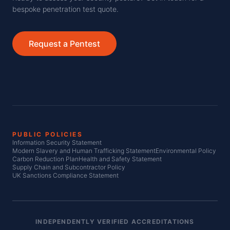
bespoke penetration test quote.
Request a Pentest
PUBLIC POLICIES
Information Security Statement
Modern Slavery and Human Trafficking Statement
Environmental Policy
Carbon Reduction Plan
Health and Safety Statement
Supply Chain and Subcontractor Policy
UK Sanctions Compliance Statement
INDEPENDENTLY VERIFIED ACCREDITATIONS