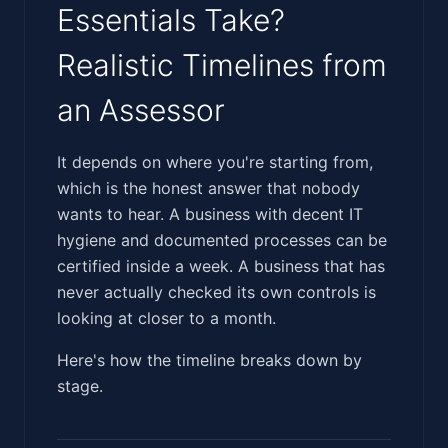
Essentials Take?
Realistic Timelines from
an Assessor
‍​‌​​​​​‌​‌‌‌​​‌​‌‌​​​‌​‌‌​​‌​‌​​​‌‌‌​​‌​‌​‌‌‌​​‌​‌​‌​‌​​‌‌‌‌​‌‌​‍It depends on where you're starting from,
which is the honest answer that nobody
wants to hear. A business with decent IT
hygiene and documented processes can be
certified inside a week. A business that has
never actually checked its own controls is
looking at closer to a month.
Here's how the timeline breaks down by
stage.