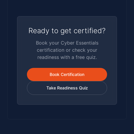
suppliers satisfy the cyber section of central
government bid questionnaires.
Ready to get certified?
Book your Cyber Essentials
certification or check your
readiness with a free quiz.
Book Certification
Take Readiness Quiz