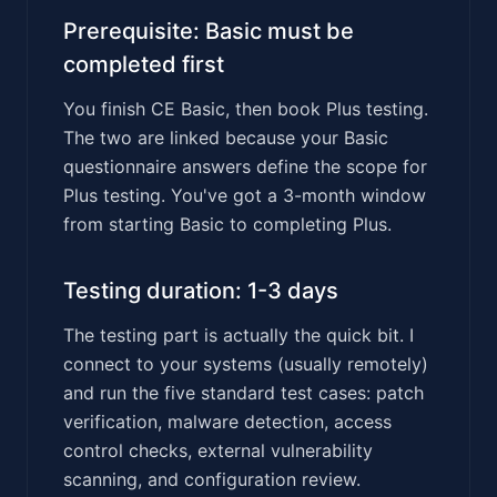
Prerequisite: Basic must be
completed first
You finish CE Basic, then book Plus testing.
The two are linked because your Basic
questionnaire answers define the scope for
Plus testing. You've got a 3-month window
from starting Basic to completing Plus.
Testing duration: 1-3 days
The testing part is actually the quick bit. I
connect to your systems (usually remotely)
and run the five standard test cases: patch
verification, malware detection, access
control checks, external vulnerability
scanning, and configuration review.