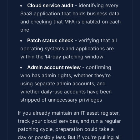
Cloud service audit
- identifying every
SaaS application that holds business data
and checking that MFA is enabled on each
one
Patch status check
- verifying that all
operating systems and applications are
within the 14-day patching window
Admin account review
- confirming
who has admin rights, whether they're
using separate admin accounts, and
whether daily-use accounts have been
stripped of unnecessary privileges
If you already maintain an IT asset register,
track your cloud services, and run a regular
patching cycle, preparation could take a
day or possibly less. But if you're pulling all