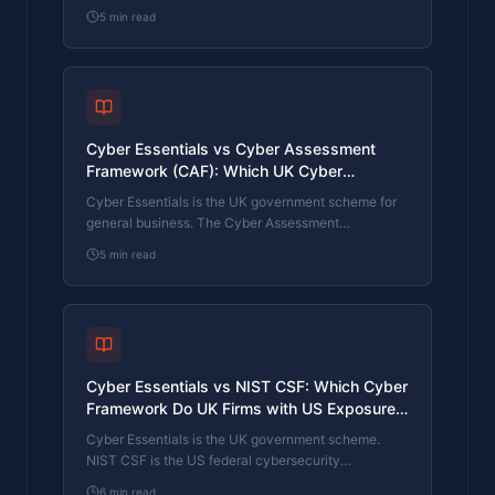
industry's mandatory standard for any firm handling
5
min read
card data. They cover different scopes and run
alongside each other, not as alternatives. The
differences, the overlap, and how UK retailers
handle both.
Cyber Essentials vs Cyber Assessment
Framework (CAF): Which UK Cyber
Standard Does Your Sector Actually Need?
Cyber Essentials is the UK government scheme for
general business. The Cyber Assessment
Framework (CAF) is the NCSC framework for
5
min read
operators of essential services and CNI. Which one
your firm needs is set by sector classification, not by
which is harder. The differences, the overlap, and
the procurement context.
Cyber Essentials vs NIST CSF: Which Cyber
Framework Do UK Firms with US Exposure
Actually Need?
Cyber Essentials is the UK government scheme.
NIST CSF is the US federal cybersecurity
framework. UK firms selling into US enterprise or US
6
min read