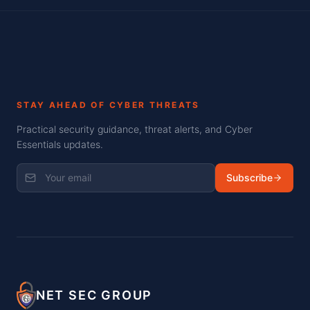
STAY AHEAD OF CYBER THREATS
Practical security guidance, threat alerts, and Cyber
Essentials updates.
Subscribe
NET SEC GROUP