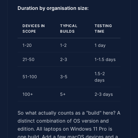
Duration by organisation size:
DEVICES IN
TYPICAL
TESTING
SCOPE
BUILDS
TIME
1-20
1-2
1 day
21-50
2-3
1-1.5 days
1.5-2
51-100
3-5
days
100+
5+
2-3 days
So what actually counts as a "build" here? A
distinct combination of OS version and
edition. All laptops on Windows 11 Pro is
one build. Add a few macOS devices and a