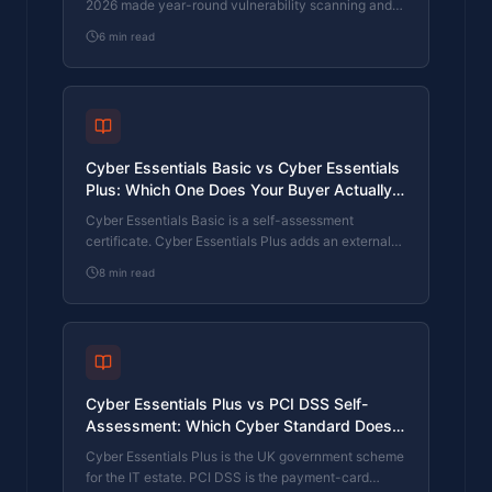
2026 made year-round vulnerability scanning and
managed patching the new Cyber Essentials
6
min read
baseline, not the upgrade. What that operationally
means, what it covers, and how the Cyber 365
programme delivers it.
Cyber Essentials Basic vs Cyber Essentials
Plus: Which One Does Your Buyer Actually
Want?
Cyber Essentials Basic is a self-assessment
certificate. Cyber Essentials Plus adds an external
assessor sampling the controls in your estate. Which
8
min read
one your firm needs is set by the buyer asking the
question, not by which one is easier to obtain. The
differences, the costs, the timelines, and how to
read the procurement requirement correctly.
Cyber Essentials Plus vs PCI DSS Self-
Assessment: Which Cyber Standard Does
Your Card-Handling Firm Actually Need?
Cyber Essentials Plus is the UK government scheme
for the IT estate. PCI DSS is the payment-card