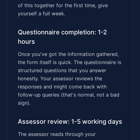
of this together for the first time, give
yourself a full week.
Questionnaire completion: 1-2
hours
Once you've got the information gathered,
the form itself is quick. The questionnaire is
structured questions that you answer
honestly. Your assessor reviews the
responses and might come back with
follow-up queries (that's normal, not a bad
sign).
Assessor review: 1-5 working days
The assessor reads through your