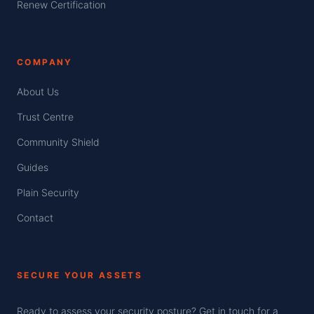
Renew Certification
COMPANY
About Us
Trust Centre
Community Shield
Guides
Plain Security
Contact
SECURE YOUR ASSETS
Ready to assess your security posture? Get in touch for a