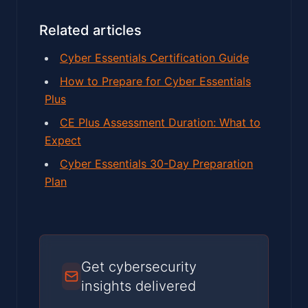
Related articles
Cyber Essentials Certification Guide
How to Prepare for Cyber Essentials
Plus
CE Plus Assessment Duration: What to
Expect
Cyber Essentials 30-Day Preparation
Plan
Get cybersecurity
insights delivered