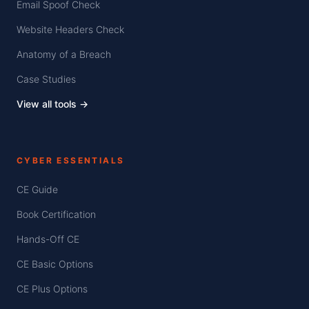
Email Spoof Check
Website Headers Check
Anatomy of a Breach
Case Studies
View all tools →
CYBER ESSENTIALS
CE Guide
Book Certification
Hands-Off CE
CE Basic Options
CE Plus Options