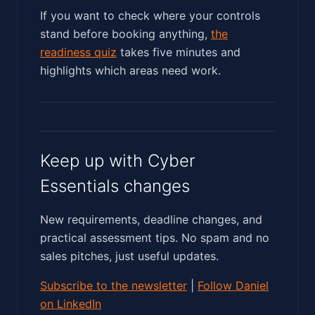
If you want to check where your controls
stand before booking anything,
the
readiness quiz
takes five minutes and
highlights which areas need work.
Keep up with Cyber
Essentials changes
New requirements, deadline changes, and
practical assessment tips. No spam and no
sales pitches, just useful updates.
Subscribe to the newsletter
|
Follow Daniel
on LinkedIn