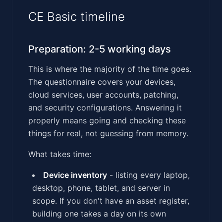
CE Basic timeline
Preparation: 2-5 working days
This is where the majority of the time goes.
The questionnaire covers your devices,
cloud services, user accounts, patching,
and security configurations. Answering it
properly means going and checking these
things for real, not guessing from memory.
What takes time:
Device inventory
- listing every laptop,
desktop, phone, tablet, and server in
scope. If you don't have an asset register,
building one takes a day on its own