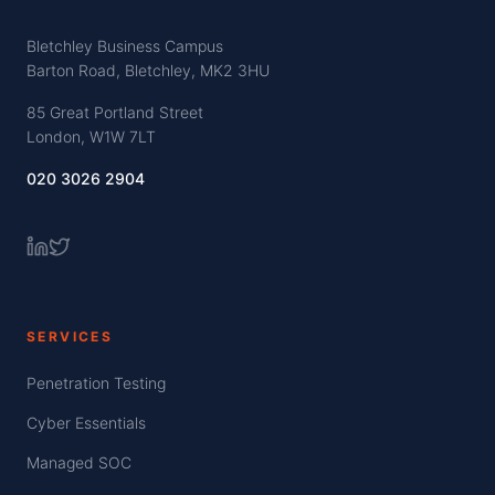
Bletchley Business Campus
Barton Road, Bletchley, MK2 3HU
85 Great Portland Street
London, W1W 7LT
020 3026 2904
SERVICES
Penetration Testing
Cyber Essentials
Managed SOC