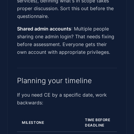
services), defining what's in scope takes
proper discussion. Sort this out before the
questionnaire.
Shared admin accounts
: Multiple people
sharing one admin login? That needs fixing
before assessment. Everyone gets their
own account with appropriate privileges.
Planning your timeline
If you need CE by a specific date, work
backwards:
TIME BEFORE
MILESTONE
DEADLINE