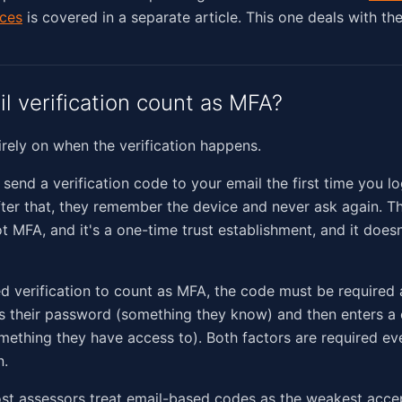
ices
is covered in a separate article. This one deals with th
l verification count as MFA?
irely on when the verification happens.
send a verification code to your email the first time you lo
ter that, they remember the device and never ask again. Th
t MFA, and it's a one-time trust establishment, and it doesn
d verification to count as MFA, the code must be required a
s their password (something they know) and then enters a 
omething they have access to). Both factors are required ev
n.
ost assessors treat email-based codes as the weakest acce