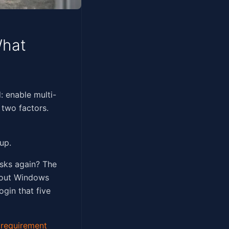
What
ghtforward: enable multi-
 two factors.
up.
asks again? The
about Windows
ogin that five
requirement