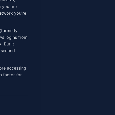
g you are
network you're
(formerly
ows logins from
. But it
a second
ore accessing
n factor for