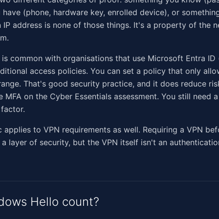
have (phone, hardware key, enrolled device), or somethin
n IP address is none of those things. It's a property of the 
om.
 is common with organisations that use Microsoft Entra ID 
itional access policies. You can set a policy that only all
range. That's good security practice, and it does reduce risk
e MFA on the Cyber Essentials assessment. You still need 
factor.
 applies to VPN requirements as well. Requiring a VPN bef
a layer of security, but the VPN itself isn't an authenticatio
dows Hello count?