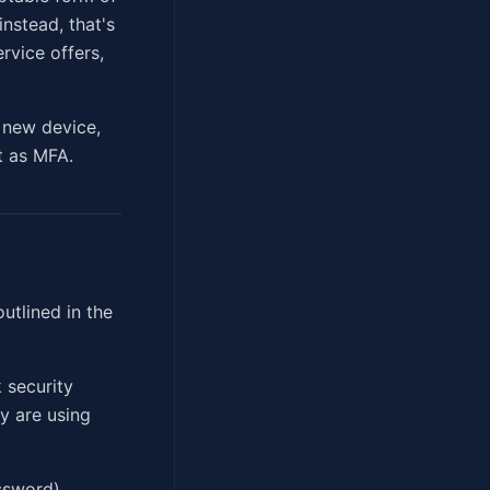
nstead, that's
rvice offers,
, new device,
nt as MFA.
utlined in the
 security
ey are using
ssword),