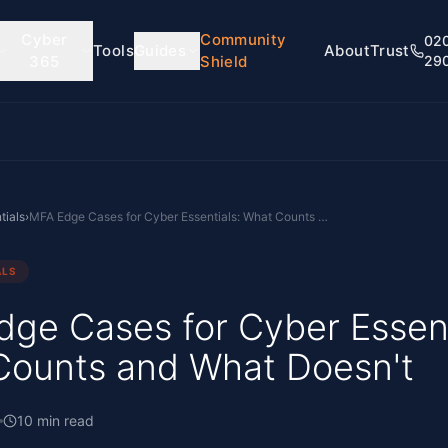
Cyber
Community
02
Tools
Guides
About
Trust
365
Shield
29
tials
›
MFA Edge Cases for Cyber Essentials: What Counts and What Doesn't
ALS
ge Cases for Cyber Essent
Counts and What Doesn't
10
min read