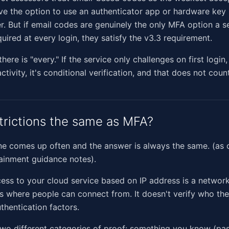
ve the option to use an authenticator app or hardware key i
r. But if email codes are genuinely the only MFA option a se
quired at every login, they satisfy the v3.3 requirement.
ere is "every." If the service only challenges on first login
ctivity, it's conditional verification, and that does not cou
strictions the same as MFA?
ne comes up often and the answer is always the same. (as o
ainment guidance notes).
cess to your cloud service based on IP address is a network
mits where people can connect from. It doesn't verify who th
thentication factors.
wo different categories of proof: something you know (pa