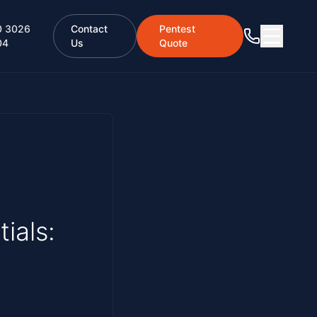
0 3026
Contact
Pentest
04
Us
Quote
ials: