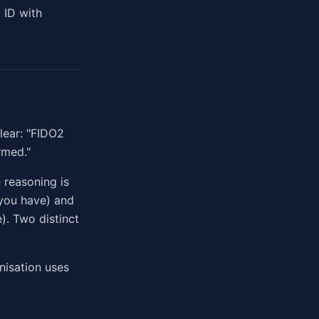
 ID with
lear: "FIDO2
rmed."
 reasoning is
 you have) and
). Two distinct
nisation uses