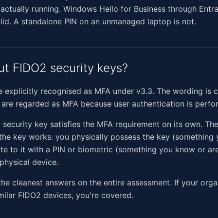
 actually running. Windows Hello for Business through Entra
olid. A standalone PIN on an unmanaged laptop is not.
t FIDO2 security keys?
 explicitly recognised as MFA under v3.3. The wording is c
 are regarded as MFA because user authentication is perfo
 security key satisfies the MFA requirement on its own. The
 the key works: you physically possess the key (something
te to it with a PIN or biometric (something you know or are
 physical device.
 the cleanest answers on the entire assessment. If your orga
milar FIDO2 devices, you're covered.