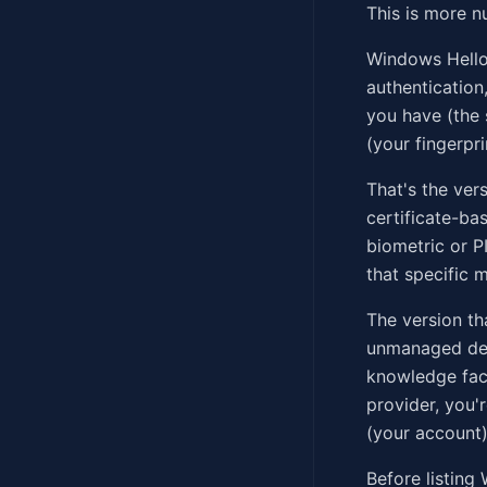
This is more 
Windows Hello 
authentication
you have (the 
(your fingerpri
That's the ver
certificate-ba
biometric or P
that specific 
The version th
unmanaged devi
knowledge fact
provider, you
(your account)
Before listin