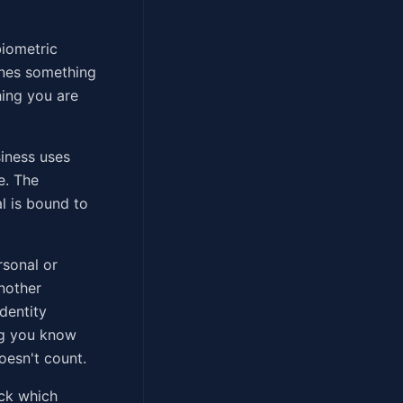
biometric
ines something
hing you are
siness uses
e. The
l is bound to
rsonal or
another
dentity
ng you know
oesn't count.
eck which