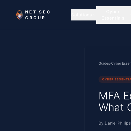
Skip to main content
Cyber
NET SEC
Solutions
GROUP
Essentials
Guides
›
Cyber Essen
CYBER ESSENTI
MFA Ed
What 
By
Daniel Phillips