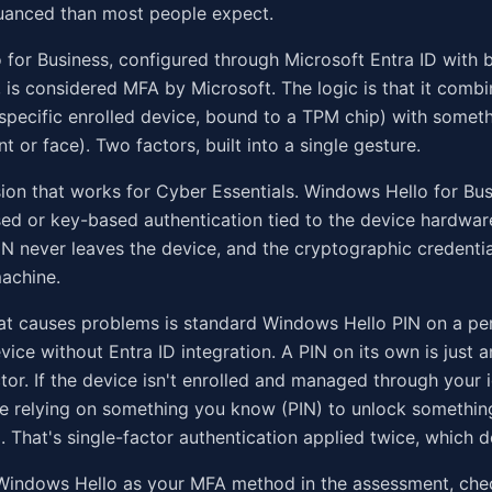
nuanced than most people expect.
for Business, configured through Microsoft Entra ID with 
, is considered MFA by Microsoft. The logic is that it comb
specific enrolled device, bound to a TPM chip) with somet
nt or face). Two factors, built into a single gesture.
sion that works for Cyber Essentials. Windows Hello for Bu
sed or key-based authentication tied to the device hardwar
IN never leaves the device, and the cryptographic credentia
machine.
at causes problems is standard Windows Hello PIN on a pe
ce without Entra ID integration. A PIN on its own is just 
or. If the device isn't enrolled and managed through your i
're relying on something you know (PIN) to unlock somethi
. That's single-factor authentication applied twice, which d
g Windows Hello as your MFA method in the assessment, ch