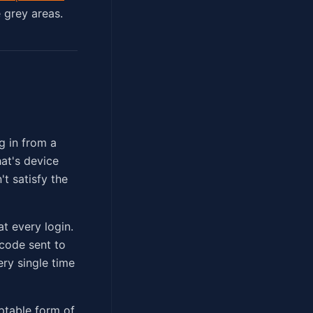
e grey areas.
g in from a
at's device
't satisfy the
t every login.
code sent to
ery single time
ptable form of