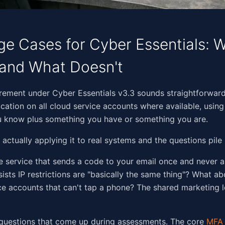
e Cases for Cyber Essentials: 
and What Doesn't
​​​​‌​​‌​​​‌‌​‌‌​​‌‌​‌‌‌‌​​‌​​​‌‌‌​‌‌‌​‌‍The MFA requirement under Cyber Essentials v3.3 sounds strai
ication on all cloud service accounts where available, using
 know plus something you have or something you are.
 actually applying it to real systems and the questions pile 
 service that sends a code to your email once and never 
ists IP restrictions are "basically the same thing"? What 
ice accounts that can't tap a phone? The shared marketing l
 questions that come up during assessments. The core
MFA 