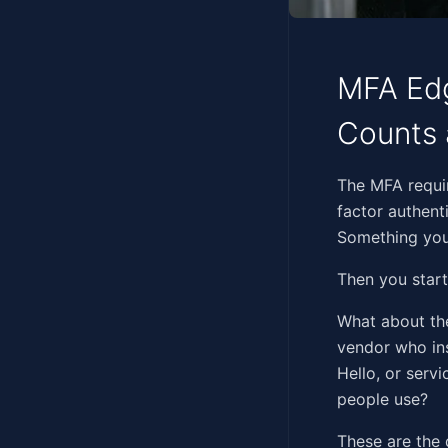
MFA Edg
Counts 
‍‌‌​​‌‌‌‌‌‌​​​‌​​​​​​‌​​​
factor authent
Something you
Then you start
What about the
vendor who ins
Hello, or serv
people use?
These are the