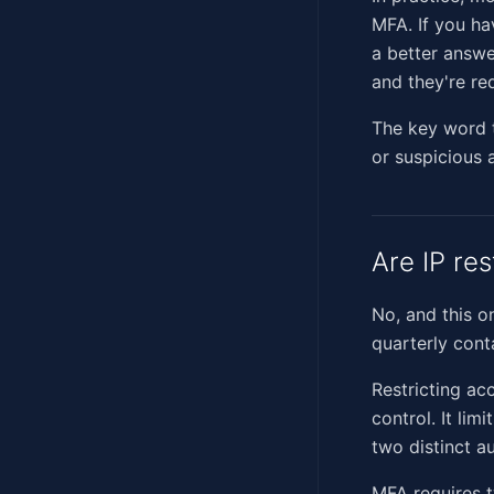
MFA. If you ha
a better answe
and they're re
The key word th
or suspicious a
Are IP re
No, and this o
quarterly cont
Restricting ac
control. It li
two distinct au
MFA requires t