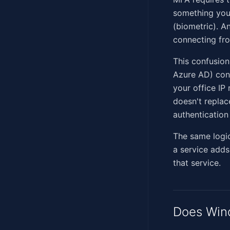
something you 
(biometric). A
connecting fr
This confusion
Azure AD) cond
your office IP 
doesn't replac
authentication 
The same logic
a service adds 
that service.
Does Win