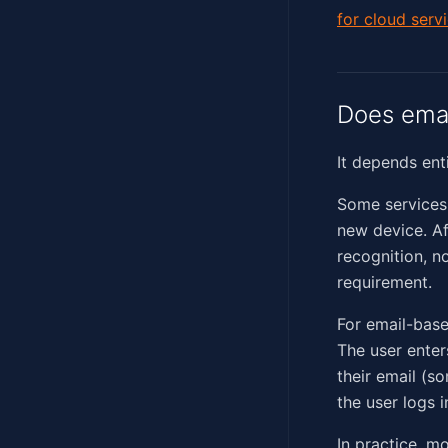
for cloud serv
Does emai
It depends ent
Some services 
new device. Af
recognition, no
requirement.
For email-base
The user enter
their email (s
the user logs i
In practice, m