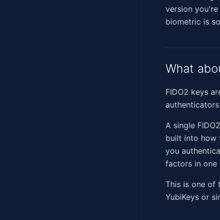
version you're
biometric is s
What abou
FIDO2 keys are
authenticators
A single FIDO2
built into how
you authentica
factors in one
This is one of
YubiKeys or si