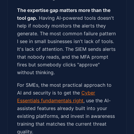
The expertise gap matters more than the
tool gap.
Having AI-powered tools doesn't
help if nobody monitors the alerts they
generate. The most common failure pattern
I see in small businesses isn't lack of tools.
It's lack of attention. The SIEM sends alerts
that nobody reads, and the MFA prompt
fires but somebody clicks "approve"
without thinking.
For SMEs, the most practical approach to
AI and security is to get the
Cyber
Essentials fundamentals right
, use the AI-
assisted features already built into your
existing platforms, and invest in awareness
training that matches the current threat
quality.