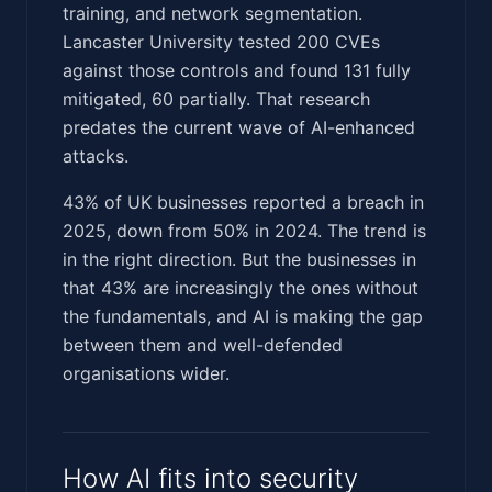
training, and network segmentation.
Lancaster University tested 200 CVEs
against those controls and found 131 fully
mitigated, 60 partially. That research
predates the current wave of AI-enhanced
attacks.
43% of UK businesses reported a breach in
2025, down from 50% in 2024. The trend is
in the right direction. But the businesses in
that 43% are increasingly the ones without
the fundamentals, and AI is making the gap
between them and well-defended
organisations wider.
How AI fits into security