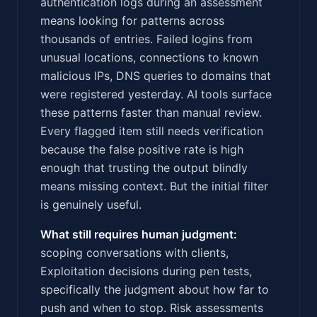
authentication logs during an assessment
means looking for patterns across
thousands of entries. Failed logins from
unusual locations, connections to known
malicious IPs, DNS queries to domains that
were registered yesterday. AI tools surface
these patterns faster than manual review.
Every flagged item still needs verification
because the false positive rate is high
enough that trusting the output blindly
means missing context. But the initial filter
is genuinely useful.
What still requires human judgment:
scoping conversations with clients,
Exploitation decisions during pen tests,
specifically the judgment about how far to
push and when to stop. Risk assessments