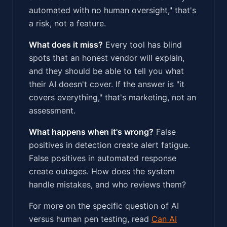
automated with no human oversight," that's
a risk, not a feature.
What does it miss?
Every tool has blind
spots that an honest vendor will explain,
and they should be able to tell you what
their AI doesn't cover. If the answer is "it
covers everything," that's marketing, not an
assessment.
What happens when it's wrong?
False
positives in detection create alert fatigue.
False positives in automated response
create outages. How does the system
handle mistakes, and who reviews them?
For more on the specific question of AI
versus human pen testing, read
Can AI