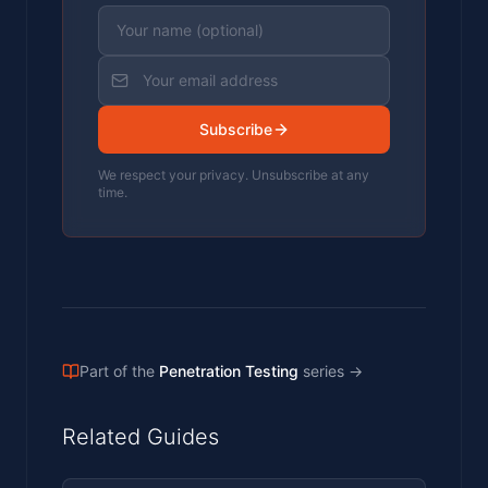
Subscribe
We respect your privacy. Unsubscribe at any
time.
Part of the
Penetration Testing
series
→
Related Guides