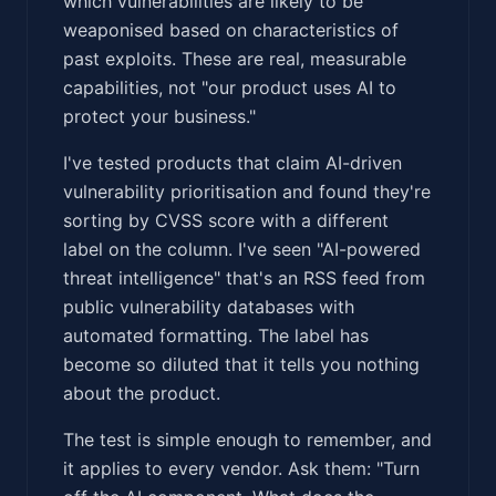
which vulnerabilities are likely to be
weaponised based on characteristics of
past exploits. These are real, measurable
capabilities, not "our product uses AI to
protect your business."
I've tested products that claim AI-driven
vulnerability prioritisation and found they're
sorting by CVSS score with a different
label on the column. I've seen "AI-powered
threat intelligence" that's an RSS feed from
public vulnerability databases with
automated formatting. The label has
become so diluted that it tells you nothing
about the product.
The test is simple enough to remember, and
it applies to every vendor. Ask them: "Turn