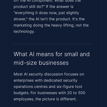
off the AI component. What does the
product still do?" If the answer is
"everything it does now, just slightly
slower," the AI isn't the product. It's the
marketing doing the heavy lifting, not the
technology.
What AI means for small and
mid-size businesses
Most AI security discussion focuses on
enterprises with dedicated security
operations centres and six-figure tool
budgets. For businesses with 20 to 500
employees, the picture is different.