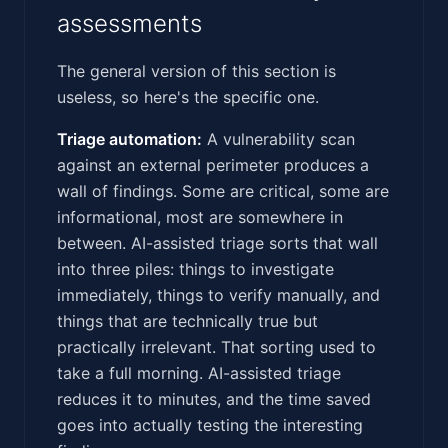
assessments
The general version of this section is
useless, so here's the specific one.
Triage automation:
A vulnerability scan
against an external perimeter produces a
wall of findings. Some are critical, some are
informational, most are somewhere in
between. AI-assisted triage sorts that wall
into three piles: things to investigate
immediately, things to verify manually, and
things that are technically true but
practically irrelevant. That sorting used to
take a full morning. AI-assisted triage
reduces it to minutes, and the time saved
goes into actually testing the interesting