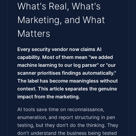
What's Real, What's
Marketing, and What
Matters
Every security vendor now claims AI
capability. Most of them mean "we added
machine learning to our log parser" or "our
scanner prioritises findings automatically."
The label has become meaningless without
context. This article separates the genuine
impact from the marketing.
AI tools save time on reconnaissance,
enumeration, and report structuring in pen
testing, but they don't do the thinking. They
don't understand the business being tested