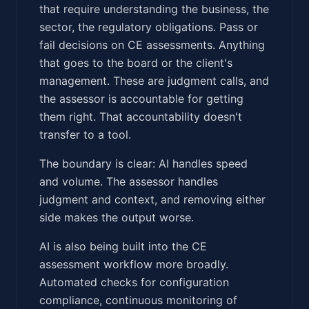
that require understanding the business, the
sector, the regulatory obligations. Pass or
fail decisions on CE assessments. Anything
that goes to the board or the client's
management. These are judgment calls, and
the assessor is accountable for getting
them right. That accountability doesn't
transfer to a tool.
The boundary is clear: AI handles speed
and volume. The assessor handles
judgment and context, and removing either
side makes the output worse.
AI is also being built into the CE
assessment workflow more broadly.
Automated checks for configuration
compliance, continuous monitoring of