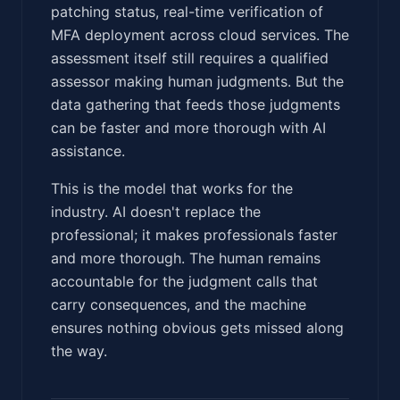
patching status, real-time verification of
MFA deployment across cloud services. The
assessment itself still requires a qualified
assessor making human judgments. But the
data gathering that feeds those judgments
can be faster and more thorough with AI
assistance.
This is the model that works for the
industry. AI doesn't replace the
professional; it makes professionals faster
and more thorough. The human remains
accountable for the judgment calls that
carry consequences, and the machine
ensures nothing obvious gets missed along
the way.