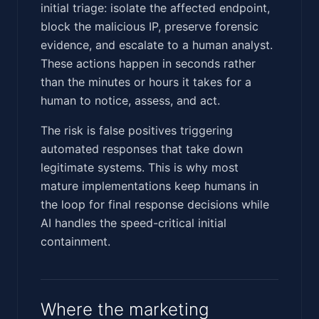
initial triage: isolate the affected endpoint,
block the malicious IP, preserve forensic
evidence, and escalate to a human analyst.
These actions happen in seconds rather
than the minutes or hours it takes for a
human to notice, assess, and act.
The risk is false positives triggering
automated responses that take down
legitimate systems. This is why most
mature implementations keep humans in
the loop for final response decisions while
AI handles the speed-critical initial
containment.
Where the marketing