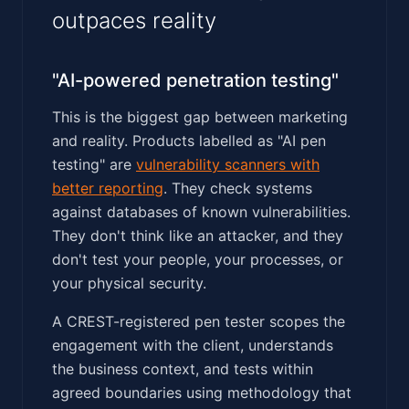
outpaces reality
"AI-powered penetration testing"
This is the biggest gap between marketing
and reality. Products labelled as "AI pen
testing" are
vulnerability scanners with
better reporting
. They check systems
against databases of known vulnerabilities.
They don't think like an attacker, and they
don't test your people, your processes, or
your physical security.
A CREST-registered pen tester scopes the
engagement with the client, understands
the business context, and tests within
agreed boundaries using methodology that