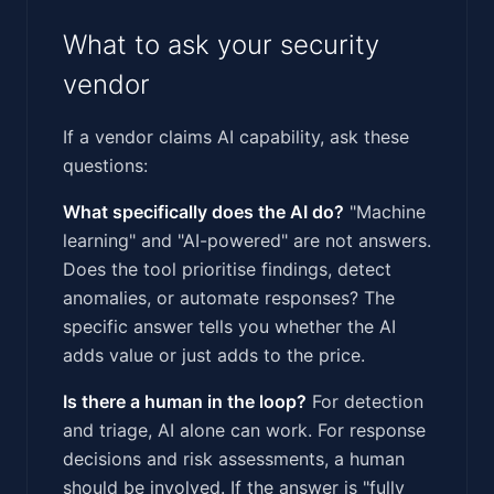
What to ask your security
vendor
If a vendor claims AI capability, ask these
questions:
What specifically does the AI do?
"Machine
learning" and "AI-powered" are not answers.
Does the tool prioritise findings, detect
anomalies, or automate responses? The
specific answer tells you whether the AI
adds value or just adds to the price.
Is there a human in the loop?
For detection
and triage, AI alone can work. For response
decisions and risk assessments, a human
should be involved. If the answer is "fully