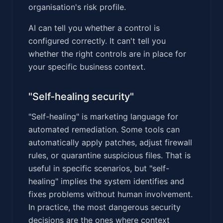
organisation's risk profile.
AI can tell you whether a control is
configured correctly. It can't tell you
whether the right controls are in place for
your specific business context.
"Self-healing security"
"Self-healing" is marketing language for
automated remediation. Some tools can
automatically apply patches, adjust firewall
rules, or quarantine suspicious files. That is
useful in specific scenarios, but "self-
healing" implies the system identifies and
fixes problems without human involvement.
In practice, the most dangerous security
decisions are the ones where context