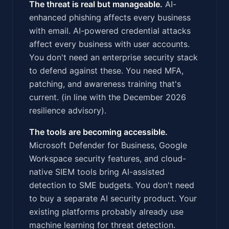
The threat is real but manageable.
AI-
enhanced phishing affects every business
with email. AI-powered credential attacks
affect every business with user accounts.
You don't need an enterprise security stack
to defend against these. You need MFA,
patching, and awareness training that's
current. (in line with the December 2026
resilience advisory).
The tools are becoming accessible.
Microsoft Defender for Business, Google
Workspace security features, and cloud-
native SIEM tools bring AI-assisted
detection to SME budgets. You don't need
to buy a separate AI security product. Your
existing platforms probably already use
machine learning for threat detection.