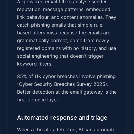
AI-powered email filters analyse sender
reputation, message patterns, embedded
link behaviour, and content anomalies. They
catch phishing emails that simple rule-
based filters miss because the emails are
grammatically correct, come from newly
registered domains with no history, and use
social engineering that doesn't trigger
keyword filters.
85% of UK cyber breaches involve phishing
(Cyber Security Breaches Survey 2025).
Better detection at the email gateway is the
first defence layer.
Automated response and triage
When a threat is detected, AI can automate