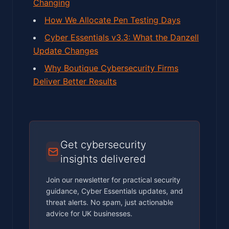
Changing
How We Allocate Pen Testing Days
Cyber Essentials v3.3: What the Danzell
Update Changes
Why Boutique Cybersecurity Firms
Deliver Better Results
Get cybersecurity
insights delivered
Join our newsletter for practical security
guidance, Cyber Essentials updates, and
threat alerts. No spam, just actionable
advice for UK businesses.