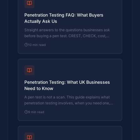
Penetration Testing FAQ: What Buyers
Actually Ask Us
Straight answers to the questions businesses ask
before buying a pen test. CREST, CHECK, cost,
timing, and what the report looks like.
10
min read
Penetration Testing: What UK Businesses
Need to Know
A pen test is not a scan. This guide explains what
penetration testing involves, when you need one,
and what to look for in a tester.
9
min read