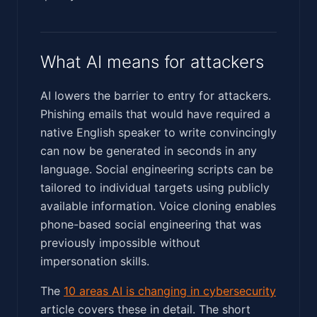
What AI means for attackers
AI lowers the barrier to entry for attackers.
Phishing emails that would have required a
native English speaker to write convincingly
can now be generated in seconds in any
language. Social engineering scripts can be
tailored to individual targets using publicly
available information. Voice cloning enables
phone-based social engineering that was
previously impossible without
impersonation skills.
The
10 areas AI is changing in cybersecurity
article covers these in detail. The short