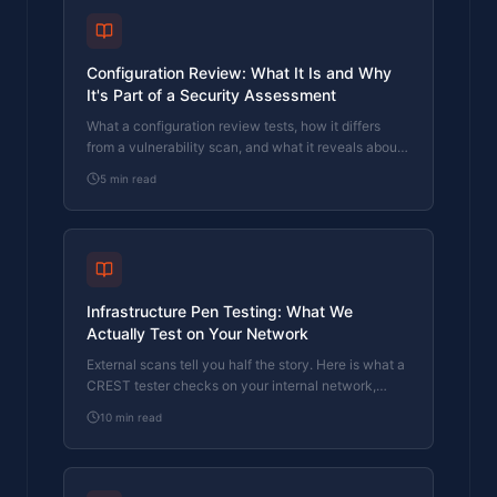
Configuration Review: What It Is and Why
It's Part of a Security Assessment
What a configuration review tests, how it differs
from a vulnerability scan, and what it reveals about
your actual security posture. Written by a CREST-
5
min read
registered pen tester.
Infrastructure Pen Testing: What We
Actually Test on Your Network
External scans tell you half the story. Here is what a
CREST tester checks on your internal network,
servers, and Active Directory.
10
min read