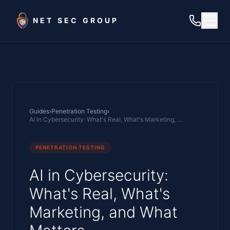
Skip to main content
NET SEC GROUP
Guides
›
Penetration Testing
›
AI in Cybersecurity: What's Real, What's Marketing, and What Matters
PENETRATION TESTING
AI in Cybersecurity:
What's Real, What's
Marketing, and What