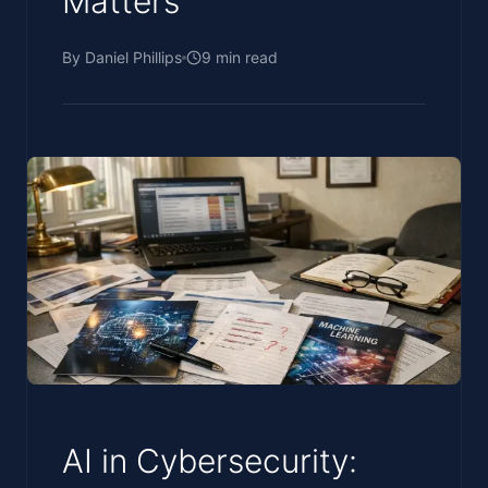
Matters
By
Daniel Phillips
9
min read
AI in Cybersecurity: