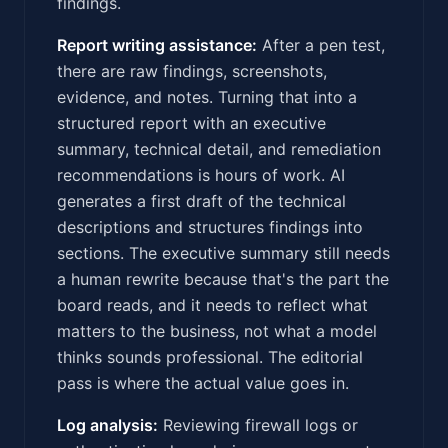
findings.
Report writing assistance:
After a pen test,
there are raw findings, screenshots,
evidence, and notes. Turning that into a
structured report with an executive
summary, technical detail, and remediation
recommendations is hours of work. AI
generates a first draft of the technical
descriptions and structures findings into
sections. The executive summary still needs
a human rewrite because that's the part the
board reads, and it needs to reflect what
matters to the business, not what a model
thinks sounds professional. The editorial
pass is where the actual value goes in.
Log analysis:
Reviewing firewall logs or