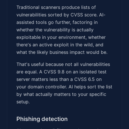
Traditional scanners produce lists of
vulnerabilities sorted by CVSS score. AI-
assisted tools go further, factoring in
whether the vulnerability is actually
exploitable in your environment, whether
there's an active exploit in the wild, and
what the likely business impact would be.
That's useful because not all vulnerabilities
are equal. A CVSS 9.8 on an isolated test
server matters less than a CVSS 6.5 on
your domain controller. AI helps sort the list
by what actually matters to your specific
setup.
Phishing detection