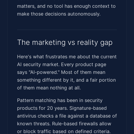
matters, and no tool has enough context to
make those decisions autonomously.
The marketing vs reality gap
Here's what frustrates me about the current
AI security market. Every product page
says "AI-powered." Most of them mean
something different by it, and a fair portion
of them mean nothing at all.
Pattern matching has been in security
products for 20 years. Signature-based
antivirus checks a file against a database of
known threats. Rule-based firewalls allow
or block traffic based on defined criteria.