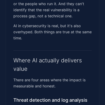
or the people who run it. And they can't
identify that the real vulnerability is a
process gap, not a technical one.
AI in cybersecurity is real, but it's also
overhyped. Both things are true at the same
time.
Where AI actually delivers
value
There are four areas where the impact is
measurable and honest.
Threat detection and log analysis