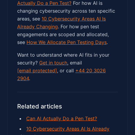
Actually Do a Pen Test?
For how AI is
changing cybersecurity across ten specific
areas, see
10 Cybersecurity Areas AI Is
Already Changing
. For how pen test
engagements are scoped and allocated,
see
How We Allocate Pen Testing Days
.
Want to understand where AI fits in your
security?
Get in touch
, email
[email protected]
, or call
+44 20 3026
2904
.
Related articles
Can AI Actually Do a Pen Test?
10 Cybersecurity Areas AI Is Already