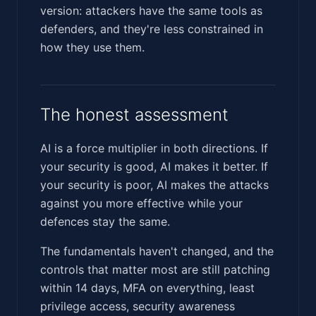
version: attackers have the same tools as
defenders, and they're less constrained in
how they use them.
The honest assessment
AI is a force multiplier in both directions. If
your security is good, AI makes it better. If
your security is poor, AI makes the attacks
against you more effective while your
defences stay the same.
The fundamentals haven't changed, and the
controls that matter most are still patching
within 14 days, MFA on everything, least
privilege access, security awareness