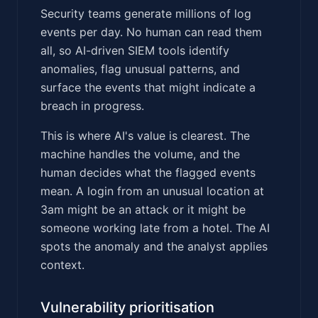
Security teams generate millions of log
events per day. No human can read them
all, so AI-driven SIEM tools identify
anomalies, flag unusual patterns, and
surface the events that might indicate a
breach in progress.
This is where AI's value is clearest. The
machine handles the volume, and the
human decides what the flagged events
mean. A login from an unusual location at
3am might be an attack or it might be
someone working late from a hotel. The AI
spots the anomaly and the analyst applies
context.
Vulnerability prioritisation