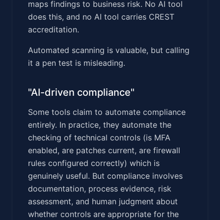
maps findings to business risk. No AI tool
does this, and no AI tool carries CREST
accreditation.
Automated scanning is valuable, but calling
it a pen test is misleading.
"AI-driven compliance"
Some tools claim to automate compliance
entirely. In practice, they automate the
checking of technical controls (is MFA
enabled, are patches current, are firewall
rules configured correctly) which is
genuinely useful. But compliance involves
documentation, process evidence, risk
assessment, and human judgment about
whether controls are appropriate for the