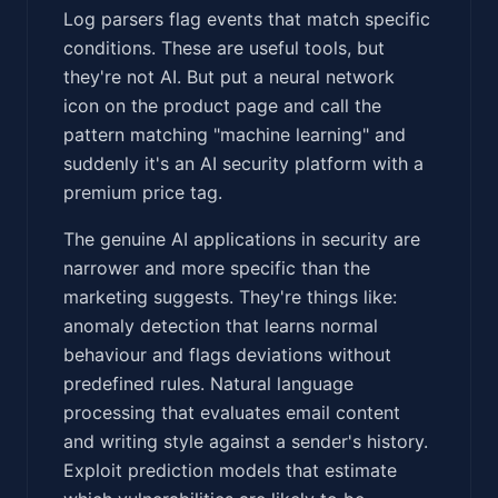
Log parsers flag events that match specific
conditions. These are useful tools, but
they're not AI. But put a neural network
icon on the product page and call the
pattern matching "machine learning" and
suddenly it's an AI security platform with a
premium price tag.
The genuine AI applications in security are
narrower and more specific than the
marketing suggests. They're things like:
anomaly detection that learns normal
behaviour and flags deviations without
predefined rules. Natural language
processing that evaluates email content
and writing style against a sender's history.
Exploit prediction models that estimate