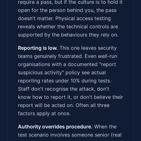
require a pass, but if the culture is to hold it
open for the person behind you, the pass
doesn't matter. Physical access testing
reveals whether the technical controls are
supported by the behaviours they rely on.
Reporting is low.
This one leaves security
teams genuinely frustrated. Even well-run
organisations with a documented "report
suspicious activity" policy see actual
reporting rates under 10% during tests.
Staff don't recognise the attack, don't
know how to report it, or don't believe their
report will be acted on. Often all three
factors apply at once.
Authority overrides procedure.
When the
test scenario involves someone senior (real