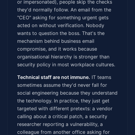
or impersonated), people skip the checks
they'd normally follow. An email from the
"CEO" asking for something urgent gets
acted on without verification. Nobody
wants to question the boss. That's the
mechanism behind business email
compromise, and it works because
organisational hierarchy is stronger than
security policy in most workplace cultures.
Technical staff are not immune.
IT teams
sometimes assume they'd never fall for
social engineering because they understand
the technology. In practice, they just get
targeted with different pretexts: a vendor
calling about a critical patch, a security
researcher reporting a vulnerability, a
colleague from another office asking for