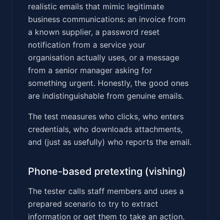
realistic emails that mimic legitimate
business communications: an invoice from
a known supplier, a password reset
notification from a service your
organisation actually uses, or a message
from a senior manager asking for
something urgent. Honestly, the good ones
are indistinguishable from genuine emails.
The test measures who clicks, who enters
credentials, who downloads attachments,
and (just as usefully) who reports the email.
Phone-based pretexting (vishing)
The tester calls staff members and uses a
prepared scenario to try to extract
information or get them to take an action.