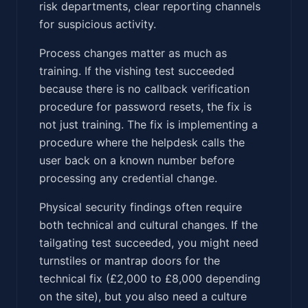
risk departments, clear reporting channels
for suspicious activity.
Process changes matter as much as
training. If the vishing test succeeded
because there is no callback verification
procedure for password resets, the fix is
not just training. The fix is implementing a
procedure where the helpdesk calls the
user back on a known number before
processing any credential change.
Physical security findings often require
both technical and cultural changes. If the
tailgating test succeeded, you might need
turnstiles or mantrap doors for the
technical fix (£2,000 to £8,000 depending
on the site), but you also need a culture