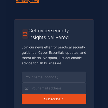
Actually Test
Get cybersecurity
insights delivered
Join our newsletter for practical security
guidance, Cyber Essentials updates, and
threat alerts. No spam, just actionable
advice for UK businesses.
Subscribe