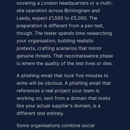
covering a London headquarters or a multi-
site operation across Birmingham and
Leeds, expect £1,500 to £5,000. The
preparation is different from a pen test,
though. The tester spends time researching
your organisation, building realistic
pretexts, crafting scenarios that mirror
genuine threats. That reconnaissance phase
is where the quality of the test lives or dies.
A phishing email that took five minutes to
write will be obvious. A phishing email that
references a real project your team is
working on, sent from a domain that looks
like your actual supplier's domain, is a
different test entirely.
Some organisations combine social