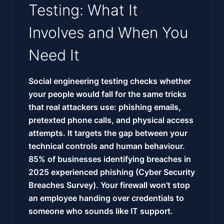
Testing: What It
Involves and When You
Need It
Social engineering testing checks whether
your people would fall for the same tricks
that real attackers use: phishing emails,
pretexted phone calls, and physical access
attempts. It targets the gap between your
technical controls and human behaviour.
85% of businesses identifying breaches in
2025 experienced phishing (Cyber Security
Breaches Survey). Your firewall won't stop
an employee handing over credentials to
someone who sounds like IT support.