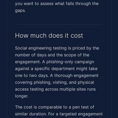
you want to assess what falls through the
gaps.
How much does it cost
Social engineering testing is priced by the
number of days and the scope of the
engagement. A phishing-only campaign
against a specific department might take
one to two days. A thorough engagement
covering phishing, vishing, and physical
access testing across multiple sites runs
longer.
The cost is comparable to a pen test of
similar duration. For a targeted engagement