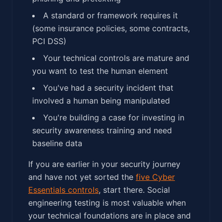
A standard or framework requires it
(some insurance policies, some contracts,
PCI DSS)
Your technical controls are mature and
you want to test the human element
You've had a security incident that
involved a human being manipulated
You're building a case for investing in
security awareness training and need
baseline data
If you are earlier in your security journey
and have not yet sorted the
five Cyber
Essentials controls
, start there. Social
engineering testing is most valuable when
your technical foundations are in place and