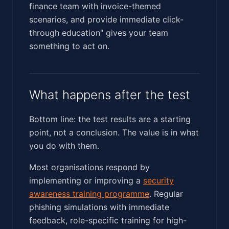
finance team with invoice-themed
scenarios, and provide immediate click-
through education" gives your team
something to act on.
What happens after the test
Bottom line: the test results are a starting
point, not a conclusion. The value is in what
you do with them.
Most organisations respond by
implementing or improving a
security
awareness training programme
. Regular
phishing simulations with immediate
feedback, role-specific training for high-