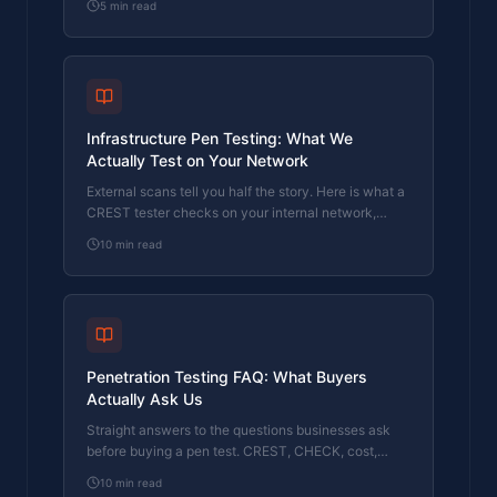
5
min read
registered pen tester.
Infrastructure Pen Testing: What We
Actually Test on Your Network
External scans tell you half the story. Here is what a
CREST tester checks on your internal network,
servers, and Active Directory.
10
min read
Penetration Testing FAQ: What Buyers
Actually Ask Us
Straight answers to the questions businesses ask
before buying a pen test. CREST, CHECK, cost,
timing, and what the report looks like.
10
min read