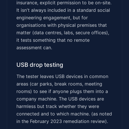
insurance, explicit permission to be on-site.
It isn't always included in a standard social
engineering engagement, but for
organisations with physical premises that
matter (data centres, labs, secure offices),
it tests something that no remote
assessment can.
USB drop testing
The tester leaves USB devices in common
areas (car parks, break rooms, meeting
rooms) to see if anyone plugs them into a
company machine. The USB devices are
harmless but track whether they were
connected and to which machine. (as noted
in the February 2023 remediation review).