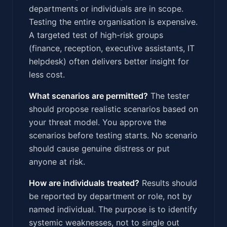
departments or individuals are in scope.
Testing the entire organisation is expensive.
A targeted test of high-risk groups
(finance, reception, executive assistants, IT
helpdesk) often delivers better insight for
less cost.
What scenarios are permitted?
The tester
should propose realistic scenarios based on
your threat model. You approve the
scenarios before testing starts. No scenario
should cause genuine distress or put
anyone at risk.
How are individuals treated?
Results should
be reported by department or role, not by
named individual. The purpose is to identify
systemic weaknesses, not to single out