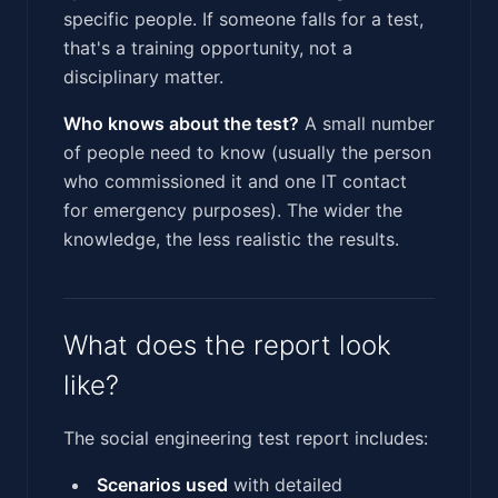
specific people. If someone falls for a test,
that's a training opportunity, not a
disciplinary matter.
Who knows about the test?
A small number
of people need to know (usually the person
who commissioned it and one IT contact
for emergency purposes). The wider the
knowledge, the less realistic the results.
What does the report look
like?
The social engineering test report includes:
Scenarios used
with detailed