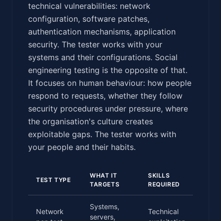
technical vulnerabilities: network
configuration, software patches,
authentication mechanisms, application
security. The tester works with your
systems and their configurations. Social
engineering testing is the opposite of that.
It focuses on human behaviour: how people
respond to requests, whether they follow
security procedures under pressure, where
the organisation's culture creates
exploitable gaps. The tester works with
your people and their habits.
WHAT IT
SKILLS
TYP
TEST TYPE
TARGETS
REQUIRED
DUR
Systems,
Network
Technical
servers,
3-1