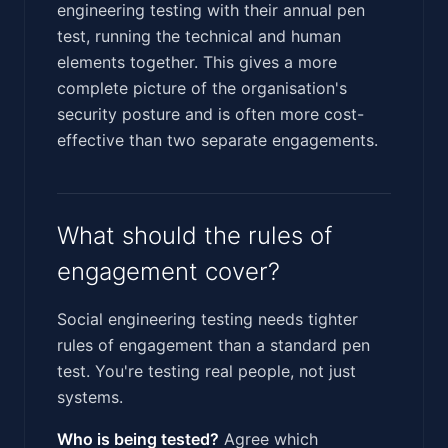
engineering testing with their annual pen
test, running the technical and human
elements together. This gives a more
complete picture of the organisation's
security posture and is often more cost-
effective than two separate engagements.
What should the rules of
engagement cover?
Social engineering testing needs tighter
rules of engagement than a standard pen
test. You're testing real people, not just
systems.
Who is being tested?
Agree which