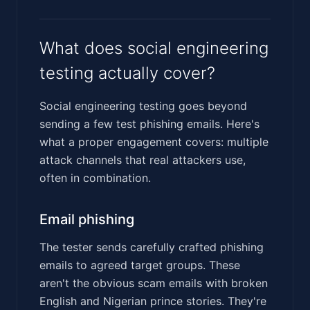
What does social engineering
testing actually cover?
Social engineering testing goes beyond
sending a few test phishing emails. Here's
what a proper engagement covers: multiple
attack channels that real attackers use,
often in combination.
Email phishing
The tester sends carefully crafted phishing
emails to agreed target groups. These
aren't the obvious scam emails with broken
English and Nigerian prince stories. They're