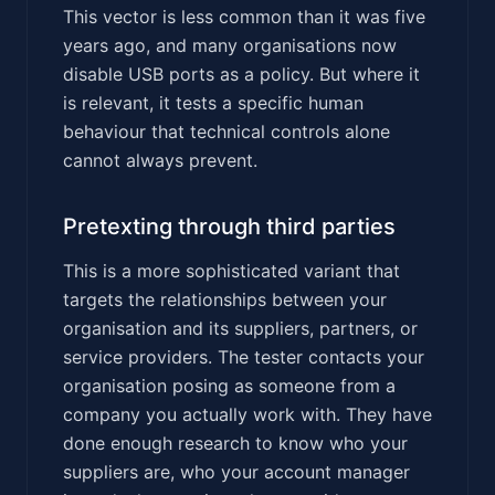
This vector is less common than it was five
years ago, and many organisations now
disable USB ports as a policy. But where it
is relevant, it tests a specific human
behaviour that technical controls alone
cannot always prevent.
Pretexting through third parties
This is a more sophisticated variant that
targets the relationships between your
organisation and its suppliers, partners, or
service providers. The tester contacts your
organisation posing as someone from a
company you actually work with. They have
done enough research to know who your
suppliers are, who your account manager