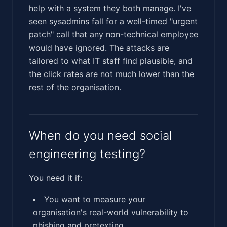
help with a system they both manage. I've
seen sysadmins fall for a well-timed "urgent
patch" call that any non-technical employee
would have ignored. The attacks are
tailored to what IT staff find plausible, and
the click rates are not much lower than the
rest of the organisation.
When do you need social
engineering testing?
You need it if:
You want to measure your
organisation's real-world vulnerability to
phishing and pretexting