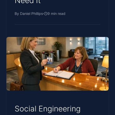
Need It
By
Daniel Phillips
9
min read
Social Engineering