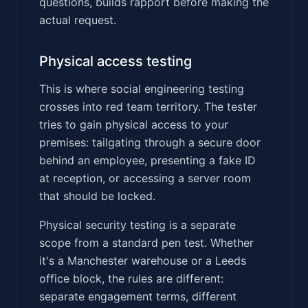
questions, builds rapport before making the
actual request.
Physical access testing
This is where social engineering testing
crosses into red team territory. The tester
tries to gain physical access to your
premises: tailgating through a secure door
behind an employee, presenting a fake ID
at reception, or accessing a server room
that should be locked.
Physical security testing is a separate
scope from a standard pen test. Whether
it's a Manchester warehouse or a Leeds
office block, the rules are different:
separate engagement terms, different