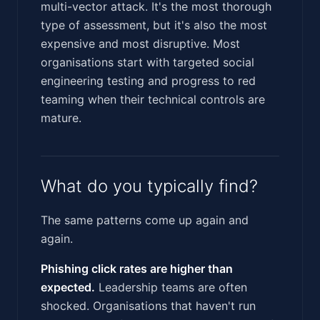
multi-vector attack. It's the most thorough
type of assessment, but it's also the most
expensive and most disruptive. Most
organisations start with targeted social
engineering testing and progress to red
teaming when their technical controls are
mature.
What do you typically find?
The same patterns come up again and
again.
Phishing click rates are higher than
expected.
Leadership teams are often
shocked. Organisations that haven't run