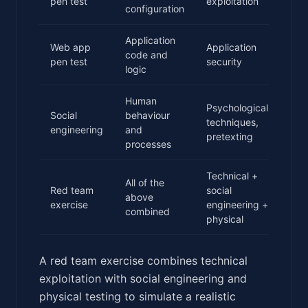
pen test
exploitation
configuration
Application
Web app
Application
code and
2-5
pen test
security
logic
Human
Psychological
Social
behaviour
techniques,
2-5
engineering
and
pretexting
processes
Technical +
All of the
Red team
social
2-4
above
exercise
engineering +
wee
combined
physical
A red team exercise combines technical
exploitation with social engineering and
physical testing to simulate a realistic