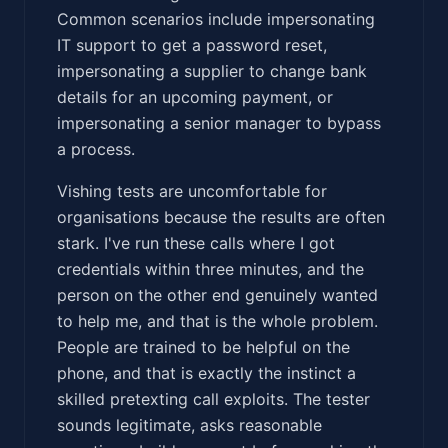
Common scenarios include impersonating
IT support to get a password reset,
impersonating a supplier to change bank
details for an upcoming payment, or
impersonating a senior manager to bypass
a process.
Vishing tests are uncomfortable for
organisations because the results are often
stark. I've run these calls where I got
credentials within three minutes, and the
person on the other end genuinely wanted
to help me, and that is the whole problem.
People are trained to be helpful on the
phone, and that is exactly the instinct a
skilled pretexting call exploits. The tester
sounds legitimate, asks reasonable