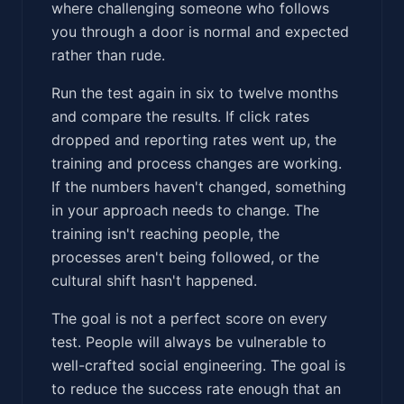
where challenging someone who follows
you through a door is normal and expected
rather than rude.
Run the test again in six to twelve months
and compare the results. If click rates
dropped and reporting rates went up, the
training and process changes are working.
If the numbers haven't changed, something
in your approach needs to change. The
training isn't reaching people, the
processes aren't being followed, or the
cultural shift hasn't happened.
The goal is not a perfect score on every
test. People will always be vulnerable to
well-crafted social engineering. The goal is
to reduce the success rate enough that an