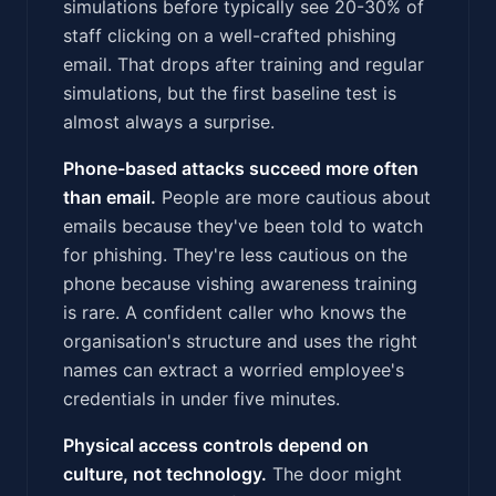
simulations before typically see 20-30% of
staff clicking on a well-crafted phishing
email. That drops after training and regular
simulations, but the first baseline test is
almost always a surprise.
Phone-based attacks succeed more often
than email.
People are more cautious about
emails because they've been told to watch
for phishing. They're less cautious on the
phone because vishing awareness training
is rare. A confident caller who knows the
organisation's structure and uses the right
names can extract a worried employee's
credentials in under five minutes.
Physical access controls depend on
culture, not technology.
The door might