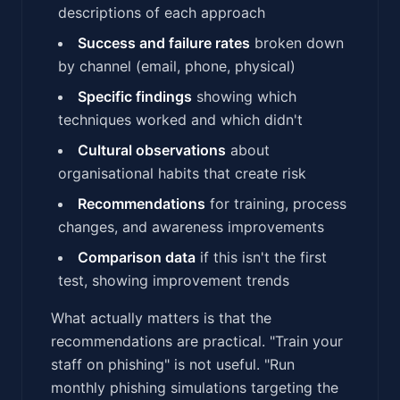
descriptions of each approach
Success and failure rates
broken down
by channel (email, phone, physical)
Specific findings
showing which
techniques worked and which didn't
Cultural observations
about
organisational habits that create risk
Recommendations
for training, process
changes, and awareness improvements
Comparison data
if this isn't the first
test, showing improvement trends
What actually matters is that the
recommendations are practical. "Train your
staff on phishing" is not useful. "Run
monthly phishing simulations targeting the