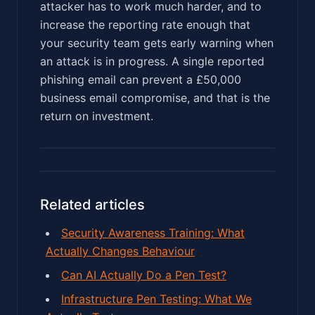
attacker has to work much harder, and to
increase the reporting rate enough that
your security team gets early warning when
an attack is in progress. A single reported
phishing email can prevent a £50,000
business email compromise, and that is the
return on investment.
Related articles
Security Awareness Training: What
Actually Changes Behaviour
Can AI Actually Do a Pen Test?
Infrastructure Pen Testing: What We