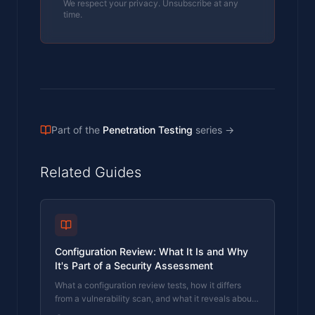
We respect your privacy. Unsubscribe at any
time.
Part of the
Penetration Testing
series
→
Related Guides
Configuration Review: What It Is and Why
It's Part of a Security Assessment
What a configuration review tests, how it differs
from a vulnerability scan, and what it reveals about
your actual security posture. Written by a CREST-