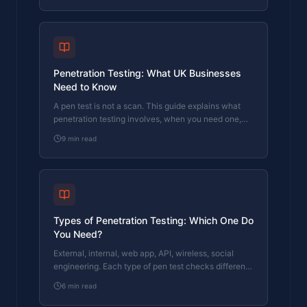
Penetration Testing: What UK Businesses
Need to Know
A pen test is not a scan. This guide explains what
penetration testing involves, when you need one,
and what to look for in a tester.
9
min read
Types of Penetration Testing: Which One Do
You Need?
External, internal, web app, API, wireless, social
engineering. Each type of pen test checks different
things. This guide explains which ones matter for
6
min read
your business.