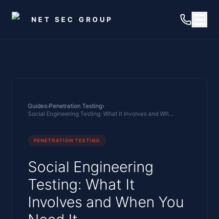
Skip to main content
NET SEC GROUP
Guides
›
Penetration Testing
›
Social Engineering Testing: What It Involves and When You Need It
PENETRATION TESTING
Social Engineering
Testing: What It
Involves and When You