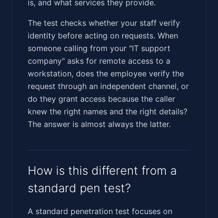
is, and what services they provide.
The test checks whether your staff verify
identity before acting on requests. When
someone calling from your "IT support
company" asks for remote access to a
workstation, does the employee verify the
request through an independent channel, or
do they grant access because the caller
knew the right names and the right details?
The answer is almost always the latter.
How is this different from a
standard pen test?
A standard penetration test focuses on