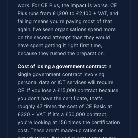
work. For CE Plus, the impact is worse. CE
Plus runs from £1,200 to £2,100 + VAT, and
failing means you're paying most of that
again. I've seen organisations spend more
on the second attempt than they would
have spent getting it right first time,
because they rushed the preparation.
Cost of losing a government contract
: a
single government contract involving
personal data or ICT services will require
CE. If you lose a £15,000 contract because
you don't have the certificate, that's
roughly 47 times the cost of CE Basic at
£320 + VAT. If it's a £50,000 contract,
you're looking at 156 times the certification
cost. These aren't made-up ratios or