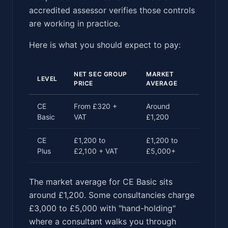
accredited assessor verifies those controls
are working in practice.
Here is what you should expect to pay:
NET SEC GROUP
MARKET
LEVEL
PRICE
AVERAGE
CE
From £320 +
Around
Basic
VAT
£1,200
CE
£1,200 to
£1,200 to
Plus
£2,100 + VAT
£5,000+
The market average for CE Basic sits
around £1,200. Some consultancies charge
£3,000 to £5,000 with "hand-holding"
where a consultant walks you through