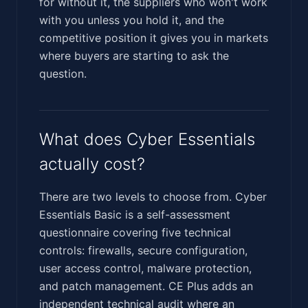
for without it, the suppliers who won't work
with you unless you hold it, and the
competitive position it gives you in markets
where buyers are starting to ask the
question.
What does Cyber Essentials
actually cost?
There are two levels to choose from. Cyber
Essentials Basic is a self-assessment
questionnaire covering five technical
controls: firewalls, secure configuration,
user access control, malware protection,
and patch management. CE Plus adds an
independent technical audit where an