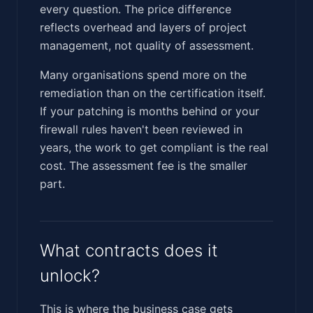
every question. The price difference
reflects overhead and layers of project
management, not quality of assessment.
Many organisations spend more on the
remediation than on the certification itself.
If your patching is months behind or your
firewall rules haven't been reviewed in
years, the work to get compliant is the real
cost. The assessment fee is the smaller
part.
What contracts does it
unlock?
This is where the business case gets