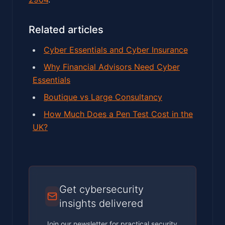
Related articles
Cyber Essentials and Cyber Insurance
Why Financial Advisors Need Cyber
Essentials
Boutique vs Large Consultancy
How Much Does a Pen Test Cost in the
UK?
Get cybersecurity
insights delivered
Join our newsletter for practical security