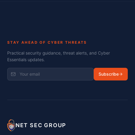
STAY AHEAD OF CYBER THREATS
Practical security guidance, threat alerts, and Cyber
Essentials updates.
Subscribe
NET SEC GROUP