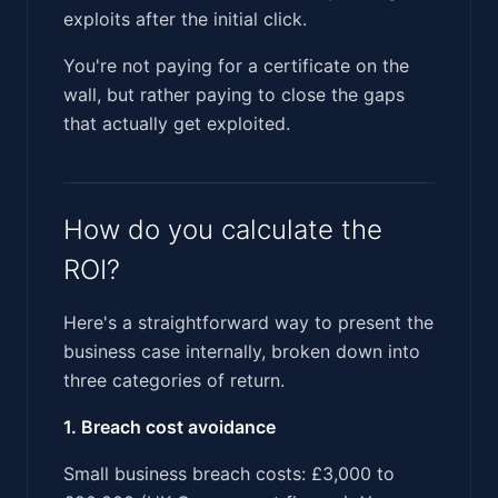
exploits after the initial click.
You're not paying for a certificate on the
wall, but rather paying to close the gaps
that actually get exploited.
How do you calculate the
ROI?
Here's a straightforward way to present the
business case internally, broken down into
three categories of return.
1. Breach cost avoidance
Small business breach costs: £3,000 to