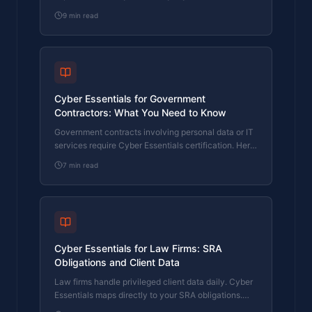
maps directly to FCA operational resilience rules.
9
min read
Here's how.
Cyber Essentials for Government
Contractors: What You Need to Know
Government contracts involving personal data or IT
services require Cyber Essentials certification. Here
is what the requirement means and how to meet it.
7
min read
Cyber Essentials for Law Firms: SRA
Obligations and Client Data
Law firms handle privileged client data daily. Cyber
Essentials maps directly to your SRA obligations.
Here's what the certification covers and where firms