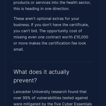
products or services into the health sector,
this is heading in one direction.
These aren't optional extras for your
business. If you don't have the certificate,
you can't bid. The opportunity cost of
missing even one contract worth £10,000
or more makes the certification fee look
small.
What does it actually
prevent?
Lancaster University research found that
over 99% of vulnerabilities tested against
were mitigated by the five Cyber Essentials