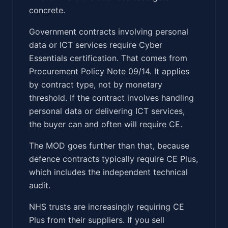
concrete.
Government contracts involving personal
data or ICT services require Cyber
Essentials certification. That comes from
Procurement Policy Note 09/14. It applies
by contract type, not by monetary
threshold. If the contract involves handling
personal data or delivering ICT services,
the buyer can and often will require CE.
The MOD goes further than that, because
defence contracts typically require CE Plus,
which includes the independent technical
audit.
NHS trusts are increasingly requiring CE
Plus from their suppliers. If you sell