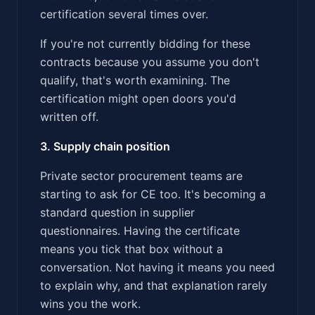
certification several times over.
If you're not currently bidding for these
contracts because you assume you don't
qualify, that's worth examining. The
certification might open doors you'd
written off.
3. Supply chain position
Private sector procurement teams are
starting to ask for CE too. It's becoming a
standard question in supplier
questionnaires. Having the certificate
means you tick that box without a
conversation. Not having it means you need
to explain why, and that explanation rarely
wins you the work.