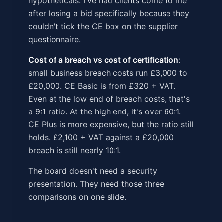
hypotheticals. I've had clients come to me
after losing a bid specifically because they
couldn't tick the CE box on the supplier
questionnaire.
Cost of a breach vs cost of certification
:
small business breach costs run £3,000 to
£20,000. CE Basic is from £320 + VAT.
Even at the low end of breach costs, that's
a 9:1 ratio. At the high end, it's over 60:1.
CE Plus is more expensive, but the ratio still
holds. £2,100 + VAT against a £20,000
breach is still nearly 10:1.
The board doesn't need a security
presentation. They need those three
comparisons on one slide.