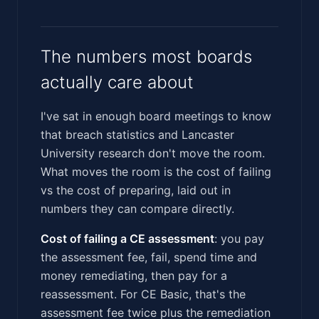
The numbers most boards
actually care about
I've sat in enough board meetings to know
that breach statistics and Lancaster
University research don't move the room.
What moves the room is the cost of failing
vs the cost of preparing, laid out in
numbers they can compare directly.
Cost of failing a CE assessment
: you pay
the assessment fee, fail, spend time and
money remediating, then pay for a
reassessment. For CE Basic, that's the
assessment fee twice plus the remediation