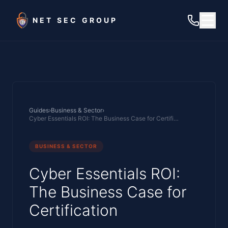
Skip to main content
NET SEC GROUP
Guides
›
Business & Sector
›
Cyber Essentials ROI: The Business Case for Certification
BUSINESS & SECTOR
Cyber Essentials ROI:
The Business Case for
Certification