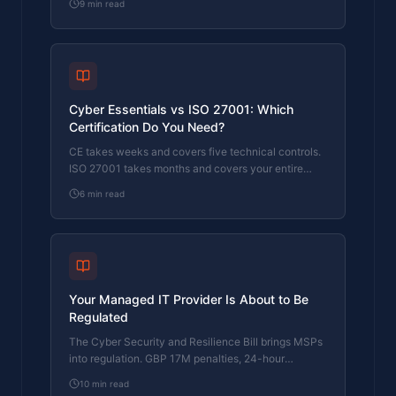
9
min read
fail.
Cyber Essentials vs ISO 27001: Which
Certification Do You Need?
CE takes weeks and covers five technical controls.
ISO 27001 takes months and covers your entire
security management system. Here's how to
6
min read
choose.
Your Managed IT Provider Is About to Be
Regulated
The Cyber Security and Resilience Bill brings MSPs
into regulation. GBP 17M penalties, 24-hour
reporting, and five questions to ask your provider
10
min read
now.