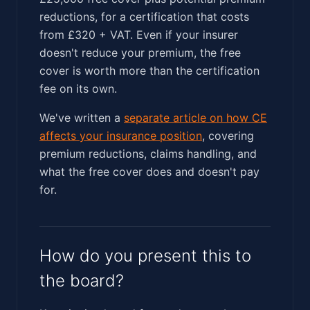
reductions, for a certification that costs
from £320 + VAT. Even if your insurer
doesn't reduce your premium, the free
cover is worth more than the certification
fee on its own.
We've written a
separate article on how CE
affects your insurance position
, covering
premium reductions, claims handling, and
what the free cover does and doesn't pay
for.
How do you present this to
the board?