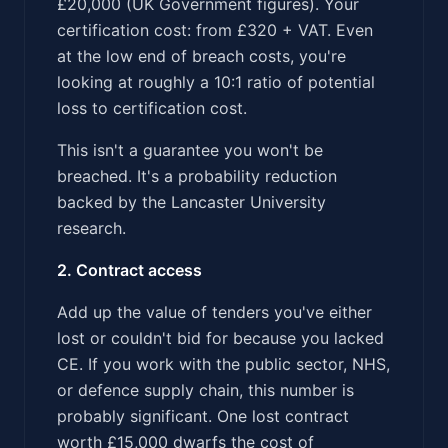
£20,000 (UK Government figures). Your
certification cost: from £320 + VAT. Even
at the low end of breach costs, you're
looking at roughly a 10:1 ratio of potential
loss to certification cost.
This isn't a guarantee you won't be
breached. It's a probability reduction
backed by the Lancaster University
research.
2. Contract access
Add up the value of tenders you've either
lost or couldn't bid for because you lacked
CE. If you work with the public sector, NHS,
or defence supply chain, this number is
probably significant. One lost contract
worth £15,000 dwarfs the cost of