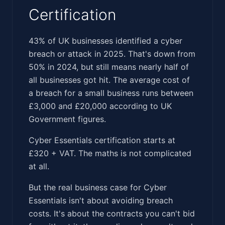
Certification
‍‌‌​​​‌​‌‌​‌‌​​‌‌​​​‌‌‌‌‌​​‌​​​​‌‌‌​‌​​‌‌‌​​​‌​​‌‌​‌​‌​‌‌‌​‌‌​‌‌​‍43% of UK businesses identified a cyber
breach or attack in 2025. That's down from
50% in 2024, but still means nearly half of
all businesses got hit. The average cost of
a breach for a small business runs between
£3,000 and £20,000 according to UK
Government figures.
Cyber Essentials certification starts at
£320 + VAT. The maths is not complicated
at all.
But the real business case for Cyber
Essentials isn't about avoiding breach
costs. It's about the contracts you can't bid