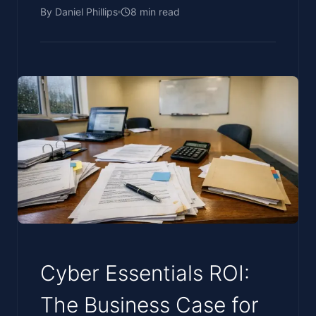
By
Daniel Phillips
8
min read
Cyber Essentials ROI:
The Business Case for