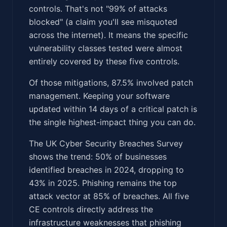
controls. That's not "99% of attacks
blocked" (a claim you'll see misquoted
across the internet). It means the specific
vulnerability classes tested were almost
entirely covered by these five controls.
Of those mitigations, 87.5% involved patch
management. Keeping your software
updated within 14 days of a critical patch is
the single highest-impact thing you can do.
The UK Cyber Security Breaches Survey
shows the trend: 50% of businesses
identified breaches in 2024, dropping to
43% in 2025. Phishing remains the top
attack vector at 85% of breaches. All five
CE controls directly address the
infrastructure weaknesses that phishing