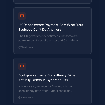
UK Ransomware Payment Ban: What Your
Business Can't Do Anymore
The UK government confirmed a ransomware
payment ban for public sector and CNI, with a
prevention regime for everyone else. What it means
10
min read
for your business.
Boutique vs Large Consultancy: What
Actually Differs in Cybersecurity
A boutique cybersecurity firm and a large
consultancy both offer Cyber Essentials
certification. Here's what actually differs in who
9
min read
does the work, who signs off, and what you pay.