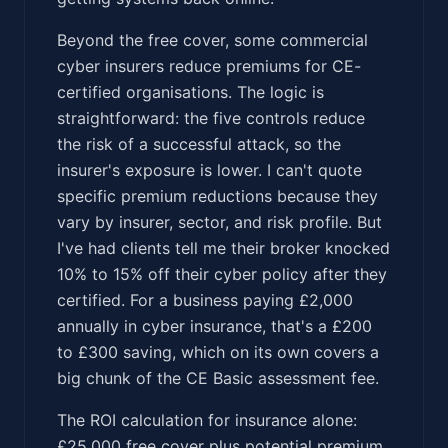
Beyond the free cover, some commercial
cyber insurers reduce premiums for CE-
certified organisations. The logic is
straightforward: the five controls reduce
the risk of a successful attack, so the
insurer's exposure is lower. I can't quote
specific premium reductions because they
vary by insurer, sector, and risk profile. But
I've had clients tell me their broker knocked
10% to 15% off their cyber policy after they
certified. For a business paying £2,000
annually in cyber insurance, that's a £200
to £300 saving, which on its own covers a
big chunk of the CE Basic assessment fee.
The ROI calculation for insurance alone:
£25,000 free cover plus potential premium