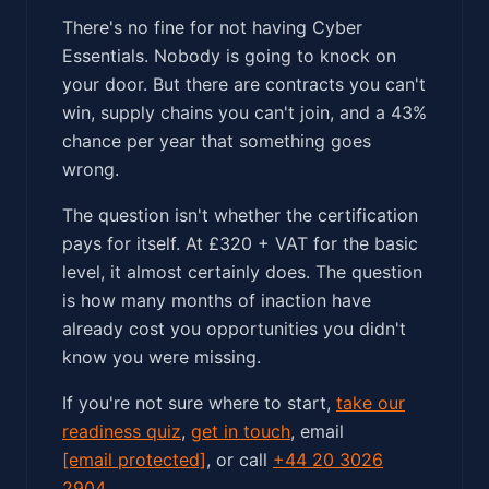
There's no fine for not having Cyber
Essentials. Nobody is going to knock on
your door. But there are contracts you can't
win, supply chains you can't join, and a 43%
chance per year that something goes
wrong.
The question isn't whether the certification
pays for itself. At £320 + VAT for the basic
level, it almost certainly does. The question
is how many months of inaction have
already cost you opportunities you didn't
know you were missing.
If you're not sure where to start,
take our
readiness quiz
,
get in touch
, email
[email protected]
, or call
+44 20 3026
2904
.