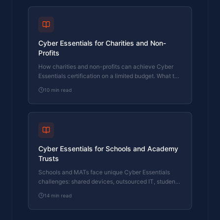
Cyber Essentials for Charities and Non-
Profits
How charities and non-profits can achieve Cyber
Essentials certification on a limited budget. What the
assessment covers and why it matters for funding
10
min read
applications.
Cyber Essentials for Schools and Academy
Trusts
Schools and MATs face unique Cyber Essentials
challenges: shared devices, outsourced IT, student
networks, and legacy MIS systems. Here's how to
14
min read
handle them.