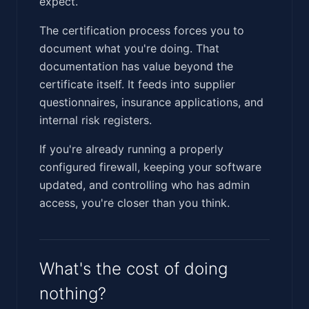
expect.
The certification process forces you to
document what you're doing. That
documentation has value beyond the
certificate itself. It feeds into supplier
questionnaires, insurance applications, and
internal risk registers.
If you're already running a properly
configured firewall, keeping your software
updated, and controlling who has admin
access, you're closer than you think.
What's the cost of doing
nothing?