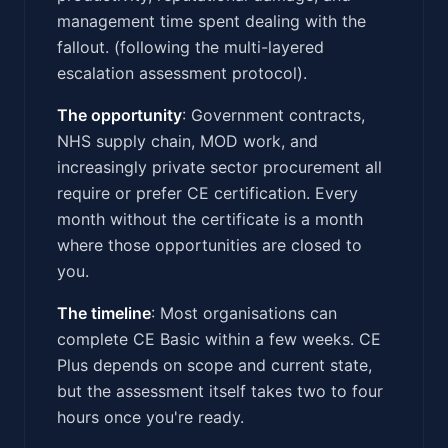
management time spent dealing with the
fallout. (following the multi-layered
escalation assessment protocol).
The opportunity
: Government contracts,
NHS supply chain, MOD work, and
increasingly private sector procurement all
require or prefer CE certification. Every
month without the certificate is a month
where those opportunities are closed to
you.
The timeline
: Most organisations can
complete CE Basic within a few weeks. CE
Plus depends on scope and current state,
but the assessment itself takes two to four
hours once you're ready.