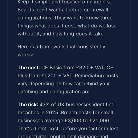
Keep it simple and focused on numbers.
Boards don't want a lecture on firewall
configurations. They want to know three
things: what does it cost, what do we lose
without it, and how long does it take.
Here is a framework that consistently
works:
The cost
: CE Basic from £320 + VAT. CE
Plus from £1,200 + VAT. Remediation costs
vary depending on how far behind your
patching and configuration are.
The risk
: 43% of UK businesses identified
breaches in 2025. Breach costs for small
businesses average £3,000 to £20,000.
That's direct cost, before you factor in lost
productivity, reputational damage, and