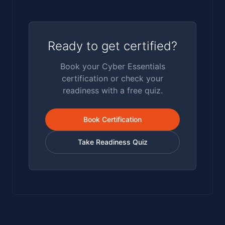
Ready to get certified?
Book your Cyber Essentials
certification or check your
readiness with a free quiz.
Book Certification
Take Readiness Quiz