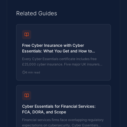
Related Guides
Free Cyber Insurance with Cyber
Essentials: What You Get and How to
Upgrade
Every Cyber Essentials certificate includes free
£25,000 cyber insurance. Five major UK insurers
use CE as a baseline. Here's exactly what's
6
min read
covered, the 80% claims reduction, and how to
upgrade to £100K or £250K.
Cyber Essentials for Financial Services:
FCA, DORA, and Scope
Financial services firms face overlapping regulatory
expectations on cybersecurity. Cyber Essentials