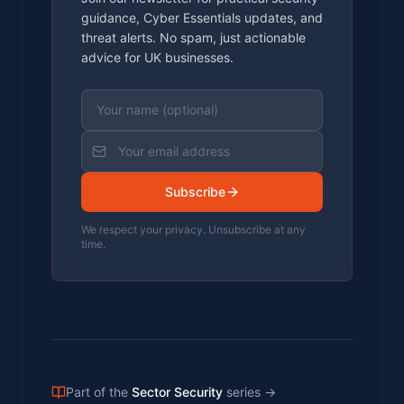
guidance, Cyber Essentials updates, and
threat alerts. No spam, just actionable
advice for UK businesses.
Subscribe
We respect your privacy. Unsubscribe at any
time.
Part of the
Sector Security
series
→