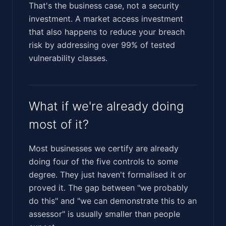
That's the business case, not a security
investment. A market access investment
that also happens to reduce your breach
risk by addressing over 99% of tested
vulnerability classes.
What if we're already doing
most of it?
Most businesses we certify are already
doing four of the five controls to some
degree. They just haven't formalised it or
proved it. The gap between "we probably
do this" and "we can demonstrate this to an
assessor" is usually smaller than people