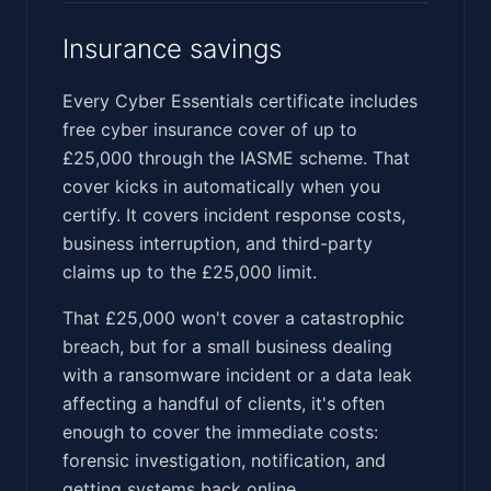
Insurance savings
Every Cyber Essentials certificate includes
free cyber insurance cover of up to
£25,000 through the IASME scheme. That
cover kicks in automatically when you
certify. It covers incident response costs,
business interruption, and third-party
claims up to the £25,000 limit.
That £25,000 won't cover a catastrophic
breach, but for a small business dealing
with a ransomware incident or a data leak
affecting a handful of clients, it's often
enough to cover the immediate costs:
forensic investigation, notification, and
getting systems back online.