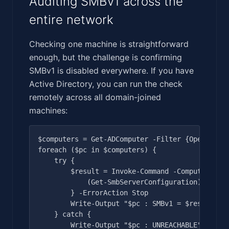
Auditing SMBv1 across the
entire network
Checking one machine is straightforward
enough, but the challenge is confirming
SMBv1 is disabled everywhere. If you have
Active Directory, you can run the check
remotely across all domain-joined
machines:
$computers = Get-ADComputer -Filter {OperatingS
foreach ($pc in $computers) {

    try {

        $result = Invoke-Command -ComputerName 
            (Get-SmbServerConfiguration).Enable
        } -ErrorAction Stop

        Write-Output "$pc : SMBv1 = $result"

    } catch {

        Write-Output "$pc : UNREACHABLE"
