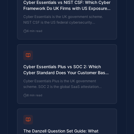
Cyber Essentials vs NIST CSF: Which Cyber
Framework Do UK Firms with US Exposure
Actually Need?
Cyber Essentials is the UK government scheme.
NIST CSF is the US federal cybersecurity
framework. UK firms selling into US enterprise or US
6
min read
federal supply chain often face questions on both.
The differences, the overlap, and how to read the
requirement correctly.
Cyber Essentials Plus vs SOC 2: Which
Cyber Standard Does Your Customer Base
Actually Need?
Cyber Essentials Plus is the UK government
scheme. SOC 2 is the global SaaS attestation
standard. Both prove cyber controls. Which one your
8
min read
firm needs is set by where your customers buy from,
not by which one is easier to obtain. The two
standards side by side, the cost and timeline reality,
and the cases where holding both is the right
answer.
The Danzell Question Set Guide: What