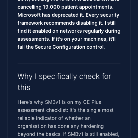
cancelling 19,000 patient appointments.
Microsoft has deprecated it. Every security
framework recommends disabling it. I still
find it enabled on networks regularly during
assessments. If it's on your machines, it'll
fail the Secure Configuration control.
Why I specifically check for
this
Here's why SMBv1 is on my CE Plus
assessment checklist: it's the single most
reliable indicator of whether an
organisation has done any hardening
beyond the basics. If SMBv1 is still enabled,