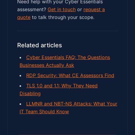
Need help with your Cyber Essentials
assessment?
Get in touch
or
request a
quote
to talk through your scope.
Related articles
Cyber Essentials FAQ: The Questions
Businesses Actually Ask
RDP Security: What CE Assessors Find
TLS 1.0 and 1.1: Why They Need
Disabling
LLMNR and NBT-NS Attacks: What Your
IT Team Should Know