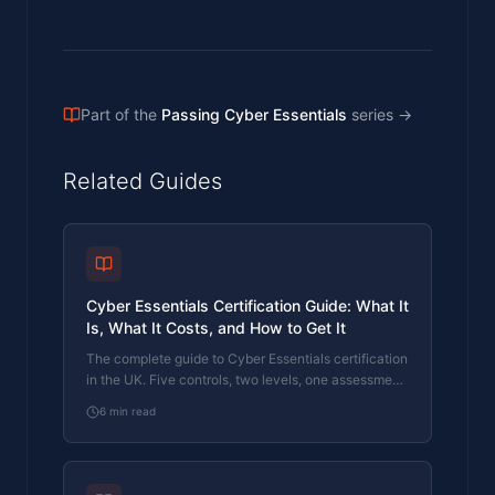
Part of the
Passing Cyber Essentials
series
→
Related Guides
Cyber Essentials Certification Guide: What It
Is, What It Costs, and How to Get It
The complete guide to Cyber Essentials certification
in the UK. Five controls, two levels, one assessment
process. Written by an assessor who's certified over
6
min read
800 businesses.