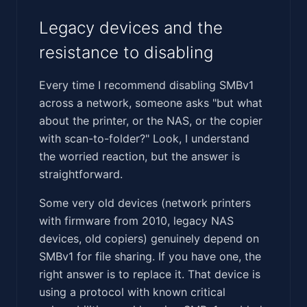
Legacy devices and the
resistance to disabling
Every time I recommend disabling SMBv1
across a network, someone asks "but what
about the printer, or the NAS, or the copier
with scan-to-folder?" Look, I understand
the worried reaction, but the answer is
straightforward.
Some very old devices (network printers
with firmware from 2010, legacy NAS
devices, old copiers) genuinely depend on
SMBv1 for file sharing. If you have one, the
right answer is to replace it. That device is
using a protocol with known critical