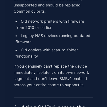
unsupported and should be replaced.
Common culprits:
Old network printers with firmware
from 2010 or earlier
Legacy NAS devices running outdated
firmware
Old copiers with scan-to-folder
functionality
If you genuinely can't replace the device
immediately, isolate it on its own network
segment and don't leave SMBv1 enabled
across your entire estate to support it.