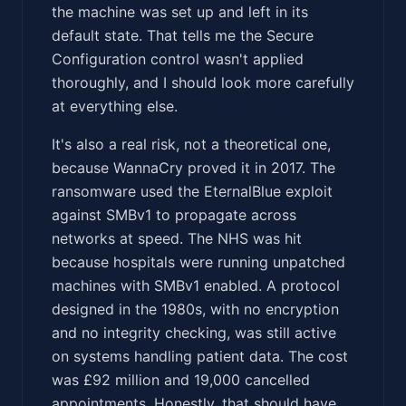
the machine was set up and left in its
default state. That tells me the Secure
Configuration control wasn't applied
thoroughly, and I should look more carefully
at everything else.
It's also a real risk, not a theoretical one,
because WannaCry proved it in 2017. The
ransomware used the EternalBlue exploit
against SMBv1 to propagate across
networks at speed. The NHS was hit
because hospitals were running unpatched
machines with SMBv1 enabled. A protocol
designed in the 1980s, with no encryption
and no integrity checking, was still active
on systems handling patient data. The cost
was £92 million and 19,000 cancelled
appointments. Honestly, that should have