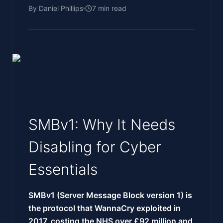
By
Daniel Phillips
7
min read
SMBv1: Why It Needs
Disabling for Cyber
Essentials
SMBv1 (Server Message Block version 1) is
the protocol that WannaCry exploited in
2017, costing the NHS over £92 million and