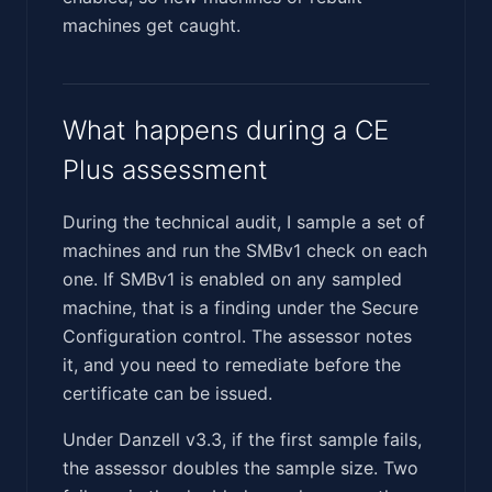
machines get caught.
What happens during a CE
Plus assessment
During the technical audit, I sample a set of
machines and run the SMBv1 check on each
one. If SMBv1 is enabled on any sampled
machine, that is a finding under the Secure
Configuration control. The assessor notes
it, and you need to remediate before the
certificate can be issued.
Under Danzell v3.3, if the first sample fails,
the assessor doubles the sample size. Two