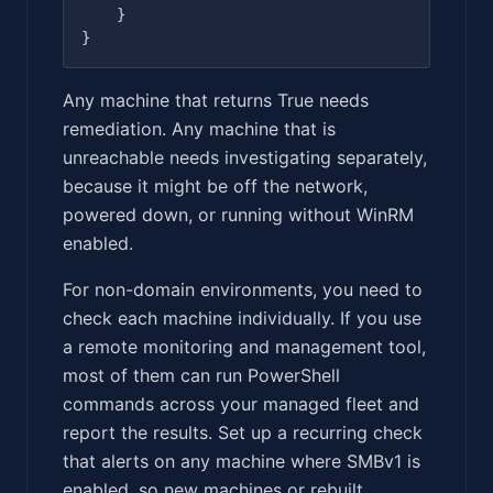
    }

Any machine that returns True needs
remediation. Any machine that is
unreachable needs investigating separately,
because it might be off the network,
powered down, or running without WinRM
enabled.
For non-domain environments, you need to
check each machine individually. If you use
a remote monitoring and management tool,
most of them can run PowerShell
commands across your managed fleet and
report the results. Set up a recurring check
that alerts on any machine where SMBv1 is
enabled, so new machines or rebuilt