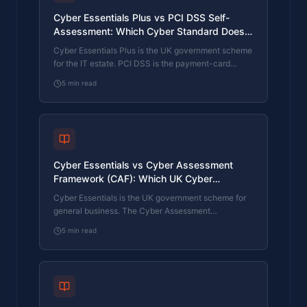
Cyber Essentials Plus vs PCI DSS Self-
Assessment: Which Cyber Standard Does
Your Card-Handling Firm Actually Need?
Cyber Essentials Plus is the UK government scheme
for the IT estate. PCI DSS is the payment-card
industry's mandatory standard for any firm handling
5
min read
card data. They cover different scopes and run
alongside each other, not as alternatives. The
differences, the overlap, and how UK retailers
handle both.
Cyber Essentials vs Cyber Assessment
Framework (CAF): Which UK Cyber
Standard Does Your Sector Actually Need?
Cyber Essentials is the UK government scheme for
general business. The Cyber Assessment
Framework (CAF) is the NCSC framework for
5
min read
operators of essential services and CNI. Which one
your firm needs is set by sector classification, not by
which is harder. The differences, the overlap, and
the procurement context.