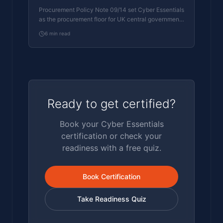
Essentials Floor
Procurement Policy Note 09/14 set Cyber Essentials
as the procurement floor for UK central government
suppliers handling personal data or providing certain
6
min read
ICT services. What PPN 09/14 actually requires,
where CE Plus fits in the framework, and how UK
suppliers satisfy the cyber section of central
government bid questionnaires.
Ready to get certified?
Book your Cyber Essentials
certification or check your
readiness with a free quiz.
Book Certification
Take Readiness Quiz