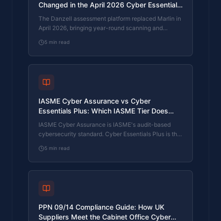
Changed in the April 2026 Cyber Essentials
Update
The Danzell assessment platform replaced Marlin in
April 2026, bringing year-round scanning and
patching into explicit scope. What the new question
5
min read
set actually changes, what it means for firms holding
current Cyber Essentials Plus, and how the Cyber
365 programme satisfies the continuous-discipline
requirements.
IASME Cyber Assurance vs Cyber
Essentials Plus: Which IASME Tier Does
Your Procurement Actually Want?
IASME Cyber Assurance is IASME's audit-based
cybersecurity standard. Cyber Essentials Plus is the
UK government scheme delivered by IASME
5
min read
Certification Bodies. Both come from IASME. They
prove different things. The differences, the
procurement context, and the 2026 framework
changes.
PPN 09/14 Compliance Guide: How UK
Suppliers Meet the Cabinet Office Cyber