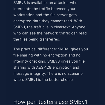
SMBv3 is available, an attacker who
intercepts the traffic between your
workstation and the file server gets
encrypted data they cannot read. With
SMBv1, the traffic is in cleartext. Anyone
who can see the network traffic can read
the files being transferred.
The practical difference: SMBv1 gives you
file sharing with no encryption and no
integrity checking. SMBv3 gives you file
sharing with AES-128 encryption and
message integrity. There is no scenario
where SMBv1 is the better choice.
How pen testers use SMBv1