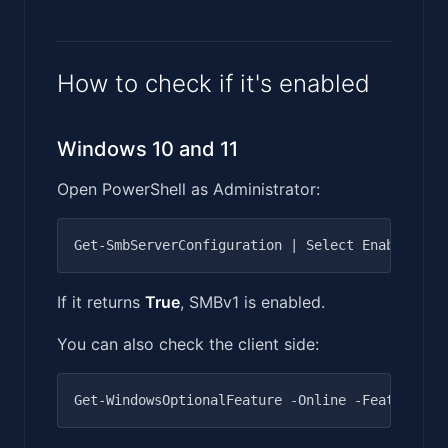
How to check if it's enabled
Windows 10 and 11
Open PowerShell as Administrator:
If it returns
True
, SMBv1 is enabled.
You can also check the client side: