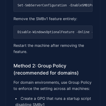
Remove the SMBv1 feature entirely:
Restart the machine after removing the
feature.
Method 2: Group Policy
(recommended for domains)
For domain environments, use Group Policy
to enforce the setting across all machines:
Create a GPO that runs a startup script
disabling SMBv1