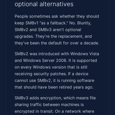
optional alternatives
People sometimes ask whether they should
keep SMBv1 "as a fallback." No. Bluntly,
SMBv2 and SMBv3 aren't optional
upgrades. They're the replacement, and
they've been the default for over a decade.
SMBv2 was introduced with Windows Vista
and Windows Server 2008. It is supported
on every Windows version that is still
receiving security patches. If a device
cannot use SMBv2, it is running software
that should have been retired years ago.
SMBv3 adds encryption, which means file
sharing traffic between machines is
encrypted in transit. On a network where