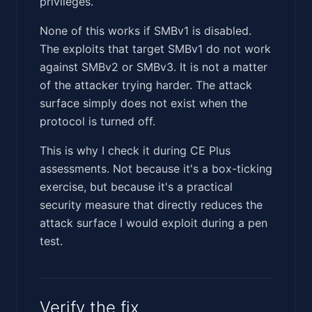
privileges.
None of this works if SMBv1 is disabled.
The exploits that target SMBv1 do not work
against SMBv2 or SMBv3. It is not a matter
of the attacker trying harder. The attack
surface simply does not exist when the
protocol is turned off.
This is why I check it during CE Plus
assessments. Not because it's a box-ticking
exercise, but because it's a practical
security measure that directly reduces the
attack surface I would exploit during a pen
test.
Verify the fix