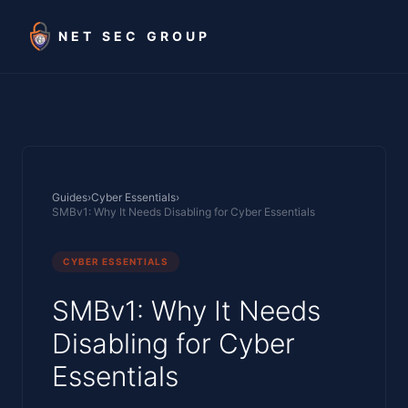
Skip to main content
NET SEC GROUP
Guides
›
Cyber Essentials
›
SMBv1: Why It Needs Disabling for Cyber Essentials
CYBER ESSENTIALS
SMBv1: Why It Needs
Disabling for Cyber
Essentials