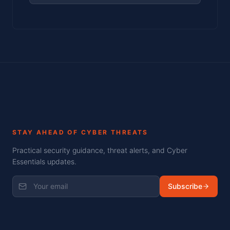
STAY AHEAD OF CYBER THREATS
Practical security guidance, threat alerts, and Cyber
Essentials updates.
Subscribe