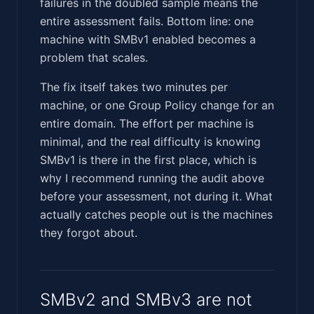
failures in the doubled sample means the
entire assessment fails. Bottom line: one
machine with SMBv1 enabled becomes a
problem that scales.
The fix itself takes two minutes per
machine, or one Group Policy change for an
entire domain. The effort per machine is
minimal, and the real difficulty is knowing
SMBv1 is there in the first place, which is
why I recommend running the audit above
before your assessment, not during it. What
actually catches people out is the machines
they forgot about.
SMBv2 and SMBv3 are not