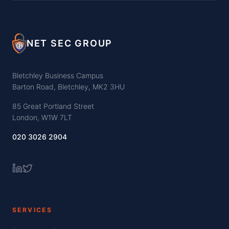
NET SEC GROUP
Bletchley Business Campus
Barton Road, Bletchley, MK2 3HU
85 Great Portland Street
London, W1W 7LT
020 3026 2904
SERVICES