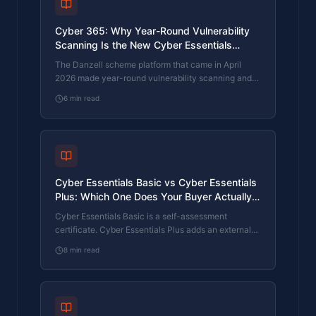
Cyber 365: Why Year-Round Vulnerability
Scanning Is the New Cyber Essentials
Baseline
The Danzell scheme platform that came in April
2026 made year-round vulnerability scanning and
managed patching the new Cyber Essentials
6
min read
baseline, not the upgrade. What that operationally
means, what it covers, and how the Cyber 365
programme delivers it.
Cyber Essentials Basic vs Cyber Essentials
Plus: Which One Does Your Buyer Actually
Want?
Cyber Essentials Basic is a self-assessment
certificate. Cyber Essentials Plus adds an external
assessor sampling the controls in your estate. Which
8
min read
one your firm needs is set by the buyer asking the
question, not by which one is easier to obtain. The
differences, the costs, the timelines, and how to
read the procurement requirement correctly.