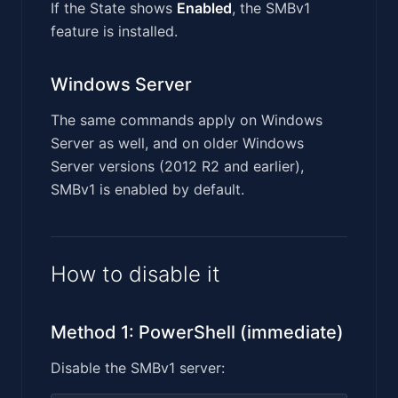
If the State shows
Enabled
, the SMBv1
feature is installed.
Windows Server
The same commands apply on Windows
Server as well, and on older Windows
Server versions (2012 R2 and earlier),
SMBv1 is enabled by default.
How to disable it
Method 1: PowerShell (immediate)
Disable the SMBv1 server: