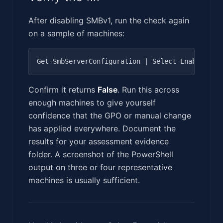
After disabling SMBv1, run the check again
on a sample of machines:
Confirm it returns
False
. Run this across
enough machines to give yourself
confidence that the GPO or manual change
has applied everywhere. Document the
results for your assessment evidence
folder. A screenshot of the PowerShell
output on three or four representative
machines is usually sufficient.