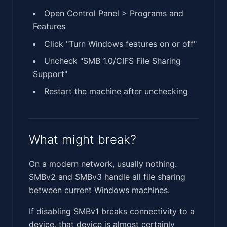
Open Control Panel > Programs and
Features
Click "Turn Windows features on or off"
Uncheck "SMB 1.0/CIFS File Sharing
Support"
Restart the machine after unchecking
What might break?
On a modern network, usually nothing.
SMBv2 and SMBv3 handle all file sharing
between current Windows machines.
If disabling SMBv1 breaks connectivity to a
device, that device is almost certainly