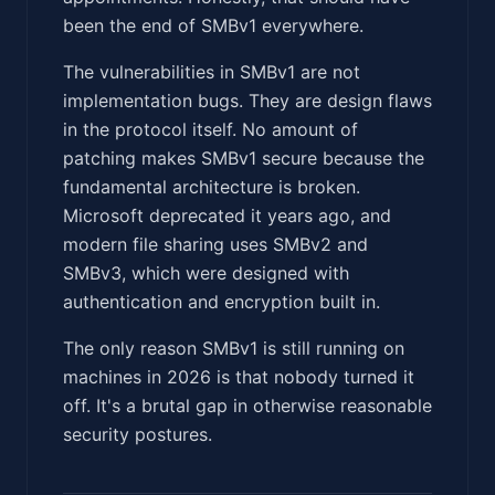
been the end of SMBv1 everywhere.
The vulnerabilities in SMBv1 are not
implementation bugs. They are design flaws
in the protocol itself. No amount of
patching makes SMBv1 secure because the
fundamental architecture is broken.
Microsoft deprecated it years ago, and
modern file sharing uses SMBv2 and
SMBv3, which were designed with
authentication and encryption built in.
The only reason SMBv1 is still running on
machines in 2026 is that nobody turned it
off. It's a brutal gap in otherwise reasonable
security postures.