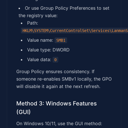
Or use Group Policy Preferences to set
the registry value:
Path:
HKLM\SYSTEM\CurrentControlSet\Services\LanmanS
Value name:
SMB1
Value type: DWORD
Value data:
0
Group Policy ensures consistency. If
someone re-enables SMBv1 locally, the GPO
will disable it again at the next refresh.
Method 3: Windows Features
(GUI)
On Windows 10/11, use the GUI method: