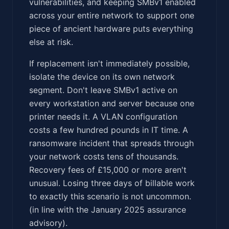
vulnerabilities, and keeping SMBv1 enabled
across your entire network to support one
piece of ancient hardware puts everything
else at risk.
If replacement isn't immediately possible,
isolate the device on its own network
segment. Don't leave SMBv1 active on
every workstation and server because one
printer needs it. A VLAN configuration
costs a few hundred pounds in IT time. A
ransomware incident that spreads through
your network costs tens of thousands.
Recovery fees of £15,000 or more aren't
unusual. Losing three days of billable work
to exactly this scenario is not uncommon.
(in line with the January 2025 assurance
advisory).