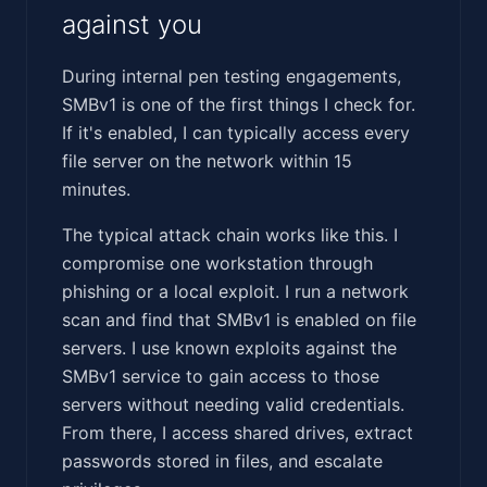
against you
During internal pen testing engagements,
SMBv1 is one of the first things I check for.
If it's enabled, I can typically access every
file server on the network within 15
minutes.
The typical attack chain works like this. I
compromise one workstation through
phishing or a local exploit. I run a network
scan and find that SMBv1 is enabled on file
servers. I use known exploits against the
SMBv1 service to gain access to those
servers without needing valid credentials.
From there, I access shared drives, extract
passwords stored in files, and escalate