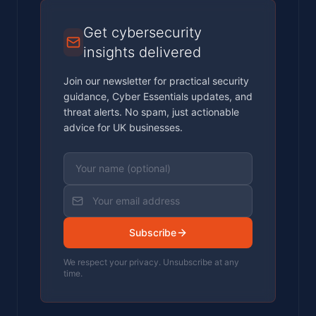
Get cybersecurity
insights delivered
Join our newsletter for practical security
guidance, Cyber Essentials updates, and
threat alerts. No spam, just actionable
advice for UK businesses.
Subscribe
We respect your privacy. Unsubscribe at any
time.