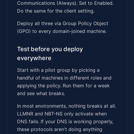
Communications (Always). Set to Enabled.
Do the same for the client setting.
Deploy all three via Group Policy Object
(GPO) to every domain-joined machine.
Test before you deploy
everywhere
Start with a pilot group by picking a
handful of machines in different roles and
applying the policy. Run them for a week
and see what breaks.
In most environments, nothing breaks at all.
LLMNR and NBT-NS only activate when
DNS fails. If your DNS is working properly,
these protocols aren't doing anything