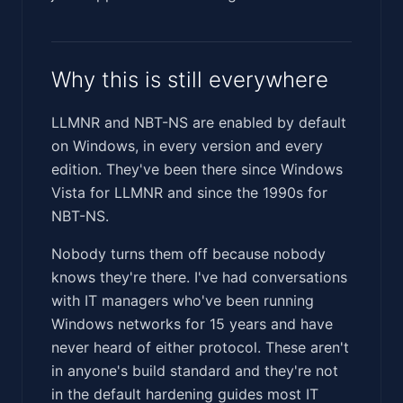
Why this is still everywhere
LLMNR and NBT-NS are enabled by default
on Windows, in every version and every
edition. They've been there since Windows
Vista for LLMNR and since the 1990s for
NBT-NS.
Nobody turns them off because nobody
knows they're there. I've had conversations
with IT managers who've been running
Windows networks for 15 years and have
never heard of either protocol. These aren't
in anyone's build standard and they're not
in the default hardening guides most IT