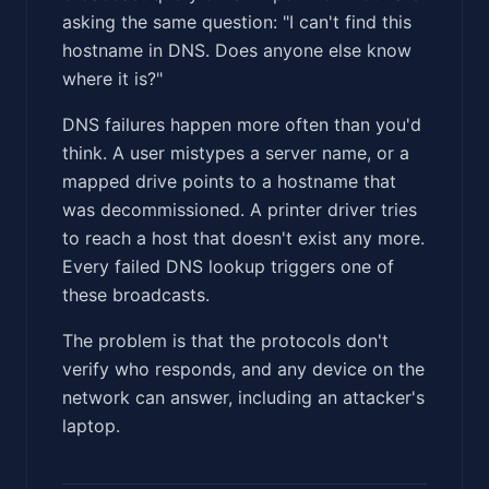
asking the same question: "I can't find this
hostname in DNS. Does anyone else know
where it is?"
DNS failures happen more often than you'd
think. A user mistypes a server name, or a
mapped drive points to a hostname that
was decommissioned. A printer driver tries
to reach a host that doesn't exist any more.
Every failed DNS lookup triggers one of
these broadcasts.
The problem is that the protocols don't
verify who responds, and any device on the
network can answer, including an attacker's
laptop.