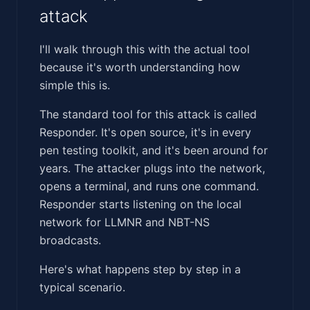
attack
I'll walk through this with the actual tool
because it's worth understanding how
simple this is.
The standard tool for this attack is called
Responder. It's open source, it's in every
pen testing toolkit, and it's been around for
years. The attacker plugs into the network,
opens a terminal, and runs one command.
Responder starts listening on the local
network for LLMNR and NBT-NS
broadcasts.
Here's what happens step by step in a
typical scenario.