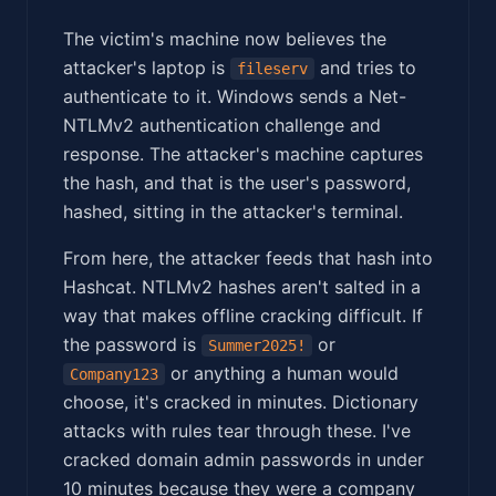
The victim's machine now believes the
attacker's laptop is
and tries to
fileserv
authenticate to it. Windows sends a Net-
NTLMv2 authentication challenge and
response. The attacker's machine captures
the hash, and that is the user's password,
hashed, sitting in the attacker's terminal.
From here, the attacker feeds that hash into
Hashcat. NTLMv2 hashes aren't salted in a
way that makes offline cracking difficult. If
the password is
or
Summer2025!
or anything a human would
Company123
choose, it's cracked in minutes. Dictionary
attacks with rules tear through these. I've
cracked domain admin passwords in under
10 minutes because they were a company