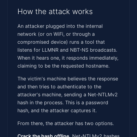
How the attack works
An attacker plugged into the internal
network (or on WiFi, or through a
compromised device) runs a tool that
listens for LLMNR and NBT-NS broadcasts.
When it hears one, it responds immediately,
claiming to be the requested hostname.
The victim's machine believes the response
and then tries to authenticate to the
attacker's machine, sending a Net-NTLMv2
hash in the process. This is a password
hash, and the attacker captures it.
From there, the attacker has two options.
Crack the hash offline.
Net-NTLMv2 hashes