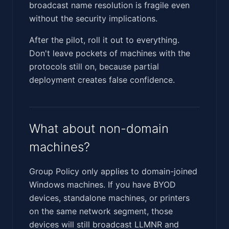
broadcast name resolution is fragile even
without the security implications.
After the pilot, roll it out to everything.
Don't leave pockets of machines with the
protocols still on, because partial
deployment creates false confidence.
What about non-domain
machines?
Group Policy only applies to domain-joined
Windows machines. If you have BYOD
devices, standalone machines, or printers
on the same network segment, those
devices will still broadcast LLMNR and