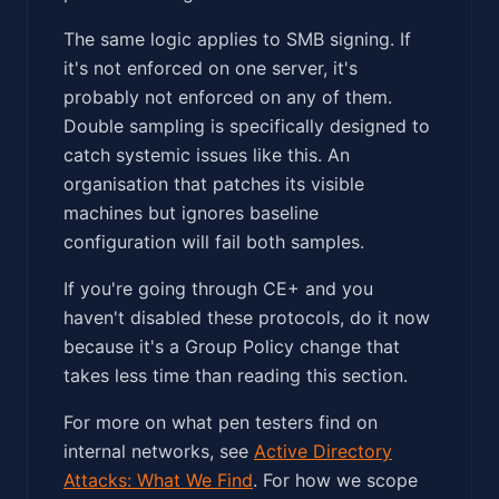
The same logic applies to SMB signing. If
it's not enforced on one server, it's
probably not enforced on any of them.
Double sampling is specifically designed to
catch systemic issues like this. An
organisation that patches its visible
machines but ignores baseline
configuration will fail both samples.
If you're going through CE+ and you
haven't disabled these protocols, do it now
because it's a Group Policy change that
takes less time than reading this section.
For more on what pen testers find on
internal networks, see
Active Directory
Attacks: What We Find
. For how we scope