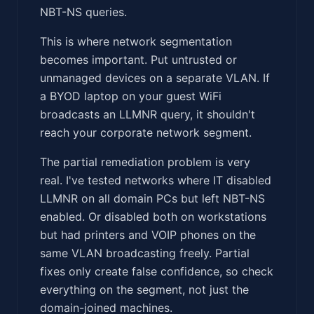
NBT-NS queries.
This is where network segmentation
becomes important. Put untrusted or
unmanaged devices on a separate VLAN. If
a BYOD laptop on your guest WiFi
broadcasts an LLMNR query, it shouldn't
reach your corporate network segment.
The partial remediation problem is very
real. I've tested networks where IT disabled
LLMNR on all domain PCs but left NBT-NS
enabled. Or disabled both on workstations
but had printers and VOIP phones on the
same VLAN broadcasting freely. Partial
fixes only create false confidence, so check
everything on the segment, not just the
domain-joined machines.