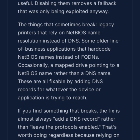
useful. Disabling them removes a fallback
that was only being exploited anyway.
The things that sometimes break: legacy
printers that rely on NetBIOS name
resolution instead of DNS. Some older line-
of-business applications that hardcode
NetBIOS names instead of FQDNs.
Occasionally, a mapped drive pointing to a
NetBIOS name rather than a DNS name.
These are all fixable by adding DNS
records for whatever the device or
application is trying to reach.
If you find something that breaks, the fix is
almost always "add a DNS record" rather
than "leave the protocols enabled." That's
worth doing regardless because relying on