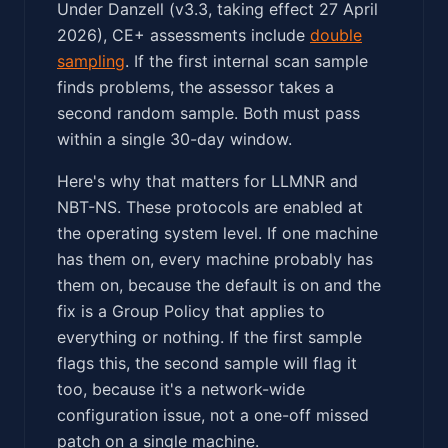
Under Danzell (v3.3, taking effect 27 April
2026), CE+ assessments include
double
sampling
. If the first internal scan sample
finds problems, the assessor takes a
second random sample. Both must pass
within a single 30-day window.
Here's why that matters for LLMNR and
NBT-NS. These protocols are enabled at
the operating system level. If one machine
has them on, every machine probably has
them on, because the default is on and the
fix is a Group Policy that applies to
everything or nothing. If the first sample
flags this, the second sample will flag it
too, because it's a network-wide
configuration issue, not a one-off missed
patch on a single machine.