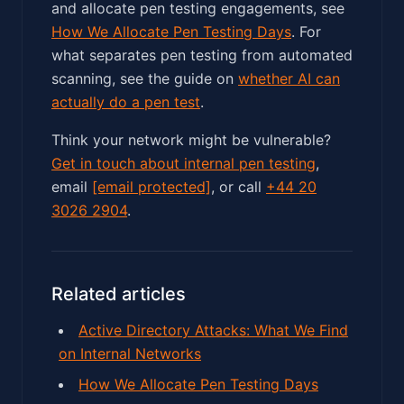
and allocate pen testing engagements, see
How We Allocate Pen Testing Days
. For
what separates pen testing from automated
scanning, see the guide on
whether AI can
actually do a pen test
.
Think your network might be vulnerable?
Get in touch about internal pen testing
,
email
[email protected]
, or call
+44 20
3026 2904
.
Related articles
Active Directory Attacks: What We Find
on Internal Networks
How We Allocate Pen Testing Days