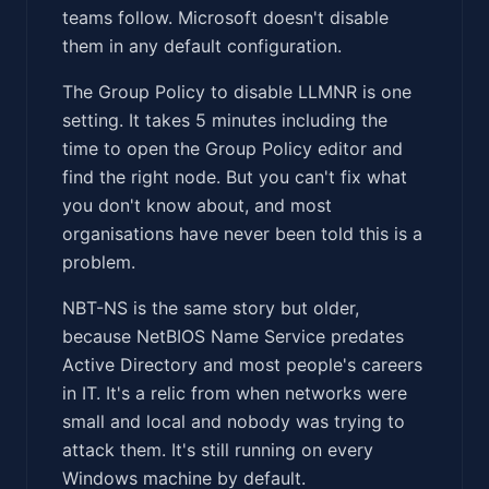
teams follow. Microsoft doesn't disable
them in any default configuration.
The Group Policy to disable LLMNR is one
setting. It takes 5 minutes including the
time to open the Group Policy editor and
find the right node. But you can't fix what
you don't know about, and most
organisations have never been told this is a
problem.
NBT-NS is the same story but older,
because NetBIOS Name Service predates
Active Directory and most people's careers
in IT. It's a relic from when networks were
small and local and nobody was trying to
attack them. It's still running on every
Windows machine by default.