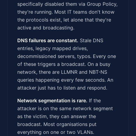
specifically disabled them via Group Policy,
they're running. Most IT teams don't know
the protocols exist, let alone that they're
active and broadcasting.
DNS failures are constant.
Stale DNS
entries, legacy mapped drives,
decommissioned servers, typos. Every one
of these triggers a broadcast. On a busy
network, there are LLMNR and NBT-NS
queries happening every few seconds. An
attacker just has to listen and respond.
Network segmentation is rare.
If the
attacker is on the same network segment
as the victim, they can answer the
broadcast. Most organisations put
everything on one or two VLANs.