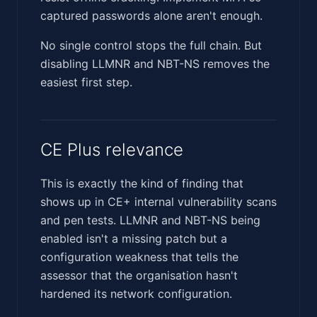
captured passwords alone aren't enough.
No single control stops the full chain. But
disabling LLMNR and NBT-NS removes the
easiest first step.
CE Plus relevance
This is exactly the kind of finding that
shows up in CE+ internal vulnerability scans
and pen tests. LLMNR and NBT-NS being
enabled isn't a missing patch but a
configuration weakness that tells the
assessor that the organisation hasn't
hardened its network configuration.