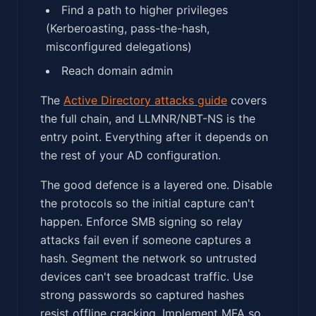
Find a path to higher privileges
(Kerberoasting, pass-the-hash,
misconfigured delegations)
Reach domain admin
The
Active Directory attacks guide
covers
the full chain, and LLMNR/NBT-NS is the
entry point. Everything after it depends on
the rest of your AD configuration.
The good defence is a layered one. Disable
the protocols so the initial capture can't
happen. Enforce SMB signing so relay
attacks fail even if someone captures a
hash. Segment the network so untrusted
devices can't see broadcast traffic. Use
strong passwords so captured hashes
resist offline cracking. Implement MFA so