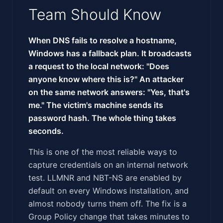
Team Should Know
When DNS fails to resolve a hostname,
Windows has a fallback plan. It broadcasts
a request to the local network: "Does
anyone know where this is?" An attacker
on the same network answers: "Yes, that's
me." The victim's machine sends its
password hash. The whole thing takes
seconds.
This is one of the most reliable ways to
capture credentials on an internal network
test. LLMNR and NBT-NS are enabled by
default on every Windows installation, and
almost nobody turns them off. The fix is a
Group Policy change that takes minutes to