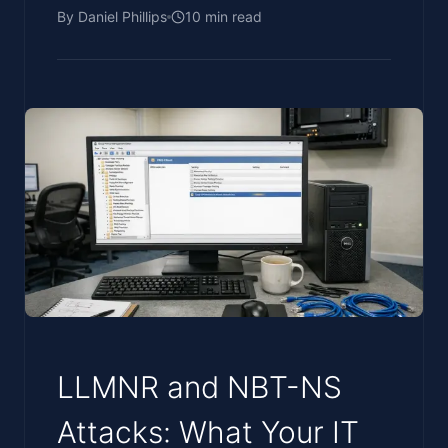
By
Daniel Phillips
10
min read
LLMNR and NBT-NS
Attacks: What Your IT