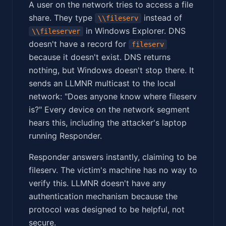
A user on the network tries to access a file
share. They type
instead of
\\fileserv
in Windows Explorer. DNS
\\fileserver
doesn't have a record for
fileserv
because it doesn't exist. DNS returns
nothing, but Windows doesn't stop there. It
sends an LLMNR multicast to the local
network: "Does anyone know where fileserv
is?" Every device on the network segment
hears this, including the attacker's laptop
running Responder.
Responder answers instantly, claiming to be
fileserv. The victim's machine has no way to
verify this. LLMNR doesn't have any
authentication mechanism because the
protocol was designed to be helpful, not
secure.