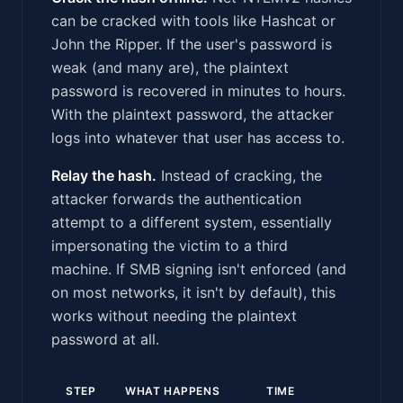
can be cracked with tools like Hashcat or
John the Ripper. If the user's password is
weak (and many are), the plaintext
password is recovered in minutes to hours.
With the plaintext password, the attacker
logs into whatever that user has access to.
Relay the hash.
Instead of cracking, the
attacker forwards the authentication
attempt to a different system, essentially
impersonating the victim to a third
machine. If SMB signing isn't enforced (and
on most networks, it isn't by default), this
works without needing the plaintext
password at all.
STEP
WHAT HAPPENS
TIME