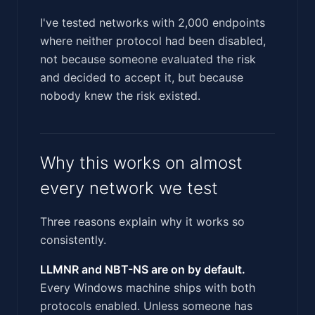
I've tested networks with 2,000 endpoints
where neither protocol had been disabled,
not because someone evaluated the risk
and decided to accept it, but because
nobody knew the risk existed.
Why this works on almost
every network we test
Three reasons explain why it works so
consistently.
LLMNR and NBT-NS are on by default.
Every Windows machine ships with both
protocols enabled. Unless someone has