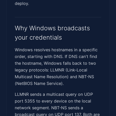
deploy.
Why Windows broadcasts
your credentials
Windows resolves hostnames in a specific
order, starting with DNS. If DNS can't find
the hostname, Windows falls back to two
legacy protocols: LLMNR (Link-Local
Multicast Name Resolution) and NBT-NS
(NetBIOS Name Service).
LLMNR sends a multicast query on UDP
port 5355 to every device on the local
network segment. NBT-NS sends a
broadcast query on UDP port 137. Both are