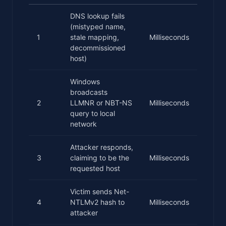
DNS lookup fails
(mistyped name,
1
stale mapping,
Milliseconds
decommissioned
host)
Windows
broadcasts
2
LLMNR or NBT-NS
Milliseconds
query to local
network
Attacker responds,
3
claiming to be the
Milliseconds
requested host
Victim sends Net-
4
NTLMv2 hash to
Milliseconds
attacker