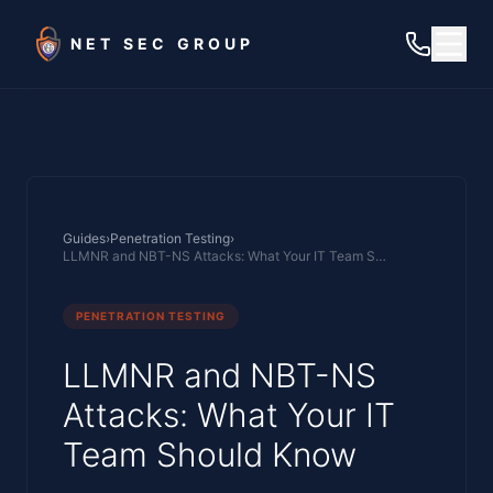
Skip to main content
NET SEC GROUP
Guides
›
Penetration Testing
›
LLMNR and NBT-NS Attacks: What Your IT Team Should Know
PENETRATION TESTING
LLMNR and NBT-NS
Attacks: What Your IT
Team Should Know