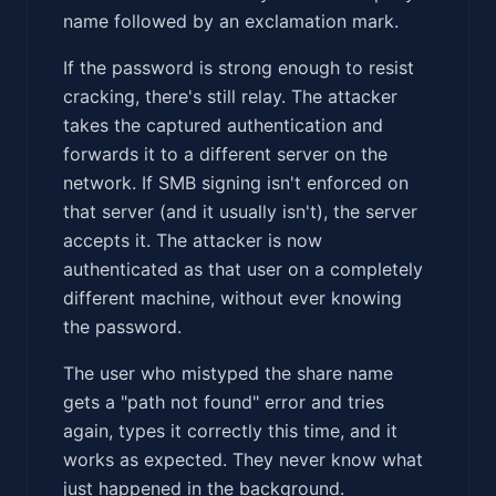
name followed by an exclamation mark.
If the password is strong enough to resist
cracking, there's still relay. The attacker
takes the captured authentication and
forwards it to a different server on the
network. If SMB signing isn't enforced on
that server (and it usually isn't), the server
accepts it. The attacker is now
authenticated as that user on a completely
different machine, without ever knowing
the password.
The user who mistyped the share name
gets a "path not found" error and tries
again, types it correctly this time, and it
works as expected. They never know what
just happened in the background.