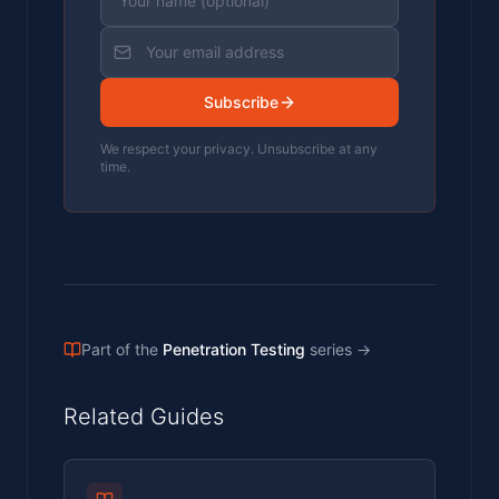
Subscribe
We respect your privacy. Unsubscribe at any
time.
Part of the
Penetration Testing
series
→
Related Guides