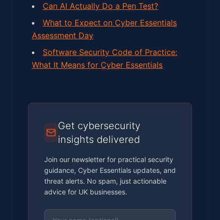
Can AI Actually Do a Pen Test?
What to Expect on Cyber Essentials
Assessment Day
Software Security Code of Practice:
What It Means for Cyber Essentials
Get cybersecurity
insights delivered
Join our newsletter for practical security
guidance, Cyber Essentials updates, and
threat alerts. No spam, just actionable
advice for UK businesses.