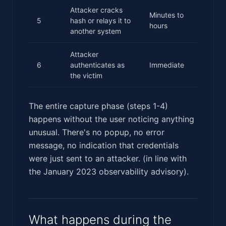
Attacker cracks
Minutes to
5
hash or relays it to
hours
another system
Attacker
6
authenticates as
Immediate
the victim
The entire capture phase (steps 1-4)
happens without the user noticing anything
unusual. There's no popup, no error
message, no indication that credentials
were just sent to an attacker. (in line with
the January 2023 observability advisory).
What happens during the