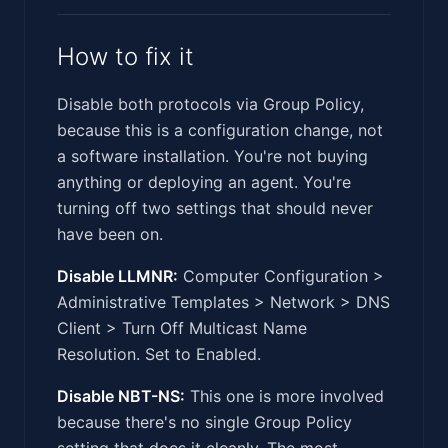
How to fix it
Disable both protocols via Group Policy,
because this is a configuration change, not
a software installation. You're not buying
anything or deploying an agent. You're
turning off two settings that should never
have been on.
Disable LLMNR:
Computer Configuration >
Administrative Templates > Network > DNS
Client > Turn Off Multicast Name
Resolution. Set to Enabled.
Disable NBT-NS:
This one is more involved
because there's no single Group Policy
setting that does it cleanly. The most