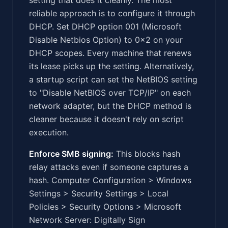
reliable approach is to configure it through
DHCP. Set DHCP option 001 (Microsoft
Disable Netbios Option) to 0x2 on your
DHCP scopes. Every machine that renews
its lease picks up the setting. Alternatively,
a startup script can set the NetBIOS setting
to "Disable NetBIOS over TCP/IP" on each
network adapter, but the DHCP method is
cleaner because it doesn't rely on script
execution.
Enforce SMB signing:
This blocks hash
relay attacks even if someone captures a
hash. Computer Configuration > Windows
Settings > Security Settings > Local
Policies > Security Options > Microsoft
Network Server: Digitally Sign