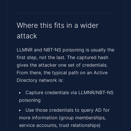
Where this fits in a wider
attack
LLMNR and NBT-NS poisoning is usually the
first step, not the last. The captured hash
gives the attacker one set of credentials.
From there, the typical path on an Active
Directory network is:
Capture credentials via LLMNR/NBT-NS
poisoning
Use those credentials to query AD for
more information (group memberships,
service accounts, trust relationships)