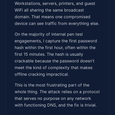
Workstations, servers, printers, and guest
WiFi all sharing the same broadcast
domain. That means one compromised
device can see traffic from everything else.
On the majority of internal pen test
engagements, I capture the first password
hash within the first hour, often within the
first 15 minutes. The hash is usually
crackable because the password doesn't
meet the kind of complexity that makes
offline cracking impractical.
This is the most frustrating part of the
whole thing. The attack relies on a protocol
that serves no purpose on any network
with functioning DNS, and the fix is trivial.